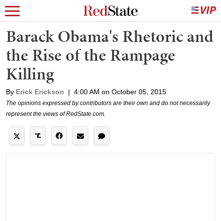
Barack Obama's Rhetoric and
the Rise of the Rampage
Killing
By
Erick Erickson
|
4:00 AM on October 05, 2015
The opinions expressed by contributors are their own and do not necessarily
represent the views of RedState.com.