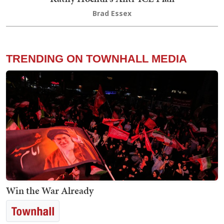
Brad Essex
TRENDING ON TOWNHALL MEDIA
Win the War Already