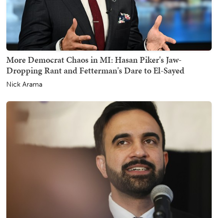
More Democrat Chaos in MI: Hasan Piker's Jaw-
Dropping Rant and Fetterman's Dare to El-Sayed
Nick Arama