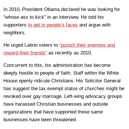
In 2010, President Obama declared he was looking for
“whose ass to kick” in an interview. He told his
supporters
to get in people’s faces
and argue with
neighbors.
He urged Latino voters to
“punish their enemies and
reward their friends”
as recently as 2010.
Concurrent to this, his administration has become
deeply hostile to people of faith. Staff within the White
House openly ridicule Christians. His Solicitor General
has suggest the tax exempt status of churches might be
revoked over gay marriage. Left-wing advocacy groups
have harassed Christian businesses and outside
organizations that have supported those same
businesses have been threatened.