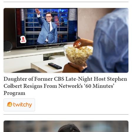
Daughter of Former CBS Late-Night Host Stephen
Colbert Resigns From Network’s ‘60 Minutes’
Program