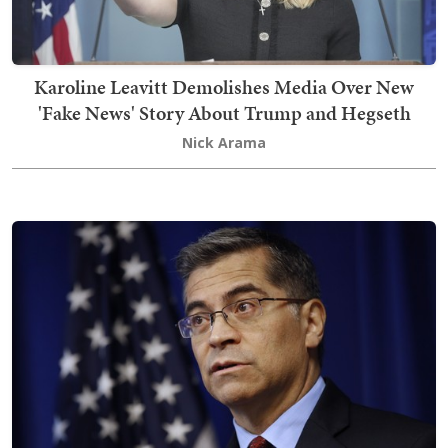
Karoline Leavitt Demolishes Media Over New
'Fake News' Story About Trump and Hegseth
Nick Arama