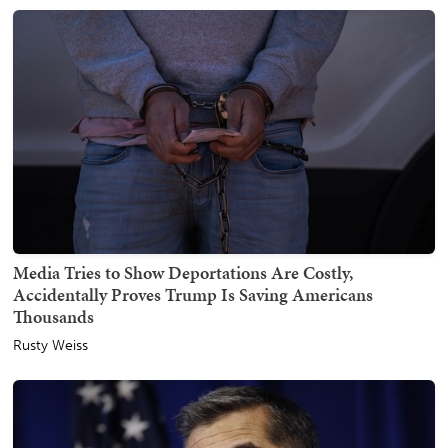
Media Tries to Show Deportations Are Costly,
Accidentally Proves Trump Is Saving Americans
Thousands
Rusty Weiss