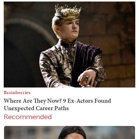
Recommended