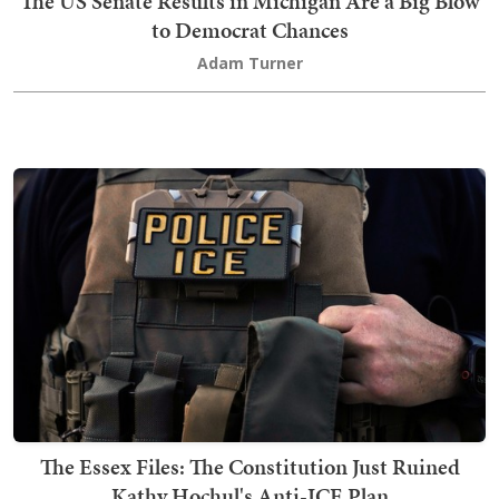
The US Senate Results in Michigan Are a Big Blow
to Democrat Chances
Adam Turner
The Essex Files: The Constitution Just Ruined
Kathy Hochul's Anti-ICE Plan