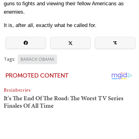
guns to fights and viewing their fellow Americans as
enemies.
It is, after all, exactly what he called for.
Tags:
BARACK OBAMA