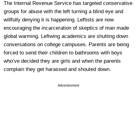
The Internal Revenue Service has targeted conservative
groups for abuse with the left turning a blind eye and
willfully denying it is happening. Leftists are now
encouraging the incarceration of skeptics of man made
global warming. Leftwing academics are shutting down
conversations on college campuses. Parents are being
forced to send their children to bathrooms with boys
who’ve decided they are girls and when the parents
complain they get harassed and shouted down.
Advertisement