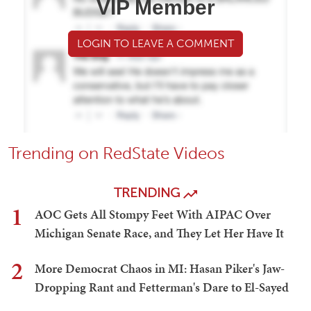
VIP Member
LOGIN TO LEAVE A COMMENT
Trending on RedState Videos
TRENDING
1
AOC Gets All Stompy Feet With AIPAC Over
Michigan Senate Race, and They Let Her Have It
2
More Democrat Chaos in MI: Hasan Piker's Jaw-
Dropping Rant and Fetterman's Dare to El-Sayed