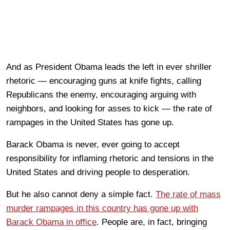
And as President Obama leads the left in ever shriller
rhetoric — encouraging guns at knife fights, calling
Republicans the enemy, encouraging arguing with
neighbors, and looking for asses to kick — the rate of
rampages in the United States has gone up.
Barack Obama is never, ever going to accept
responsibility for inflaming rhetoric and tensions in the
United States and driving people to desperation.
But he also cannot deny a simple fact.
The rate of mass
murder rampages in this country has gone up with
Barack Obama in office
. People are, in fact, bringing