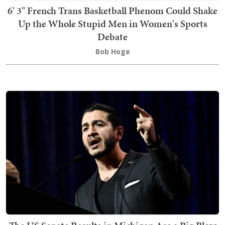
6' 3" French Trans Basketball Phenom Could Shake
Up the Whole Stupid Men in Women's Sports
Debate
Bob Hoge