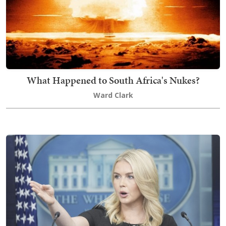
What Happened to South Africa's Nukes?
Ward Clark