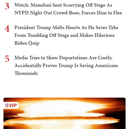
3
Watch: Mamdani Sent Scurrying Off Stage As
NYPD Night Out Crowd Boos, Forces Him to Flee
4
President Trump Melts Hearts As He Saves Tyke
From Tumbling Off Stage and Makes Hilarious
Biden Quip
5
Media Tries to Show Deportations Are Costly,
Accidentally Proves Trump Is Saving Americans
Thousands