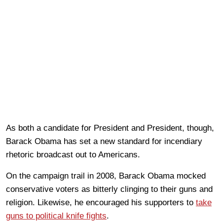
As both a candidate for President and President, though,
Barack Obama has set a new standard for incendiary
rhetoric broadcast out to Americans.
On the campaign trail in 2008, Barack Obama mocked
conservative voters as bitterly clinging to their guns and
religion. Likewise, he encouraged his supporters to
take
guns to political knife fights
.