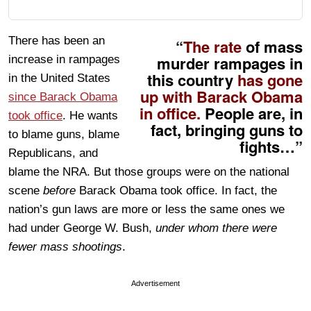
There has been an
“
The rate
of mass
murder rampages in
increase in rampages
this country
has gone
in the United States
up with Barack Obama
since Barack Obama
in office.
People are, in
took office
. He wants
fact, bringing guns to
to blame guns, blame
fights…”
Republicans, and
blame the NRA. But those groups were on the national
scene
before
Barack Obama took office. In fact, the
nation’s gun laws are more or less the same ones we
had under George W. Bush,
under whom there were
fewer mass shootings
.
Advertisement