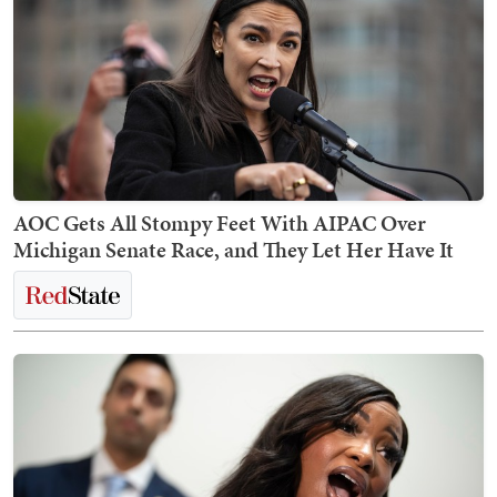
AOC Gets All Stompy Feet With AIPAC Over
Michigan Senate Race, and They Let Her Have It