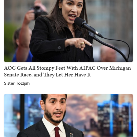
AOC Gets All Stompy Feet With AIPAC Over Michigan
Senate Race, and They Let Her Have It
Sister Toldjah