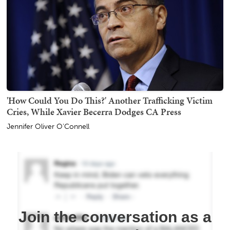
'How Could You Do This?' Another Trafficking Victim
Cries, While Xavier Becerra Dodges CA Press
Jennifer Oliver O'Connell
Join the conversation as a