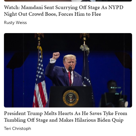
Watch: Mamdani Sent Scurrying Off Stage As NYPD
Night Out Crowd Boos, Forces Him to Flee
Rusty Weiss
President Trump Melts Hearts As He Saves Tyke From
Tumbling Off Stage and Makes Hilarious Biden Quip
Teri Christoph