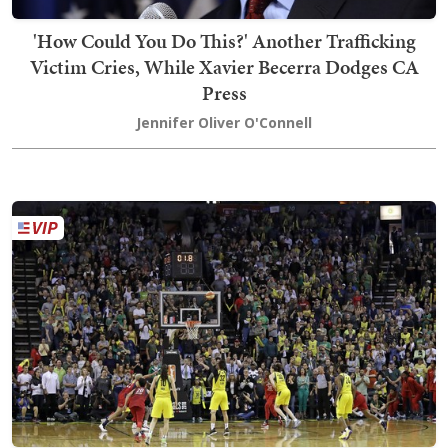
'How Could You Do This?' Another Trafficking
Victim Cries, While Xavier Becerra Dodges CA
Press
Jennifer Oliver O'Connell