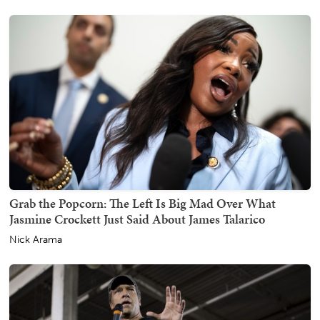
Grab the Popcorn: The Left Is Big Mad Over What
Jasmine Crockett Just Said About James Talarico
Nick Arama