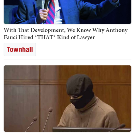
With That Development, We Know Why Anthony
Fauci Hired *THAT* Kind of Lawyer