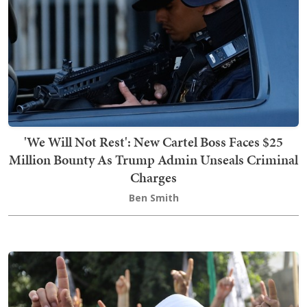
'We Will Not Rest': New Cartel Boss Faces $25
Million Bounty As Trump Admin Unseals Criminal
Charges
Ben Smith