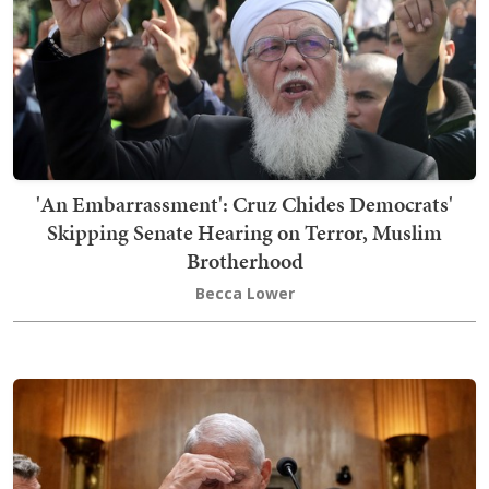
'An Embarrassment': Cruz Chides Democrats'
Skipping Senate Hearing on Terror, Muslim
Brotherhood
Becca Lower