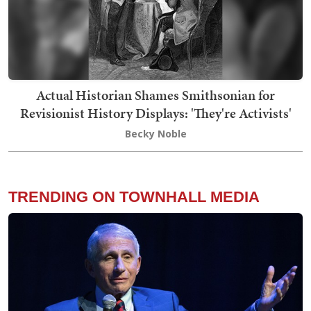
Actual Historian Shames Smithsonian for
Revisionist History Displays: 'They're Activists'
Becky Noble
TRENDING ON TOWNHALL MEDIA