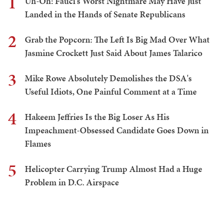
1
Uh-Oh: Fauci's Worst Nightmare May Have Just
Landed in the Hands of Senate Republicans
2
Grab the Popcorn: The Left Is Big Mad Over What
Jasmine Crockett Just Said About James Talarico
3
Mike Rowe Absolutely Demolishes the DSA's
Useful Idiots, One Painful Comment at a Time
4
Hakeem Jeffries Is the Big Loser As His
Impeachment-Obsessed Candidate Goes Down in
Flames
5
Helicopter Carrying Trump Almost Had a Huge
Problem in D.C. Airspace