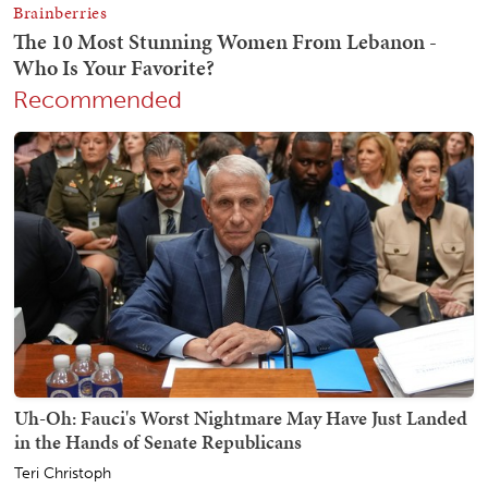
Recommended
Uh-Oh: Fauci's Worst Nightmare May Have Just Landed
in the Hands of Senate Republicans
Teri Christoph