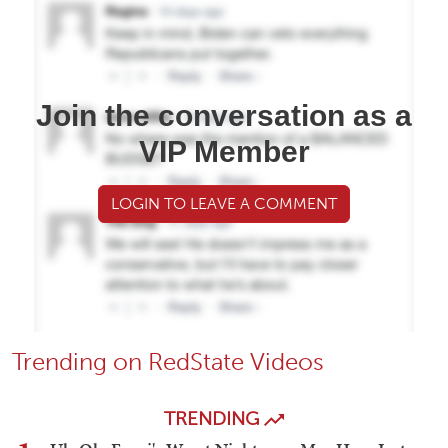
Join the conversation as a
VIP Member
LOGIN TO LEAVE A COMMENT
Trending on RedState Videos
TRENDING