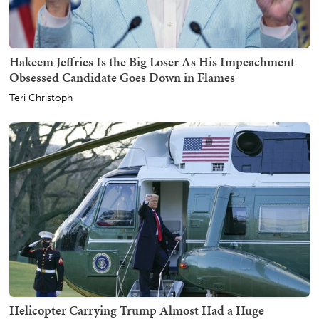
Hakeem Jeffries Is the Big Loser As His Impeachment-
Obsessed Candidate Goes Down in Flames
Teri Christoph
Helicopter Carrying Trump Almost Had a Huge