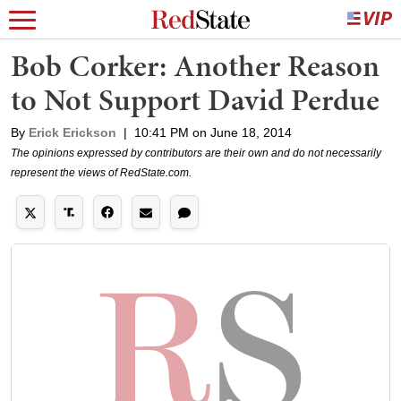
Bob Corker: Another Reason
to Not Support David Perdue
By
Erick Erickson
|
10:41 PM on June 18, 2014
The opinions expressed by contributors are their own and do not necessarily
represent the views of RedState.com.