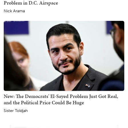
Problem in D.C. Airspace
Nick Arama
New: The Democrats' El-Sayed Problem Just Got Real,
and the Political Price Could Be Huge
Sister Toldjah