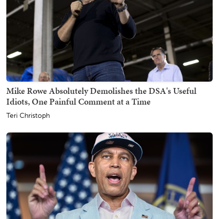
Mike Rowe Absolutely Demolishes the DSA's Useful
Idiots, One Painful Comment at a Time
Teri Christoph