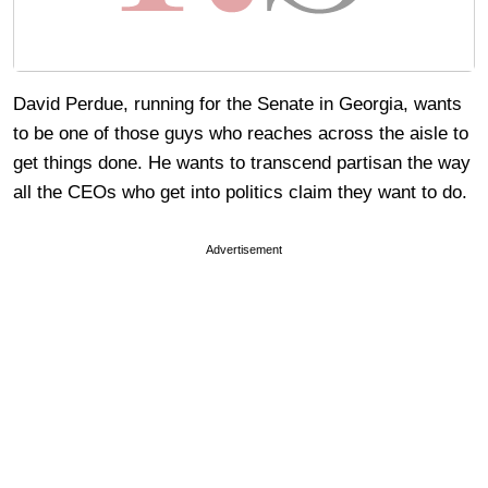
David Perdue, running for the Senate in Georgia, wants
to be one of those guys who reaches across the aisle to
get things done. He wants to transcend partisan the way
all the CEOs who get into politics claim they want to do.
Advertisement