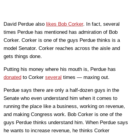
David Perdue also
likes Bob Corker
. In fact, several
times Perdue has mentioned has admiration of Bob
Corker. Corker is one of the guys Perdue thinks is a
model Senator. Corker reaches across the aisle and
gets things done.
Putting his money where his mouth is, Perdue has
donated
to Corker
several
times — maxing out.
Perdue says there are only a half-dozen guys in the
Senate who even understand him when it comes to
running the place like a business, working on revenue,
and making Congress work. Bob Corker is one of the
guys Perdue thinks understand him. When Perdue says
he wants to increase revenue, he thinks Corker