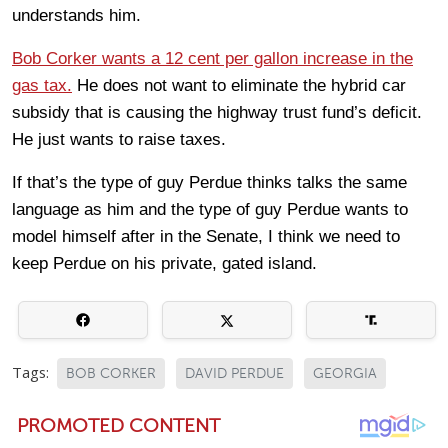
understands him.
Bob Corker wants a 12 cent per gallon increase in the
gas tax.
He does not want to eliminate the hybrid car
subsidy that is causing the highway trust fund’s deficit.
He just wants to raise taxes.
If that’s the type of guy Perdue thinks talks the same
language as him and the type of guy Perdue wants to
model himself after in the Senate, I think we need to
keep Perdue on his private, gated island.
Tags:
BOB CORKER
DAVID PERDUE
GEORGIA