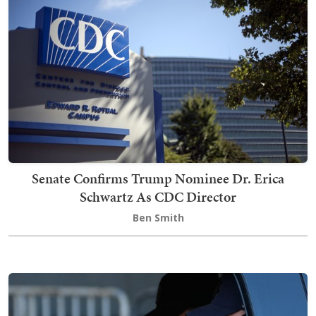
Senate Confirms Trump Nominee Dr. Erica
Schwartz As CDC Director
Ben Smith