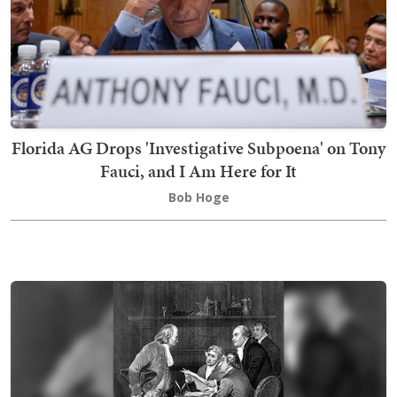
Florida AG Drops 'Investigative Subpoena' on Tony
Fauci, and I Am Here for It
Bob Hoge