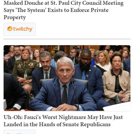
Masked Douche at St. Paul City Council Meeting
Says 'The System' Exists to Enforce Private
Property
Uh-Oh: Fauci's Worst Nightmare May Have Just
Landed in the Hands of Senate Republicans