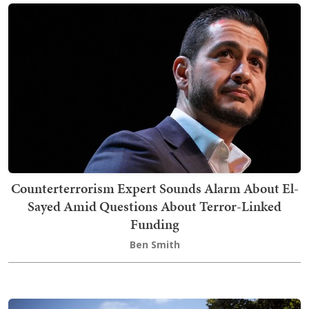
Counterterrorism Expert Sounds Alarm About El-
Sayed Amid Questions About Terror-Linked
Funding
Ben Smith