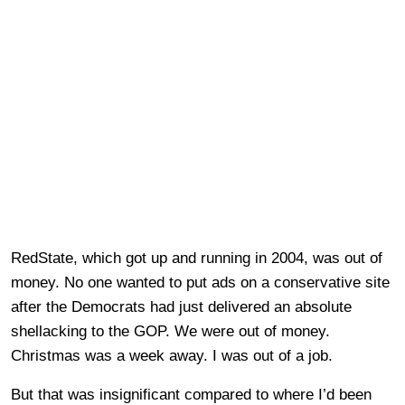
RedState, which got up and running in 2004, was out of
money. No one wanted to put ads on a conservative site
after the Democrats had just delivered an absolute
shellacking to the GOP. We were out of money.
Christmas was a week away. I was out of a job.
But that was insignificant compared to where I’d been