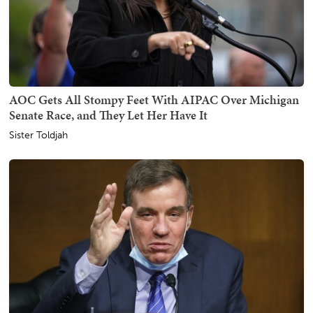
AOC Gets All Stompy Feet With AIPAC Over Michigan
Senate Race, and They Let Her Have It
Sister Toldjah