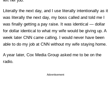
left her job.
Literally the next day, and I use literally intentionally as it
was literally the next day, my boss called and told me I
was finally getting a pay raise. It was identical — dollar
for dollar identical to what my wife would be giving up. A
week later CNN came calling. I would never have been
able to do my job at CNN without my wife staying home.
A year later, Cox Media Group asked me to be on the
radio.
Advertisement