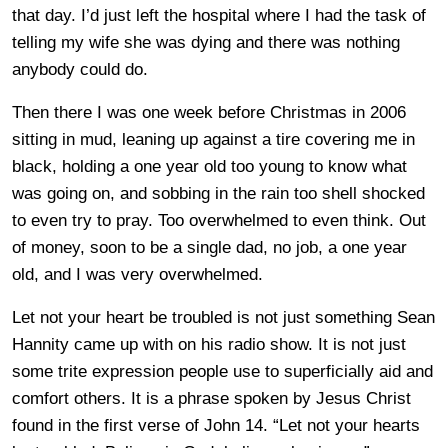
that day. I’d just left the hospital where I had the task of
telling my wife she was dying and there was nothing
anybody could do.
Then there I was one week before Christmas in 2006
sitting in mud, leaning up against a tire covering me in
black, holding a one year old too young to know what
was going on, and sobbing in the rain too shell shocked
to even try to pray. Too overwhelmed to even think. Out
of money, soon to be a single dad, no job, a one year
old, and I was very overwhelmed.
Let not your heart be troubled is not just something Sean
Hannity came up with on his radio show. It is not just
some trite expression people use to superficially aid and
comfort others. It is a phrase spoken by Jesus Christ
found in the first verse of John 14. “Let not your hearts