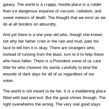
galaxy. The world is a crappy, hostile place in a colder
than ice dangerous expanse of vacuum, radiation, and
sweet meteors of death. The thought that we exist as we
do at all borders on absurdity.
And yet there is a one year old who, though she knows
not why her father cries in the rain and mud, pats his
face to tell him it is okay. There are strangers who,
instead of running from the blast, turn to it to help those
who have fallen. There is a President some of us care
little for who chooses his words carefully to bind the
wounds of dark days for all of us regardless of our
votes.
The world is not meant to be fair. It is a maddening place
filled with bad and evil. But the good shines through. The
right overwhelms the wrong. The very real good slays