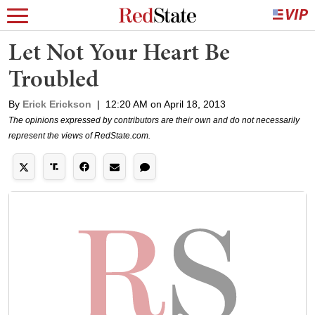
Let Not Your Heart Be
Troubled
By
Erick Erickson
|
12:20 AM on April 18, 2013
The opinions expressed by contributors are their own and do not necessarily
represent the views of RedState.com.