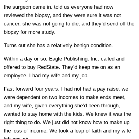
the surgeon came in, told us everyone had now
reviewed the biopsy, and they were sure it was not
cancer, she was not going to die, and they’d send off the
biopsy for more study.
Turns out she has a relatively benign condition.
Within a day or so, Eagle Publishing, Inc. called and
offered to buy RedState. They’d keep me on as an
employee. I had my wife and my job.
Fast forward four years. I had not had a pay raise, we
were dependent on two incomes to make ends meet,
and my wife, given everything she’d been through,
wanted to stay home with the kids. We knew it was the
right thing to do. We just did not know how to make up
the loss of income. We took a leap of faith and my wife