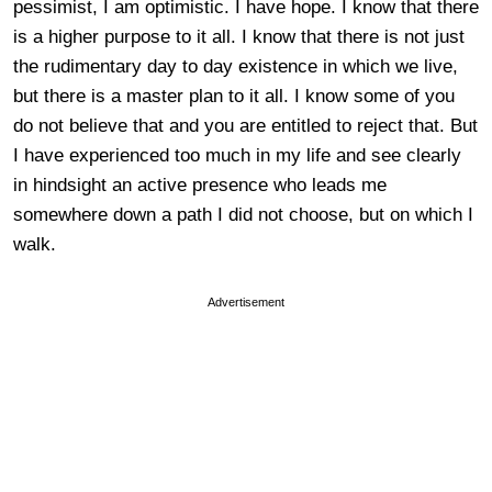
pessimist, I am optimistic. I have hope. I know that there
is a higher purpose to it all. I know that there is not just
the rudimentary day to day existence in which we live,
but there is a master plan to it all. I know some of you
do not believe that and you are entitled to reject that. But
I have experienced too much in my life and see clearly
in hindsight an active presence who leads me
somewhere down a path I did not choose, but on which I
walk.
Advertisement