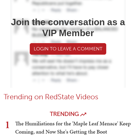
Join the conversation as a
VIP Member
LOGIN TO LEAVE A COMMENT
Trending on RedState Videos
TRENDING
1
The Humiliations for the 'Maple Leaf Menace' Keep
Coming, and Now She's Getting the Boot