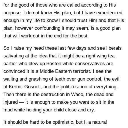
for the good of those who are called according to His
purpose. I do not know His plan, but I have experienced
enough in my life to know I should trust Him and that His
plan, however confounding it may seem, is a good plan
that will work out in the end for the best.
So I raise my head these last few days and see liberals
salivating at the idea that it might be a right wing tea
partier who blew up Boston while conservatives are
convinced it is a Middle Eastern terrorist. I see the
wailing and gnashing of teeth over gun control, the evil
of Kermit Gosnell, and the politicization of everything.
Then there is the destruction in Waco, the dead and
injured — it is enough to make you want to sit in the
mud while holding your child close and cry.
It should be hard to be optimistic, but I, a natural