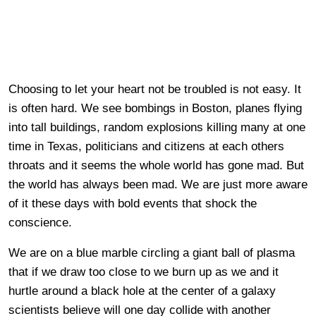
Choosing to let your heart not be troubled is not easy. It
is often hard. We see bombings in Boston, planes flying
into tall buildings, random explosions killing many at one
time in Texas, politicians and citizens at each others
throats and it seems the whole world has gone mad. But
the world has always been mad. We are just more aware
of it these days with bold events that shock the
conscience.
We are on a blue marble circling a giant ball of plasma
that if we draw too close to we burn up as we and it
hurtle around a black hole at the center of a galaxy
scientists believe will one day collide with another