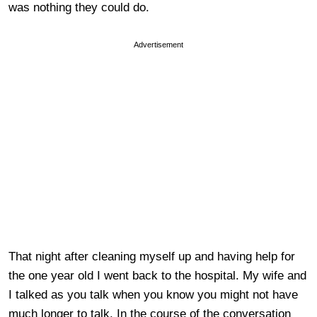
was nothing they could do.
Advertisement
That night after cleaning myself up and having help for
the one year old I went back to the hospital. My wife and
I talked as you talk when you know you might not have
much longer to talk. In the course of the conversation