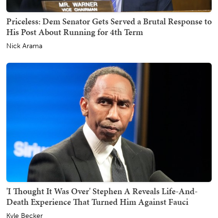
Priceless: Dem Senator Gets Served a Brutal Response to
His Post About Running for 4th Term
Nick Arama
'I Thought It Was Over' Stephen A Reveals Life-And-
Death Experience That Turned Him Against Fauci
Kyle Becker