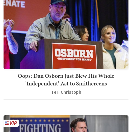
Oops: Dan Osborn Just Blew His Whole
'Independent' Act to Smithereens
Teri Christoph