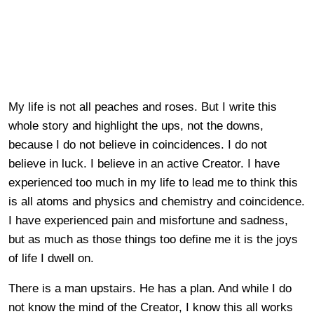
My life is not all peaches and roses. But I write this
whole story and highlight the ups, not the downs,
because I do not believe in coincidences. I do not
believe in luck. I believe in an active Creator. I have
experienced too much in my life to lead me to think this
is all atoms and physics and chemistry and coincidence.
I have experienced pain and misfortune and sadness,
but as much as those things too define me it is the joys
of life I dwell on.
There is a man upstairs. He has a plan. And while I do
not know the mind of the Creator, I know this all works