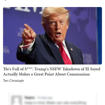
'He's Full of S***': Trump's NSFW Takedown of El-Sayed
Actually Makes a Great Point About Communism
Teri Christoph