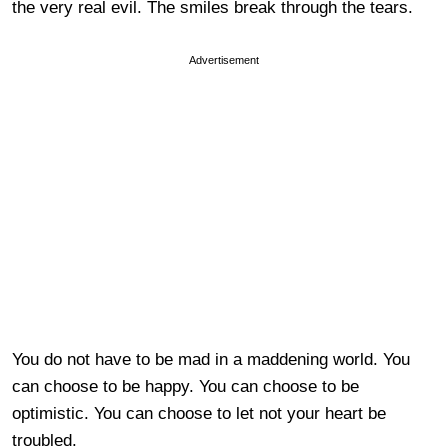
the very real evil. The smiles break through the tears.
Advertisement
You do not have to be mad in a maddening world. You
can choose to be happy. You can choose to be
optimistic. You can choose to let not your heart be
troubled.