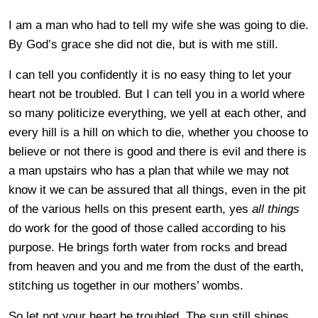
I am a man who had to tell my wife she was going to die.
By God’s grace she did not die, but is with me still.
I can tell you confidently it is no easy thing to let your
heart not be troubled. But I can tell you in a world where
so many politicize everything, we yell at each other, and
every hill is a hill on which to die, whether you choose to
believe or not there is good and there is evil and there is
a man upstairs who has a plan that while we may not
know it we can be assured that all things, even in the pit
of the various hells on this present earth, yes
all things
do work for the good of those called according to his
purpose. He brings forth water from rocks and bread
from heaven and you and me from the dust of the earth,
stitching us together in our mothers’ wombs.
So let not your heart be troubled. The sun still shines.