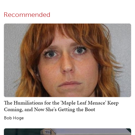
Recommended
The Humiliations for the 'Maple Leaf Menace' Keep
Coming, and Now She's Getting the Boot
Bob Hoge