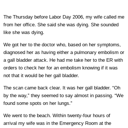
The Thursday before Labor Day 2006, my wife called me
from her office. She said she was dying. She sounded
like she was dying.
We got her to the doctor who, based on her symptoms,
diagnosed her as having either a pulmonary embolism or
a gall bladder attack. He had me take her to the ER with
orders to check her for an embolism knowing if it was
not that it would be her gall bladder.
The scan came back clear. It was her gall bladder. “Oh
by the way,” they seemed to say almost in passing. “We
found some spots on her lungs.”
We went to the beach. Within twenty-four hours of
arrival my wife was in the Emergency Room at the