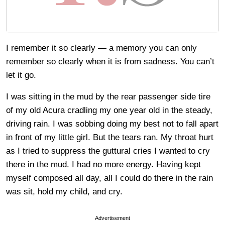
I remember it so clearly — a memory you can only
remember so clearly when it is from sadness. You can’t
let it go.
I was sitting in the mud by the rear passenger side tire
of my old Acura cradling my one year old in the steady,
driving rain. I was sobbing doing my best not to fall apart
in front of my little girl. But the tears ran. My throat hurt
as I tried to suppress the guttural cries I wanted to cry
there in the mud. I had no more energy. Having kept
myself composed all day, all I could do there in the rain
was sit, hold my child, and cry.
Advertisement