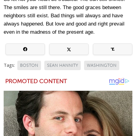
The smiles are still there. The good graces between
neighbors still exist. Bad things will always and have
always happened. But love and good and right prevail
even in the madness of the present age.
Tags:
BOSTON
SEAN HANNITY
WASHINGTON