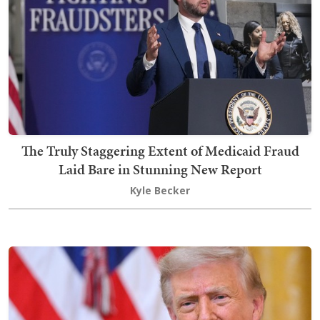
The Truly Staggering Extent of Medicaid Fraud
Laid Bare in Stunning New Report
Kyle Becker