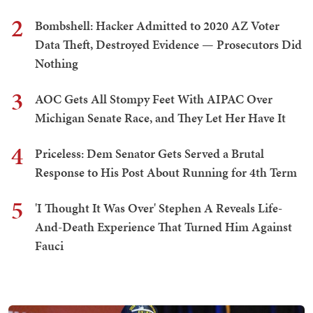
2
Bombshell: Hacker Admitted to 2020 AZ Voter
Data Theft, Destroyed Evidence — Prosecutors Did
Nothing
3
AOC Gets All Stompy Feet With AIPAC Over
Michigan Senate Race, and They Let Her Have It
4
Priceless: Dem Senator Gets Served a Brutal
Response to His Post About Running for 4th Term
5
'I Thought It Was Over' Stephen A Reveals Life-
And-Death Experience That Turned Him Against
Fauci