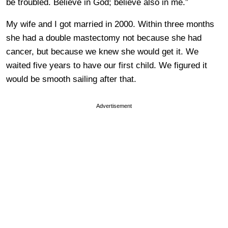
be troubled. Believe in God; believe also in me.”
My wife and I got married in 2000. Within three months
she had a double mastectomy not because she had
cancer, but because we knew she would get it. We
waited five years to have our first child. We figured it
would be smooth sailing after that.
Advertisement