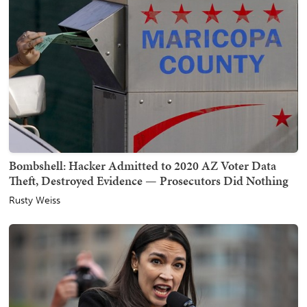
Bombshell: Hacker Admitted to 2020 AZ Voter Data
Theft, Destroyed Evidence — Prosecutors Did Nothing
Rusty Weiss