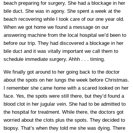
beach preparing for surgery. She had a blockage in her
bile duct. She was in agony. She spent a week at the
beach recovering while I took care of our one year old.
When we got home we found a message on our
answering machine from the local hospital we’d been to
before our trip. They had discovered a blockage in her
bile duct and it was vitally important we call them to
schedule immediate surgery. Ahhh . . . timing.
We finally got around to her going back to the doctor
about the spots on her lungs the week before Christmas.
I remember she came home with a scared looked on her
face. Yes, the spots were still there, but they’d found a
blood clot in her jugular vein. She had to be admitted to
the hospital for treatment. While there, the doctors got
worried about the clots plus the spots. They decided to
biopsy. That’s when they told me she was dying. There