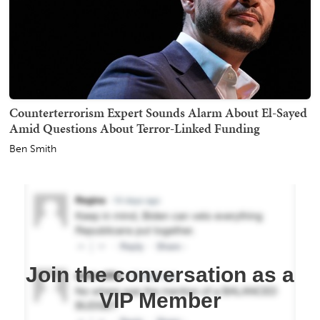
Counterterrorism Expert Sounds Alarm About El-Sayed
Amid Questions About Terror-Linked Funding
Ben Smith
Join the conversation as a
VIP Member