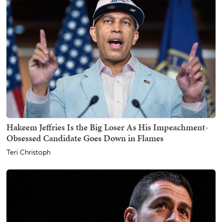
Hakeem Jeffries Is the Big Loser As His Impeachment-
Obsessed Candidate Goes Down in Flames
Teri Christoph