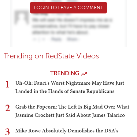
LOGIN TO LEAVE A COMMENT
Trending on RedState Videos
TRENDING
1
Uh-Oh: Fauci's Worst Nightmare May Have Just
Landed in the Hands of Senate Republicans
2
Grab the Popcorn: The Left Is Big Mad Over What
Jasmine Crockett Just Said About James Talarico
3
Mike Rowe Absolutely Demolishes the DSA's