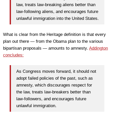
law, treats law-breaking aliens better than
law-following aliens, and encourages future
unlawful immigration into the United States.
What is clear from the Heritage definition is that every
plan out there — from the Obama plan to the various
bipartisan proposals — amounts to amnesty.
Addington
concludes:
As Congress moves forward, it should not
adopt failed policies of the past, such as
amnesty, which discourages respect for
the law, treats law-breakers better than
law-followers, and encourages future
unlawful immigration.