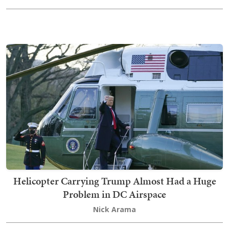
Helicopter Carrying Trump Almost Had a Huge
Problem in DC Airspace
Nick Arama