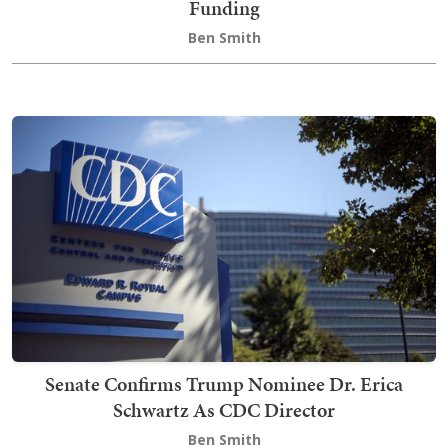
Funding
Ben Smith
Senate Confirms Trump Nominee Dr. Erica
Schwartz As CDC Director
Ben Smith