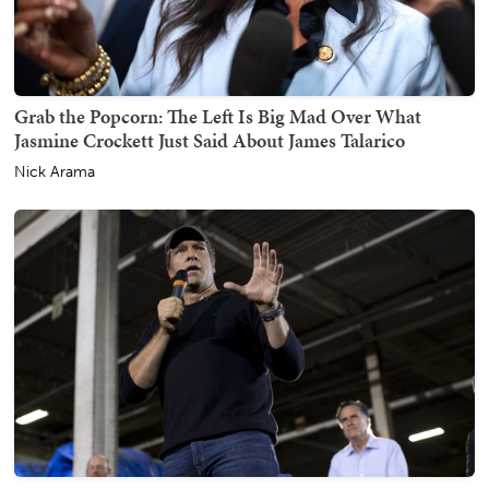
Grab the Popcorn: The Left Is Big Mad Over What
Jasmine Crockett Just Said About James Talarico
Nick Arama