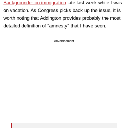
Backgrounder on immigration
late last week while I was
on vacation. As Congress picks back up the issue, it is
worth noting that Addington provides probably the most
detailed definition of “amnesty” that I have seen.
Advertisement