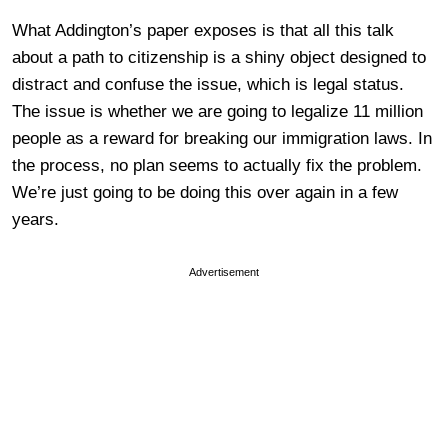
What Addington’s paper exposes is that all this talk
about a path to citizenship is a shiny object designed to
distract and confuse the issue, which is legal status.
The issue is whether we are going to legalize 11 million
people as a reward for breaking our immigration laws. In
the process, no plan seems to actually fix the problem.
We’re just going to be doing this over again in a few
years.
Advertisement