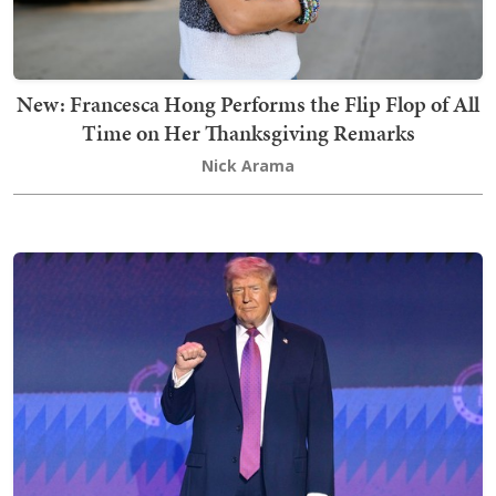
New: Francesca Hong Performs the Flip Flop of All
Time on Her Thanksgiving Remarks
Nick Arama