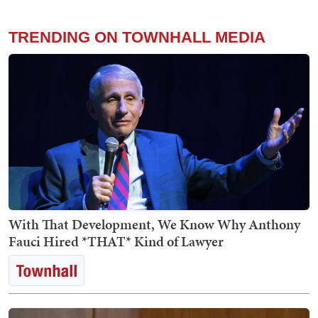
TRENDING ON TOWNHALL MEDIA
With That Development, We Know Why Anthony
Fauci Hired *THAT* Kind of Lawyer