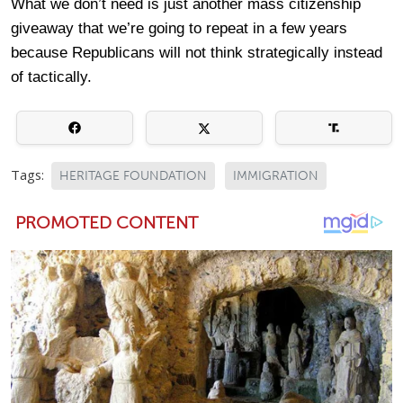
What we don’t need is just another mass citizenship
giveaway that we’re going to repeat in a few years
because Republicans will not think strategically instead
of tactically.
Tags:
HERITAGE FOUNDATION
IMMIGRATION