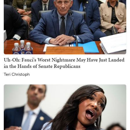
Uh-Oh: Fauci's Worst Nightmare May Have Just Landed
in the Hands of Senate Republicans
Teri Christoph