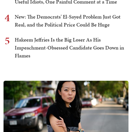
Useful Idiots, One Painful Comment at a Time
4
New: The Democrats' El-Sayed Problem Just Got
Real, and the Political Price Could Be Huge
5
Hakeem Jeffries Is the Big Loser As His
Impeachment-Obsessed Candidate Goes Down in
Flames