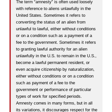
The term “amnesty” is often used loosely
with reference to aliens unlawfully in the
United States. Sometimes it refers to
converting the status of an alien from
unlawful to lawful, either without conditions
or on a condition such as a payment of a
fee to the government. Sometimes it refers
to granting lawful authority for an alien
unlawfully in the U.S. to remain in the U.S.,
become a lawful permanent resident, or
even acquire citizenship by naturalization,
either without conditions or on a condition
such as payment of a fee to the
government or performance of particular
types of work for specified periods.
Amnesty comes in many forms, but in all
its variations, it discourages respect for the