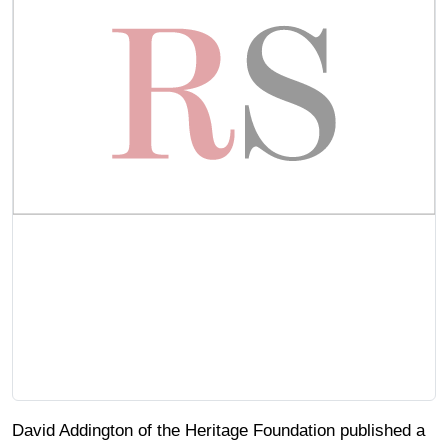
David Addington of the Heritage Foundation published a