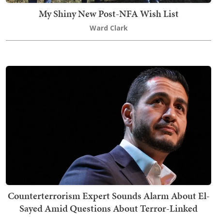
My Shiny New Post-NFA Wish List
Ward Clark
Counterterrorism Expert Sounds Alarm About El-
Sayed Amid Questions About Terror-Linked