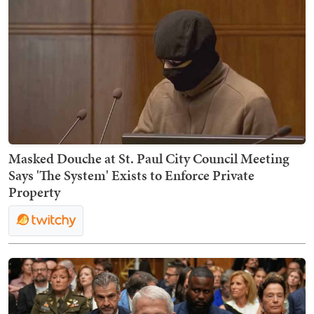
Masked Douche at St. Paul City Council Meeting
Says 'The System' Exists to Enforce Private
Property