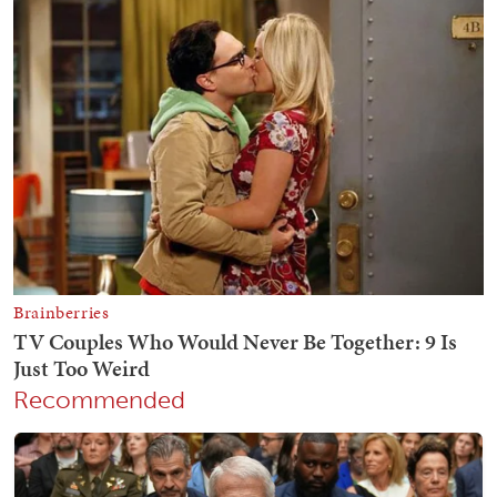
Recommended