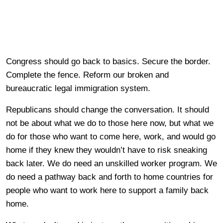
Congress should go back to basics. Secure the border.
Complete the fence. Reform our broken and
bureaucratic legal immigration system.
Republicans should change the conversation. It should
not be about what we do to those here now, but what we
do for those who want to come here, work, and would go
home if they knew they wouldn’t have to risk sneaking
back later. We do need an unskilled worker program. We
do need a pathway back and forth to home countries for
people who want to work here to support a family back
home.