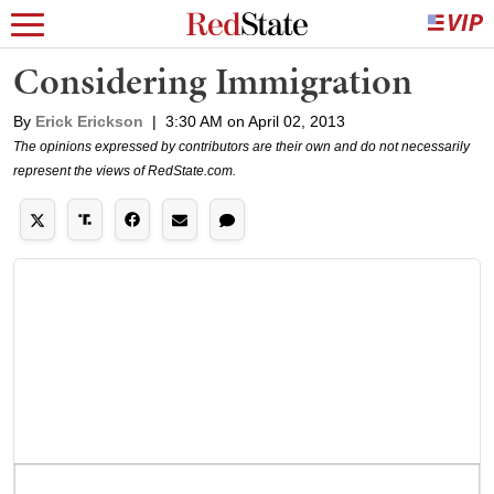
Considering Immigration
By
Erick Erickson
|
3:30 AM on April 02, 2013
The opinions expressed by contributors are their own and do not necessarily
represent the views of RedState.com.