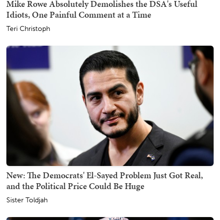
Mike Rowe Absolutely Demolishes the DSA's Useful
Idiots, One Painful Comment at a Time
Teri Christoph
New: The Democrats' El-Sayed Problem Just Got Real,
and the Political Price Could Be Huge
Sister Toldjah