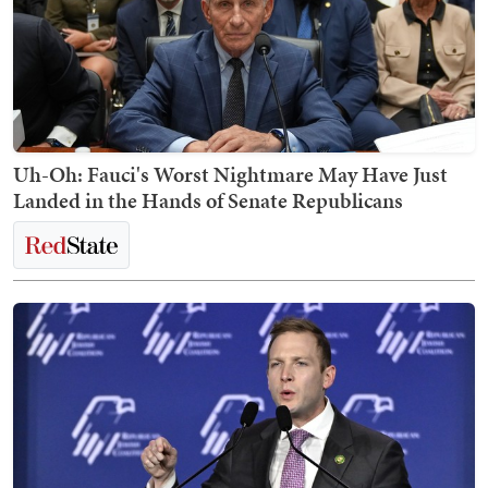
Uh-Oh: Fauci's Worst Nightmare May Have Just
Landed in the Hands of Senate Republicans