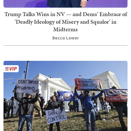
Trump Talks Wins in NV — and Dems' Embrace of
'Deadly Ideology of Misery and Squalor' in
Midterms
Becca Lower