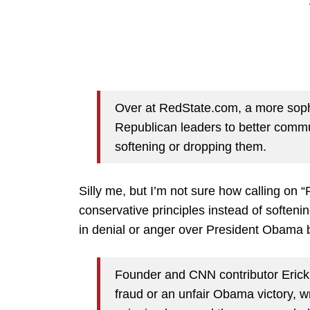
Over at RedState.com, a more sophis
Republican leaders to better commu
softening or dropping them.
Silly me, but I’m not sure how calling on
conservative principles instead of softeni
in denial or anger over President Obama be
Founder and CNN contributor Erick E
fraud or an unfair Obama victory, w