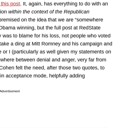
this post
. It, again, has everything to do with an
tion
within the context of the Republican
 premised on the idea that we are “somewhere
bama winning, but the full post at RedState
y was to blame for his loss, not people who voted
 take a ding at Mitt Romney and his campaign and
 or I (particularly as well given my statements on
here between denial and anger, very far from
hen felt the need, after those two quotes, to
e in acceptance mode, helpfully adding
Advertisement