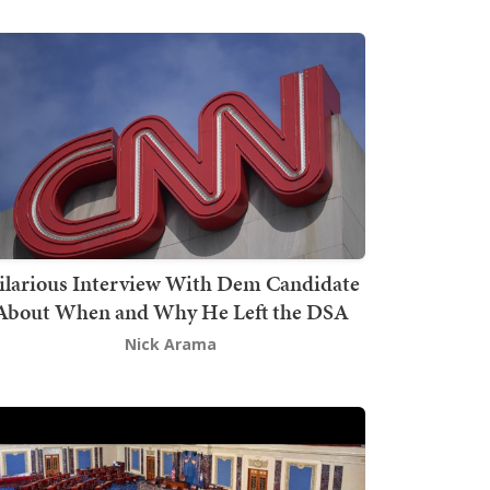
ilarious Interview With Dem Candidate
About When and Why He Left the DSA
Nick Arama