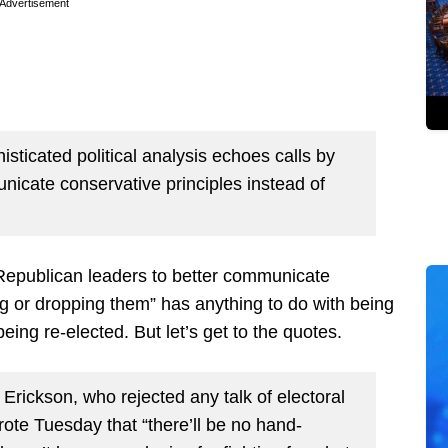
Advertisement
ticated political analysis echoes calls by
nicate conservative principles instead of
 “Republican leaders to better communicate
ng or dropping them” has anything to do with being
ing re-elected. But let’s get to the quotes.
rickson, who rejected any talk of electoral
rote Tuesday that “there’ll be no hand-