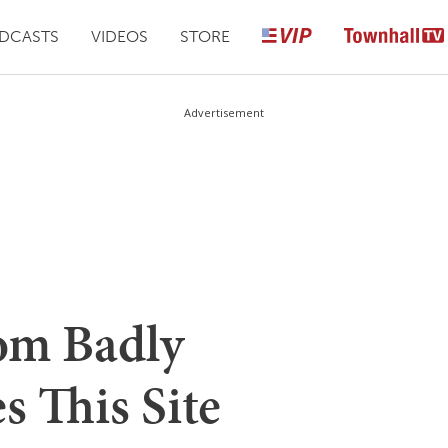
DCASTS
VIDEOS
STORE
Advertisement
om Badly
s This Site