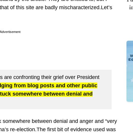
i
hat of this site are badly mischaracterized.Let’s
Advertisement
 are confronting their grief over President
dging from blog posts and other public
tuck somewhere between denial and
uck somewhere between denial and anger and “very
’s re-election.The first bit of evidence used was