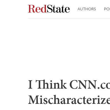
AUTHORS
PO
I Think CNN.c
Mischaracterize