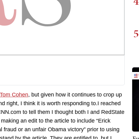
4
5
y Tom Cohen
, but given how it continues to crop up
d right, I think it is worth responding to.I reached
CNN.com to tell them I thought both I and RedState
aking an edit to the article to include “Erick
l fraud or an unfair Obama victory” prior to using
Fu
and by the article. They are entitled to, but I