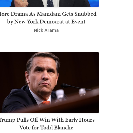
ore Drama As Mamdani Gets Snubbed
by New York Democrat at Event
Nick Arama
Trump Pulls Off Win With Early Hours
Vote for Todd Blanche