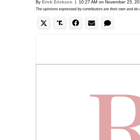
By
Erick Erickson
|
10:27 AM on November 23, 20
The opinions expressed by contributors are their own and do 