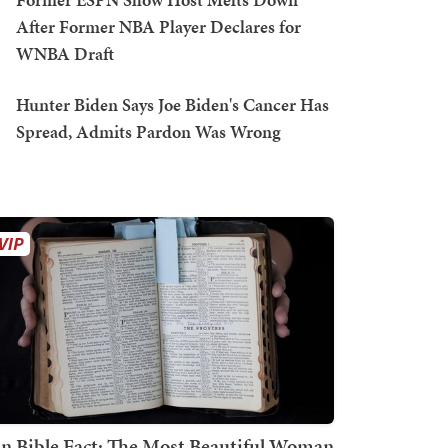
After Former NBA Player Declares for
WNBA Draft
Hunter Biden Says Joe Biden's Cancer Has
Spread, Admits Pardon Was Wrong
n Bible Fact: The Most Beautiful Woman