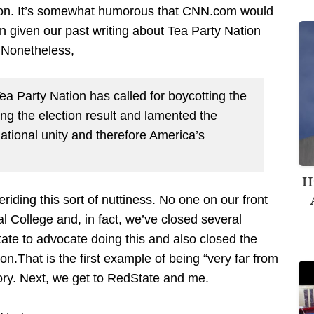
tion. It’s somewhat humorous that CNN.com would
n given our past writing about Tea Party Nation
. Nonetheless,
Tea Party Nation has called for boycotting the
ing the election result and lamented the
national unity and therefore America’s
H
iding this sort of nuttiness. No one on our front
al College and, in fact, we’ve closed several
te to advocate doing this and also closed the
on.That is the first example of being “very far from
ry. Next, we get to RedState and me.