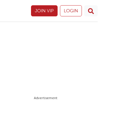
JOIN VIP
LOGIN
Advertisement