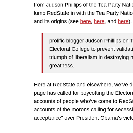
from Judson Phillips of the Tea Party Na
lump RedState in with the Tea Party Natio
and its origins (see
here
,
here
, and
here
)
prolific blogger Judson Phillips on 
Electoral College to prevent validat
triumph of liberalism in destroying 
greatness.
Here at RedState and elsewhere, we’ve der
page has called for boycotting the Elector
accounts of people who’ve come to RedSta
accounts of the morons calling for secessi
acceptance” over President Obama’s victo