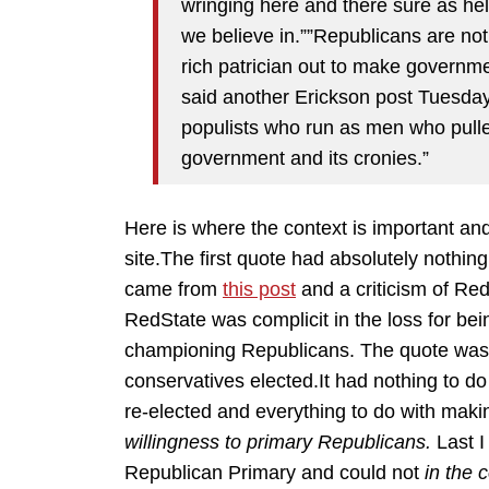
wringing here and there sure as hell
we believe in.””Republicans are no
rich patrician out to make governmen
said another Erickson post Tuesday
populists who run as men who pulled
government and its cronies.”
Here is where the context is important an
site.The first quote had absolutely nothin
came from
this post
and a criticism of Re
RedState was complicit in the loss for bein
championing Republicans. The quote was a
conservatives elected.It had nothing to do
re-elected and everything to do with maki
willingness to primary Republicans.
Last I
Republican Primary and could not
in the 