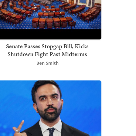
Senate Passes Stopgap Bill, Kicks
Shutdown Fight Past Midterms
Ben Smith