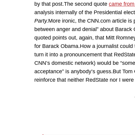
by that post.The second quote
came from 
analysis internally of the Presidential elec
Party.
More ironic, the CNN.com article is
between anger and denial” about Barack O
quoted points out, again, that Mitt Romne
for Barack Obama.How a journalist could
turn it into a pronouncement that RedState
CNN’s domestic network) would be “somew
acceptance” is anybody’s guess.But Tom Co
reinforce that neither RedState nor I wer