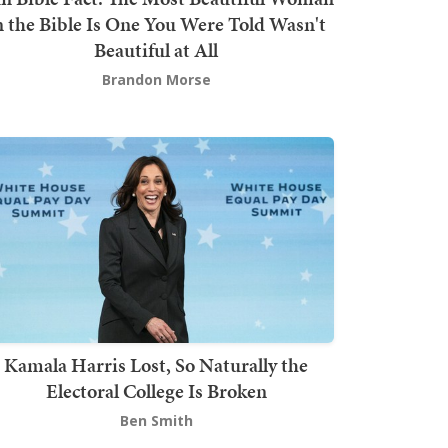
n the Bible Is One You Were Told Wasn't
Beautiful at All
Brandon Morse
Kamala Harris Lost, So Naturally the
Electoral College Is Broken
Ben Smith