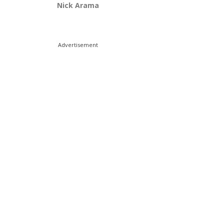
Nick Arama
Advertisement