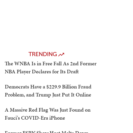
TRENDING
The WNBA Is in Free Fall As 2nd Former
NBA Player Declares for Its Draft
Democrats Have a $229.9 Billion Fraud
Problem, and Trump Just Put It Online
A Massive Red Flag Was Just Found on
Fauci's COVID-Era iPhone
Former ESPN Show Host Melts Down