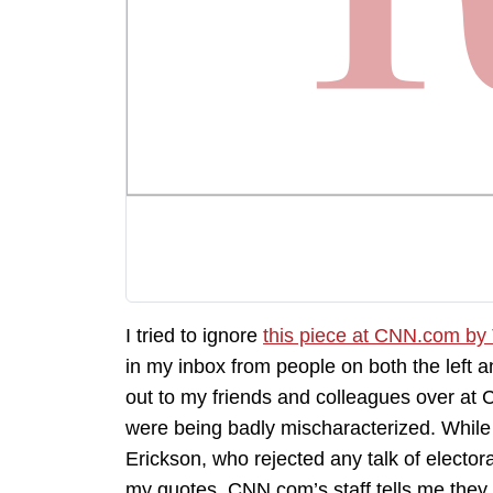
I tried to ignore
this piece at CNN.com b
in my inbox from people on both the left an
out to my friends and colleagues over at 
were being badly mischaracterized. While m
Erickson, who rejected any talk of electora
my quotes, CNN.com’s staff tells me they st