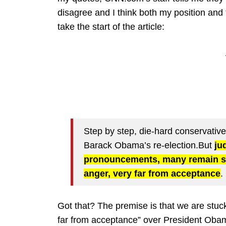
disagree and I think both my position and t
take the start of the article:
Step by step, die-hard conservatives
Barack Obama’s re-election.But
ju
pronouncements, many remain s
anger, very far from acceptance
.
Got that? The premise is that we are st
far from acceptance” over President Obama