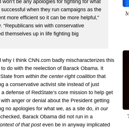
 won’t be any apologies for fighting for what
t successful when they run campaigns as the
M
t more efficient so it can be more helpful,”
. “Republicans win with conservative
 themselves up in life fighting big
d why I think CNN.com badly mischaracterizes this
g to do with the reelection of Barack Obama. It
dState from
within the center-right coalition
that
g a conservative activist site instead of just
 defense of RedState’s core mission to help get
 with anger or denial about the President getting
ng no apologies for what we, as a site do,
in our
 checked, Barack Obama did not run in a
context of that post
even be in anyway implicated