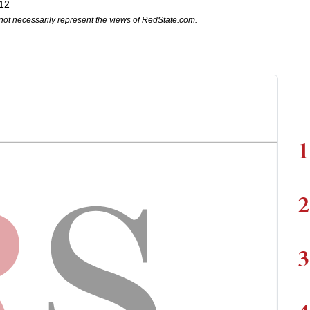
12
not necessarily represent the views of RedState.com.
1
2
3