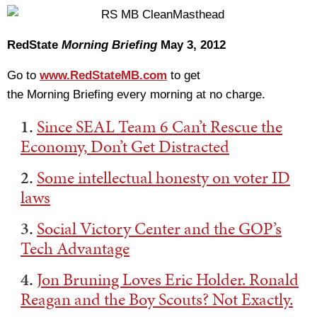
RedState
Morning Briefing
May 3, 2012
Go to
www.RedStateMB.com
to get
the Morning Briefing every morning at no charge.
1.
Since SEAL Team 6 Can’t Rescue the
Economy, Don’t Get Distracted
2.
Some intellectual honesty on voter ID
laws
3.
Social Victory Center and the GOP’s
Tech Advantage
4.
Jon Bruning Loves Eric Holder. Ronald
Reagan and the Boy Scouts? Not Exactly.