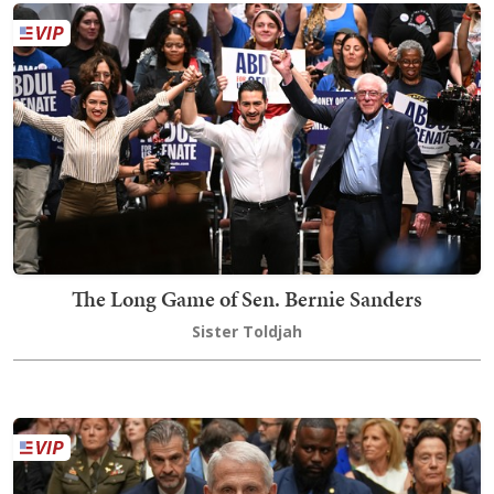
The Long Game of Sen. Bernie Sanders
Sister Toldjah