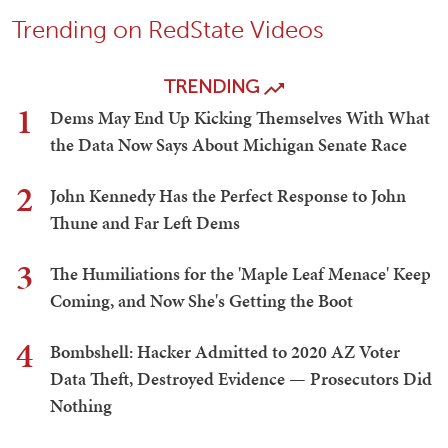
Trending on RedState Videos
TRENDING
1
Dems May End Up Kicking Themselves With What
the Data Now Says About Michigan Senate Race
2
John Kennedy Has the Perfect Response to John
Thune and Far Left Dems
3
The Humiliations for the 'Maple Leaf Menace' Keep
Coming, and Now She's Getting the Boot
4
Bombshell: Hacker Admitted to 2020 AZ Voter
Data Theft, Destroyed Evidence — Prosecutors Did
Nothing