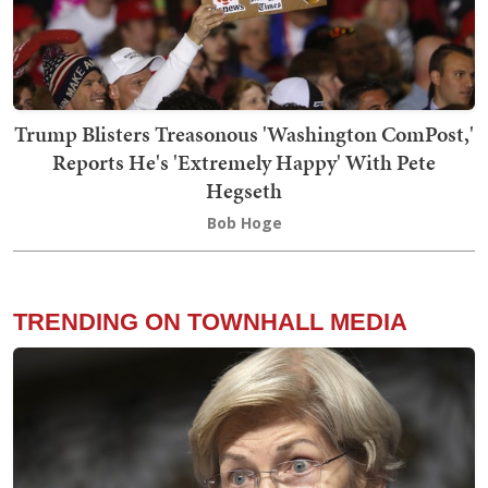
Trump Blisters Treasonous 'Washington ComPost,'
Reports He's 'Extremely Happy' With Pete
Hegseth
Bob Hoge
TRENDING ON TOWNHALL MEDIA