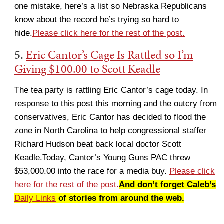
one mistake, here’s a list so Nebraska Republicans
know about the record he’s trying so hard to
hide.
Please click here for the rest of the post.
5.
Eric Cantor’s Cage Is Rattled so I’m
Giving $100.00 to Scott Keadle
The tea party is rattling Eric Cantor’s cage today. In
response to this post this morning and the outcry from
conservatives, Eric Cantor has decided to flood the
zone in North Carolina to help congressional staffer
Richard Hudson beat back local doctor Scott
Keadle.Today, Cantor’s Young Guns PAC threw
$53,000.00 into the race for a media buy.
Please click
here for the rest of the post.
And don’t forget Caleb’s
Daily Links
of stories from around the web.