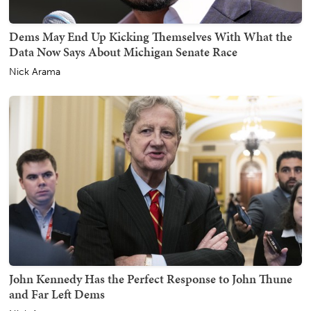
Dems May End Up Kicking Themselves With What the
Data Now Says About Michigan Senate Race
Nick Arama
John Kennedy Has the Perfect Response to John Thune
and Far Left Dems