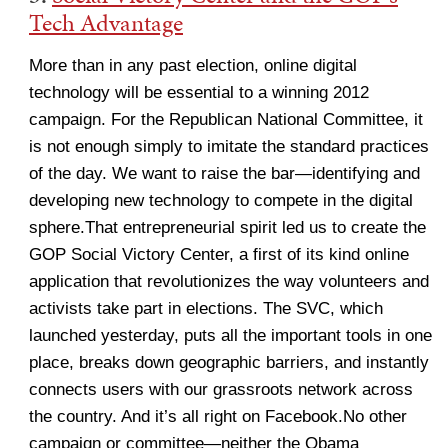
Tech Advantage
More than in any past election, online digital
technology will be essential to a winning 2012
campaign. For the Republican National Committee, it
is not enough simply to imitate the standard practices
of the day. We want to raise the bar—identifying and
developing new technology to compete in the digital
sphere.That entrepreneurial spirit led us to create the
GOP Social Victory Center, a first of its kind online
application that revolutionizes the way volunteers and
activists take part in elections. The SVC, which
launched yesterday, puts all the important tools in one
place, breaks down geographic barriers, and instantly
connects users with our grassroots network across
the country. And it’s all right on Facebook.No other
campaign or committee—neither the Obama