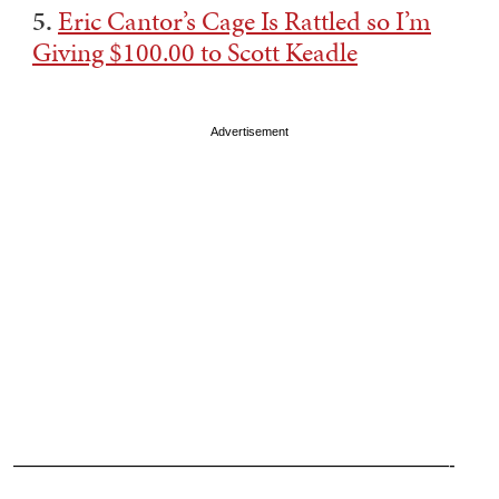
5.
Eric Cantor’s Cage Is Rattled so I’m
Giving $100.00 to Scott Keadle
Advertisement
———————————————————————-