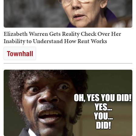
Elizabeth Warren Gets Reality Check Over Her
Inability to Understand How Rent Works