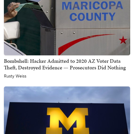
Bombshell: Hacker Admitted to 2020 AZ Voter Data
Theft, Destroyed Evidence — Prosecutors Did Nothing
Rusty Weiss