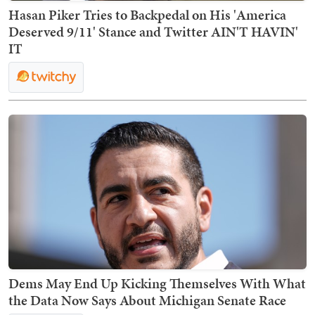
Hasan Piker Tries to Backpedal on His 'America
Deserved 9/11' Stance and Twitter AIN'T HAVIN'
IT
Dems May End Up Kicking Themselves With What
the Data Now Says About Michigan Senate Race