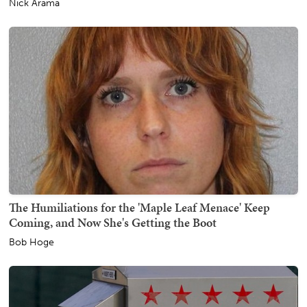
Nick Arama
The Humiliations for the 'Maple Leaf Menace' Keep
Coming, and Now She's Getting the Boot
Bob Hoge