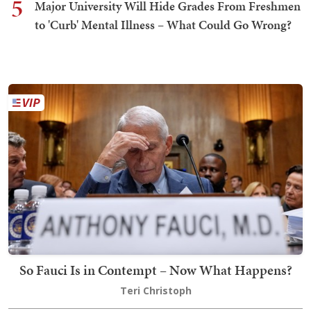
5
Major University Will Hide Grades From Freshmen
to 'Curb' Mental Illness – What Could Go Wrong?
So Fauci Is in Contempt – Now What Happens?
Teri Christoph