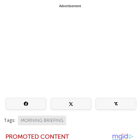
Advertisement
Tags:
MORNING BRIEFING