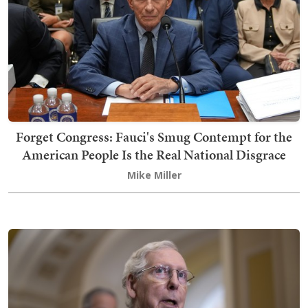
Forget Congress: Fauci's Smug Contempt for the
American People Is the Real National Disgrace
Mike Miller