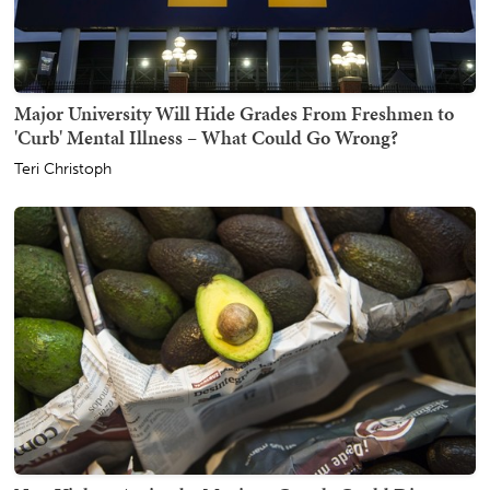
Major University Will Hide Grades From Freshmen to
'Curb' Mental Illness – What Could Go Wrong?
Teri Christoph