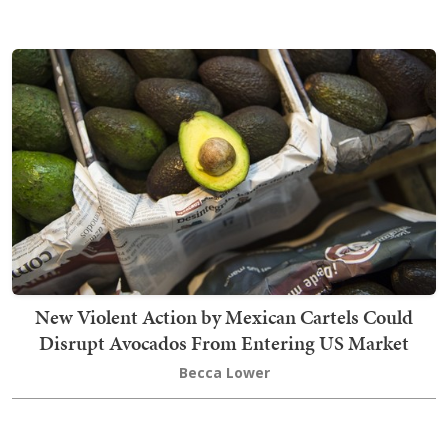
New Violent Action by Mexican Cartels Could
Disrupt Avocados From Entering US Market
Becca Lower