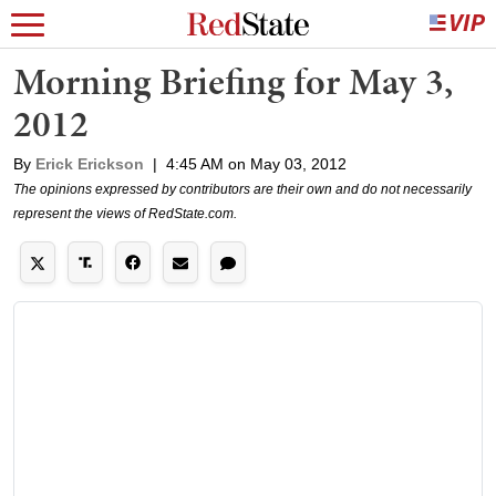
Morning Briefing for May 3,
2012
By
Erick Erickson
|
4:45 AM on May 03, 2012
The opinions expressed by contributors are their own and do not necessarily
represent the views of RedState.com.