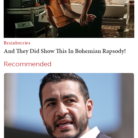
Recommended