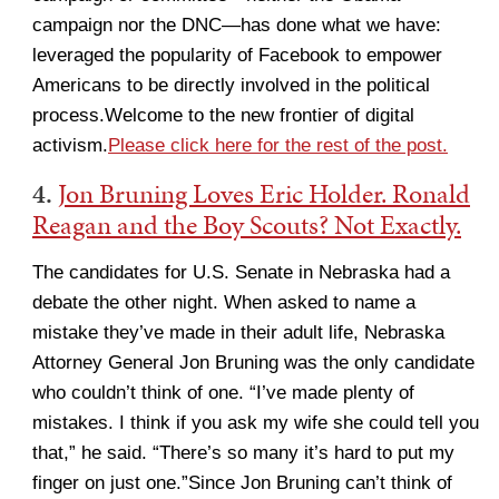
campaign nor the DNC—has done what we have:
leveraged the popularity of Facebook to empower
Americans to be directly involved in the political
process.Welcome to the new frontier of digital
activism.
Please click here for the rest of the post.
4.
Jon Bruning Loves Eric Holder. Ronald
Reagan and the Boy Scouts? Not Exactly.
The candidates for U.S. Senate in Nebraska had a
debate the other night. When asked to name a
mistake they’ve made in their adult life, Nebraska
Attorney General Jon Bruning was the only candidate
who couldn’t think of one. “I’ve made plenty of
mistakes. I think if you ask my wife she could tell you
that,” he said. “There’s so many it’s hard to put my
finger on just one.”Since Jon Bruning can’t think of