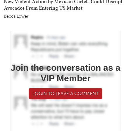
New Violent Action by Mexican Cartels Could Disrupt
Avocados From Entering US Market
Becca Lower
Join the conversation as a
VIP Member
LOGIN TO LEAVE A COMMENT