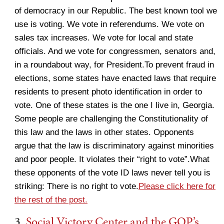
of democracy in our Republic. The best known tool we
use is voting. We vote in referendums. We vote on
sales tax increases. We vote for local and state
officials. And we vote for congressmen, senators and,
in a roundabout way, for President.To prevent fraud in
elections, some states have enacted laws that require
residents to present photo identification in order to
vote. One of these states is the one I live in, Georgia.
Some people are challenging the Constitutionality of
this law and the laws in other states. Opponents
argue that the law is discriminatory against minorities
and poor people. It violates their “right to vote”.What
these opponents of the vote ID laws never tell you is
striking: There is no right to vote.
Please click here for
the rest of the post.
3.
Social Victory Center and the GOP’s