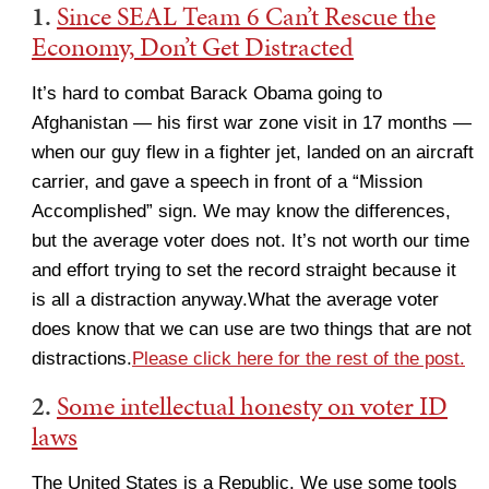
1.
Since SEAL Team 6 Can’t Rescue the
Economy, Don’t Get Distracted
It’s hard to combat Barack Obama going to
Afghanistan — his first war zone visit in 17 months —
when our guy flew in a fighter jet, landed on an aircraft
carrier, and gave a speech in front of a “Mission
Accomplished” sign. We may know the differences,
but the average voter does not. It’s not worth our time
and effort trying to set the record straight because it
is all a distraction anyway.What the average voter
does know that we can use are two things that are not
distractions.
Please click here for the rest of the post.
2.
Some intellectual honesty on voter ID
laws
The United States is a Republic. We use some tools