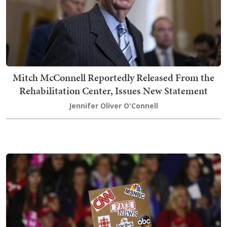
Mitch McConnell Reportedly Released From the
Rehabilitation Center, Issues New Statement
Jennifer Oliver O'Connell