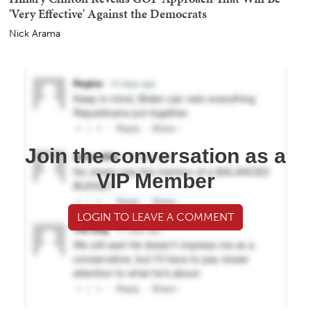
'Very Effective' Against the Democrats
Nick Arama
Join the conversation as a
VIP Member
LOGIN TO LEAVE A COMMENT