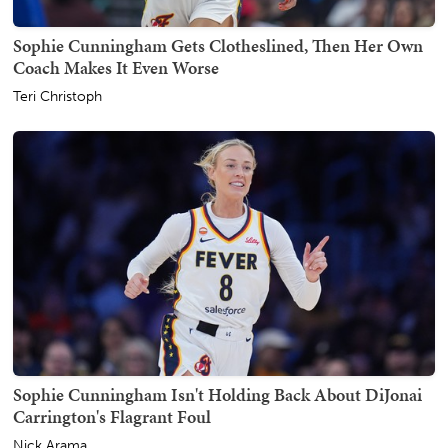
Sophie Cunningham Gets Clotheslined, Then Her Own
Coach Makes It Even Worse
Teri Christoph
Sophie Cunningham Isn't Holding Back About DiJonai
Carrington's Flagrant Foul
Nick Arama