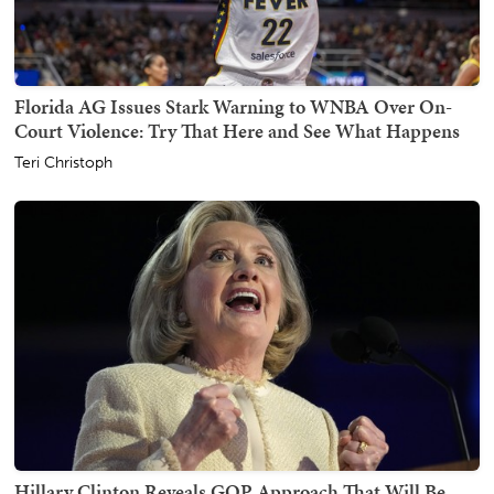
Florida AG Issues Stark Warning to WNBA Over On-
Court Violence: Try That Here and See What Happens
Teri Christoph
Hillary Clinton Reveals GOP Approach That Will Be