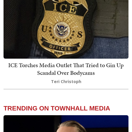
ICE Torches Media Outlet That Tried to Gin Up
Scandal Over Bodycams
Teri Christoph
TRENDING ON TOWNHALL MEDIA