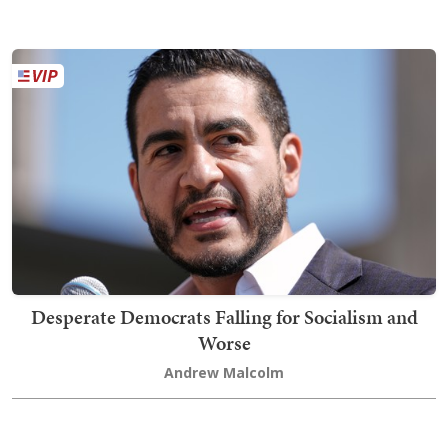
Desperate Democrats Falling for Socialism and
Worse
Andrew Malcolm