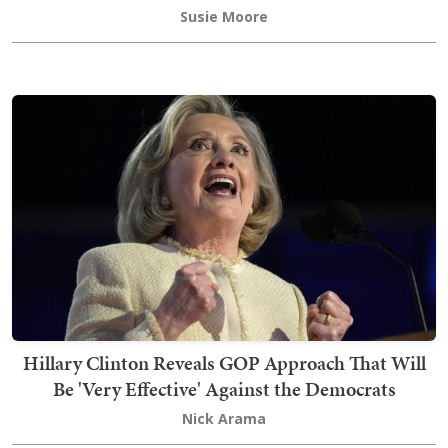
Susie Moore
Hillary Clinton Reveals GOP Approach That Will
Be 'Very Effective' Against the Democrats
Nick Arama