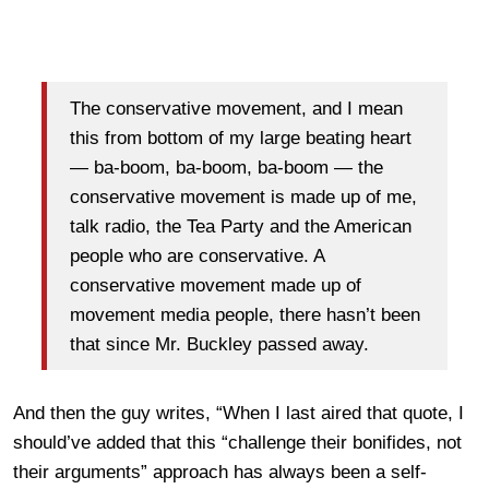
The conservative movement, and I mean
this from bottom of my large beating heart
— ba-boom, ba-boom, ba-boom — the
conservative movement is made up of me,
talk radio, the Tea Party and the American
people who are conservative. A
conservative movement made up of
movement media people, there hasn’t been
that since Mr. Buckley passed away.
And then the guy writes, “When I last aired that quote, I
should’ve added that this “challenge their bonifides, not
their arguments” approach has always been a self-