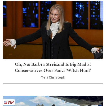
Oh, No: Barbra Streisand Is Big Mad at
Conservatives Over Fauci 'Witch Hunt'
Teri Christoph