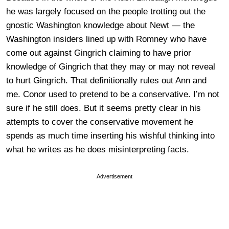
he was largely focused on the people trotting out the
gnostic Washington knowledge about Newt — the
Washington insiders lined up with Romney who have
come out against Gingrich claiming to have prior
knowledge of Gingrich that they may or may not reveal
to hurt Gingrich. That definitionally rules out Ann and
me. Conor used to pretend to be a conservative. I’m not
sure if he still does. But it seems pretty clear in his
attempts to cover the conservative movement he
spends as much time inserting his wishful thinking into
what he writes as he does misinterpreting facts.
Advertisement