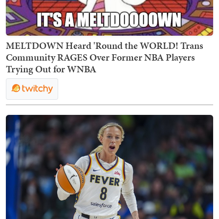
MELTDOWN Heard 'Round the WORLD! Trans
Community RAGES Over Former NBA Players
Trying Out for WNBA