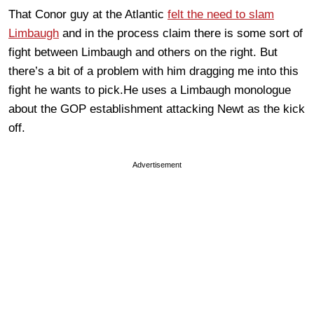
That Conor guy at the Atlantic
felt the need to slam
Limbaugh
and in the process claim there is some sort of
fight between Limbaugh and others on the right. But
there’s a bit of a problem with him dragging me into this
fight he wants to pick.He uses a Limbaugh monologue
about the GOP establishment attacking Newt as the kick
off.
Advertisement