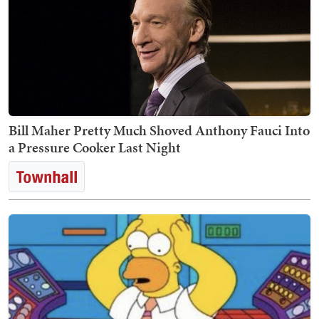
Bill Maher Pretty Much Shoved Anthony Fauci Into
a Pressure Cooker Last Night