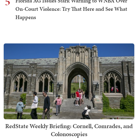
5
Florida AG Issues Stark Warning to WNBA Over
On-Court Violence: Try That Here and See What
Happens
RedState Weekly Briefing: Cornell, Comrades, and
Colonoscopies