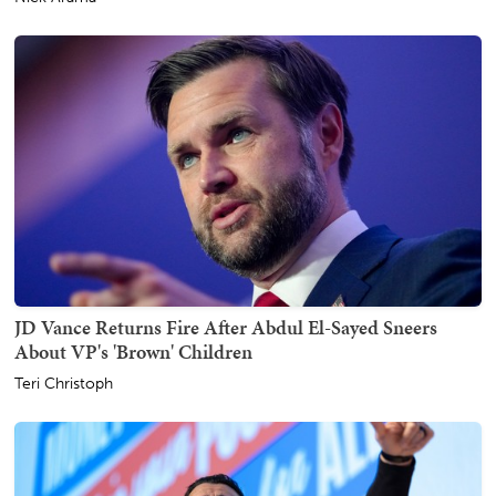
JD Vance Returns Fire After Abdul El-Sayed Sneers
About VP's 'Brown' Children
Teri Christoph