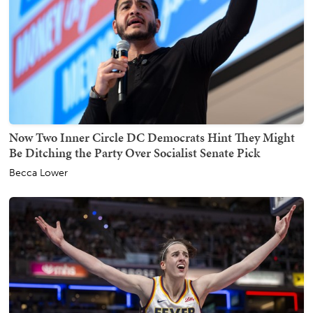
Now Two Inner Circle DC Democrats Hint They Might
Be Ditching the Party Over Socialist Senate Pick
Becca Lower