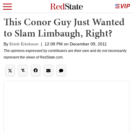
This Conor Guy Just Wanted
to Slam Limbaugh, Right?
By
Erick Erickson
|
12:08 PM on December 09, 2011
The opinions expressed by contributors are their own and do not necessarily
represent the views of RedState.com.