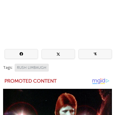
Tags:
RUSH LIMBAUGH