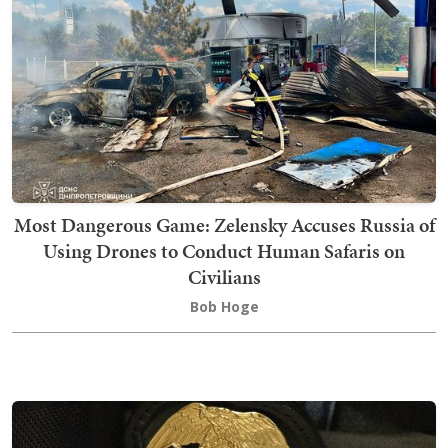
Most Dangerous Game: Zelensky Accuses Russia of
Using Drones to Conduct Human Safaris on
Civilians
Bob Hoge