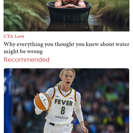
Recommended