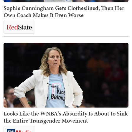
Sophie Cunningham Gets Clotheslined, Then Her
Own Coach Makes It Even Worse
Looks Like the WNBA's Absurdity Is About to Sink
the Entire Transgender Movement