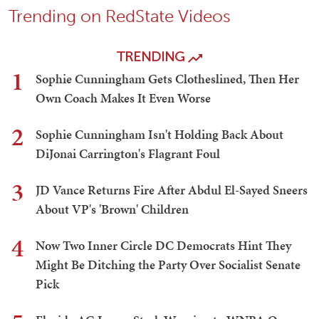
Trending on RedState Videos
TRENDING
1
Sophie Cunningham Gets Clotheslined, Then Her
Own Coach Makes It Even Worse
2
Sophie Cunningham Isn't Holding Back About
DiJonai Carrington's Flagrant Foul
3
JD Vance Returns Fire After Abdul El-Sayed Sneers
About VP's 'Brown' Children
4
Now Two Inner Circle DC Democrats Hint They
Might Be Ditching the Party Over Socialist Senate
Pick