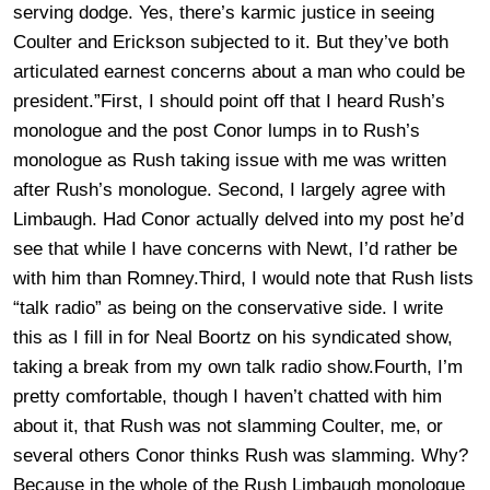
serving dodge. Yes, there’s karmic justice in seeing
Coulter and Erickson subjected to it. But they’ve both
articulated earnest concerns about a man who could be
president.”First, I should point off that I heard Rush’s
monologue and the post Conor lumps in to Rush’s
monologue as Rush taking issue with me was written
after Rush’s monologue. Second, I largely agree with
Limbaugh. Had Conor actually delved into my post he’d
see that while I have concerns with Newt, I’d rather be
with him than Romney.Third, I would note that Rush lists
“talk radio” as being on the conservative side. I write
this as I fill in for Neal Boortz on his syndicated show,
taking a break from my own talk radio show.Fourth, I’m
pretty comfortable, though I haven’t chatted with him
about it, that Rush was not slamming Coulter, me, or
several others Conor thinks Rush was slamming. Why?
Because in the whole of the Rush Limbaugh monologue