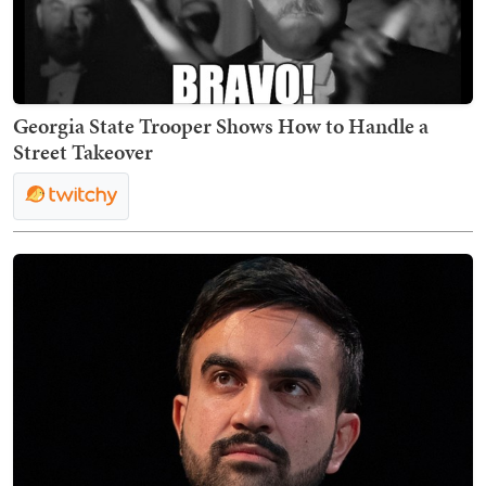
Georgia State Trooper Shows How to Handle a
Street Takeover