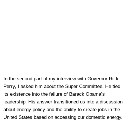
In the second part of my interview with Governor Rick
Perry, I asked him about the Super Committee. He tied
its existence into the failure of Barack Obama’s
leadership. His answer transitioned us into a discussion
about energy policy and the ability to create jobs in the
United States based on accessing our domestic energy.