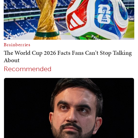
Recommended