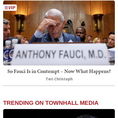
So Fauci Is in Contempt – Now What Happens?
Teri Christoph
TRENDING ON TOWNHALL MEDIA