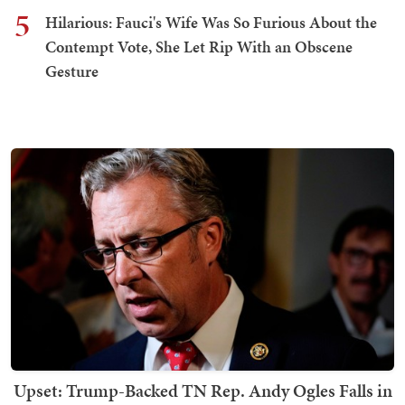
5
Hilarious: Fauci's Wife Was So Furious About the
Contempt Vote, She Let Rip With an Obscene
Gesture
Upset: Trump-Backed TN Rep. Andy Ogles Falls in