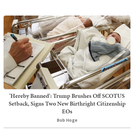
'Hereby Banned': Trump Brushes Off SCOTUS
Setback, Signs Two New Birthright Citizenship
EOs
Bob Hoge