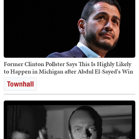
Former Clinton Pollster Says This Is Highly Likely
to Happen in Michigan after Abdul El-Sayed's Win