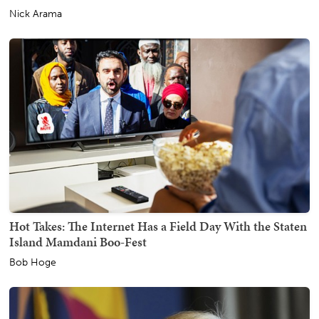
Nick Arama
Hot Takes: The Internet Has a Field Day With the Staten
Island Mamdani Boo-Fest
Bob Hoge