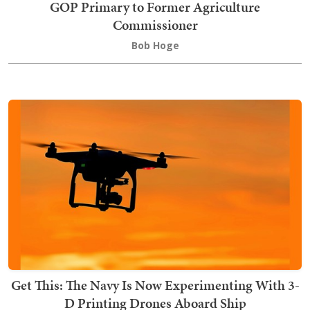
GOP Primary to Former Agriculture
Commissioner
Bob Hoge
Get This: The Navy Is Now Experimenting With 3-
D Printing Drones Aboard Ship