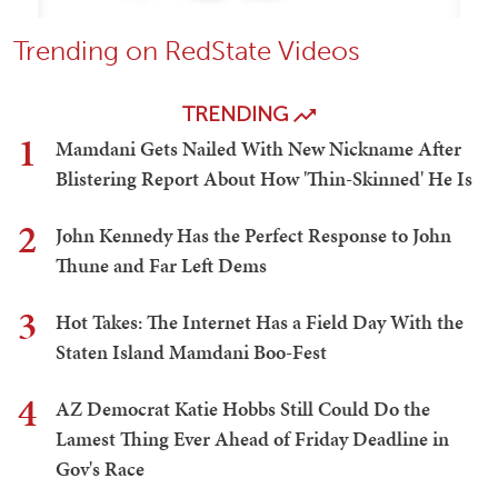
Trending on RedState Videos
TRENDING
1
Mamdani Gets Nailed With New Nickname After
Blistering Report About How 'Thin-Skinned' He Is
2
John Kennedy Has the Perfect Response to John
Thune and Far Left Dems
3
Hot Takes: The Internet Has a Field Day With the
Staten Island Mamdani Boo-Fest
4
AZ Democrat Katie Hobbs Still Could Do the
Lamest Thing Ever Ahead of Friday Deadline in
Gov's Race