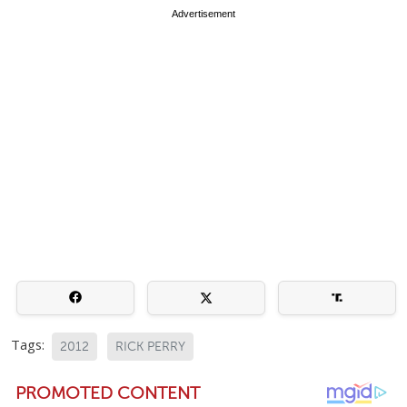
Advertisement
Tags:
2012
RICK PERRY