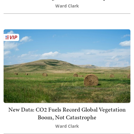
Ward Clark
New Data: CO2 Fuels Record Global Vegetation
Boom, Not Catastrophe
Ward Clark