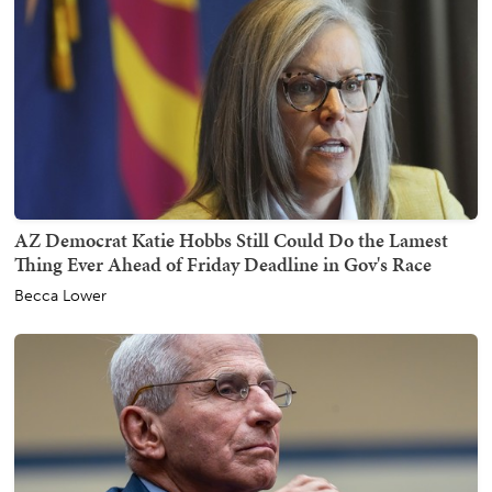
AZ Democrat Katie Hobbs Still Could Do the Lamest
Thing Ever Ahead of Friday Deadline in Gov's Race
Becca Lower