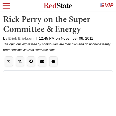
Rick Perry on the Super
Committee & Energy
By
Erick Erickson
|
12:45 PM on November 08, 2011
The opinions expressed by contributors are their own and do not necessarily
represent the views of RedState.com.