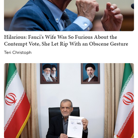
Hilarious: Fauci's Wife Was So Furious About the
Contempt Vote, She Let Rip With an Obscene Gesture
Teri Christoph