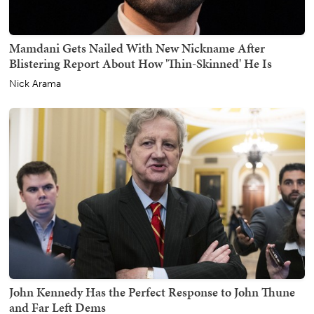
Mamdani Gets Nailed With New Nickname After
Blistering Report About How 'Thin-Skinned' He Is
Nick Arama
John Kennedy Has the Perfect Response to John Thune
and Far Left Dems