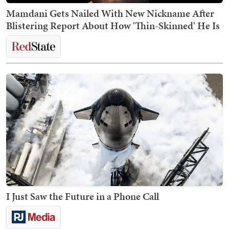
Mamdani Gets Nailed With New Nickname After
Blistering Report About How 'Thin-Skinned' He Is
I Just Saw the Future in a Phone Call