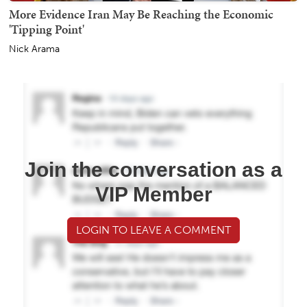
More Evidence Iran May Be Reaching the Economic
'Tipping Point'
Nick Arama
Join the conversation as a
VIP Member
LOGIN TO LEAVE A COMMENT