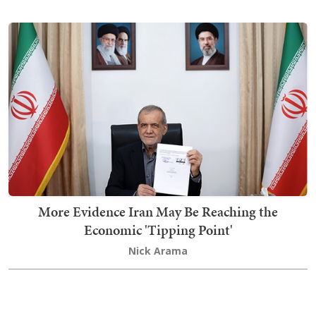
More Evidence Iran May Be Reaching the
Economic 'Tipping Point'
Nick Arama