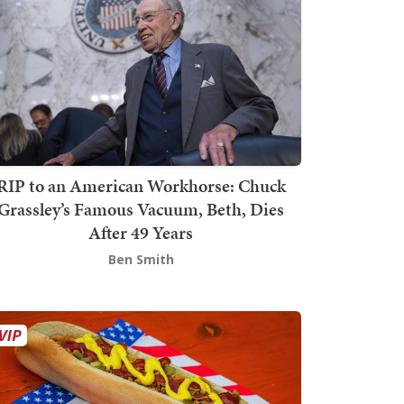
RIP to an American Workhorse: Chuck
Grassley’s Famous Vacuum, Beth, Dies
After 49 Years
Ben Smith