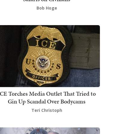
Bob Hoge
ICE Torches Media Outlet That Tried to
Gin Up Scandal Over Bodycams
Teri Christoph