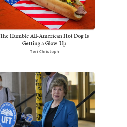
The Humble All-American Hot Dog Is
Getting a Glow-Up
Teri Christoph