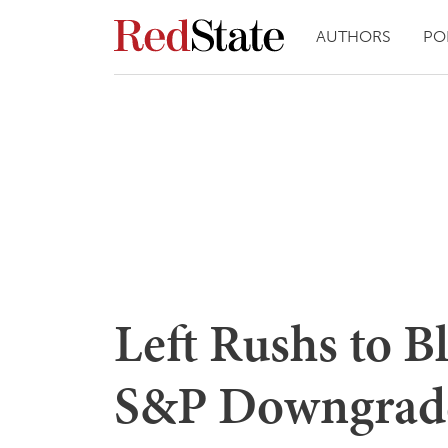
AUTHORS
PO
Left Rushs to 
S&P Downgrad