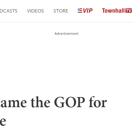
DCASTS
VIDEOS
STORE
Advertisement
Blame the GOP for
e