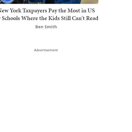
ew York Taxpayers Pay the Most in US
r Schools Where the Kids Still Can't Read
Ben Smith
Advertisement