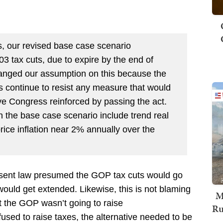
, our revised base case scenario
 tax cuts, due to expire by the end of
anged our assumption on this because the
s continue to resist any measure that would
ve Congress reinforced by passing the act.
the base case scenario include trend real
ce inflation near 2% annually over the
resent law presumed the GOP tax cuts would go
would get extended. Likewise, this is not blaming
M
at the GOP wasn’t going to raise
Ru
sed to raise taxes, the alternative needed to be