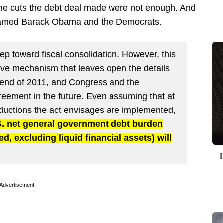
the cuts the debt deal made were not enough. And
named Barack Obama and the Democrats.
p toward fiscal consolidation. However, this
ative mechanism that leaves open the details
he end of 2011, and Congress and the
reement in the future. Even assuming that at
 reductions the act envisages are implemented,
.S. net general government debt burden
d, excluding liquid financial assets) will
Advertisement