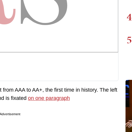
4
5
om AAA to AA+, the first time in history. The left
d is fixated
on one paragraph
Advertisement