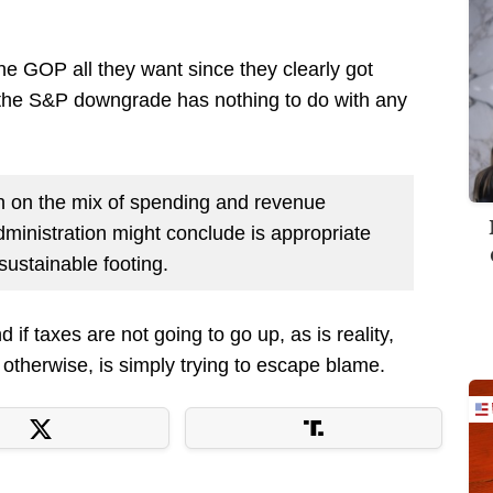
e GOP all they want since they clearly got
 the S&P downgrade has nothing to do with any
n on the mix of spending and revenue
inistration might conclude is appropriate
 sustainable footing.
if taxes are not going to go up, as is reality,
otherwise, is simply trying to escape blame.