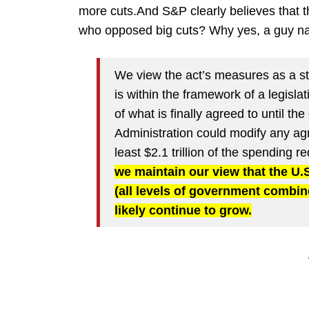
more cuts.And S&P clearly believes that 
who opposed big cuts? Why yes, a guy 
We view the act’s measures as a ste
is within the framework of a legisl
of what is finally agreed to until t
Administration could modify any ag
least $2.1 trillion of the spending
we maintain our view that the U
(all levels of government combine
likely continue to grow.