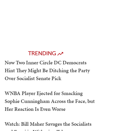
TRENDING
Now Two Inner Circle DC Democrats
Hint They Might Be Ditching the Party
Over Socialist Senate Pick
WNBA Player Ejected for Smacking
Sophie Cunningham Across the Face, but
Her Reaction Is Even Worse
Watch: Bill Maher Savages the Socialists