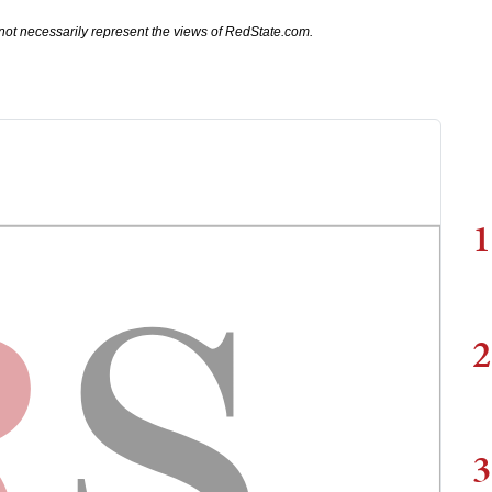
not necessarily represent the views of RedState.com.
1
2
3