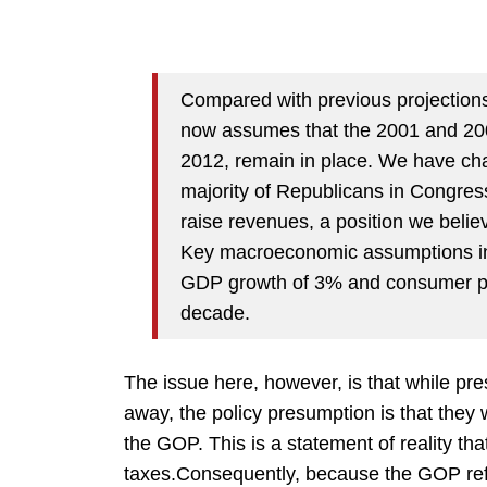
Compared with previous projections
now assumes that the 2001 and 2003
2012, remain in place. We have ch
majority of Republicans in Congres
raise revenues, a position we belie
Key macroeconomic assumptions in 
GDP growth of 3% and consumer pri
decade.
The issue here, however, is that while p
away, the policy presumption is that they 
the GOP. This is a statement of reality th
taxes.Consequently, because the GOP refu