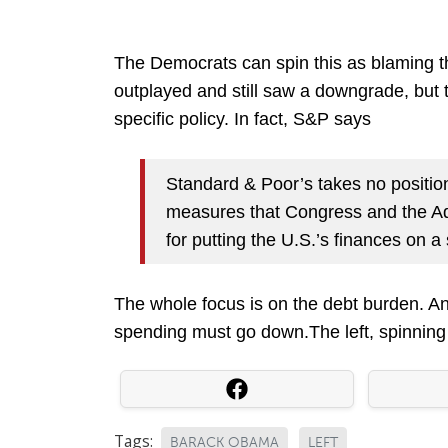
The Democrats can spin this as blaming th
outplayed and still saw a downgrade, but
specific policy. In fact, S&P says
Standard & Poor’s takes no positio
measures that Congress and the Adm
for putting the U.S.’s finances on a
The whole focus is on the debt burden. And 
spending must go down.The left, spinning 
Tags:
BARACK OBAMA
LEFT