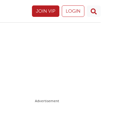
JOIN VIP
LOGIN
Advertisement