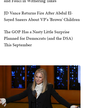
and Fauci in Withering Takes
JD Vance Returns Fire After Abdul El-
Sayed Sneers About VP's 'Brown' Children
The GOP Has a Nasty Little Surprise
Planned for Democrats (and the DSA)
This September