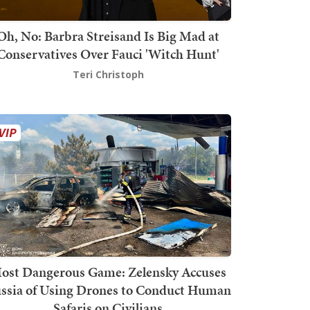
Oh, No: Barbra Streisand Is Big Mad at
Conservatives Over Fauci 'Witch Hunt'
Teri Christoph
ost Dangerous Game: Zelensky Accuses
ssia of Using Drones to Conduct Human
Safaris on Civilians