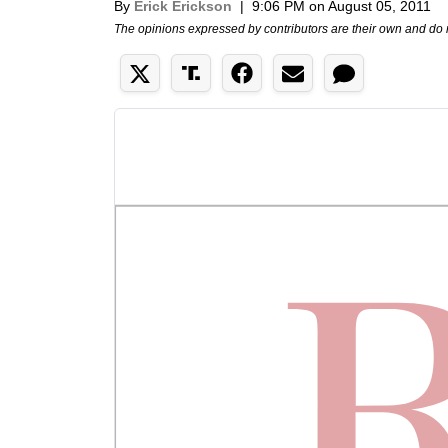
By
Erick Erickson
|
9:06 PM on August 05, 2011
The opinions expressed by contributors are their own and do 