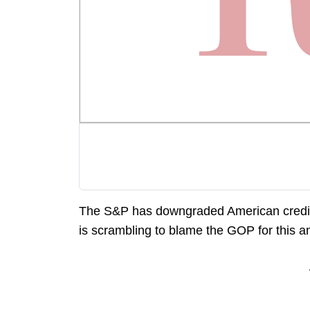
The S&P has downgraded American credit fr
is scrambling to blame the GOP for this an