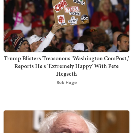
Trump Blisters Treasonous 'Washington ComPost,'
Reports He's 'Extremely Happy' With Pete
Hegseth
Bob Hoge