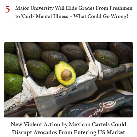
5
Major University Will Hide Grades From Freshmen
to 'Curb' Mental Illness – What Could Go Wrong?
New Violent Action by Mexican Cartels Could
Disrupt Avocados From Entering US Market