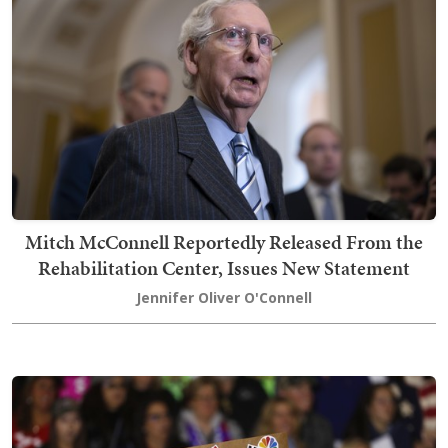
Mitch McConnell Reportedly Released From the
Rehabilitation Center, Issues New Statement
Jennifer Oliver O'Connell