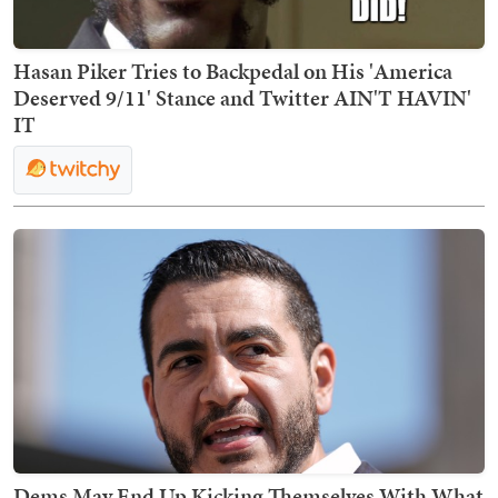
Hasan Piker Tries to Backpedal on His 'America
Deserved 9/11' Stance and Twitter AIN'T HAVIN'
IT
Dems May End Up Kicking Themselves With What