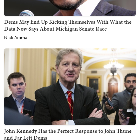
Dems May End Up Kicking Themselves With What the
Data Now Says About Michigan Senate Race
Nick Arama
John Kennedy Has the Perfect Response to John Thune
and Far Left Dems