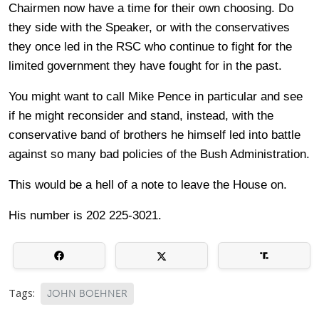
Chairmen now have a time for their own choosing. Do
they side with the Speaker, or with the conservatives
they once led in the RSC who continue to fight for the
limited government they have fought for in the past.
You might want to call Mike Pence in particular and see
if he might reconsider and stand, instead, with the
conservative band of brothers he himself led into battle
against so many bad policies of the Bush Administration.
This would be a hell of a note to leave the House on.
His number is 202 225-3021.
Tags:
JOHN BOEHNER