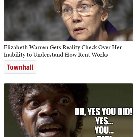
Elizabeth Warren Gets Reality Check Over Her
Inability to Understand How Rent Works