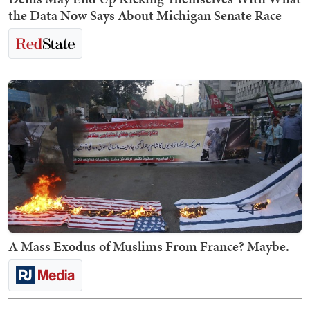
the Data Now Says About Michigan Senate Race
A Mass Exodus of Muslims From France? Maybe.