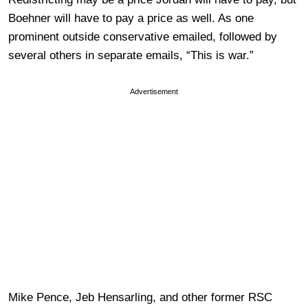
Boehner will have to pay a price as well. As one
prominent outside conservative emailed, followed by
several others in separate emails, “This is war.”
Advertisement
Mike Pence, Jeb Hensarling, and other former RSC