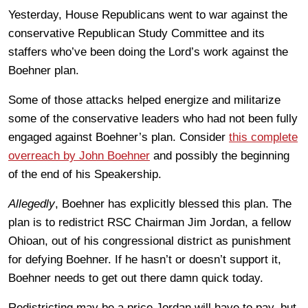
Yesterday, House Republicans went to war against the
conservative Republican Study Committee and its
staffers who’ve been doing the Lord’s work against the
Boehner plan.
Some of those attacks helped energize and militarize
some of the conservative leaders who had not been fully
engaged against Boehner’s plan. Consider
this complete
overreach by John Boehner
and possibly the beginning
of the end of his Speakership.
Allegedly
, Boehner has explicitly blessed this plan. The
plan is to redistrict RSC Chairman Jim Jordan, a fellow
Ohioan, out of his congressional district as punishment
for defying Boehner. If he hasn’t or doesn’t support it,
Boehner needs to get out there damn quick today.
Redistricting may be a price Jordan will have to pay, but