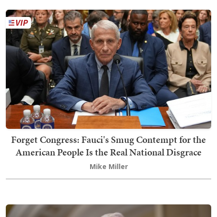
Forget Congress: Fauci's Smug Contempt for the
American People Is the Real National Disgrace
Mike Miller