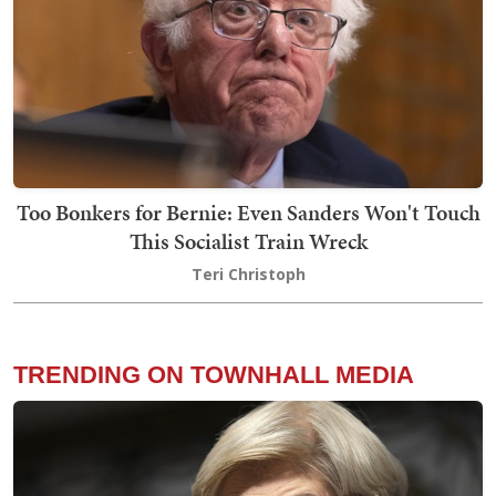
Too Bonkers for Bernie: Even Sanders Won't Touch
This Socialist Train Wreck
Teri Christoph
TRENDING ON TOWNHALL MEDIA