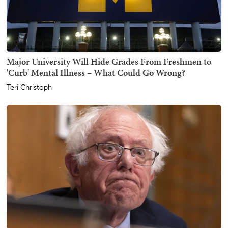
Major University Will Hide Grades From Freshmen to
'Curb' Mental Illness – What Could Go Wrong?
Teri Christoph