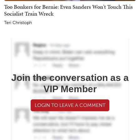
Too Bonkers for Bernie: Even Sanders Won't Touch This
Socialist Train Wreck
Teri Christoph
Join the conversation as a
VIP Member
LOGIN TO LEAVE A COMMENT