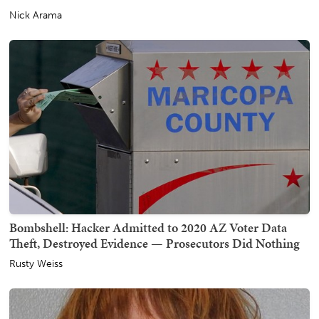
Nick Arama
Bombshell: Hacker Admitted to 2020 AZ Voter Data
Theft, Destroyed Evidence — Prosecutors Did Nothing
Rusty Weiss