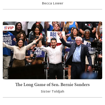
Becca Lower
The Long Game of Sen. Bernie Sanders
Sister Toldjah