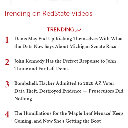
Trending on RedState Videos
TRENDING
1
Dems May End Up Kicking Themselves With What
the Data Now Says About Michigan Senate Race
2
John Kennedy Has the Perfect Response to John
Thune and Far Left Dems
3
Bombshell: Hacker Admitted to 2020 AZ Voter
Data Theft, Destroyed Evidence — Prosecutors Did
Nothing
4
The Humiliations for the 'Maple Leaf Menace' Keep
Coming, and Now She's Getting the Boot