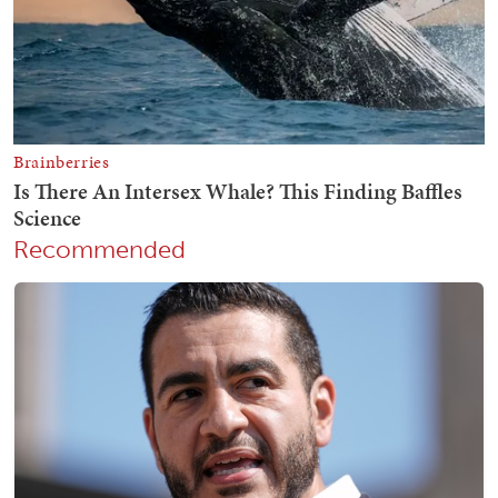
Recommended