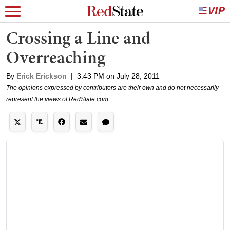
Crossing a Line and
Overreaching
By
Erick Erickson
|
3:43 PM on July 28, 2011
The opinions expressed by contributors are their own and do not necessarily
represent the views of RedState.com.