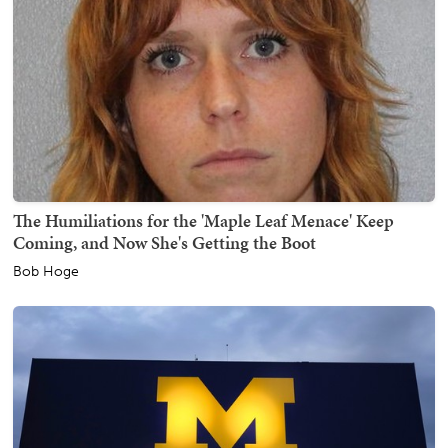
The Humiliations for the 'Maple Leaf Menace' Keep
Coming, and Now She's Getting the Boot
Bob Hoge