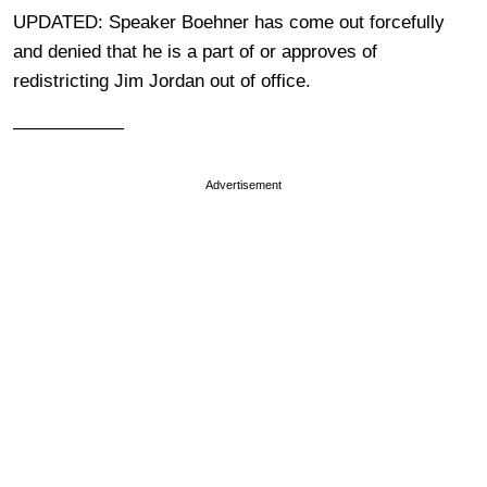
UPDATED: Speaker Boehner has come out forcefully
and denied that he is a part of or approves of
redistricting Jim Jordan out of office.
——————
Advertisement