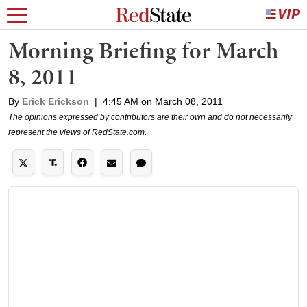
Morning Briefing for March
8, 2011
By
Erick Erickson
|
4:45 AM on March 08, 2011
The opinions expressed by contributors are their own and do not necessarily
represent the views of RedState.com.