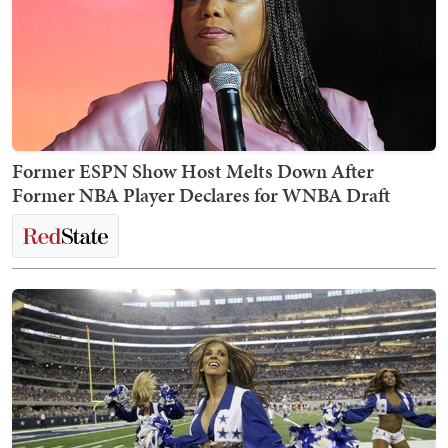
Former ESPN Show Host Melts Down After
Former NBA Player Declares for WNBA Draft