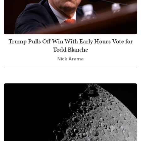
Trump Pulls Off Win With Early Hours Vote for
Todd Blanche
Nick Arama