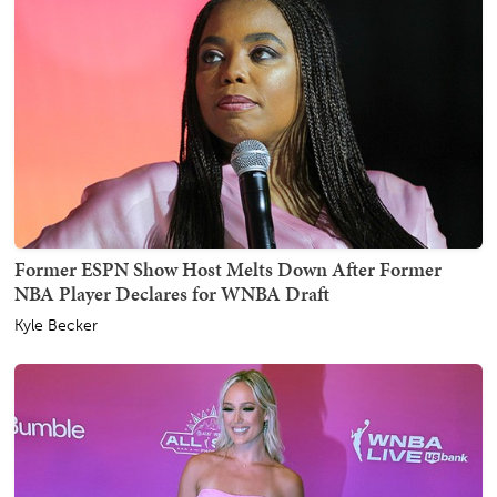
Former ESPN Show Host Melts Down After Former
NBA Player Declares for WNBA Draft
Kyle Becker