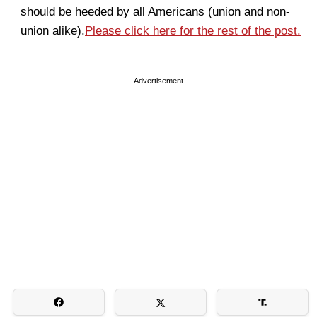
should be heeded by all Americans (union and non-
union alike).
Please click here for the rest of the post.
Advertisement