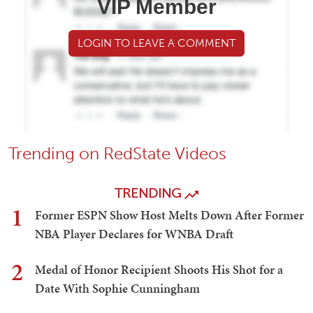
VIP Member
LOGIN TO LEAVE A COMMENT
Trending on RedState Videos
TRENDING
1
Former ESPN Show Host Melts Down After Former
NBA Player Declares for WNBA Draft
2
Medal of Honor Recipient Shoots His Shot for a
Date With Sophie Cunningham