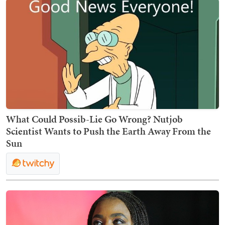
What Could Possib-Lie Go Wrong? Nutjob
Scientist Wants to Push the Earth Away From the
Sun