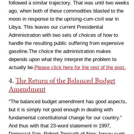
followed a similar trajectory. That was until two weeks
ago, when both of these commodities blasted to the
moon in response to the uprising-cum-civil war in
Libya. This leaves our current Presidential
Administration with two sets of choices of how to
handle the resulting public suffering from expensive
gasoline.The choice the administration makes
depends upon what they interpret the problem to
actually be.
Please click here for the rest of the post.
4.
The Return of the Balanced Budget
Amendment
“The balanced budget amendment has good aspects,
but it is simply not good enough in dealing with
fundamental constitutional change for our country.”
And thus with that 23-word statement in 1997,
Democrat Sen. Robert Torricelli of New Jersey sunk