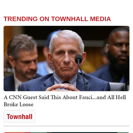
TRENDING ON TOWNHALL MEDIA
A CNN Guest Said This About Fauci...and All Hell
Broke Loose