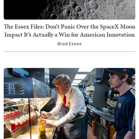
The Essex Files: Don’t Panic Over the SpaceX Moon
Impact It’s Actually a Win for American Innovation
Brad Essex