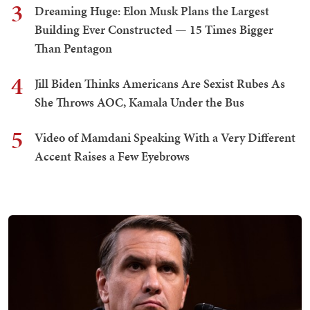
3
Dreaming Huge: Elon Musk Plans the Largest
Building Ever Constructed — 15 Times Bigger
Than Pentagon
4
Jill Biden Thinks Americans Are Sexist Rubes As
She Throws AOC, Kamala Under the Bus
5
Video of Mamdani Speaking With a Very Different
Accent Raises a Few Eyebrows