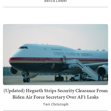
Becca Lower
(Updated) Hegseth Strips Security Clearance From
Biden Air Force Secretary Over AF1 Leaks
Teri Christoph