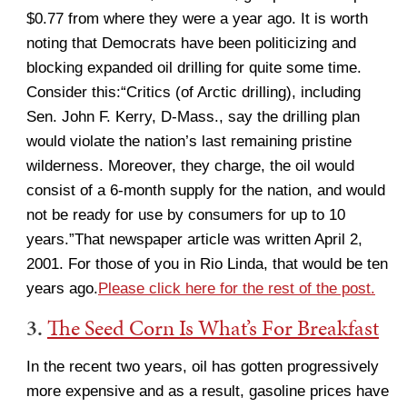
$0.77 from where they were a year ago. It is worth
noting that Democrats have been politicizing and
blocking expanded oil drilling for quite some time.
Consider this:“Critics (of Arctic drilling), including
Sen. John F. Kerry, D-Mass., say the drilling plan
would violate the nation’s last remaining pristine
wilderness. Moreover, they charge, the oil would
consist of a 6-month supply for the nation, and would
not be ready for use by consumers for up to 10
years.”That newspaper article was written April 2,
2001. For those of you in Rio Linda, that would be ten
years ago.
Please click here for the rest of the post.
3.
The Seed Corn Is What’s For Breakfast
In the recent two years, oil has gotten progressively
more expensive and as a result, gasoline prices have