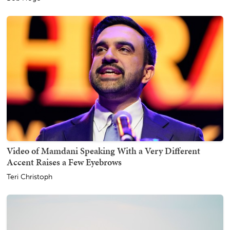
Video of Mamdani Speaking With a Very Different
Accent Raises a Few Eyebrows
Teri Christoph