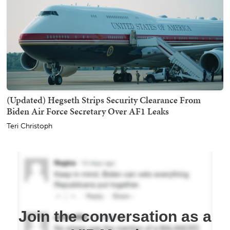
(Updated) Hegseth Strips Security Clearance From
Biden Air Force Secretary Over AF1 Leaks
Teri Christoph
Join the conversation as a