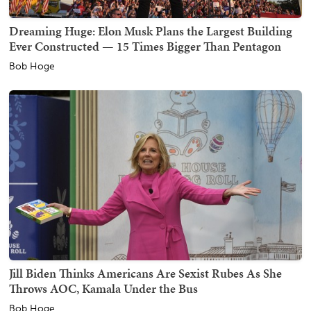
Dreaming Huge: Elon Musk Plans the Largest Building
Ever Constructed — 15 Times Bigger Than Pentagon
Bob Hoge
Jill Biden Thinks Americans Are Sexist Rubes As She
Throws AOC, Kamala Under the Bus
Bob Hoge