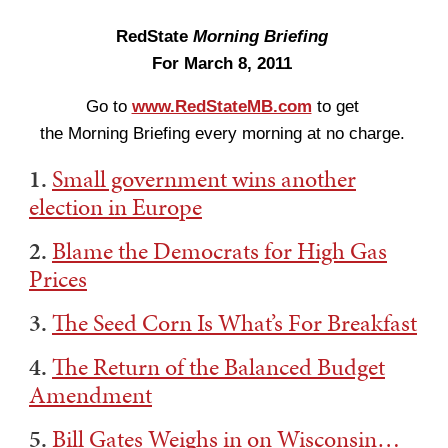
RedState
Morning Briefing
For March 8, 2011
Go to
www.RedStateMB.com
to get
the Morning Briefing every morning at no charge.
1.
Small government wins another
election in Europe
2.
Blame the Democrats for High Gas
Prices
3.
The Seed Corn Is What’s For Breakfast
4.
The Return of the Balanced Budget
Amendment
5.
Bill Gates Weighs in on Wisconsin…