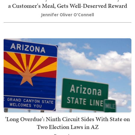
a Customer's Meal, Gets Well-Deserved Reward
Jennifer Oliver O'Connell
'Long Overdue': Ninth Circuit Sides With State on
Two Election Laws in AZ