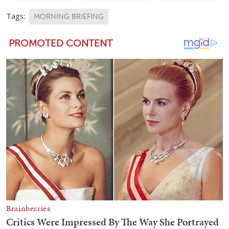
Tags:
MORNING BRIEFING