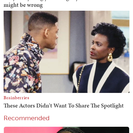
Recommended