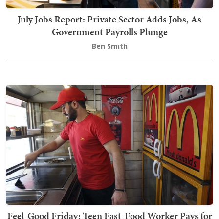
July Jobs Report: Private Sector Adds Jobs, As
Government Payrolls Plunge
Ben Smith
Feel-Good Friday: Teen Fast-Food Worker Pays for