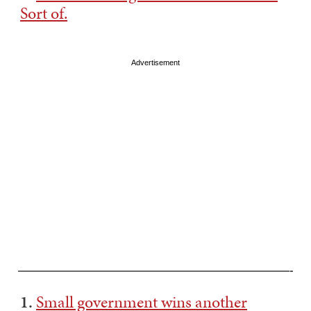
Sort of.
Advertisement
———————————————————————-
1.
Small government wins another