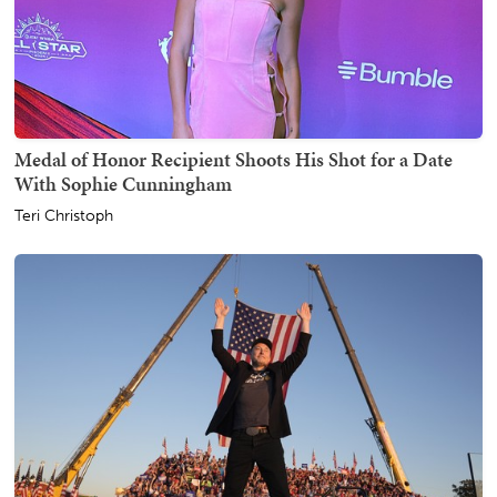
Medal of Honor Recipient Shoots His Shot for a Date
With Sophie Cunningham
Teri Christoph