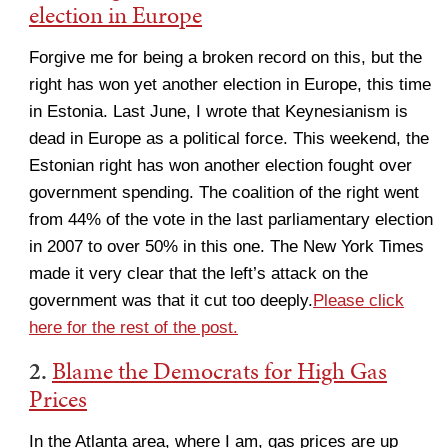
election in Europe
Forgive me for being a broken record on this, but the
right has won yet another election in Europe, this time
in Estonia. Last June, I wrote that Keynesianism is
dead in Europe as a political force. This weekend, the
Estonian right has won another election fought over
government spending. The coalition of the right went
from 44% of the vote in the last parliamentary election
in 2007 to over 50% in this one. The New York Times
made it very clear that the left’s attack on the
government was that it cut too deeply.
Please click
here for the rest of the post.
2.
Blame the Democrats for High Gas
Prices
In the Atlanta area, where I am, gas prices are up