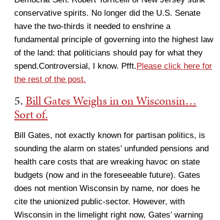
conservative spirits. No longer did the U.S. Senate
have the two-thirds it needed to enshrine a
fundamental principle of governing into the highest law
of the land: that politicians should pay for what they
spend.Controversial, I know. Pfft.
Please click here for
the rest of the post.
5.
Bill Gates Weighs in on Wisconsin…
Sort of.
Bill Gates, not exactly known for partisan politics, is
sounding the alarm on states’ unfunded pensions and
health care costs that are wreaking havoc on state
budgets (now and in the foreseeable future). Gates
does not mention Wisconsin by name, nor does he
cite the unionized public-sector. However, with
Wisconsin in the limelight right now, Gates’ warning