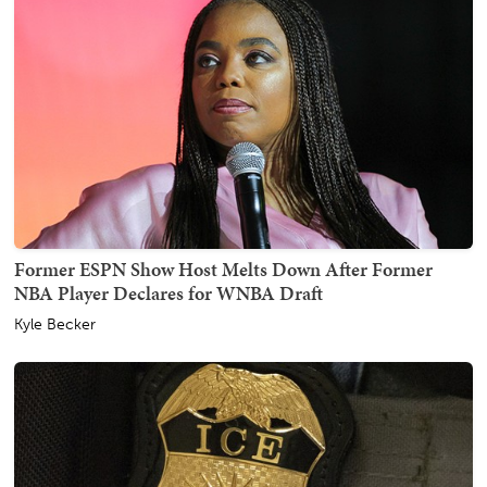
Former ESPN Show Host Melts Down After Former
NBA Player Declares for WNBA Draft
Kyle Becker