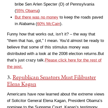
bribe Sen Arlen Specter (D) of Pennsylvania
(
55% Obama
)
But there was no money
to keep the roads paved
in Alabama (
60% McCain
).
Funny how that works out, isn’t it? – the way that
“them that has, got,” I mean. You’d almost be ready to
believe that some of this stimulus money was
distributed with a look at the 2008 election returns.But
that’s just crazy talk.
Please click here for the rest of
the post.
3.
Republican Senators Must Filibuster
Elena Kagan
Americans have now learned about the extreme views
of Solicitor General Elena Kagan, President Obama’s
nominee to the Supreme Court. Kagan’s testimony