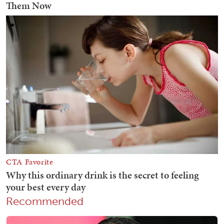
Recommended