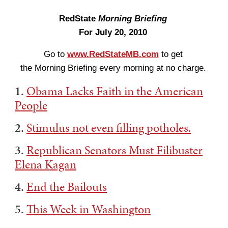
RedState
Morning Briefing
For July 20, 2010
Go to
www.RedStateMB.com
to get
the Morning Briefing every morning at no charge.
1.
Obama Lacks Faith in the American
People
2.
Stimulus not even filling potholes.
3.
Republican Senators Must Filibuster
Elena Kagan
4.
End the Bailouts
5.
This Week in Washington