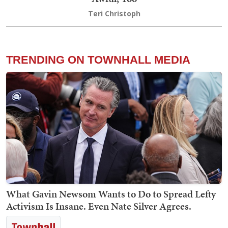
Teri Christoph
TRENDING ON TOWNHALL MEDIA
What Gavin Newsom Wants to Do to Spread Lefty
Activism Is Insane. Even Nate Silver Agrees.