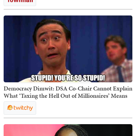
Democracy Dimwit: DSA Co-Chair Cannot Explain
What ‘Taxing the Hell Out of Millionaires’ Means