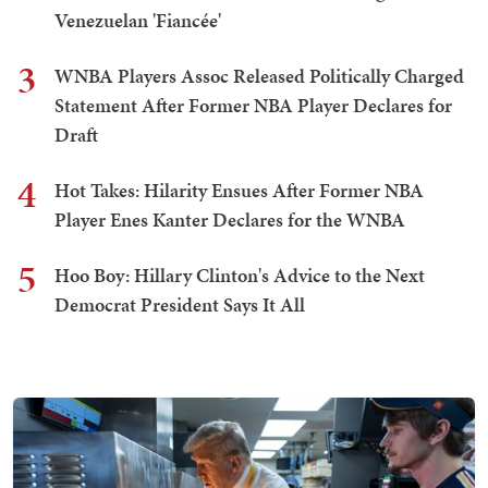
Venezuelan 'Fiancée'
3
WNBA Players Assoc Released Politically Charged
Statement After Former NBA Player Declares for
Draft
4
Hot Takes: Hilarity Ensues After Former NBA
Player Enes Kanter Declares for the WNBA
5
Hoo Boy: Hillary Clinton's Advice to the Next
Democrat President Says It All