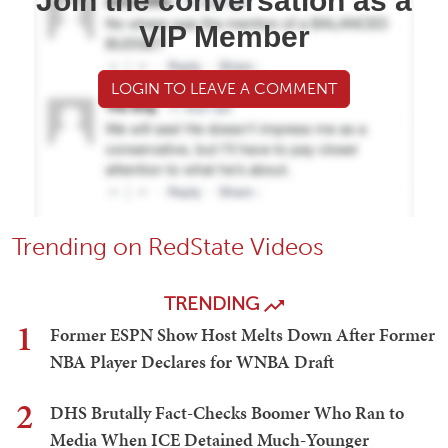
Join the conversation as a
VIP Member
LOGIN TO LEAVE A COMMENT
Trending on RedState Videos
TRENDING
1
Former ESPN Show Host Melts Down After Former
NBA Player Declares for WNBA Draft
2
DHS Brutally Fact-Checks Boomer Who Ran to
Media When ICE Detained Much-Younger