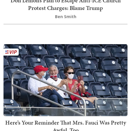
Don Lemon’s Plan to Escape Anti-ICE Church
Protest Charges: Blame Trump
Ben Smith
Here’s Your Reminder That Mrs. Fauci Was Pretty
Awful, Too