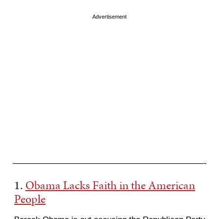
Advertisement
———————————————————————-
1.
Obama Lacks Faith in the American
People