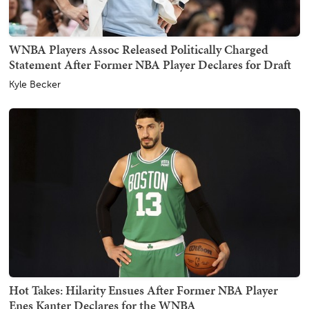
WNBA Players Assoc Released Politically Charged
Statement After Former NBA Player Declares for Draft
Kyle Becker
Hot Takes: Hilarity Ensues After Former NBA Player
Enes Kanter Declares for the WNBA