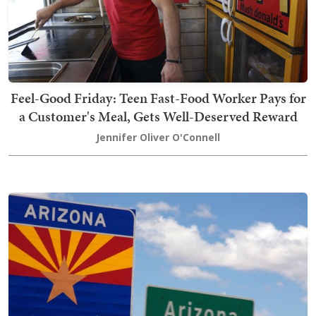
Feel-Good Friday: Teen Fast-Food Worker Pays for
a Customer's Meal, Gets Well-Deserved Reward
Jennifer Oliver O'Connell