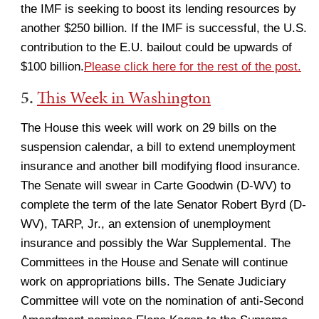
the IMF is seeking to boost its lending resources by
another $250 billion. If the IMF is successful, the U.S.
contribution to the E.U. bailout could be upwards of
$100 billion.
Please click here for the rest of the post.
5.
This Week in Washington
The House this week will work on 29 bills on the
suspension calendar, a bill to extend unemployment
insurance and another bill modifying flood insurance.
The Senate will swear in Carte Goodwin (D-WV) to
complete the term of the late Senator Robert Byrd (D-
WV), TARP, Jr., an extension of unemployment
insurance and possibly the War Supplemental. The
Committees in the House and Senate will continue
work on appropriations bills. The Senate Judiciary
Committee will vote on the nomination of anti-Second