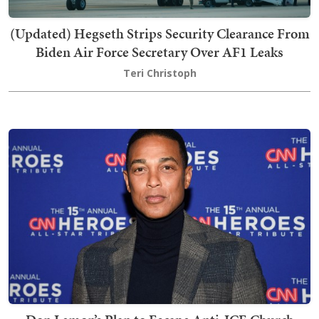
(Updated) Hegseth Strips Security Clearance From
Biden Air Force Secretary Over AF1 Leaks
Teri Christoph