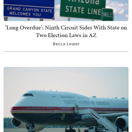
'Long Overdue': Ninth Circuit Sides With State on
Two Election Laws in AZ
Becca Lower