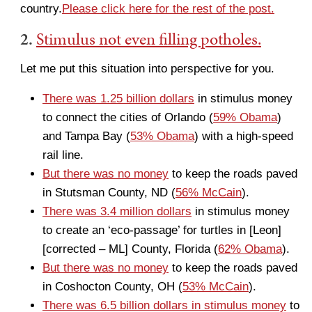
country.
Please click here for the rest of the post.
2.
Stimulus not even filling potholes.
Let me put this situation into perspective for you.
There was 1.25 billion dollars
in stimulus money
to connect the cities of Orlando (
59% Obama
)
and Tampa Bay (
53% Obama
) with a high-speed
rail line.
But there was no money
to keep the roads paved
in Stutsman County, ND (
56% McCain
).
There was 3.4 million dollars
in stimulus money
to create an ‘eco-passage’ for turtles in [Leon]
[corrected – ML] County, Florida (
62% Obama
).
But there was no money
to keep the roads paved
in Coshocton County, OH (
53% McCain
).
There was 6.5 billion dollars in stimulus money
to