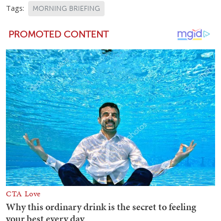
Tags:
MORNING BRIEFING