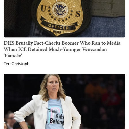
DHS Brutally Fact-Checks Boomer Who Ran to Media
When ICE Detained Much-Younger Venezuelan
'Fiancée'
Teri Christoph