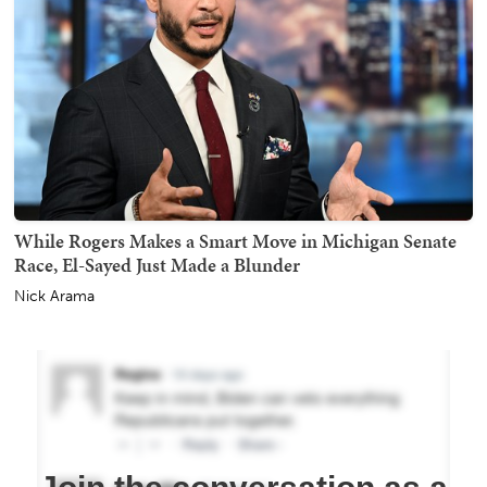
While Rogers Makes a Smart Move in Michigan Senate
Race, El-Sayed Just Made a Blunder
Nick Arama