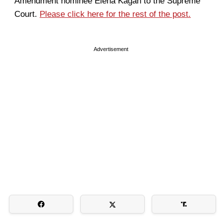
Amendment nominee Elena Kagan to the Supreme
Court.
Please click here for the rest of the post.
Advertisement