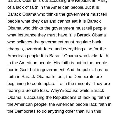
Barack Obama is out accusing the Republican Party
of a lack of faith in the American people.But it is
Barack Obama who thinks the government must tell
people what they can and cannot eat.It is Barack
Obama who thinks the government must tell people
what insurance they must have.It is Barack Obama
who believes the government must regulate bank
charges, overdraft fees, and everything else for the
American people.It is Barack Obama who lacks faith
in the American people. His faith is not in the people
nor in God, but in government. And the public has no
faith in Barack Obama.In fact, the Democrats are
beginning to contemplate life in the minority. They are
fearing a Senate loss. Why?Because while Barack
Obama is accusing the Republicans of lacking faith in
the American people, the American people lack faith in
the Democrats to do anything other than ruin this