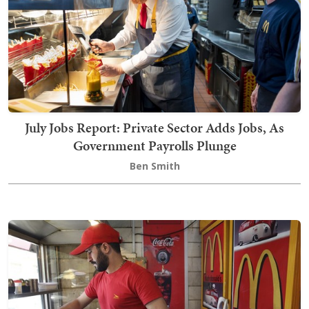
July Jobs Report: Private Sector Adds Jobs, As
Government Payrolls Plunge
Ben Smith