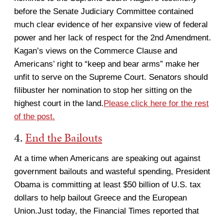
before the Senate Judiciary Committee contained
much clear evidence of her expansive view of federal
power and her lack of respect for the 2nd Amendment.
Kagan’s views on the Commerce Clause and
Americans’ right to “keep and bear arms” make her
unfit to serve on the Supreme Court. Senators should
filibuster her nomination to stop her sitting on the
highest court in the land.
Please click here for the rest
of the post.
4.
End the Bailouts
At a time when Americans are speaking out against
government bailouts and wasteful spending, President
Obama is committing at least $50 billion of U.S. tax
dollars to help bailout Greece and the European
Union.Just today, the Financial Times reported that