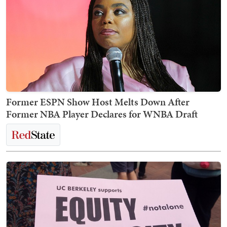
Former ESPN Show Host Melts Down After
Former NBA Player Declares for WNBA Draft