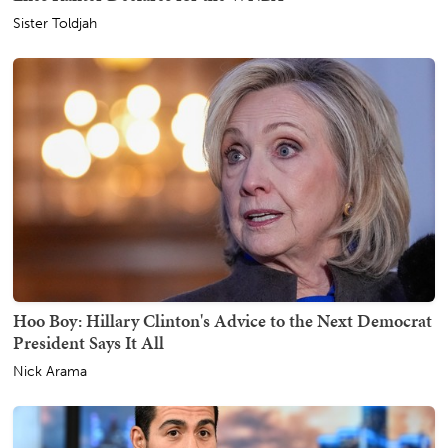
Sister Toldjah
Hoo Boy: Hillary Clinton's Advice to the Next Democrat
President Says It All
Nick Arama