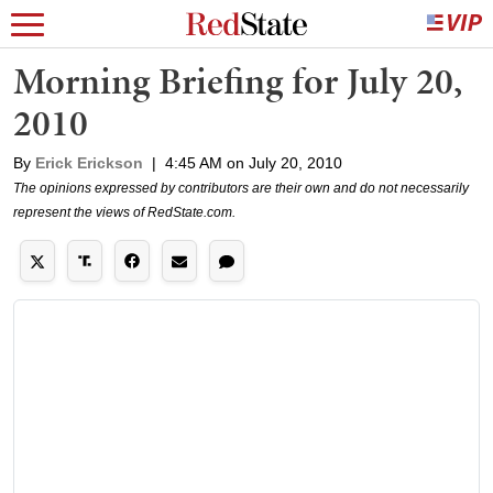
Morning Briefing for July 20,
2010
By
Erick Erickson
|
4:45 AM on July 20, 2010
The opinions expressed by contributors are their own and do not necessarily
represent the views of RedState.com.