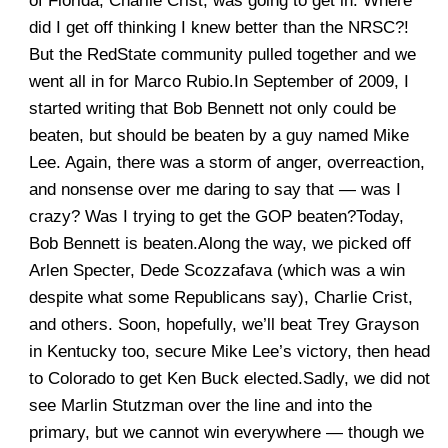
of Florida, Charlie Crist, was going to get in. Where
did I get off thinking I knew better than the NRSC?!
But the RedState community pulled together and we
went all in for Marco Rubio.In September of 2009, I
started writing that Bob Bennett not only could be
beaten, but should be beaten by a guy named Mike
Lee. Again, there was a storm of anger, overreaction,
and nonsense over me daring to say that — was I
crazy? Was I trying to get the GOP beaten?Today,
Bob Bennett is beaten.Along the way, we picked off
Arlen Specter, Dede Scozzafava (which was a win
despite what some Republicans say), Charlie Crist,
and others. Soon, hopefully, we’ll beat Trey Grayson
in Kentucky too, secure Mike Lee’s victory, then head
to Colorado to get Ken Buck elected.Sadly, we did not
see Marlin Stutzman over the line and into the
primary, but we cannot win everywhere — though we