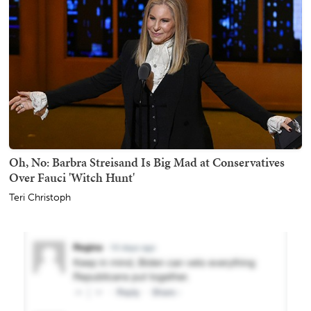
Oh, No: Barbra Streisand Is Big Mad at Conservatives
Over Fauci 'Witch Hunt'
Teri Christoph