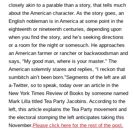
closely akin to a parable than a story, that tells much
about the American character. As the story goes, an
English nobleman is in America at some point in the
eighteenth or nineteenth centuries, depending upon
when you find the story, and he’s seeking directions
or a room for the night or somesuch. He approaches
an American farmer or rancher or backwoodsman and
says, “My good man, where is your master.” The
American solemnly stares and replies, “I reckon that
sumbitch ain’t been born.”Segments of the left are all
a-Twitter, so to speak, today over an article in the
New York Times Review of Books by someone named
Mark Lilla titled Tea Party Jacobins. According to the
left, this article explains the Tea Party movement and
the electoral stomping the left anticipates taking this
November.
Please click here for the rest of the post.