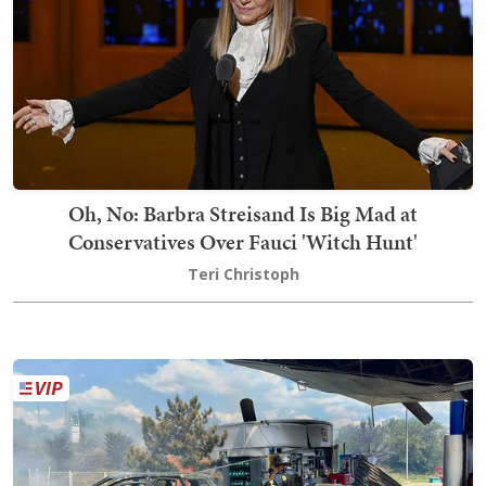
Oh, No: Barbra Streisand Is Big Mad at
Conservatives Over Fauci 'Witch Hunt'
Teri Christoph