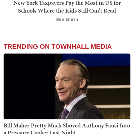
New York Taxpayers Pay the Most in US for
Schools Where the Kids Still Can't Read
Ben Smith
TRENDING ON TOWNHALL MEDIA
Bill Maher Pretty Much Shoved Anthony Fauci Into
a Pressure Cooker Last Night