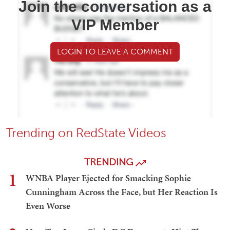
Join the conversation as a
VIP Member
LOGIN TO LEAVE A COMMENT
Trending on RedState Videos
TRENDING
1
WNBA Player Ejected for Smacking Sophie
Cunningham Across the Face, but Her Reaction Is
Even Worse