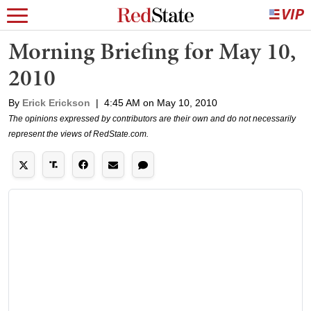
Morning Briefing for May 10,
2010
By
Erick Erickson
|
4:45 AM on May 10, 2010
The opinions expressed by contributors are their own and do not necessarily
represent the views of RedState.com.