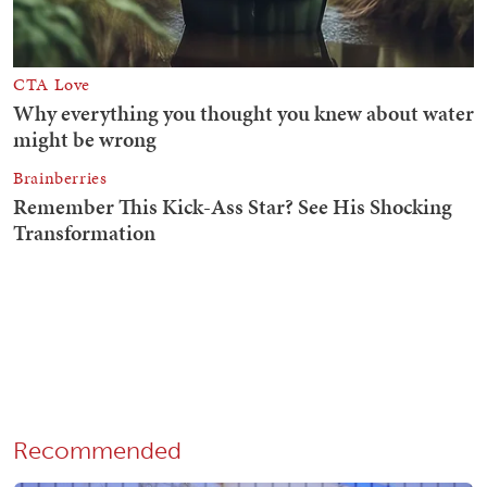
Recommended