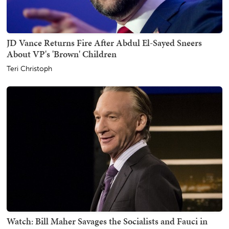
JD Vance Returns Fire After Abdul El-Sayed Sneers
About VP's 'Brown' Children
Teri Christoph
Watch: Bill Maher Savages the Socialists and Fauci in