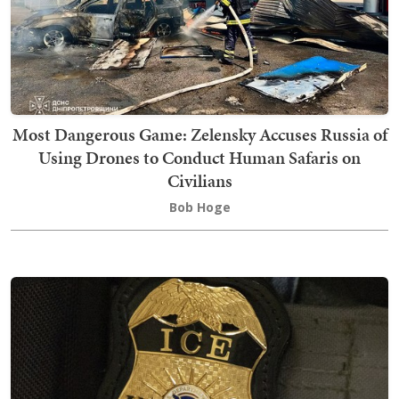
Most Dangerous Game: Zelensky Accuses Russia of
Using Drones to Conduct Human Safaris on
Civilians
Bob Hoge