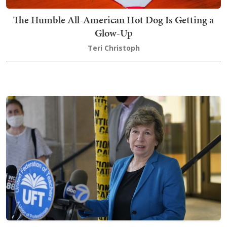
The Humble All-American Hot Dog Is Getting a
Glow-Up
Teri Christoph