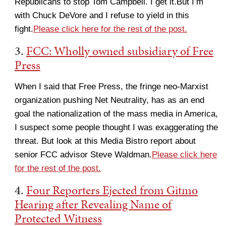
Republicans to stop Tom Campbell. I get it.But I’m
with Chuck DeVore and I refuse to yield in this
fight.
Please click here for the rest of the post.
3.
FCC: Wholly owned subsidiary of Free
Press
When I said that Free Press, the fringe neo-Marxist
organization pushing Net Neutrality, has as an end
goal the nationalization of the mass media in America,
I suspect some people thought I was exaggerating the
threat. But look at this Media Bistro report about
senior FCC advisor Steve Waldman.
Please click here
for the rest of the post.
4.
Four Reporters Ejected from Gitmo
Hearing after Revealing Name of
Protected Witness