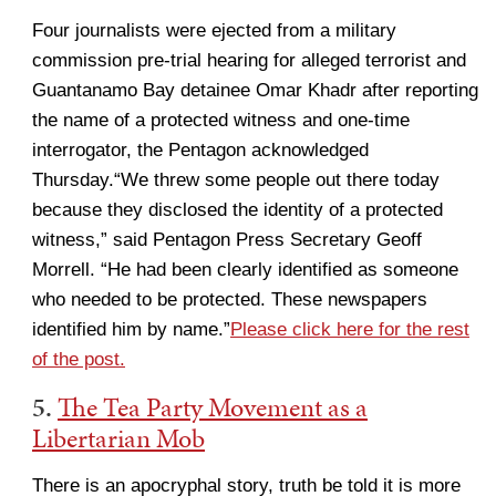
Four journalists were ejected from a military
commission pre-trial hearing for alleged terrorist and
Guantanamo Bay detainee Omar Khadr after reporting
the name of a protected witness and one-time
interrogator, the Pentagon acknowledged
Thursday.“We threw some people out there today
because they disclosed the identity of a protected
witness,” said Pentagon Press Secretary Geoff
Morrell. “He had been clearly identified as someone
who needed to be protected. These newspapers
identified him by name.”
Please click here for the rest
of the post.
5.
The Tea Party Movement as a
Libertarian Mob
There is an apocryphal story, truth be told it is more