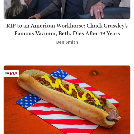
RIP to an American Workhorse: Chuck Grassley’s
Famous Vacuum, Beth, Dies After 49 Years
Ben Smith