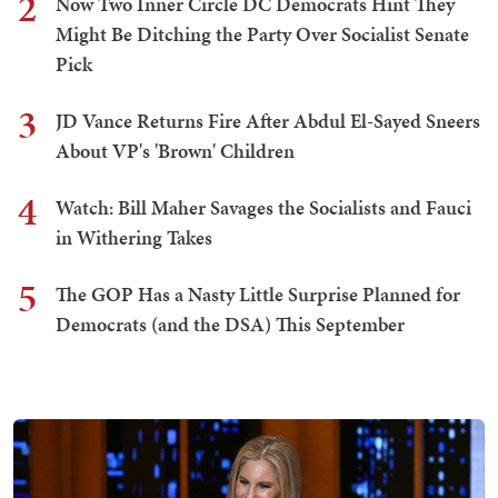
2
Now Two Inner Circle DC Democrats Hint They
Might Be Ditching the Party Over Socialist Senate
Pick
3
JD Vance Returns Fire After Abdul El-Sayed Sneers
About VP's 'Brown' Children
4
Watch: Bill Maher Savages the Socialists and Fauci
in Withering Takes
5
The GOP Has a Nasty Little Surprise Planned for
Democrats (and the DSA) This September