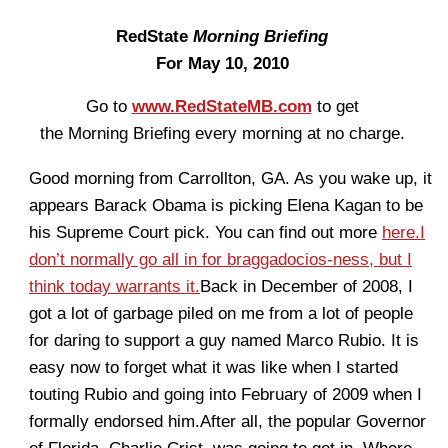
RedState
Morning Briefing
For May 10, 2010
Go to
www.RedStateMB.com
to get
the Morning Briefing every morning at no charge.
Good morning from Carrollton, GA. As you wake up, it
appears Barack Obama is picking Elena Kagan to be
his Supreme Court pick. You can find out more
here.
I
don’t normally go all in for braggadocios-ness, but I
think today warrants it.
Back in December of 2008, I
got a lot of garbage piled on me from a lot of people
for daring to support a guy named Marco Rubio. It is
easy now to forget what it was like when I started
touting Rubio and going into February of 2009 when I
formally endorsed him.After all, the popular Governor