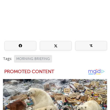
Tags:
MORNING BRIEFING