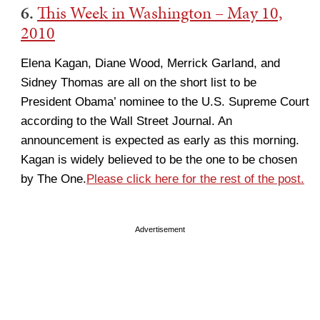
6.
This Week in Washington – May 10,
2010
Elena Kagan, Diane Wood, Merrick Garland, and
Sidney Thomas are all on the short list to be
President Obama’ nominee to the U.S. Supreme Court
according to the Wall Street Journal. An
announcement is expected as early as this morning.
Kagan is widely believed to be the one to be chosen
by The One.
Please click here for the rest of the post.
Advertisement