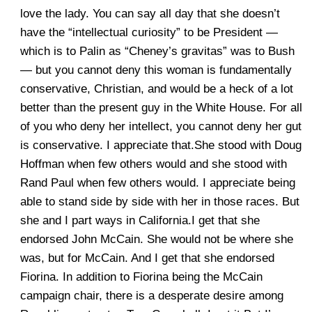
love the lady. You can say all day that she doesn’t
have the “intellectual curiosity” to be President —
which is to Palin as “Cheney’s gravitas” was to Bush
— but you cannot deny this woman is fundamentally
conservative, Christian, and would be a heck of a lot
better than the present guy in the White House. For all
of you who deny her intellect, you cannot deny her gut
is conservative. I appreciate that.She stood with Doug
Hoffman when few others would and she stood with
Rand Paul when few others would. I appreciate being
able to stand side by side with her in those races. But
she and I part ways in California.I get that she
endorsed John McCain. She would not be where she
was, but for McCain. And I get that she endorsed
Fiorina. In addition to Fiorina being the McCain
campaign chair, there is a desperate desire among