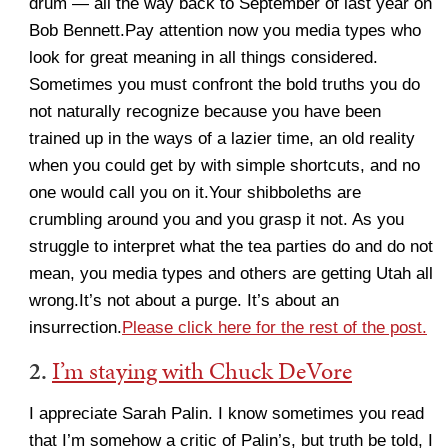
drum — all the way back to September of last year on
Bob Bennett.Pay attention now you media types who
look for great meaning in all things considered.
Sometimes you must confront the bold truths you do
not naturally recognize because you have been
trained up in the ways of a lazier time, an old reality
when you could get by with simple shortcuts, and no
one would call you on it.Your shibboleths are
crumbling around you and you grasp it not. As you
struggle to interpret what the tea parties do and do not
mean, you media types and others are getting Utah all
wrong.It’s not about a purge. It’s about an
insurrection.
Please click here for the rest of the post.
2.
I’m staying with Chuck DeVore
I appreciate Sarah Palin. I know sometimes you read
that I’m somehow a critic of Palin’s, but truth be told, I