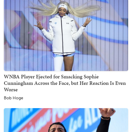
WNBA Player Ejected for Smacking Sophie
Cunningham Across the Face, but Her Reaction Is Even
Worse
Bob Hoge