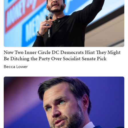
Now Two Inner Circle DC Democrats Hint They Might
Be Ditching the Party Over Socialist Senate Pick
Becca Lower