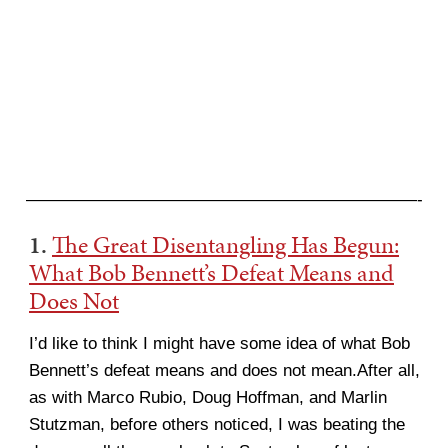
———————————————————————-
1.
The Great Disentangling Has Begun:
What Bob Bennett’s Defeat Means and
Does Not
I’d like to think I might have some idea of what Bob
Bennett’s defeat means and does not mean.After all,
as with Marco Rubio, Doug Hoffman, and Marlin
Stutzman, before others noticed, I was beating the