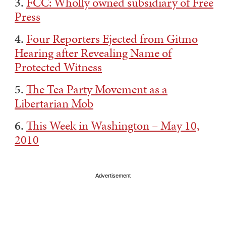
3.
FCC: Wholly owned subsidiary of Free
Press
4.
Four Reporters Ejected from Gitmo
Hearing after Revealing Name of
Protected Witness
5.
The Tea Party Movement as a
Libertarian Mob
6.
This Week in Washington – May 10,
2010
Advertisement