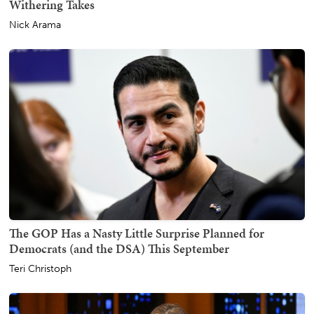
Withering Takes
Nick Arama
The GOP Has a Nasty Little Surprise Planned for
Democrats (and the DSA) This September
Teri Christoph