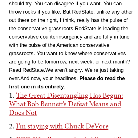
should try. You can disagree if you want. You can
throw rocks if you like. But RedState, unlike any other
out there on the right, I think, really has the pulse of
the conservative grassroots.RedState is leading the
conservative counterinsurgency and are fully in tune
with the pulse of the American conservative
grassroots. You want to know where conservatives
are going to be tomorrow, next week, or next month?
Read RedState.We aren’t angry. We’re just taking
over.And now, your headlines.
Please do read the
first one in its entirety.
1.
The Great Disentangling Has Begun:
What Bob Bennett’s Defeat Means and
Does Not
2.
I’m staying with Chuck DeVore