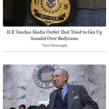
ICE Torches Media Outlet That Tried to Gin Up
Scandal Over Bodycams
Teri Christoph