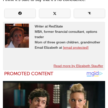
Writer at RedState
MBA, former financial consultant, options
trader
Mom of three grown children, grandmother
Email Elizabeth at
[email protected]
Read more by Elizabeth Stauffer