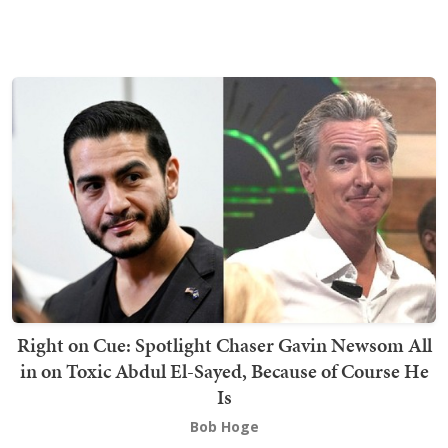
Right on Cue: Spotlight Chaser Gavin Newsom All
in on Toxic Abdul El-Sayed, Because of Course He
Is
Bob Hoge