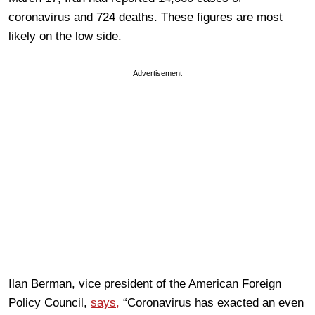
coronavirus and 724 deaths. These figures are most
likely on the low side.
Advertisement
Ilan Berman, vice president of the American Foreign
Policy Council,
says,
“Coronavirus has exacted an even