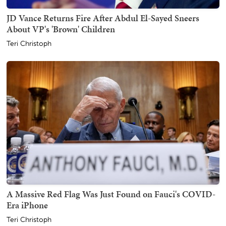
JD Vance Returns Fire After Abdul El-Sayed Sneers
About VP's 'Brown' Children
Teri Christoph
A Massive Red Flag Was Just Found on Fauci's COVID-
Era iPhone
Teri Christoph