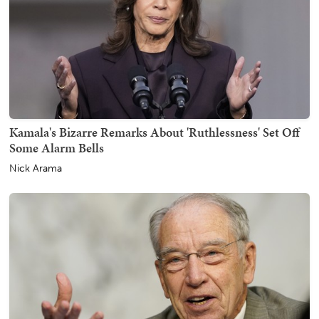
Kamala's Bizarre Remarks About 'Ruthlessness' Set Off
Some Alarm Bells
Nick Arama