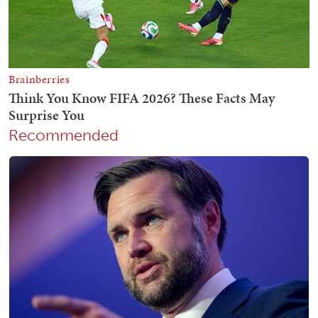
Recommended