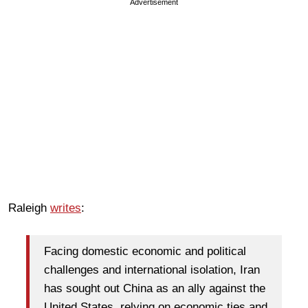
Advertisement
Raleigh
writes
:
Facing domestic economic and political
challenges and international isolation, Iran
has sought out China as an ally against the
United States, relying on economic ties and