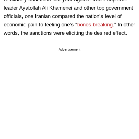
leader Ayatollah Ali Khamenei and other top government
officials, one Iranian compared the nation’s level of
economic pain to feeling one’s “
bones breaking
.” In other
words, the sanctions were eliciting the desired effect.
Advertisement