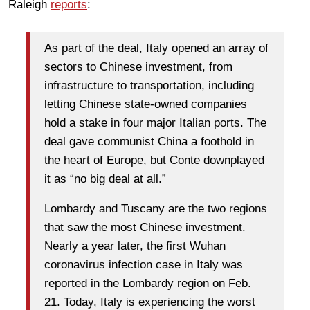
Raleigh
reports
:
As part of the deal, Italy opened an array of
sectors to Chinese investment, from
infrastructure to transportation, including
letting Chinese state-owned companies
hold a stake in four major Italian ports. The
deal gave communist China a foothold in
the heart of Europe, but Conte downplayed
it as “no big deal at all.”
Lombardy and Tuscany are the two regions
that saw the most Chinese investment.
Nearly a year later, the first Wuhan
coronavirus infection case in Italy was
reported in the Lombardy region on Feb.
21. Today, Italy is experiencing the worst