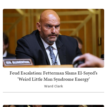
Feud Escalation: Fetterman Slams El-Sayed’s
'Weird Little Man Syndrome Energy'
Ward Clark