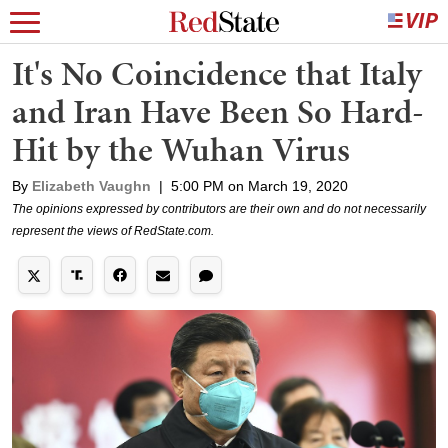
It's No Coincidence that Italy
and Iran Have Been So Hard-
Hit by the Wuhan Virus
By
Elizabeth Vaughn
|
5:00 PM on March 19, 2020
The opinions expressed by contributors are their own and do not necessarily
represent the views of RedState.com.