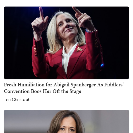
Fresh Humiliation for Abigail Spanberger As Fiddlers'
Convention Boos Her Off the Stage
Teri Christoph