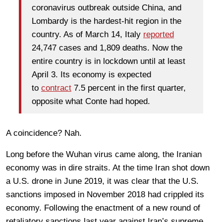
coronavirus outbreak outside China, and
Lombardy is the hardest-hit region in the
country. As of March 14, Italy
reported
24,747 cases and 1,809 deaths. Now the
entire country is in lockdown until at least
April 3. Its economy is expected
to
contract
7.5 percent in the first quarter,
opposite what Conte had hoped.
A coincidence? Nah.
Long before the Wuhan virus came along, the Iranian
economy was in dire straits. At the time Iran shot down
a U.S. drone in June 2019, it was clear that the U.S.
sanctions imposed in November 2018 had crippled its
economy. Following the enactment of a new round of
retaliatory sanctions last year against Iran’s supreme