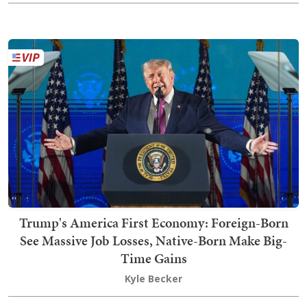
Trump's America First Economy: Foreign-Born
See Massive Job Losses, Native-Born Make Big-
Time Gains
Kyle Becker