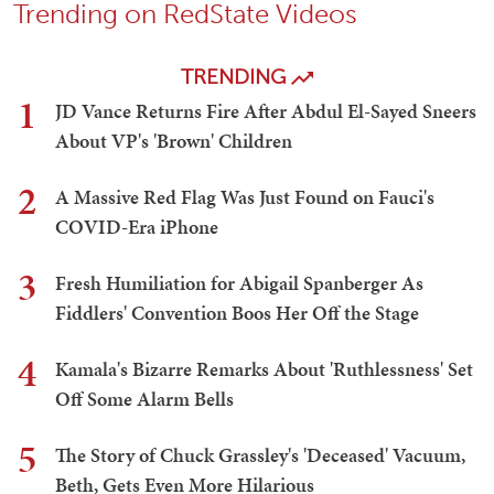
Trending on RedState Videos
TRENDING
1
JD Vance Returns Fire After Abdul El-Sayed Sneers
About VP's 'Brown' Children
2
A Massive Red Flag Was Just Found on Fauci's
COVID-Era iPhone
3
Fresh Humiliation for Abigail Spanberger As
Fiddlers' Convention Boos Her Off the Stage
4
Kamala's Bizarre Remarks About 'Ruthlessness' Set
Off Some Alarm Bells
5
The Story of Chuck Grassley's 'Deceased' Vacuum,
Beth, Gets Even More Hilarious