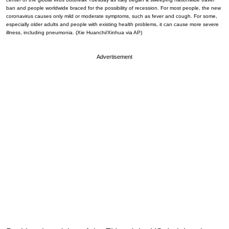
ban and people worldwide braced for the possibility of recession. For most people, the new
coronavirus causes only mild or moderate symptoms, such as fever and cough. For some,
especially older adults and people with existing health problems, it can cause more severe
illness, including pneumonia. (Xie Huanchi/Xinhua via AP)
Advertisement