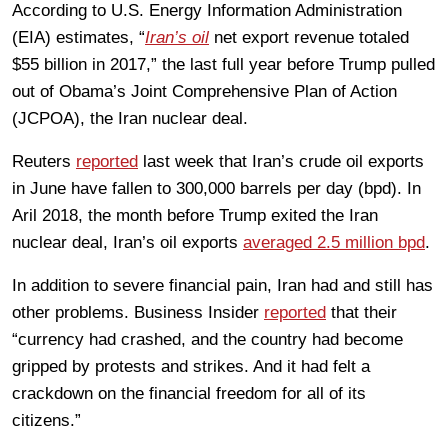
According to U.S. Energy Information Administration
(EIA) estimates, “
Iran’s oil
net export revenue totaled
$55 billion in 2017,” the last full year before Trump pulled
out of Obama’s Joint Comprehensive Plan of Action
(JCPOA), the Iran nuclear deal.
Reuters
reported
last week that Iran’s crude oil exports
in June have fallen to 300,000 barrels per day (bpd). In
Aril 2018, the month before Trump exited the Iran
nuclear deal, Iran’s oil exports
averaged 2.5 million bpd
.
In addition to severe financial pain, Iran had and still has
other problems. Business Insider
reported
that their
“currency had crashed, and the country had become
gripped by protests and strikes. And it had felt a
crackdown on the financial freedom for all of its
citizens.”