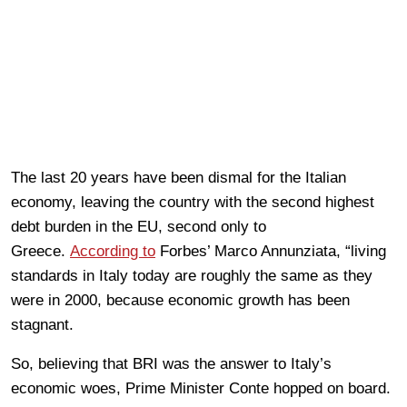
The last 20 years have been dismal for the Italian
economy, leaving the country with the second highest
debt burden in the EU, second only to
Greece.
According to
Forbes’ Marco Annunziata, “living
standards in Italy today are roughly the same as they
were in 2000, because economic growth has been
stagnant.
So, believing that BRI was the answer to Italy’s
economic woes, Prime Minister Conte hopped on board.