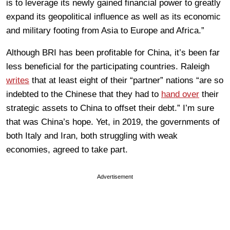
is to leverage its newly gained financial power to greatly
expand its geopolitical influence as well as its economic
and military footing from Asia to Europe and Africa.”
Although BRI has been profitable for China, it’s been far
less beneficial for the participating countries. Raleigh
writes
that at least eight of their “partner” nations “are so
indebted to the Chinese that they had to
hand over
their
strategic assets to China to offset their debt.” I’m sure
that was China’s hope. Yet, in 2019, the governments of
both Italy and Iran, both struggling with weak
economies, agreed to take part.
Advertisement