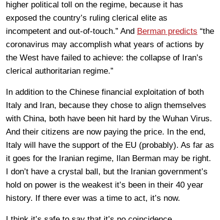
higher political toll on the regime, because it has
exposed the country’s ruling clerical elite as
incompetent and out-of-touch.” And
Berman predicts
“the
coronavirus may accomplish what years of actions by
the West have failed to achieve: the collapse of Iran’s
clerical authoritarian regime.”
In addition to the Chinese financial exploitation of both
Italy and Iran, because they chose to align themselves
with China, both have been hit hard by the Wuhan Virus.
And their citizens are now paying the price. In the end,
Italy will have the support of the EU (probably). As far as
it goes for the Iranian regime, Ilan Berman may be right.
I don’t have a crystal ball, but the Iranian government’s
hold on power is the weakest it’s been in their 40 year
history. If there ever was a time to act, it’s now.
I think it’s safe to say that it’s no coincidence.