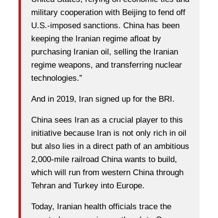
military cooperation with Beijing to fend off
U.S.-imposed sanctions. China has been
keeping the Iranian regime afloat by
purchasing Iranian oil, selling the Iranian
regime weapons, and transferring nuclear
technologies.”
And in 2019, Iran signed up for the BRI.
China sees Iran as a crucial player to this
initiative because Iran is not only rich in oil
but also lies in a direct path of an ambitious
2,000-mile railroad China wants to build,
which will run from western China through
Tehran and Turkey into Europe.
Today, Iranian health officials trace the