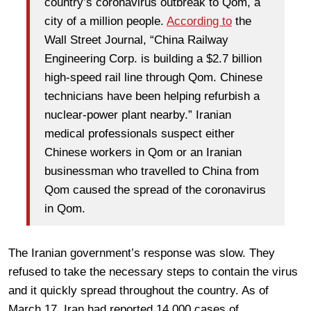
country’s coronavirus outbreak to Qom, a
city of a million people.
According to
the
Wall Street Journal, “China Railway
Engineering Corp. is building a $2.7 billion
high-speed rail line through Qom. Chinese
technicians have been helping refurbish a
nuclear-power plant nearby.” Iranian
medical professionals suspect either
Chinese workers in Qom or an Iranian
businessman who travelled to China from
Qom caused the spread of the coronavirus
in Qom.
The Iranian government’s response was slow. They
refused to take the necessary steps to contain the virus
and it quickly spread throughout the country. As of
March 17, Iran had reported 14,000 cases of