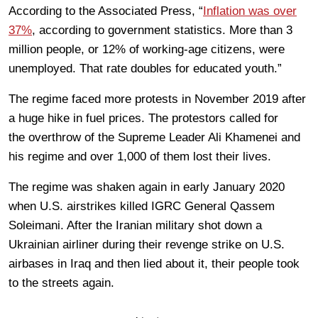
According to the Associated Press, “
Inflation was over
37%
, according to government statistics. More than 3
million people, or 12% of working-age citizens, were
unemployed. That rate doubles for educated youth.”
The regime faced more protests in November 2019 after
a huge hike in fuel prices. The protestors called for
the overthrow of the Supreme Leader Ali Khamenei and
his regime and over 1,000 of them lost their lives.
The regime was shaken again in early January 2020
when U.S. airstrikes killed IGRC General Qassem
Soleimani. After the Iranian military shot down a
Ukrainian airliner during their revenge strike on U.S.
airbases in Iraq and then lied about it, their people took
to the streets again.