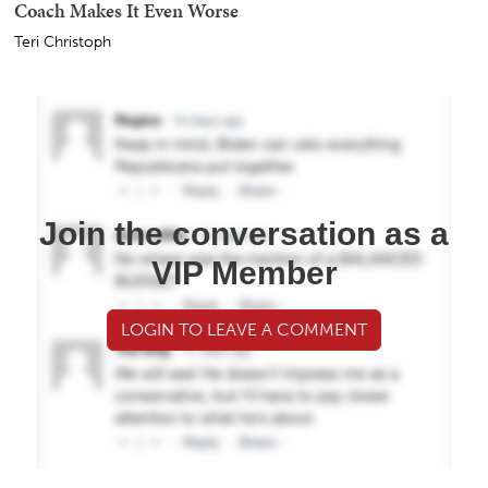
Coach Makes It Even Worse
Teri Christoph
Join the conversation as a
VIP Member
LOGIN TO LEAVE A COMMENT