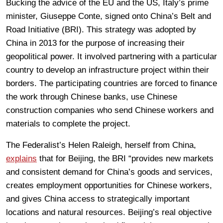
Bucking the advice of the EU and the US, Italy’s prime
minister, Giuseppe Conte, signed onto China’s Belt and
Road Initiative (BRI). This strategy was adopted by
China in 2013 for the purpose of increasing their
geopolitical power. It involved partnering with a particular
country to develop an infrastructure project within their
borders. The participating countries are forced to finance
the work through Chinese banks, use Chinese
construction companies who send Chinese workers and
materials to complete the project.
The Federalist’s Helen Raleigh, herself from China,
explains
that for Beijing, the BRI “provides new markets
and consistent demand for China’s goods and services,
creates employment opportunities for Chinese workers,
and gives China access to strategically important
locations and natural resources. Beijing’s real objective