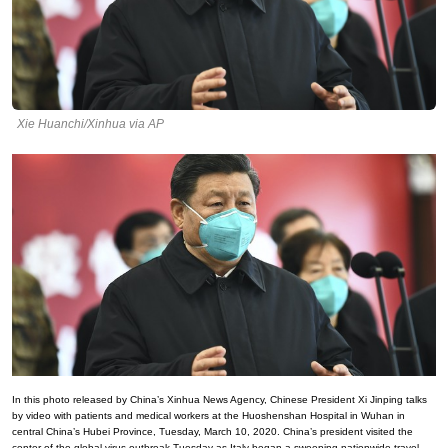
Xie Huanchi/Xinhua via AP
In this photo released by China’s Xinhua News Agency, Chinese President Xi Jinping talks
by video with patients and medical workers at the Huoshenshan Hospital in Wuhan in
central China’s Hubei Province, Tuesday, March 10, 2020. China’s president visited the
center of the global virus outbreak Tuesday as Italy began a sweeping nationwide travel