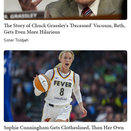
The Story of Chuck Grassley's 'Deceased' Vacuum, Beth,
Gets Even More Hilarious
Sister Toldjah
Sophie Cunningham Gets Clotheslined, Then Her Own