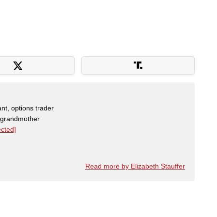
nt, options trader
, grandmother
ected]
Read more by Elizabeth Stauffer