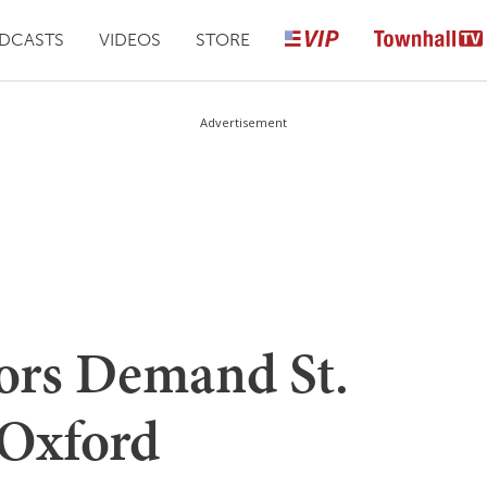
DCASTS
VIDEOS
STORE
Advertisement
tors Demand St.
 Oxford