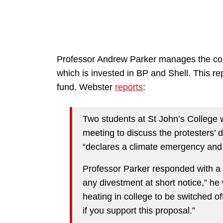
Professor Andrew Parker manages the coll
which is invested in BP and Shell. This r
fund. Webster
reports
:
Two students at St John’s College 
meeting to discuss the protesters’ 
“declares a climate emergency and i
Professor Parker responded with a p
any divestment at short notice,” he 
heating in college to be switched o
if you support this proposal.”