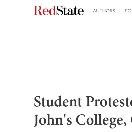
AUTHORS
PO
Student Protes
John's College,