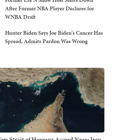
After Former NBA Player Declares for
WNBA Draft
Hunter Biden Says Joe Biden's Cancer Has
Spread, Admits Pardon Was Wrong
ew Strait of Hormuz Accord Near: Iran