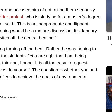
fer and accused him of not taking them seriously.
ider protest,
who is studying for a master’s degree
e, said: “This is an inappropriate and flippant
oping would be a mature discussion. It’s January
H
itch off the central heating.”
ng turning off the heat. Rather, he was hoping to
 the students: “You are right that I am being
hinking, I hope. It is all too easy to request
 cost to yourself. The question is whether you and
ifices to achieve the goals of environmental
Advertisement