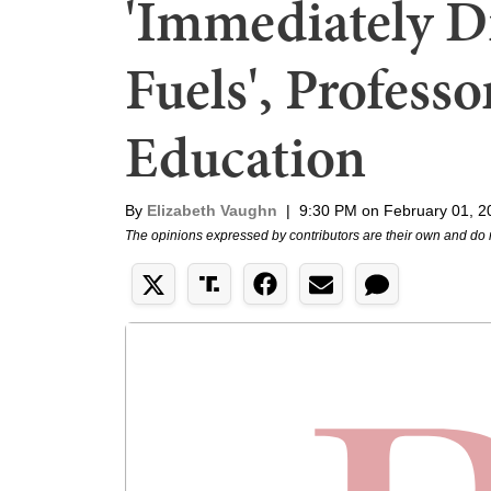
'Immediately Di
Fuels', Profess
Education
By
Elizabeth Vaughn
|
9:30 PM on February 01, 2
The opinions expressed by contributors are their own and do 