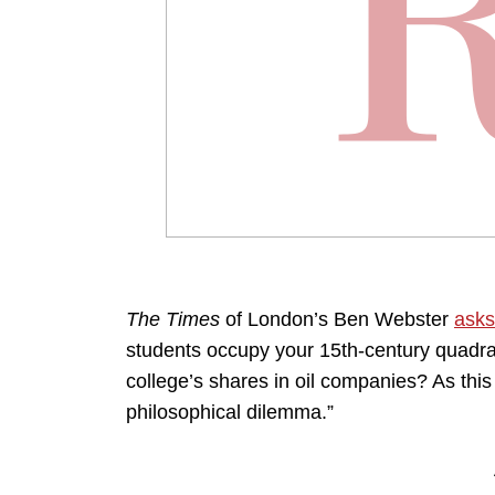
The Times
of London’s Ben Webster
asks
students occupy your 15th-century quadran
college’s shares in oil companies? As this
philosophical dilemma.”