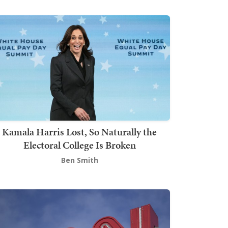
Kamala Harris Lost, So Naturally the
Electoral College Is Broken
Ben Smith