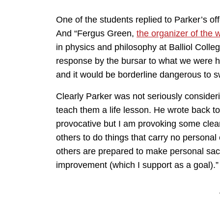
One of the students replied to Parker’s of
And “Fergus Green,
the organizer of the w
in physics and philosophy at Balliol Colleg
response by the bursar to what we were h
and it would be borderline dangerous to sw
Clearly Parker was not seriously consideri
teach them a life lesson. He wrote back to
provocative but I am provoking some clear t
others to do things that carry no personal
others are prepared to make personal sacr
improvement (which I support as a goal).”