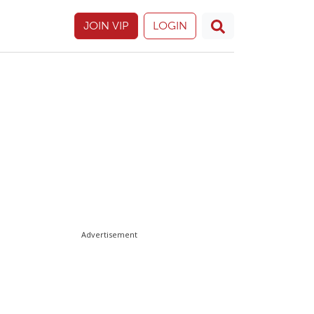
JOIN VIP
LOGIN
Advertisement