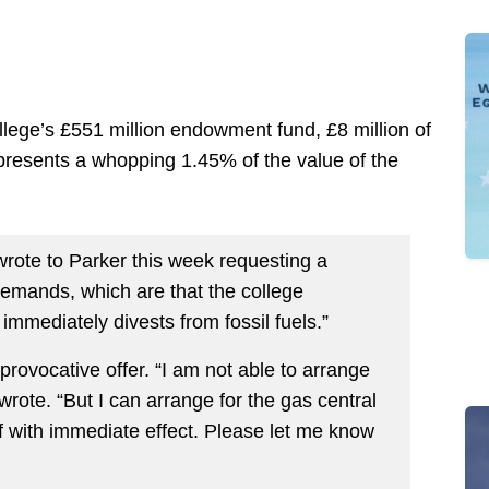
ege’s £551 million endowment fund, £8 million of
epresents a whopping 1.45% of the value of the
wrote to Parker this week requesting a
demands, which are that the college
mmediately divests from fossil fuels.”
rovocative offer. “I am not able to arrange
wrote. “But I can arrange for the gas central
ff with immediate effect. Please let me know