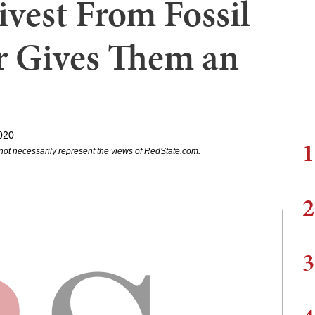
vest From Fossil
or Gives Them an
020
1
not necessarily represent the views of RedState.com.
2
3