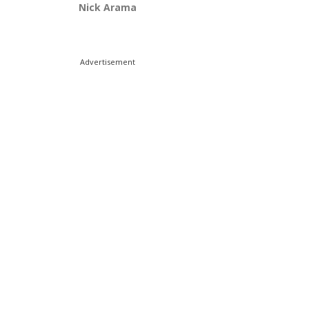
Nick Arama
Advertisement