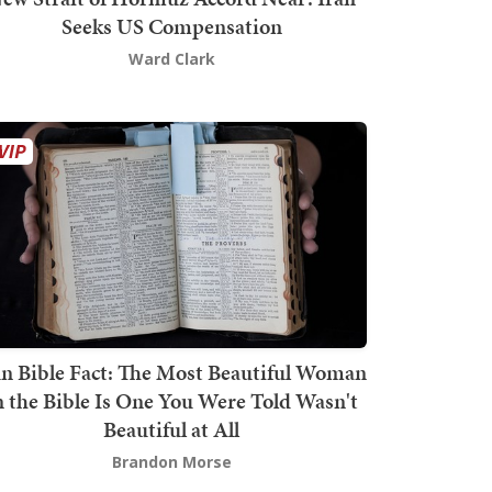
Seeks US Compensation
Ward Clark
n Bible Fact: The Most Beautiful Woman
n the Bible Is One You Were Told Wasn't
Beautiful at All
Brandon Morse