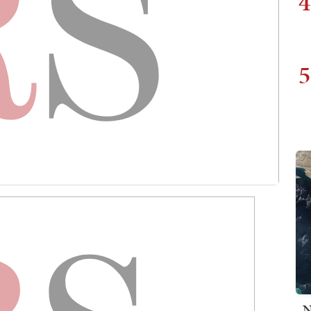
4
5
N