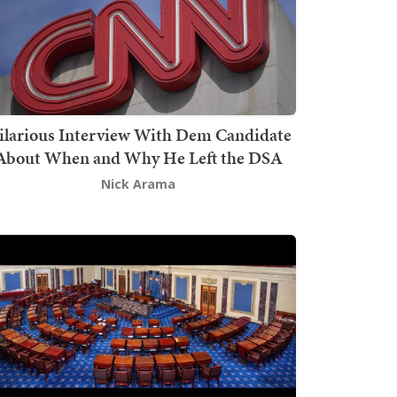
ilarious Interview With Dem Candidate
About When and Why He Left the DSA
Nick Arama