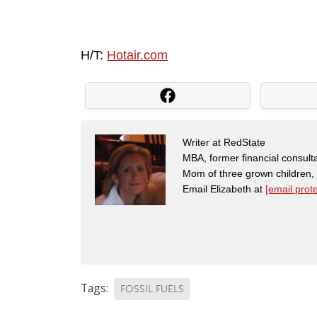
H/T:
Hotair.com
Writer at RedState
MBA, former financial consulta
Mom of three grown children
Email Elizabeth at
[email prot
Tags:
FOSSIL FUELS