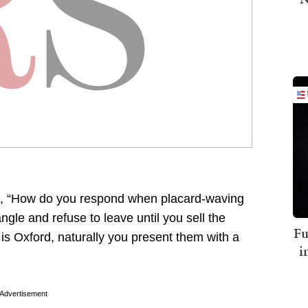
, “How do you respond when placard-waving
gle and refuse to leave until you sell the
Fu
 is Oxford, naturally you present them with a
i
Advertisement