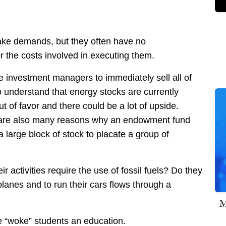
 make demands, but they often have no
 the costs involved in executing them.
he investment managers to immediately sell all of
o understand that energy stocks are currently
 of favor and there could be a lot of upside.
e are also many reasons why an endowment fund
 large block of stock to placate a group of
 activities require the use of fossil fuels? Do they
planes and to run their cars flows through a
M
e “woke” students an education.