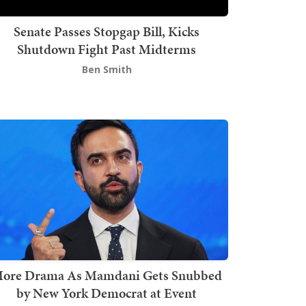
Senate Passes Stopgap Bill, Kicks
Shutdown Fight Past Midterms
Ben Smith
ore Drama As Mamdani Gets Snubbed
by New York Democrat at Event