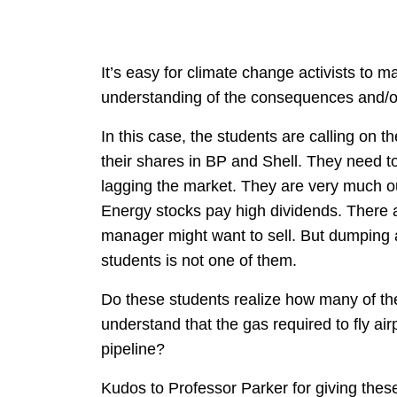
It’s easy for climate change activists to
understanding of the consequences and/or
In this case, the students are calling on t
their shares in BP and Shell. They need t
lagging the market. They are very much out
Energy stocks pay high dividends. Ther
manager might want to sell. But dumping a
students is not one of them.
Do these students realize how many of their
understand that the gas required to fly air
pipeline?
Kudos to Professor Parker for giving thes