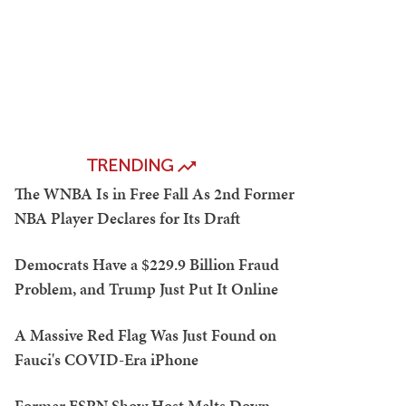
TRENDING
The WNBA Is in Free Fall As 2nd Former
NBA Player Declares for Its Draft
Democrats Have a $229.9 Billion Fraud
Problem, and Trump Just Put It Online
A Massive Red Flag Was Just Found on
Fauci's COVID-Era iPhone
Former ESPN Show Host Melts Down