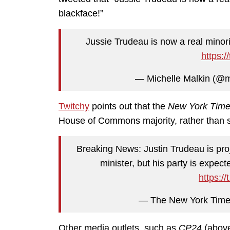
blackface!”
Jussie Trudeau is now a real minor
https:
— Michelle Malkin (@m
Twitchy
points out that the
New York Tim
House of Commons majority, rather than 
Breaking News: Justin Trudeau is pro
minister, but his party is expe
https:/
— The New York Time
Other media outlets, such as
CP24
(abov