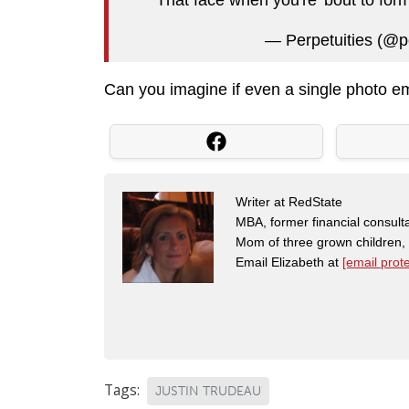
— Perpetuities (@p
Can you imagine if even a single photo e
Writer at RedState
MBA, former financial consulta
Mom of three grown children
Email Elizabeth at
[email prot
Tags:
JUSTIN TRUDEAU