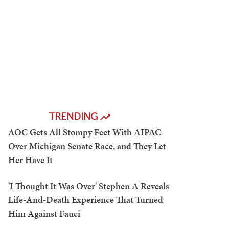
TRENDING
AOC Gets All Stompy Feet With AIPAC
Over Michigan Senate Race, and They Let
Her Have It
'I Thought It Was Over' Stephen A Reveals
Life-And-Death Experience That Turned
Him Against Fauci