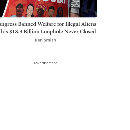
ngress Banned Welfare for Illegal Aliens
This $18.3 Billion Loophole Never Closed
Ben Smith
Advertisement