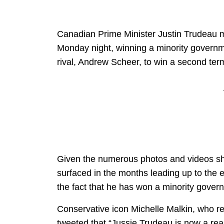
Canadian Prime Minister Justin Trudeau 
Monday night, winning a minority governm
rival, Andrew Scheer, to win a second term
Given the numerous photos and videos sh
surfaced in the months leading up to the el
the fact that he has won a minority gover
Conservative icon Michelle Malkin, who re
tweeted that “Jussie Trudeau is now a rea