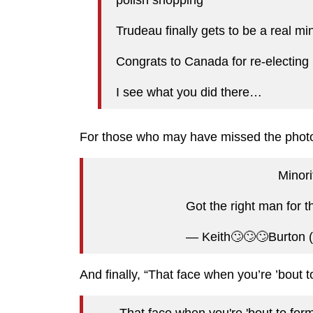
Trudeau finally gets to be a real min
Congrats to Canada for re-electing i
I see what you did there…
For those who may have missed the phot
Minor
Got the right man for t
— Keith🙄🙄🙄Burton
And finally, “That face when you’re ’bout t
That face when you're 'bout to for