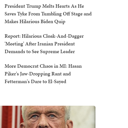
President Trump Melts Hearts As He
Saves Tyke From Tumbling Off Stage and
Makes Hilarious Biden Quip
Report: Hilarious Cloak-And-Dagger
'Meeting' After Iranian President
Demands to See Supreme Leader
More Democrat Chaos in MI: Hasan
Piker's Jaw-Dropping Rant and
Fetterman's Dare to El-Sayed