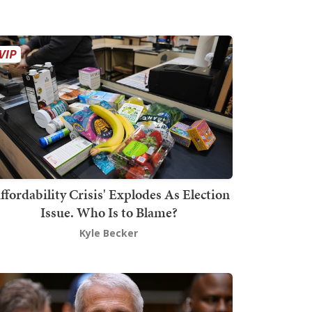
ffordability Crisis' Explodes As Election
Issue. Who Is to Blame?
Kyle Becker