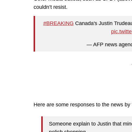
couldn’t resist.
#BREAKING
Canada's Justin Trudeau
pic.twit
— AFP news agen
Here are some responses to the news by t
Someone explain to Justin that min
polish shopping