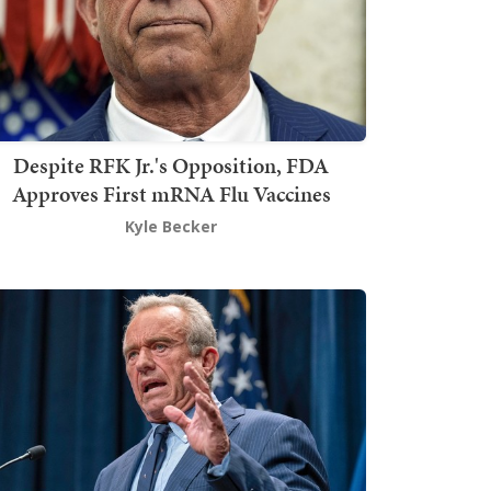
Despite RFK Jr.'s Opposition, FDA
Approves First mRNA Flu Vaccines
Kyle Becker