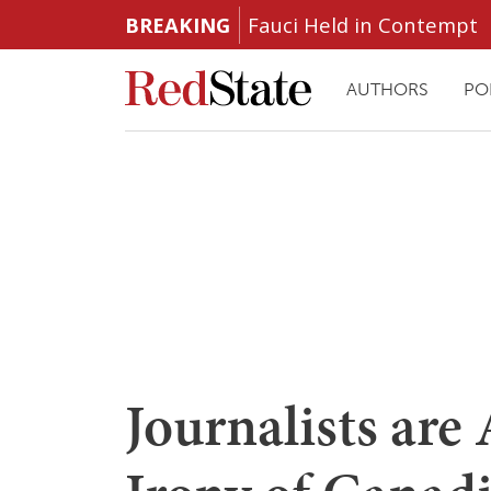
BREAKING
Fauci Held in Contempt
AUTHORS
PO
Journalists are