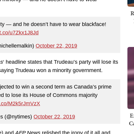
R
ity — and he doesn’t have to wear blackface!
//t.co/u7Zkx1J8Jd
ichellemalkin)
October 22, 2019
es
‘ headline states that Trudeau’s party will lose its
saying Trudeau won a minority government.
jected to win a second term as Canada’s prime
cted to lose its House of Commons majority
/t.co/M2k5rJmVzX
E
s (@nytimes)
October 22, 2019
Ca
e) and
AFP News
relished the irony of it all and