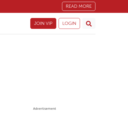
READ MORE
JOIN VIP
LOGIN
Advertisement