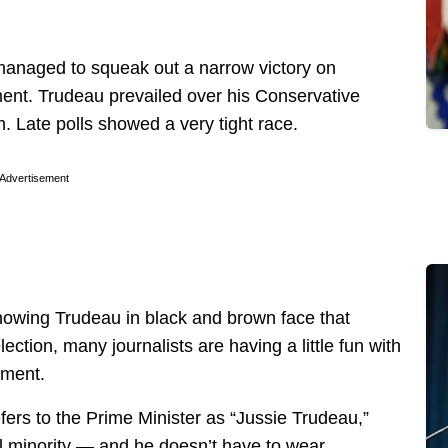
managed to squeak out a narrow victory on
ent. Trudeau prevailed over his Conservative
. Late polls showed a very tight race.
Advertisement
owing Trudeau in black and brown face that
ection, many journalists are having a little fun with
nment.
fers to the Prime Minister as “Jussie Trudeau,”
l minority — and he doesn’t have to wear