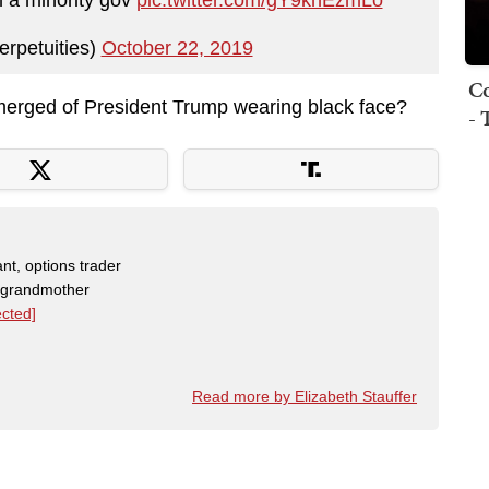
erpetuities)
October 22, 2019
Co
merged of President Trump wearing black face?
- 
nt, options trader
, grandmother
ected]
Read more by Elizabeth Stauffer