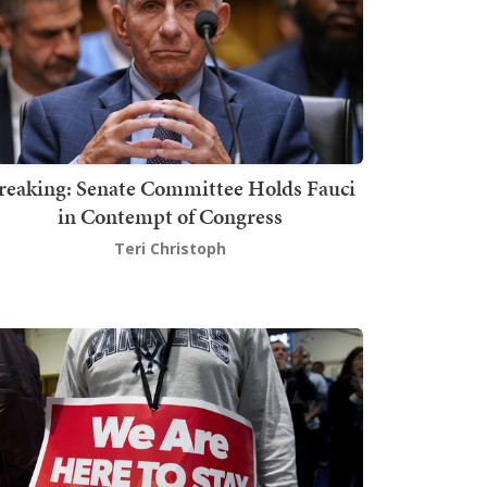
reaking: Senate Committee Holds Fauci
in Contempt of Congress
Teri Christoph