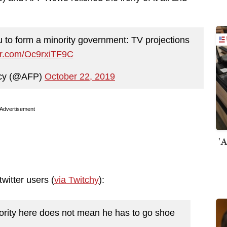
 to form a minority government: TV projections
ter.com/Oc9rxiTF9C
cy (@AFP)
October 22, 2019
Advertisement
'A
witter users (
via Twitchy
):
ority here does not mean he has to go shoe