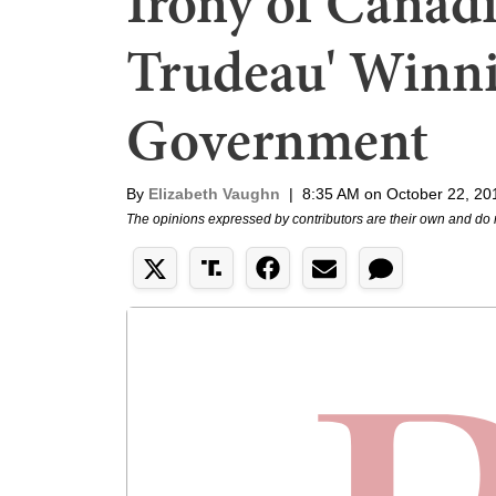
Irony of Canadi
Trudeau' Winni
Government
By
Elizabeth Vaughn
|
8:35 AM on October 22, 20
The opinions expressed by contributors are their own and do 