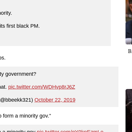
ority.
ts first black PM.
B
os.
ity government?
hat.
pic.twitter.com/WDHvp8rJ6Z
 (@bbeekk321)
October 22, 2019
o form a minority gov.”
m a minority gov
pic.twitter.com/gY9knEzmLo