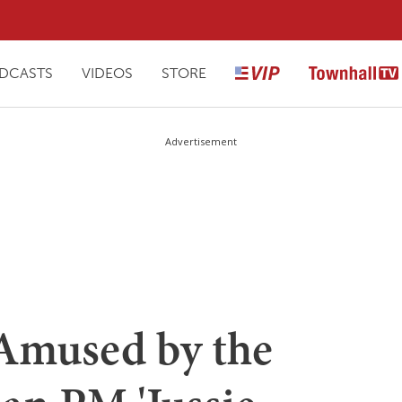
DCASTS
VIDEOS
STORE
Advertisement
 Amused by the