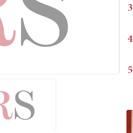
3
4
5