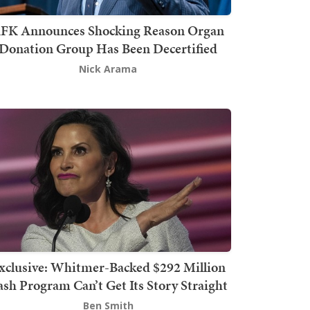
FK Announces Shocking Reason Organ
Donation Group Has Been Decertified
Nick Arama
xclusive: Whitmer-Backed $292 Million
sh Program Can’t Get Its Story Straight
Ben Smith