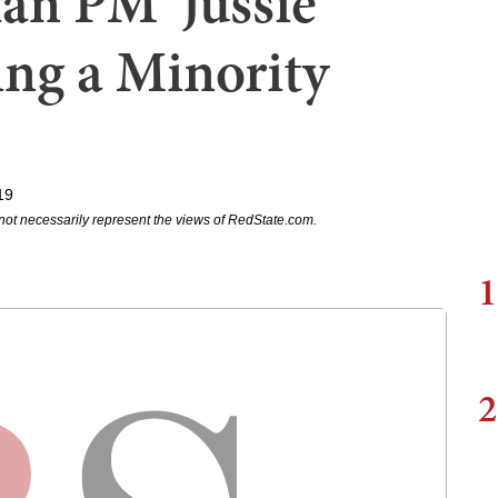
an PM 'Jussie
ng a Minority
19
not necessarily represent the views of RedState.com.
1
2