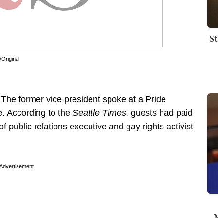
St
/Original
 The former vice president spoke at a Pride
e. According to the
Seattle Times
, guests had paid
 public relations executive and gay rights activist
Advertisement
M