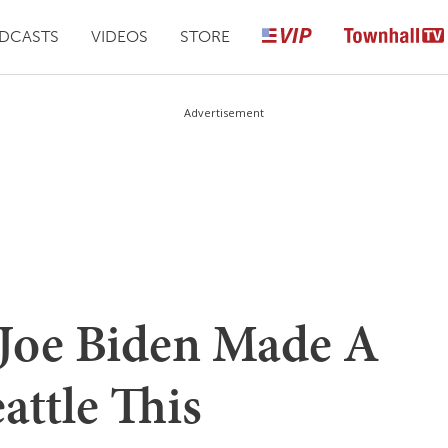
DCASTS
VIDEOS
STORE
Advertisement
Joe Biden Made A
attle This