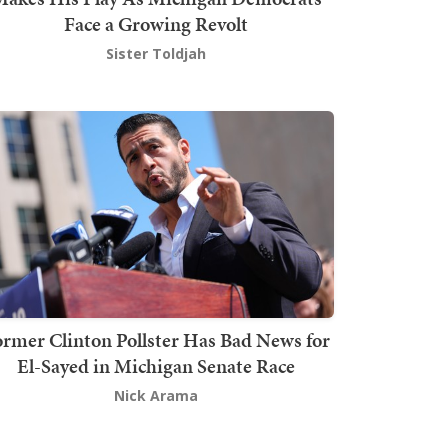
Face a Growing Revolt
Sister Toldjah
rmer Clinton Pollster Has Bad News for
El-Sayed in Michigan Senate Race
Nick Arama