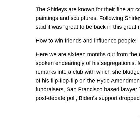
The Shirleys are known for their fine art co
paintings and sculptures. Following Shirl
said it was “great to be back in this grea
How to win friends and influence people!
Here we are sixteen months out from the 
spoken endearingly of his segregationist 
remarks into a club with which she bludg
of his flip-flop-flip on the Hyde Amendment
fundraisers, San Francisco based lawyer
post-debate poll, Biden’s support dropped