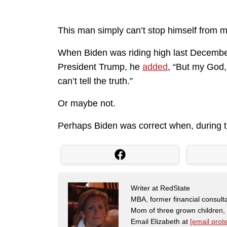
This man simply can’t stop himself from m
When Biden was riding high last Decemb
President Trump, he
added
, “But my God,
can’t tell the truth.”
Or maybe not.
Perhaps Biden was correct when, during th
Writer at RedState
MBA, former financial consulta
Mom of three grown children
Email Elizabeth at
[email prot