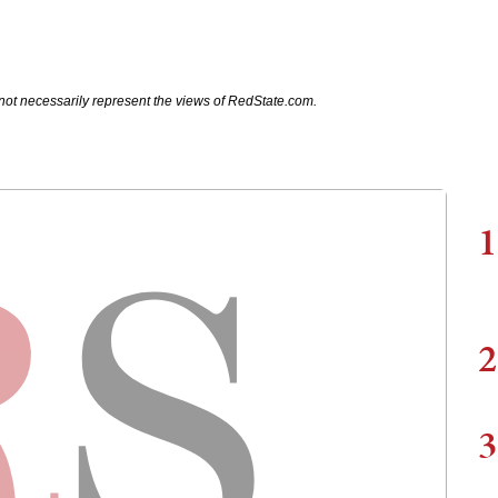
not necessarily represent the views of RedState.com.
1
2
3