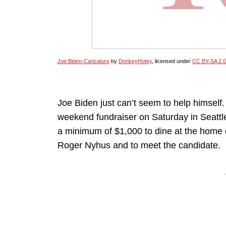
Joe Biden-Caricature
by
DonkeyHotey
, licensed under
CC BY-SA 2.0
Joe Biden just can’t seem to help himself.
weekend fundraiser on Saturday in Seattl
a minimum of $1,000 to dine at the home of
Roger Nyhus and to meet the candidate.