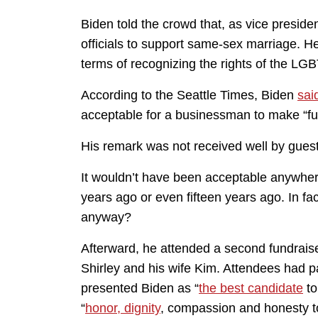
Biden told the crowd that, as vice preside
officials to support same-sex marriage. 
terms of recognizing the rights of the LG
According to the Seattle Times, Biden
sai
acceptable for a businessman to make “fun
His remark was not received well by gue
It wouldn’t have been acceptable anywhere
years ago or even fifteen years ago. In f
anyway?
Afterward, he attended a second fundraise
Shirley and his wife Kim. Attendees had p
presented Biden as “
the best candidate
to
“
honor, dignity
, compassion and honesty t