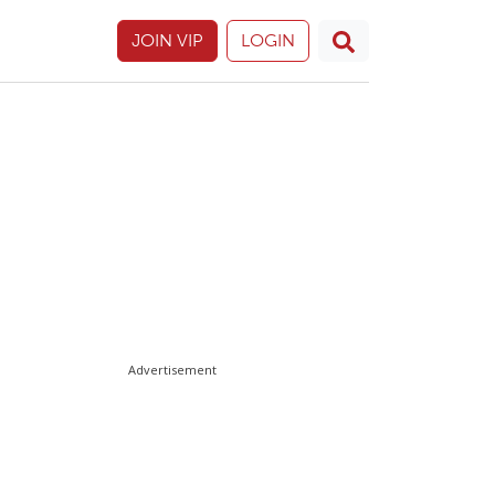
JOIN VIP
LOGIN
Advertisement