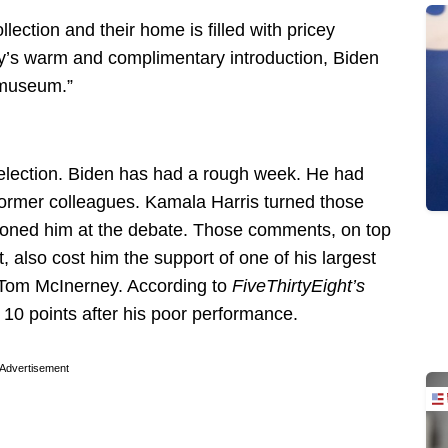
llection and their home is filled with pricey
ey’s warm and complimentary introduction, Biden
t museum.”
election. Biden has had a rough week. He had
former colleagues. Kamala Harris turned those
eoned him at the debate. Those comments, on top
, also cost him the support of one of his largest
 Tom McInerney. According to
FiveThirtyEight’s
 10 points after his poor performance.
Advertisement