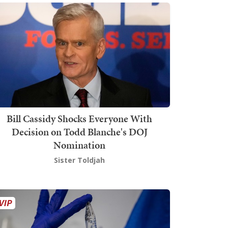
Bill Cassidy Shocks Everyone With
Decision on Todd Blanche's DOJ
Nomination
Sister Toldjah