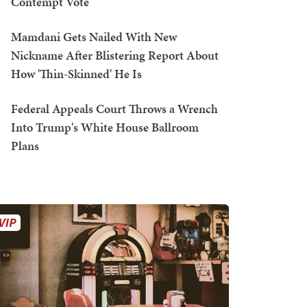
Contempt Vote
Mamdani Gets Nailed With New
Nickname After Blistering Report About
How 'Thin-Skinned' He Is
Federal Appeals Court Throws a Wrench
Into Trump's White House Ballroom
Plans