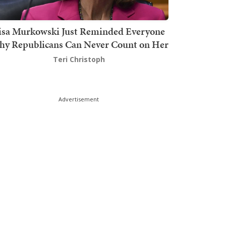
isa Murkowski Just Reminded Everyone
y Republicans Can Never Count on Her
Teri Christoph
Advertisement