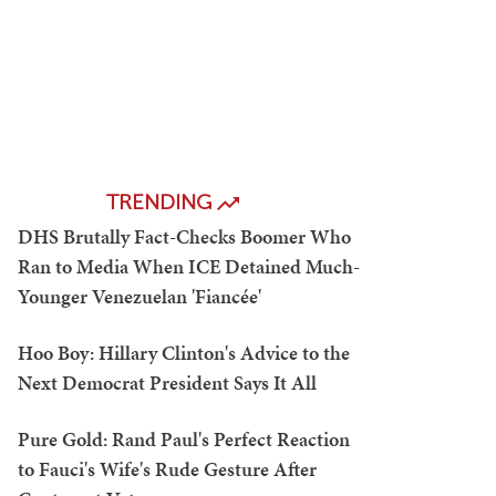
TRENDING
DHS Brutally Fact-Checks Boomer Who
Ran to Media When ICE Detained Much-
Younger Venezuelan 'Fiancée'
Hoo Boy: Hillary Clinton's Advice to the
Next Democrat President Says It All
Pure Gold: Rand Paul's Perfect Reaction
to Fauci's Wife's Rude Gesture After