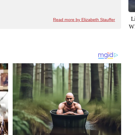
L
Read more by Elizabeth Stauffer
Wh