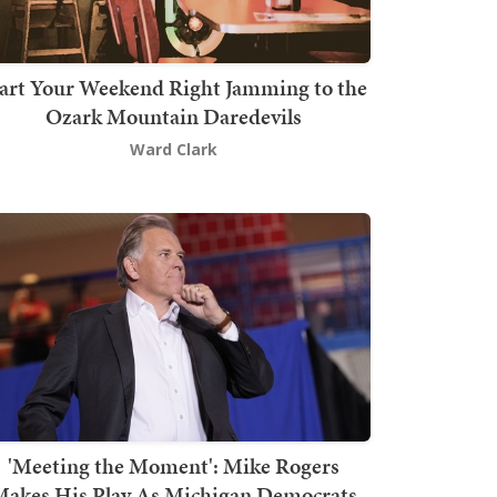
art Your Weekend Right Jamming to the
Ozark Mountain Daredevils
Ward Clark
'Meeting the Moment': Mike Rogers
akes His Play As Michigan Democrats