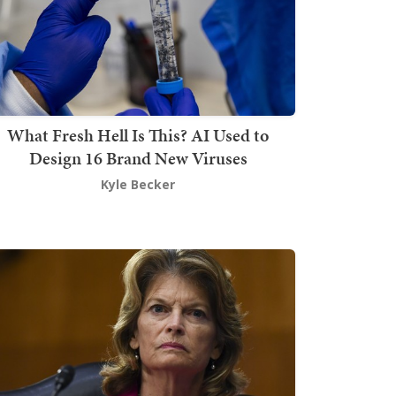
What Fresh Hell Is This? AI Used to
Design 16 Brand New Viruses
Kyle Becker