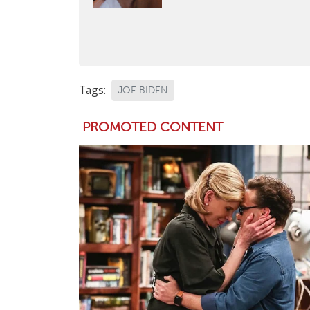
Tags:
JOE BIDEN