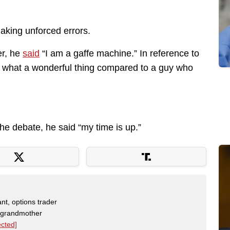
aking unforced errors.
er, he
said
“I am a gaffe machine.” In reference to
 what a wonderful thing compared to a guy who
e debate, he said “my time is up.”
nt, options trader
, grandmother
ected]