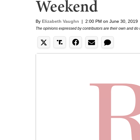
Weekend
By
Elizabeth Vaughn
|
2:00 PM on June 30, 2019
The opinions expressed by contributors are their own and do 