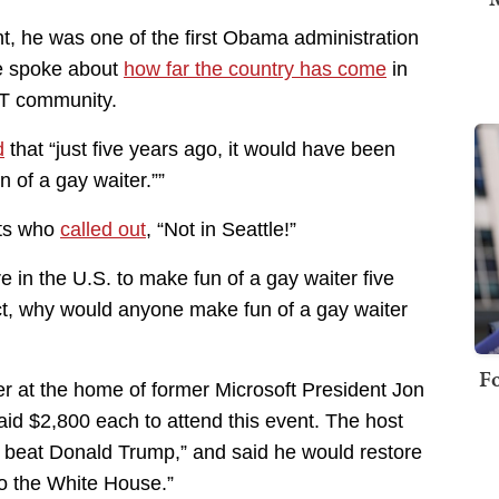
nt, he was one of the first Obama administration
He spoke about
how far the country has come
in
BT community.
d
that “just five years ago, it would have been
 of a gay waiter.””
sts who
called out
, “Not in Seattle!”
 in the U.S. to make fun of a gay waiter five
act, why would anyone make fun of a gay waiter
Fo
r at the home of former Microsoft President Jon
aid $2,800 each to attend this event. The host
 beat Donald Trump,” and said he would restore
o the White House.”