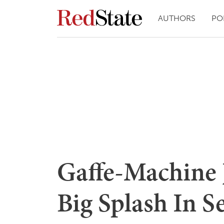
AUTHORS
PO
Gaffe-Machine 
Big Splash In Se