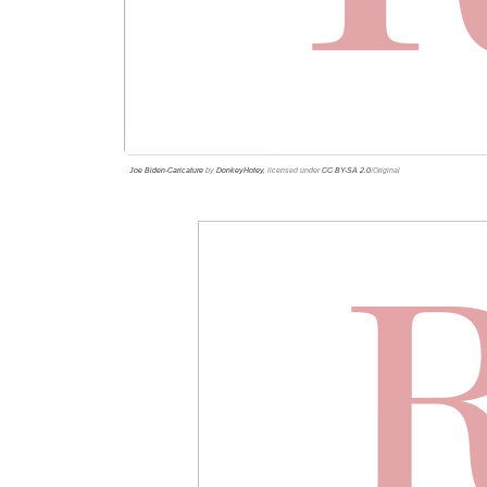
Joe Biden-Caricature
by
DonkeyHotey
, licensed under
CC BY-SA 2.0
/Original