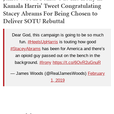
Kamala Harris’ Tweet Congratulating
Stacey Abrams For Being Chosen to
Deliver SOTU Rebuttal
Dear God, this campaign is going to be so much
fun.
#HeelsUpHarris
is touting how good
#StaceyAbrams
has been for America and there’s
an opioid guy passed out on the bench in the
background.
#Irony
https://t.co/6OvR2uGnuR
— James Woods (@RealJamesWoods)
February
1, 2019