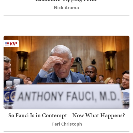
Nick Arama
So Fauci Is in Contempt – Now What Happens?
Teri Christoph