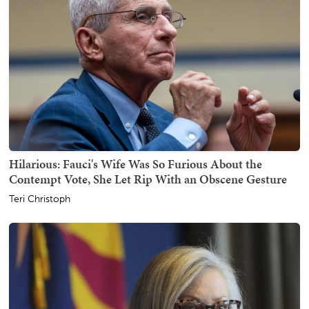
Hilarious: Fauci's Wife Was So Furious About the
Contempt Vote, She Let Rip With an Obscene Gesture
Teri Christoph