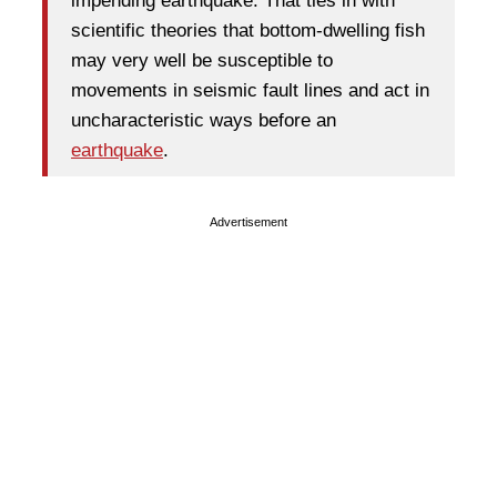
impending earthquake. That ties in with
scientific theories that bottom-dwelling fish
may very well be susceptible to
movements in seismic fault lines and act in
uncharacteristic ways before an
earthquake
.
Advertisement