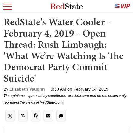
RedState's Water Cooler -
February 4, 2019 - Open
Thread: Rush Limbaugh:
'What We’re Watching Is The
Democrat Party Commit
Suicide'
By
Elizabeth Vaughn
|
9:30 AM on February 04, 2019
The opinions expressed by contributors are their own and do not necessarily
represent the views of RedState.com.