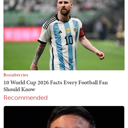
Recommended