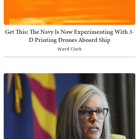
Get This: The Navy Is Now Experimenting With 3-
D Printing Drones Aboard Ship
Ward Clark