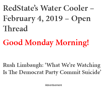
RedState’s Water Cooler –
February 4, 2019 – Open
Thread
Good Monday Morning!
Rush Limbaugh: ‘What We’re Watching
Is The Democrat Party Commit Suicide’
Advertisement