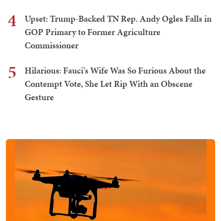
4
Upset: Trump-Backed TN Rep. Andy Ogles Falls in
GOP Primary to Former Agriculture
Commissioner
5
Hilarious: Fauci's Wife Was So Furious About the
Contempt Vote, She Let Rip With an Obscene
Gesture