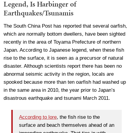
Legend, Is Harbinger of
Earthquakes/Tsunamis
The South China Post has reported that several oarfish,
which are normally bottom dwellers, have been sighted
recently in the area of Toyama Prefecture of northern
Japan. According to Japanese legend, when these fish
rise to the surface, it is seen as a precursor of natural
disaster. Although scientists report there has been no
abnormal seismic activity in the region, locals are
spooked because more than ten oarfish had washed up
in the same area in 2010, the year prior to Japan’s
disastrous earthquake and tsunami March 2011.
According to lore
, the fish rise to the
surface and beach themselves ahead of an