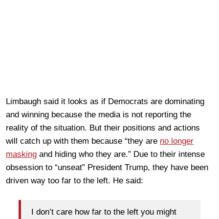
Limbaugh said it looks as if Democrats are dominating
and winning because the media is not reporting the
reality of the situation. But their positions and actions
will catch up with them because “they are
no longer
masking
and hiding who they are.” Due to their intense
obsession to “unseat” President Trump, they have been
driven way too far to the left. He said:
I don’t care how far to the left you might