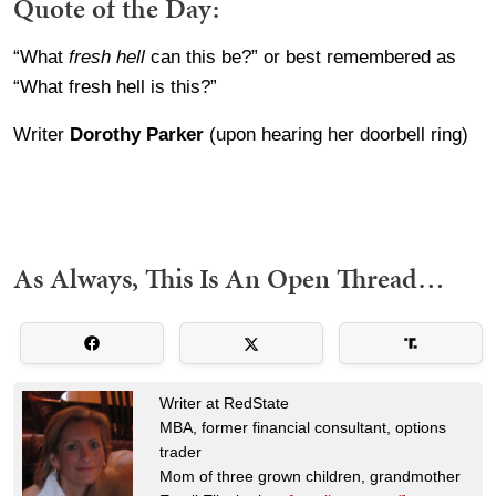
Quote of the Day:
“What
fresh hell
can this be?” or best remembered as
“What fresh hell is this?”
Writer
Dorothy Parker
(upon hearing her doorbell ring)
As Always, This Is An Open Thread…
Writer at RedState
MBA, former financial consultant, options
trader
Mom of three grown children, grandmother