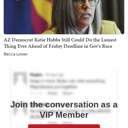
AZ Democrat Katie Hobbs Still Could Do the Lamest
Thing Ever Ahead of Friday Deadline in Gov's Race
Becca Lower
Join the conversation as a
VIP Member