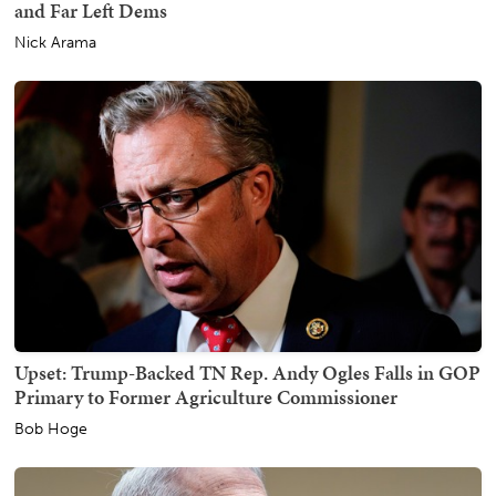
and Far Left Dems
Nick Arama
Upset: Trump-Backed TN Rep. Andy Ogles Falls in GOP
Primary to Former Agriculture Commissioner
Bob Hoge