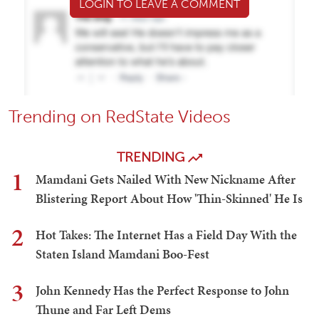
LOGIN TO LEAVE A COMMENT
Trending on RedState Videos
TRENDING
1
Mamdani Gets Nailed With New Nickname After
Blistering Report About How 'Thin-Skinned' He Is
2
Hot Takes: The Internet Has a Field Day With the
Staten Island Mamdani Boo-Fest
3
John Kennedy Has the Perfect Response to John
Thune and Far Left Dems