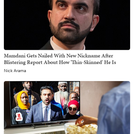
Mamdani Gets Nailed With New Nickname After
Blistering Report About How 'Thin-Skinned' He Is
Nick Arama