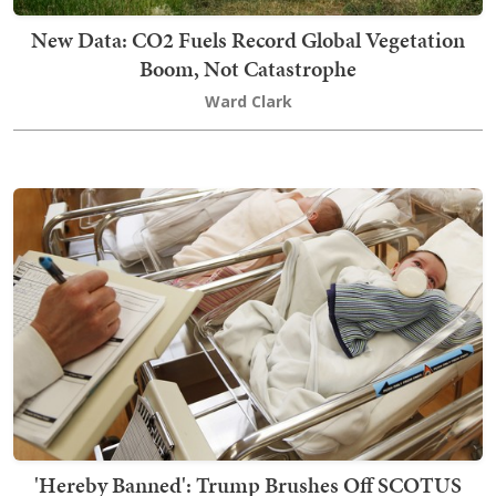
New Data: CO2 Fuels Record Global Vegetation
Boom, Not Catastrophe
Ward Clark
'Hereby Banned': Trump Brushes Off SCOTUS