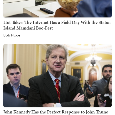
Hot Takes: The Internet Has a Field Day With the Staten
Island Mamdani Boo-Fest
Bob Hoge
John Kennedy Has the Perfect Response to John Thune