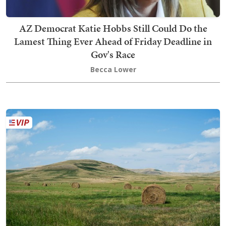
AZ Democrat Katie Hobbs Still Could Do the
Lamest Thing Ever Ahead of Friday Deadline in
Gov's Race
Becca Lower