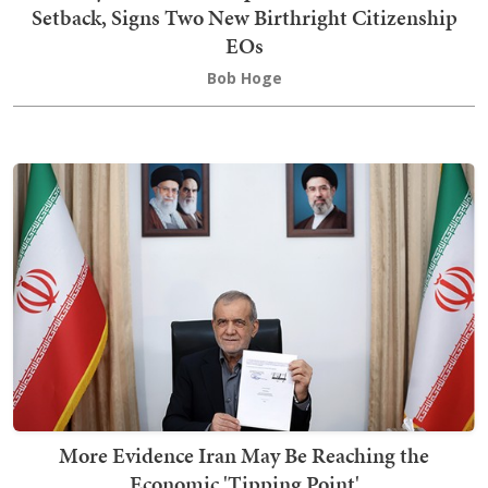
Setback, Signs Two New Birthright Citizenship
EOs
Bob Hoge
More Evidence Iran May Be Reaching the
Economic 'Tipping Point'