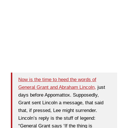
Now is the time to heed the words of
General Grant and Abraham Lincoln,
just
days before Appomattox. Supposedly,
Grant sent Lincoln a message, that said
that, if pressed, Lee might surrender.
Lincoln’s reply is the stuff of legend:
“General Grant says ‘If the thing is