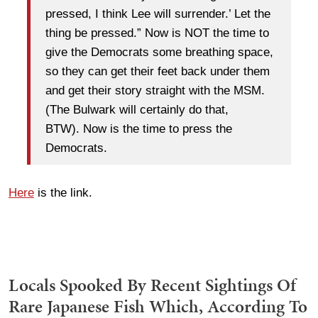
pressed, I think Lee will surrender.’ Let the
thing be pressed.” Now is NOT the time to
give the Democrats some breathing space,
so they can get their feet back under them
and get their story straight with the MSM.
(The Bulwark will certainly do that,
BTW). Now is the time to press the
Democrats.
Here
is the link.
Locals Spooked By Recent Sightings Of
Rare Japanese Fish Which, According To