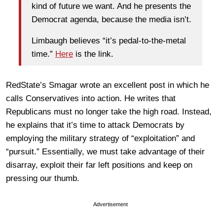
kind of future we want. And he presents the
Democrat agenda, because the media isn’t.
Limbaugh believes “it’s pedal-to-the-metal
time.”
Here
is the link.
RedState’s Smagar wrote an excellent post in which he
calls Conservatives into action. He writes that
Republicans must no longer take the high road. Instead,
he explains that it’s time to attack Democrats by
employing the military strategy of “exploitation” and
“pursuit.” Essentially, we must take advantage of their
disarray, exploit their far left positions and keep on
pressing our thumb.
Advertisement