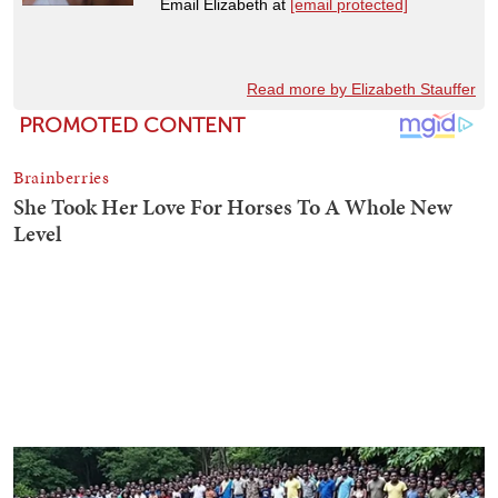
Email Elizabeth at
[email protected]
Read more by Elizabeth Stauffer