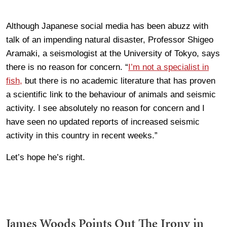
Although Japanese social media has been abuzz with
talk of an impending natural disaster, Professor Shigeo
Aramaki, a seismologist at the University of Tokyo, says
there is no reason for concern. “
I’m not a specialist in
fish,
but there is no academic literature that has proven
a scientific link to the behaviour of animals and seismic
activity. I see absolutely no reason for concern and I
have seen no updated reports of increased seismic
activity in this country in recent weeks.”
Let’s hope he’s right.
James Woods Points Out The Irony in