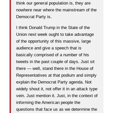
think our general population is, they are
nowhere near where the mainstream of the
Democrat Party is.
I think Donald Trump in the State of the
Union next week ought to take advantage
of the opportunity of this massive, large
audience and give a speech that is
basically comprised of a number of his
tweets in the past couple of days. Just sit
there — well, stand there in the House of
Representatives at that podium and simply
explain the Democrat Party agenda. Not
widely shout it, not offer it in an attack type
vein. Just mention it. Just, in the context of
informing the American people the
questions that face us as we determine the