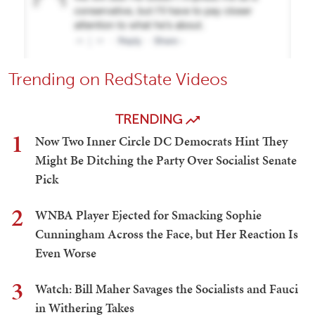
Trending on RedState Videos
TRENDING
1
Now Two Inner Circle DC Democrats Hint They
Might Be Ditching the Party Over Socialist Senate
Pick
2
WNBA Player Ejected for Smacking Sophie
Cunningham Across the Face, but Her Reaction Is
Even Worse
3
Watch: Bill Maher Savages the Socialists and Fauci
in Withering Takes