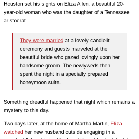
Houston set his sights on Eliza Allen, a beautiful 20-
year-old woman who was the daughter of a Tennessee
aristocrat.
They were married
at a lovely candlelit
ceremony and guests marveled at the
beautiful bride who gazed lovingly upon her
handsome groom. The newlyweds then
spent the night in a specially prepared
honeymoon suite.
Something dreadful happened that night which remains a
mystery to this day.
Two days later, at the home of Martha Martin,
Eliza
watched
her new husband outside engaging in a