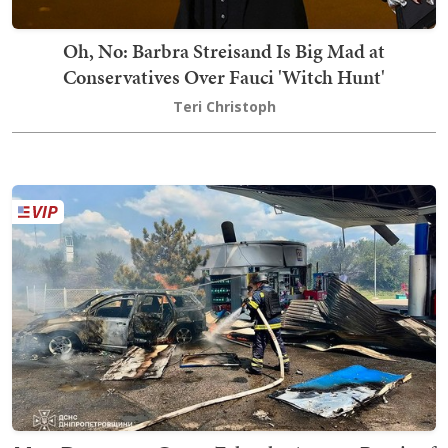
Oh, No: Barbra Streisand Is Big Mad at
Conservatives Over Fauci 'Witch Hunt'
Teri Christoph