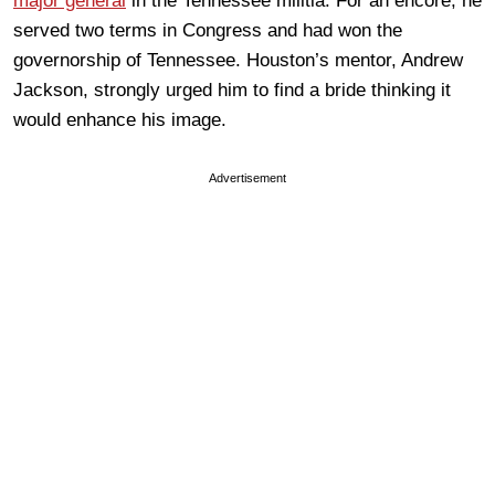
major general
in the Tennessee militia. For an encore, he
served two terms in Congress and had won the
governorship of Tennessee. Houston’s mentor, Andrew
Jackson, strongly urged him to find a bride thinking it
would enhance his image.
Advertisement