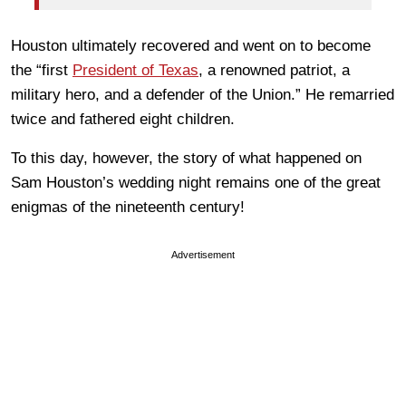
Houston ultimately recovered and went on to become
the “first
President of Texas
, a renowned patriot, a
military hero, and a defender of the Union.” He remarried
twice and fathered eight children.
To this day, however, the story of what happened on
Sam Houston’s wedding night remains one of the great
enigmas of the nineteenth century!
Advertisement