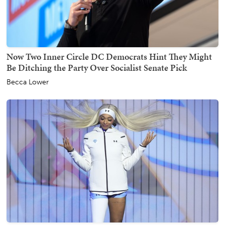
Now Two Inner Circle DC Democrats Hint They Might
Be Ditching the Party Over Socialist Senate Pick
Becca Lower