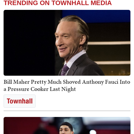
TRENDING ON TOWNHALL MEDIA
Bill Maher Pretty Much Shoved Anthony Fauci Into
a Pressure Cooker Last Night