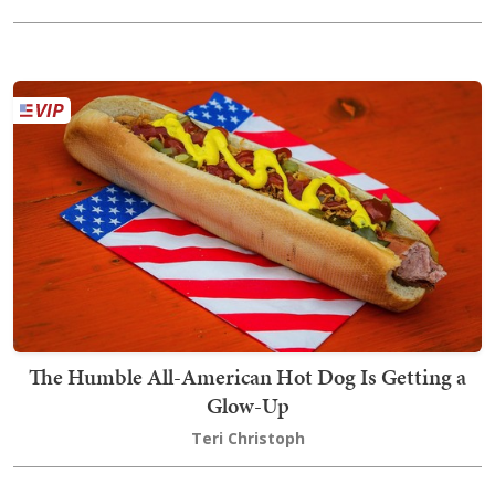
The Humble All-American Hot Dog Is Getting a
Glow-Up
Teri Christoph