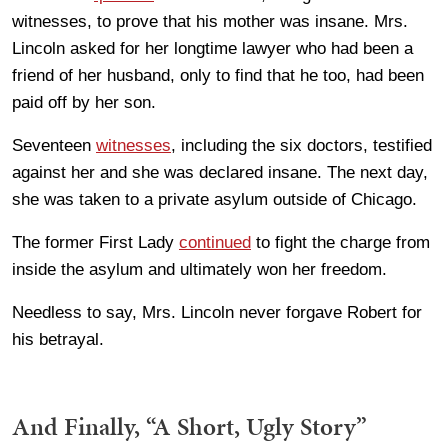
witnesses, to prove that his mother was insane. Mrs.
Lincoln asked for her longtime lawyer who had been a
friend of her husband, only to find that he too, had been
paid off by her son.
Seventeen
witnesses
, including the six doctors, testified
against her and she was declared insane. The next day,
she was taken to a private asylum outside of Chicago.
The former First Lady
continued
to fight the charge from
inside the asylum and ultimately won her freedom.
Needless to say, Mrs. Lincoln never forgave Robert for
his betrayal.
And Finally, “A Short, Ugly Story”