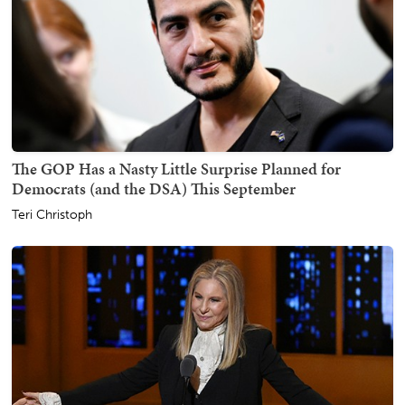
The GOP Has a Nasty Little Surprise Planned for
Democrats (and the DSA) This September
Teri Christoph