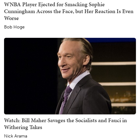
WNBA Player Ejected for Smacking Sophie
Cunningham Across the Face, but Her Reaction Is Even
Worse
Bob Hoge
Watch: Bill Maher Savages the Socialists and Fauci in
Withering Takes
Nick Arama