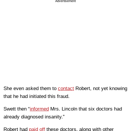
Advertisement
She even asked them to
contact
Robert, not yet knowing
that he had initiated this fraud.
Swett then “
informed
Mrs. Lincoln that six doctors had
already diagnosed insanity.”
Robert had
paid off
these doctors, along with other