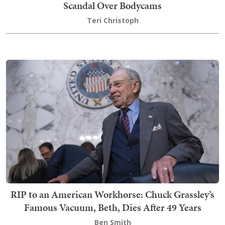
Scandal Over Bodycams
Teri Christoph
RIP to an American Workhorse: Chuck Grassley’s
Famous Vacuum, Beth, Dies After 49 Years
Ben Smith