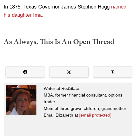
In 1875, Texas Governor James Stephen Hogg
named
his daughter Ima.
As Always, This Is An Open Thread
Writer at RedState
MBA, former financial consultant, options
trader
Mom of three grown children, grandmother
Email Elizabeth at
[email protected]