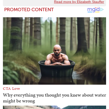
Read more by Elizabeth Stauffer