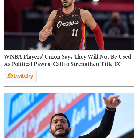
WNBA Players’ Union Says They Will Not Be Used
As Political Pawns, Call to Strengthen Title IX