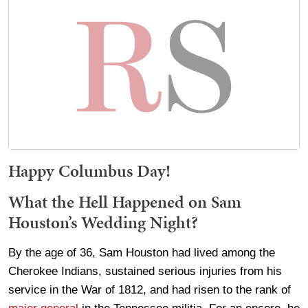
Happy Columbus Day!
What the Hell Happened on Sam
Houston’s Wedding Night?
By the age of 36, Sam Houston had lived among the
Cherokee Indians, sustained serious injuries from his
service in the War of 1812, and had risen to the rank of