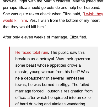
snowball fight with the Martin children. Martha joked that
perhaps Eliza should go outside and help her husband.
She was quite taken aback when Eliza said, “
I wish they
would kill him
. Yes, I wish from the bottom of my heart
that they would kill him.”
After only eleven weeks of marriage, Eliza fled.
He faced total ruin
. The public saw this
breakup as a betrayal. Was their governor
some beast whose appetites drove a
chaste, young woman from his bed? Was
he a debaucher? In several Tennessee
towns, he was burned in effigy. The failed
marriage forced Houston’s resignation from
office, after which he spiraled into an exile
of hard drinking and aimless wandering.