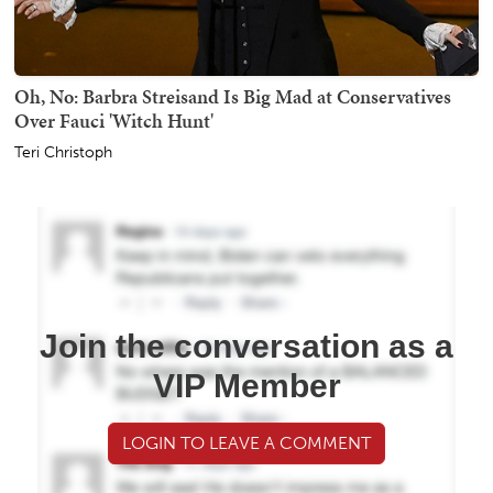
Oh, No: Barbra Streisand Is Big Mad at Conservatives
Over Fauci 'Witch Hunt'
Teri Christoph
Join the conversation as a
VIP Member
LOGIN TO LEAVE A COMMENT