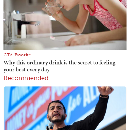
Recommended