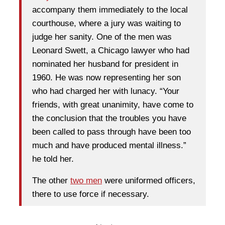
accompany them immediately to the local
courthouse, where a jury was waiting to
judge her sanity. One of the men was
Leonard Swett, a Chicago lawyer who had
nominated her husband for president in
1960. He was now representing her son
who had charged her with lunacy. “Your
friends, with great unanimity, have come to
the conclusion that the troubles you have
been called to pass through have been too
much and have produced mental illness.”
he told her.
The other
two men
were uniformed officers,
there to use force if necessary.