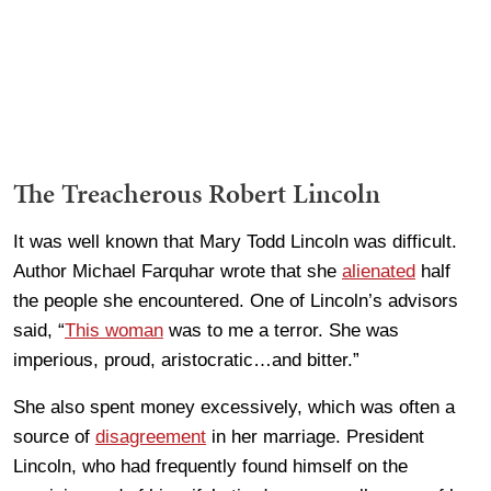
The Treacherous Robert Lincoln
It was well known that Mary Todd Lincoln was difficult.
Author Michael Farquhar wrote that she
alienated
half
the people she encountered. One of Lincoln’s advisors
said, “
This woman
was to me a terror. She was
imperious, proud, aristocratic…and bitter.”
She also spent money excessively, which was often a
source of
disagreement
in her marriage. President
Lincoln, who had frequently found himself on the