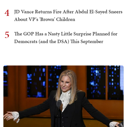
4
JD Vance Returns Fire After Abdul El-Sayed Sneers
About VP's 'Brown' Children
5
The GOP Has a Nasty Little Surprise Planned for
Democrats (and the DSA) This September