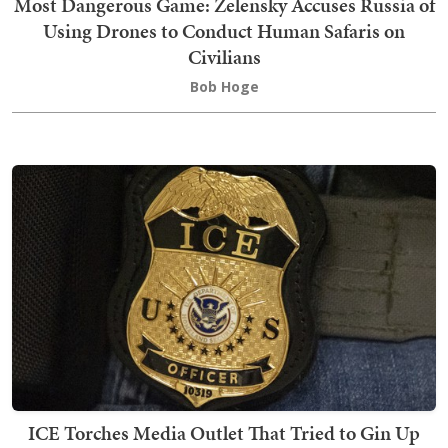
Most Dangerous Game: Zelensky Accuses Russia of
Using Drones to Conduct Human Safaris on
Civilians
Bob Hoge
ICE Torches Media Outlet That Tried to Gin Up