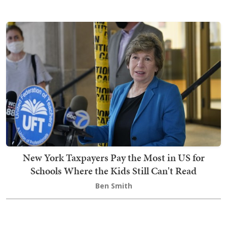
New York Taxpayers Pay the Most in US for
Schools Where the Kids Still Can't Read
Ben Smith