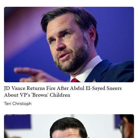
JD Vance Returns Fire After Abdul El-Sayed Sneers
About VP's 'Brown' Children
Teri Christoph