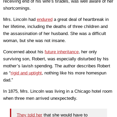
receiving end of his wife’s tirades, was well aware of her
shortcomings.
Mrs. Lincoln had
endured
a great deal of heartbreak in
her lifetime, including the deaths of three children and
the assassination of her husband. She was a difficult
woman, but she was not insane.
Concerned about his
future inheritance
, her only
surviving son, Robert, was especially disturbed by his
mother’s lavish spending. The author describes Robert
as “
rigid and uptight
, nothing like his more homespun
dad.”
In 1875, Mrs. Lincoln was living in a Chicago hotel room
when three men arrived unexpectedly.
They told her
that she would have to