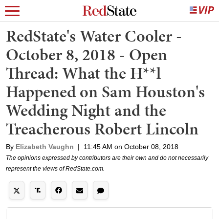
RedState's Water Cooler -
October 8, 2018 - Open
Thread: What the H**l
Happened on Sam Houston's
Wedding Night and the
Treacherous Robert Lincoln
By
Elizabeth Vaughn
|
11:45 AM on October 08, 2018
The opinions expressed by contributors are their own and do not necessarily
represent the views of RedState.com.