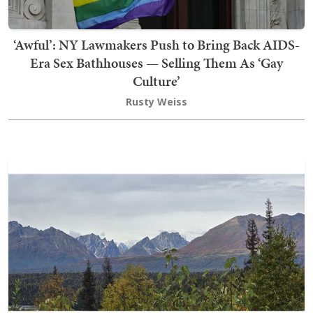
‘Awful’: NY Lawmakers Push to Bring Back AIDS-
Era Sex Bathhouses — Selling Them As ‘Gay
Culture’
Rusty Weiss