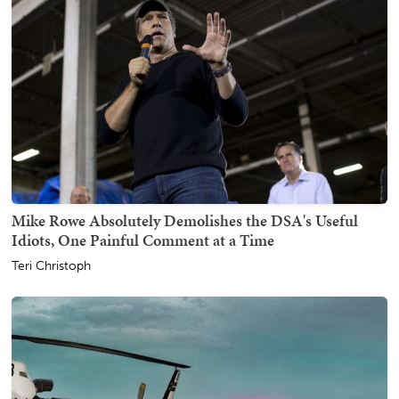
Mike Rowe Absolutely Demolishes the DSA's Useful
Idiots, One Painful Comment at a Time
Teri Christoph