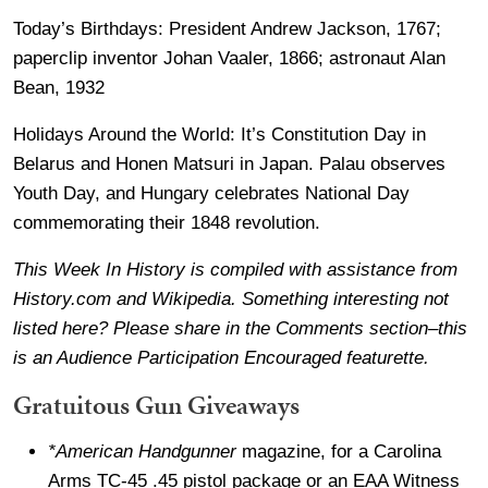
Today’s Birthdays: President Andrew Jackson, 1767;
paperclip inventor Johan Vaaler, 1866; astronaut Alan
Bean, 1932
Holidays Around the World: It’s Constitution Day in
Belarus and Honen Matsuri in Japan. Palau observes
Youth Day, and Hungary celebrates National Day
commemorating their 1848 revolution.
This Week In History is compiled with assistance from
History.com and Wikipedia. Something interesting not
listed here? Please share in the Comments section–this
is an Audience Participation Encouraged featurette.
Gratuitous Gun Giveaways
*American Handgunner
magazine, for a Carolina
Arms TC-45 .45 pistol package or an EAA Witness