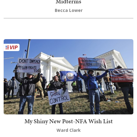
Midterms
Becca Lower
My Shiny New Post-NFA Wish List
Ward Clark