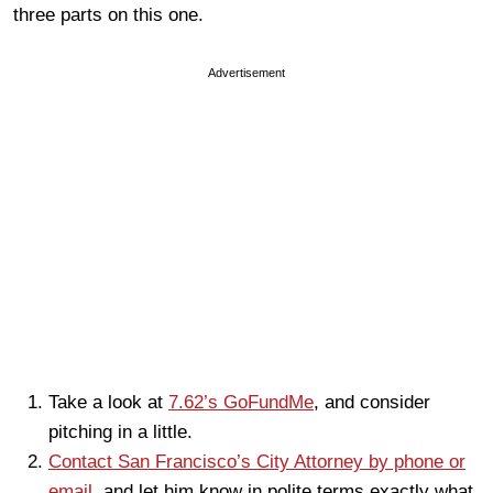
three parts on this one.
Advertisement
Take a look at
7.62’s GoFundMe
, and consider
pitching in a little.
Contact San Francisco’s City Attorney by phone or
email
, and let him know in polite terms exactly what