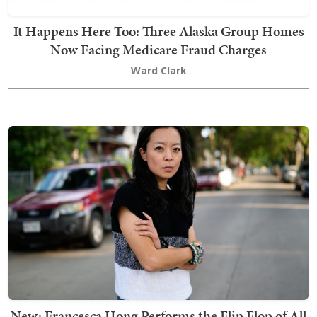
It Happens Here Too: Three Alaska Group Homes
Now Facing Medicare Fraud Charges
Ward Clark
New: Francesca Hong Performs the Flip Flop of All