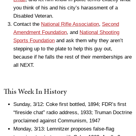
you think of his and his city’s harassment of a
Disabled Veteran.
Contact the
National Rifle Association
,
Second
Amendment Foundation
, and
National Shooting
Sports Foundation
and ask them why they aren’t
stepping up to the plate to help this guy out,
because if he falls the rest of their memberships are
all NEXT.
This Week In History
Sunday, 3/12: Coke first bottled, 1894; FDR’s first
“fireside chat” radio address, 1933; Truman Doctrine
proclaimed against Communism, 1947
Monday, 3/13: Lemnitzer proposes false-flag