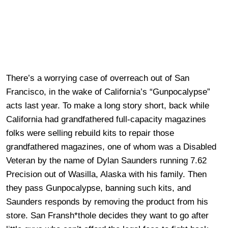
There’s a worrying case of overreach out of San
Francisco, in the wake of California’s “Gunpocalypse”
acts last year. To make a long story short, back while
California had grandfathered full-capacity magazines
folks were selling rebuild kits to repair those
grandfathered magazines, one of whom was a Disabled
Veteran by the name of Dylan Saunders running 7.62
Precision out of Wasilla, Alaska with his family. Then
they pass Gunpocalypse, banning such kits, and
Saunders responds by removing the product from his
store. San Fransh*thole decides they want to go after