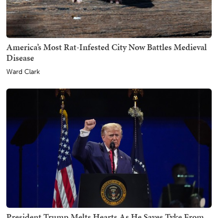
America’s Most Rat-Infested City Now Battles Medieval
Disease
Ward Clark
President Trump Melts Hearts As He Saves Tyke From