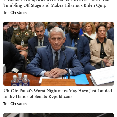
Tumbling Off Stage and Makes Hilarious Biden Quip
Teri Christoph
Uh-Oh: Fauci's Worst Nightmare May Have Just Landed
in the Hands of Senate Republicans
Teri Christoph