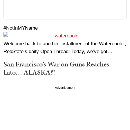
#NotInMYName
Welcome back to another installment of the Watercooler,
RedState’s daily Open Thread! Today, we’ve got…
San Francisco’s War on Guns Reaches
Into… ALASKA?!
Advertisement