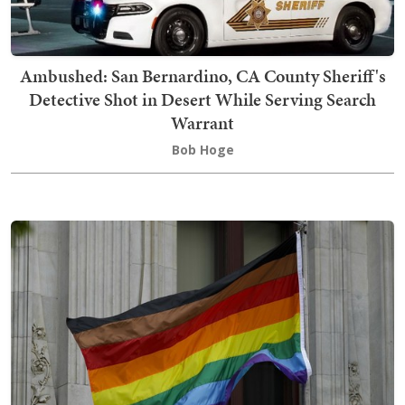
Ambushed: San Bernardino, CA County Sheriff's
Detective Shot in Desert While Serving Search
Warrant
Bob Hoge