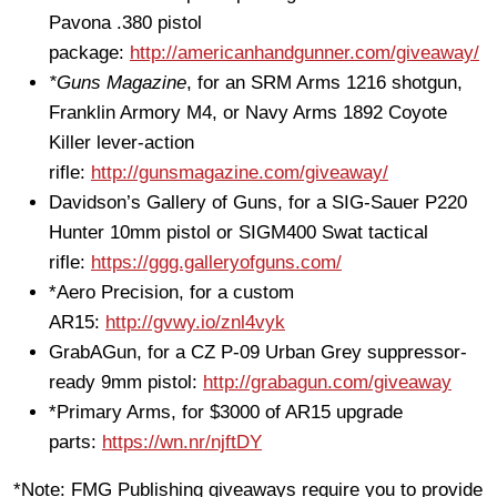
Pavona .380 pistol
package:
http://americanhandgunner.com/giveaway/
*Guns Magazine
, for an SRM Arms 1216 shotgun,
Franklin Armory M4, or Navy Arms 1892 Coyote
Killer lever-action
rifle:
http://gunsmagazine.com/giveaway/
Davidson’s Gallery of Guns, for a SIG-Sauer P220
Hunter 10mm pistol or SIGM400 Swat tactical
rifle:
https://ggg.galleryofguns.com/
*Aero Precision, for a custom
AR15:
http://gvwy.io/znl4vyk
GrabAGun, for a CZ P-09 Urban Grey suppressor-
ready 9mm pistol:
http://grabagun.com/giveaway
*Primary Arms, for $3000 of AR15 upgrade
parts:
https://wn.nr/njftDY
*Note: FMG Publishing giveaways require you to provide