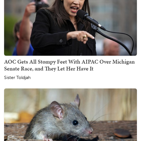
AOC Gets All Stompy Feet With AIPAC Over Michigan
Senate Race, and They Let Her Have It
Sister Toldjah