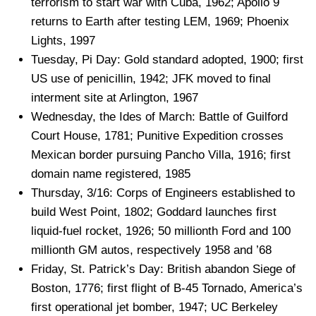
terrorism to start war with Cuba, 1962; Apollo 9
returns to Earth after testing LEM, 1969; Phoenix
Lights, 1997
Tuesday, Pi Day: Gold standard adopted, 1900; first
US use of penicillin, 1942; JFK moved to final
interment site at Arlington, 1967
Wednesday, the Ides of March: Battle of Guilford
Court House, 1781; Punitive Expedition crosses
Mexican border pursuing Pancho Villa, 1916; first
domain name registered, 1985
Thursday, 3/16: Corps of Engineers established to
build West Point, 1802; Goddard launches first
liquid-fuel rocket, 1926; 50 millionth Ford and 100
millionth GM autos, respectively 1958 and ’68
Friday, St. Patrick’s Day: British abandon Siege of
Boston, 1776; first flight of B-45 Tornado, America’s
first operational jet bomber, 1947; UC Berkeley