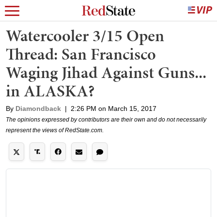
Watercooler 3/15 Open
Thread: San Francisco
Waging Jihad Against Guns...
in ALASKA?
By
Diamondback
|
2:26 PM on March 15, 2017
The opinions expressed by contributors are their own and do not necessarily
represent the views of RedState.com.