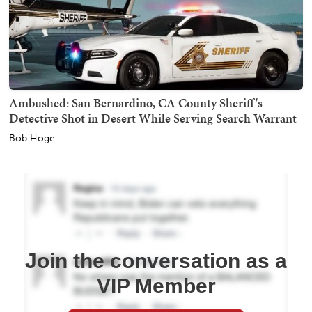
Ambushed: San Bernardino, CA County Sheriff's
Detective Shot in Desert While Serving Search Warrant
Bob Hoge
Join the conversation as a
VIP Member