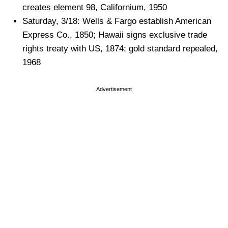
creates element 98, Californium, 1950
Saturday, 3/18: Wells & Fargo establish American
Express Co., 1850; Hawaii signs exclusive trade
rights treaty with US, 1874; gold standard repealed,
1968
Advertisement