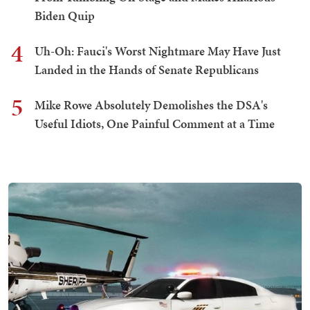
Biden Quip
4
Uh-Oh: Fauci's Worst Nightmare May Have Just
Landed in the Hands of Senate Republicans
5
Mike Rowe Absolutely Demolishes the DSA's
Useful Idiots, One Painful Comment at a Time