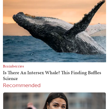
Recommended