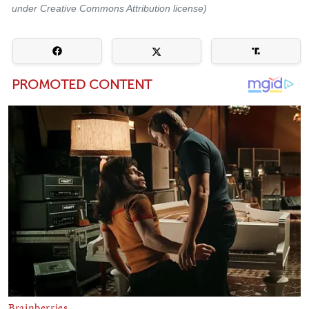
under Creative Commons Attribution license)