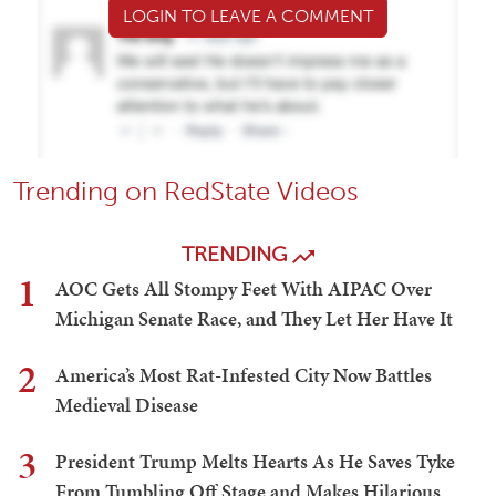
LOGIN TO LEAVE A COMMENT
Trending on RedState Videos
TRENDING
1
AOC Gets All Stompy Feet With AIPAC Over
Michigan Senate Race, and They Let Her Have It
2
America’s Most Rat-Infested City Now Battles
Medieval Disease
3
President Trump Melts Hearts As He Saves Tyke
From Tumbling Off Stage and Makes Hilarious