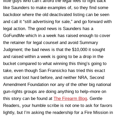
little guys who can’t afford the legal fees to fight back
like Saunders to make examples of, so they find some
backdoor where the old deactivated listing can be seen
and call it “still advertising for sale,” and go forward with
legal action. The good news is Saunders has a
GoFundMe which in a week has raised enough to cover
the retainer for legal counsel and avoid Summary
Judgment; the bad news is that the $10,000 it sought
and raised within a week is going to be a drop in the
bucket compared to what winning this thing’s going to
take, even though San Fransicko has tried this exact
stunt and lost hard before, and neither NRA, Second
Amendment Foundation nor any of the other big national
gun-rights groups are doing anything to help–more on
this story can be found at
The Firearm Blog
. Gentle
Readers, your humble scribe is not one to ask for favors
lightly, but I’m asking the readership for a Fire Mission in