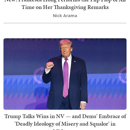
Time on Her Thanksgiving Remarks
Nick Arama
Trump Talks Wins in NV — and Dems' Embrace of
'Deadly Ideology of Misery and Squalor' in