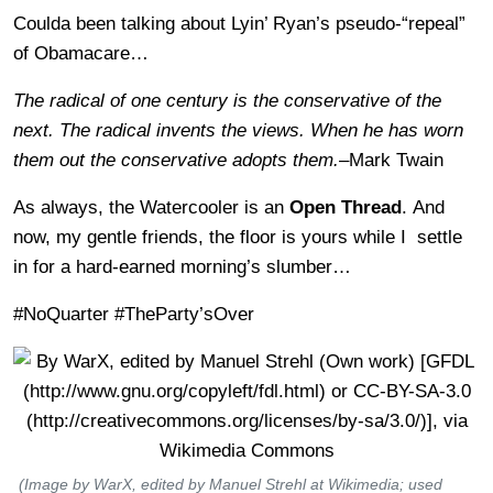
Coulda been talking about Lyin’ Ryan’s pseudo-“repeal”
of Obamacare…
The radical of one century is the conservative of the
next. The radical invents the views. When he has worn
them out the conservative adopts them.
–Mark Twain
As always, the Watercooler is an
Open Thread
. And
now, my gentle friends, the floor is yours while I settle
in for a hard-earned morning’s slumber…
#NoQuarter #TheParty’sOver
(Image by WarX, edited by Manuel Strehl at Wikimedia; used