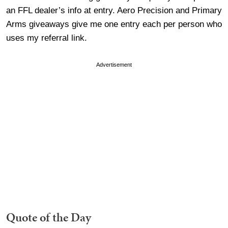
an FFL dealer’s info at entry. Aero Precision and Primary
Arms giveaways give me one entry each per person who
uses my referral link.
Advertisement
Quote of the Day