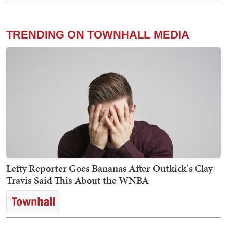
TRENDING ON TOWNHALL MEDIA
Lefty Reporter Goes Bananas After Outkick's Clay
Travis Said This About the WNBA