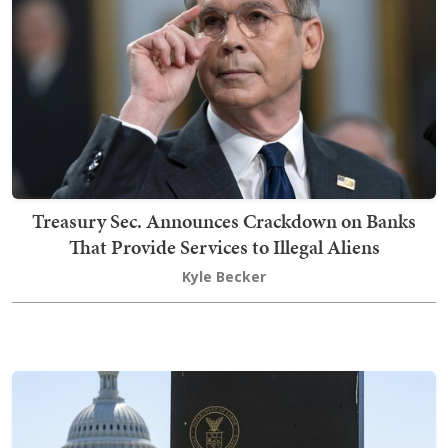
Treasury Sec. Announces Crackdown on Banks
That Provide Services to Illegal Aliens
Kyle Becker