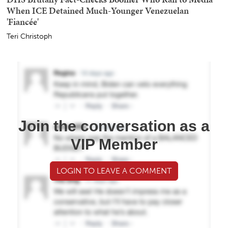
When ICE Detained Much-Younger Venezuelan
'Fiancée'
Teri Christoph
Join the conversation as a
VIP Member
LOGIN TO LEAVE A COMMENT