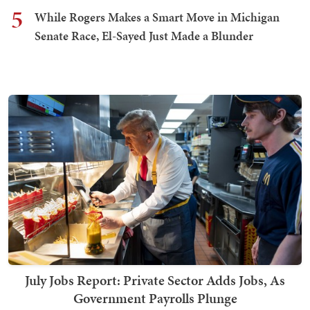
5
While Rogers Makes a Smart Move in Michigan
Senate Race, El-Sayed Just Made a Blunder
July Jobs Report: Private Sector Adds Jobs, As
Government Payrolls Plunge