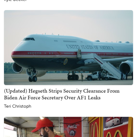
(Updated) Hegseth Strips Security Clearance From
Biden Air Force Secretary Over AF1 Leaks
Teri Christoph