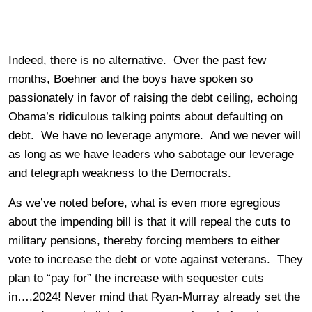
Indeed, there is no alternative. Over the past few
months, Boehner and the boys have spoken so
passionately in favor of raising the debt ceiling, echoing
Obama’s ridiculous talking points about defaulting on
debt. We have no leverage anymore. And we never will
as long as we have leaders who sabotage our leverage
and telegraph weakness to the Democrats.
As we’ve noted before, what is even more egregious
about the impending bill is that it will repeal the cuts to
military pensions, thereby forcing members to either
vote to increase the debt or vote against veterans. They
plan to “pay for” the increase with sequester cuts
in….2024! Never mind that Ryan-Murray already set the