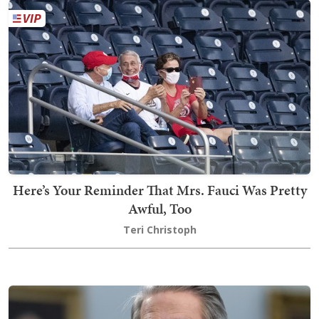
Here’s Your Reminder That Mrs. Fauci Was Pretty
Awful, Too
Teri Christoph