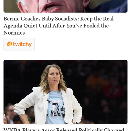
Bernie Coaches Baby Socialists: Keep the Real
Agenda Quiet Until After You’ve Fooled the
Normies
WNBA Players Assoc Released Politically Charged