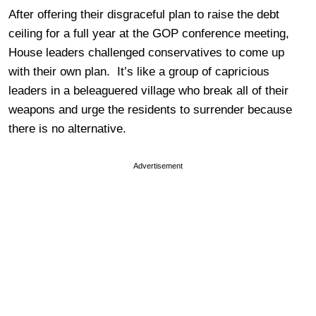
After offering their disgraceful plan to raise the debt
ceiling for a full year at the GOP conference meeting,
House leaders challenged conservatives to come up
with their own plan. It’s like a group of capricious
leaders in a beleaguered village who break all of their
weapons and urge the residents to surrender because
there is no alternative.
Advertisement