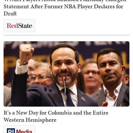
Statement After Former NBA Player Declares for
Draft
It's a New Day for Colombia and the Entire
Western Hemisphere