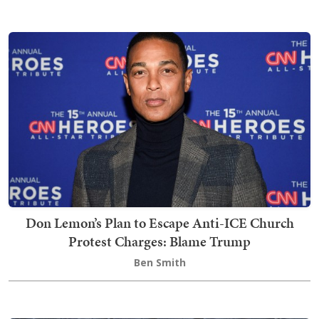
Don Lemon’s Plan to Escape Anti-ICE Church
Protest Charges: Blame Trump
Ben Smith