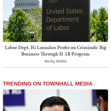
Labor Dept. IG Launches Probe on Criminals' Big
Business Through H-1B Program
Becky Noble
TRENDING ON TOWNHALL MEDIA