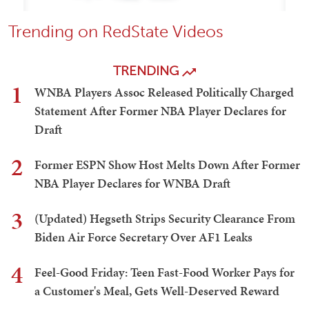
Trending on RedState Videos
TRENDING
1
WNBA Players Assoc Released Politically Charged
Statement After Former NBA Player Declares for
Draft
2
Former ESPN Show Host Melts Down After Former
NBA Player Declares for WNBA Draft
3
(Updated) Hegseth Strips Security Clearance From
Biden Air Force Secretary Over AF1 Leaks
4
Feel-Good Friday: Teen Fast-Food Worker Pays for
a Customer's Meal, Gets Well-Deserved Reward