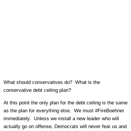
What should conservatives do? What is the
conservative debt ceiling plan?
At this point the only plan for the debt ceiling is the same
as the plan for everything else. We must #FireBoehner
immediately. Unless we install a new leader who will
actually go on offense, Democrats will never fear us and