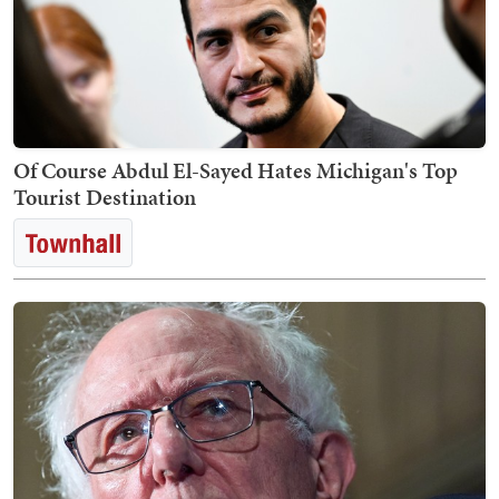
Of Course Abdul El-Sayed Hates Michigan's Top
Tourist Destination