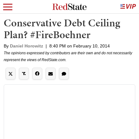
Conservative Debt Ceiling
Plan? #FireBoehner
By
Daniel Horowitz
|
8:40 PM on February 10, 2014
The opinions expressed by contributors are their own and do not necessarily
represent the views of RedState.com.