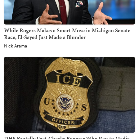
While Rogers Makes a Smart Move in Michigan Senate
Race, El-Sayed Just Made a Blunder
Nick Arama
DHS Brutally Fact-Checks Boomer Who Ran to Media