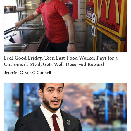
Feel-Good Friday: Teen Fast-Food Worker Pays for a
Customer's Meal, Gets Well-Deserved Reward
Jennifer Oliver O'Connell