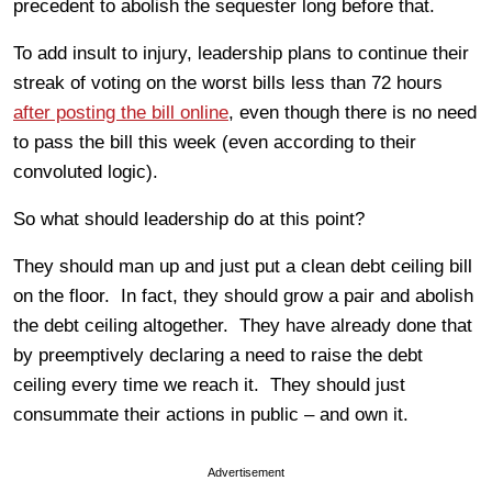
precedent to abolish the sequester long before that.
To add insult to injury, leadership plans to continue their
streak of voting on the worst bills less than 72 hours
after posting the bill online
, even though there is no need
to pass the bill this week (even according to their
convoluted logic).
So what should leadership do at this point?
They should man up and just put a clean debt ceiling bill
on the floor. In fact, they should grow a pair and abolish
the debt ceiling altogether. They have already done that
by preemptively declaring a need to raise the debt
ceiling every time we reach it. They should just
consummate their actions in public – and own it.
Advertisement