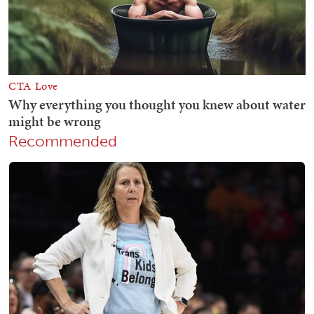
Recommended