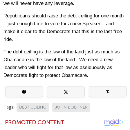
we will never have any leverage.
Republicans should raise the debt ceiling for one month
– just enough time to vote for a new Speaker – and
make it clear to the Democrats that this is the last free
ride.
The debt ceiling is the law of the land just as much as
Obamacare is the law of the land. We need a new
leader who will fight for that law as assiduously as
Democrats fight to protect Obamacare.
Tags:
DEBT CEILING
JOHN BOEHNER