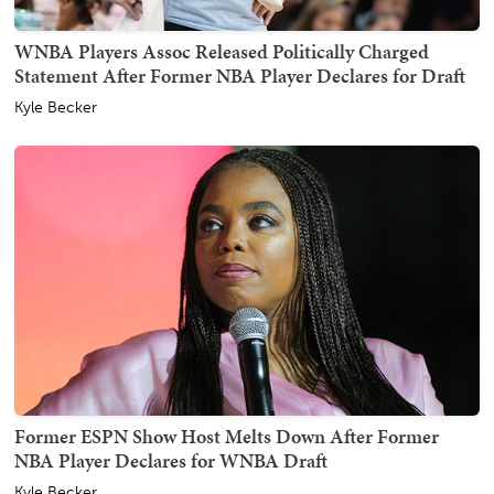
WNBA Players Assoc Released Politically Charged
Statement After Former NBA Player Declares for Draft
Kyle Becker
Former ESPN Show Host Melts Down After Former
NBA Player Declares for WNBA Draft
Kyle Becker