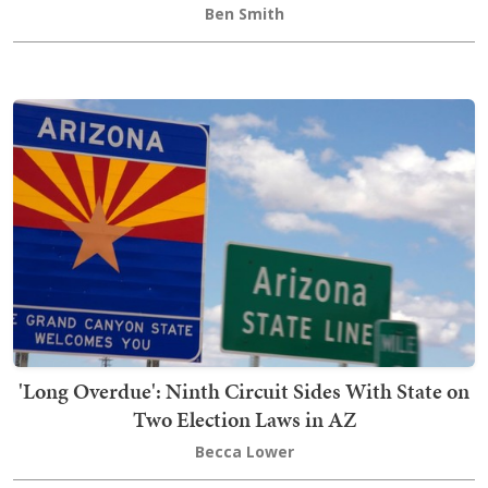
Ben Smith
'Long Overdue': Ninth Circuit Sides With State on
Two Election Laws in AZ
Becca Lower