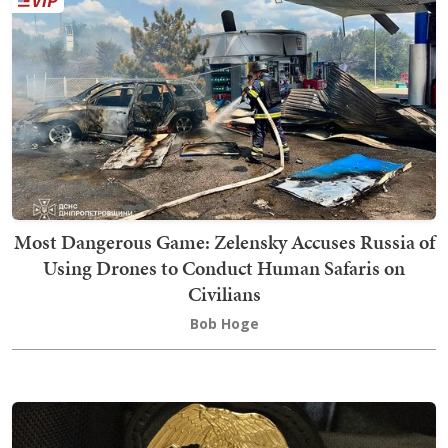
Most Dangerous Game: Zelensky Accuses Russia of
Using Drones to Conduct Human Safaris on
Civilians
Bob Hoge