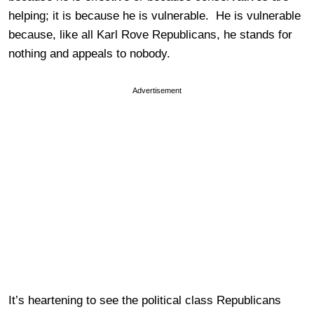
helping; it is because he is vulnerable. He is vulnerable
because, like all Karl Rove Republicans, he stands for
nothing and appeals to nobody.
Advertisement
It’s heartening to see the political class Republicans