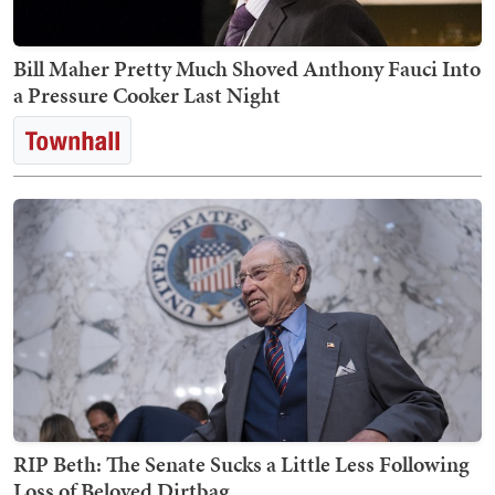
Bill Maher Pretty Much Shoved Anthony Fauci Into
a Pressure Cooker Last Night
RIP Beth: The Senate Sucks a Little Less Following
Loss of Beloved Dirtbag