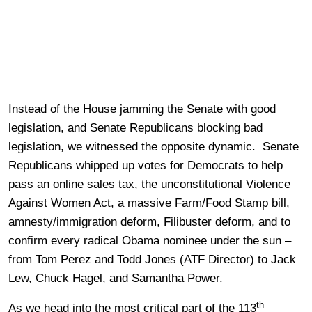
Instead of the House jamming the Senate with good
legislation, and Senate Republicans blocking bad
legislation, we witnessed the opposite dynamic. Senate
Republicans whipped up votes for Democrats to help
pass an online sales tax, the unconstitutional Violence
Against Women Act, a massive Farm/Food Stamp bill,
amnesty/immigration deform, Filibuster deform, and to
confirm every radical Obama nominee under the sun –
from Tom Perez and Todd Jones (ATF Director) to Jack
Lew, Chuck Hagel, and Samantha Power.
th
As we head into the most critical part of the 113