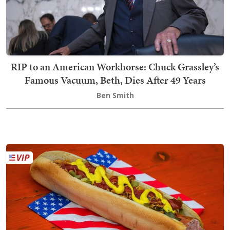
RIP to an American Workhorse: Chuck Grassley’s
Famous Vacuum, Beth, Dies After 49 Years
Ben Smith