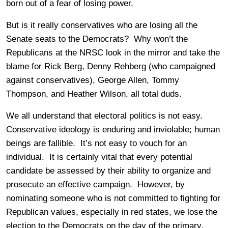
born out of a fear of losing power.
But is it really conservatives who are losing all the
Senate seats to the Democrats? Why won’t the
Republicans at the NRSC look in the mirror and take the
blame for Rick Berg, Denny Rehberg (who campaigned
against conservatives), George Allen, Tommy
Thompson, and Heather Wilson, all total duds.
We all understand that electoral politics is not easy.
Conservative ideology is enduring and inviolable; human
beings are fallible. It’s not easy to vouch for an
individual. It is certainly vital that every potential
candidate be assessed by their ability to organize and
prosecute an effective campaign. However, by
nominating someone who is not committed to fighting for
Republican values, especially in red states, we lose the
election to the Democrats on the day of the primary,