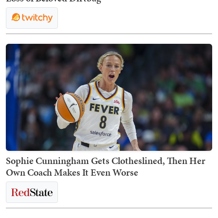
Sophie Cunningham Gets Clotheslined, Then Her
Own Coach Makes It Even Worse