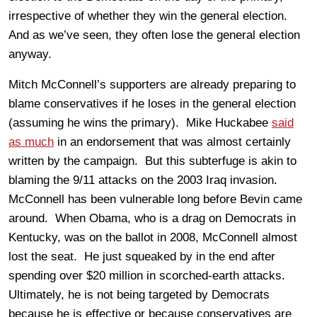
irrespective of whether they win the general election.
And as we’ve seen, they often lose the general election
anyway.
Mitch McConnell’s supporters are already preparing to
blame conservatives if he loses in the general election
(assuming he wins the primary). Mike Huckabee
said
as much
in an endorsement that was almost certainly
written by the campaign. But this subterfuge is akin to
blaming the 9/11 attacks on the 2003 Iraq invasion.
McConnell has been vulnerable long before Bevin came
around. When Obama, who is a drag on Democrats in
Kentucky, was on the ballot in 2008, McConnell almost
lost the seat. He just squeaked by in the end after
spending over $20 million in scorched-earth attacks.
Ultimately, he is not being targeted by Democrats
because he is effective or because conservatives are