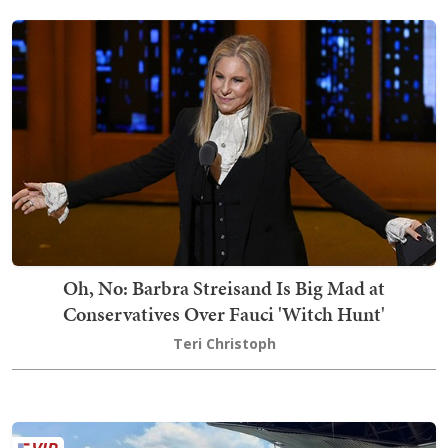
Oh, No: Barbra Streisand Is Big Mad at
Conservatives Over Fauci 'Witch Hunt'
Teri Christoph