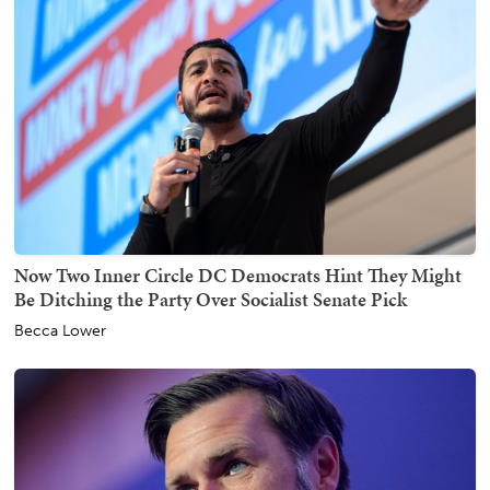
Now Two Inner Circle DC Democrats Hint They Might
Be Ditching the Party Over Socialist Senate Pick
Becca Lower