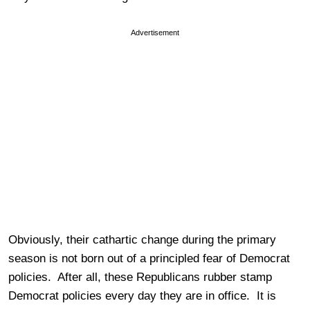
Advertisement
Obviously, their cathartic change during the primary
season is not born out of a principled fear of Democrat
policies. After all, these Republicans rubber stamp
Democrat policies every day they are in office. It is