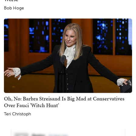
Bob Hoge
Oh, No: Barbra Streisand Is Big Mad at Conservatives
Over Fauci 'Witch Hunt'
Teri Christoph