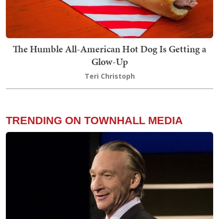
The Humble All-American Hot Dog Is Getting a
Glow-Up
Teri Christoph
TRENDING ON TOWNHALL MEDIA