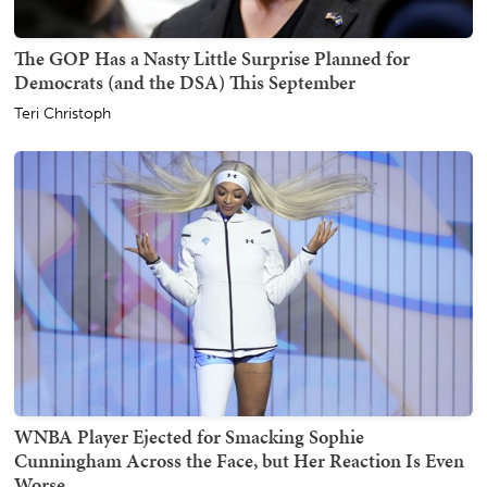
The GOP Has a Nasty Little Surprise Planned for
Democrats (and the DSA) This September
Teri Christoph
WNBA Player Ejected for Smacking Sophie
Cunningham Across the Face, but Her Reaction Is Even
Worse