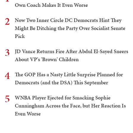
Own Coach Makes It Even Worse
2
Now Two Inner Circle DC Democrats Hint They
Might Be Ditching the Party Over Socialist Senate
Pick
3
JD Vance Returns Fire After Abdul El-Sayed Sneers
About VP's 'Brown' Children
4
The GOP Has a Nasty Little Surprise Planned for
Democrats (and the DSA) This September
5
WNBA Player Ejected for Smacking Sophie
Cunningham Across the Face, but Her Reaction Is
Even Worse