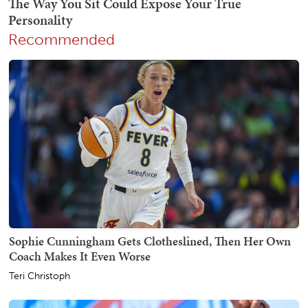
Recommended
Sophie Cunningham Gets Clotheslined, Then Her Own
Coach Makes It Even Worse
Teri Christoph