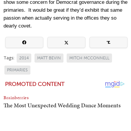
show some concern for Democrat governance during the
primaries. It would be great if they’d exhibit that same
passion when actually serving in the offices they so
dearly covet.
Tags:
2014
MATT BEVIN
MITCH MCCONNELL
PRIMARIES