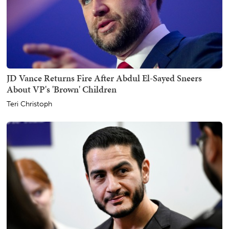
JD Vance Returns Fire After Abdul El-Sayed Sneers
About VP's 'Brown' Children
Teri Christoph