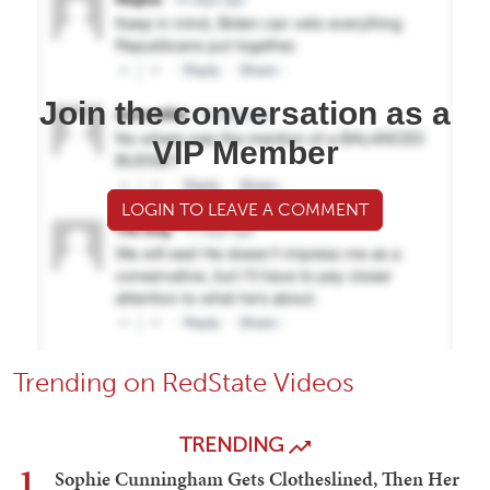
Join the conversation as a
VIP Member
LOGIN TO LEAVE A COMMENT
Trending on RedState Videos
TRENDING
1
Sophie Cunningham Gets Clotheslined, Then Her