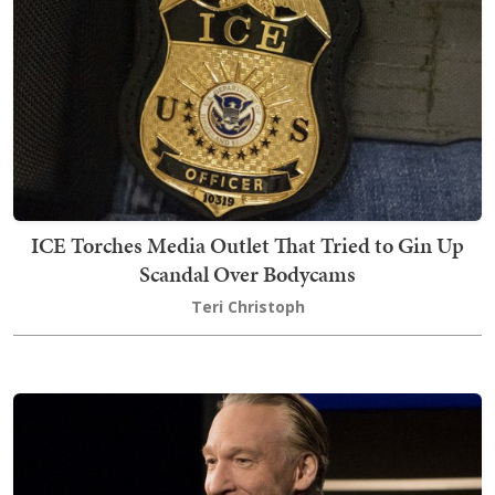
ICE Torches Media Outlet That Tried to Gin Up
Scandal Over Bodycams
Teri Christoph