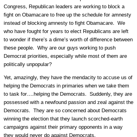
Congress, Republican leaders are working to block a
fight on Obamacare to free up the schedule for amnesty
instead of blocking amnesty to fight Obamacare. We
who have fought for years to elect Republicans are left
to wonder if there’s a dime’s worth of difference between
these people. Why are our guys working to push
Democrat priorities, especially while most of them are
politically unpopular?
Yet, amazingly, they have the mendacity to accuse us of
helping the Democrats in primaries when we take them
to task for….helping the Democrats. Suddenly, they are
possessed with a newfound passion and zeal against the
Democrats. They are so concerned about Democrats
winning the election that they launch scorched-earth
campaigns against their primary opponents in a way
they would never do against Democrats.