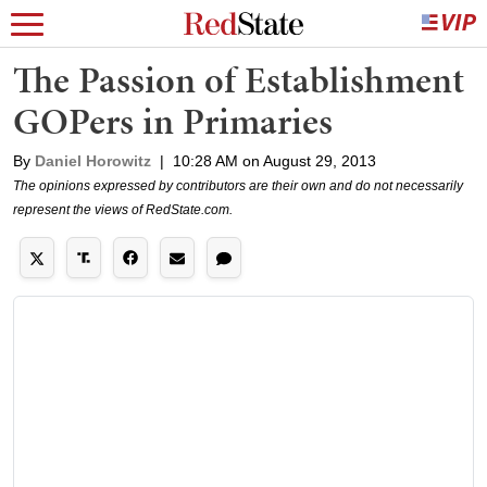
The Passion of Establishment
GOPers in Primaries
By
Daniel Horowitz
|
10:28 AM on August 29, 2013
The opinions expressed by contributors are their own and do not necessarily
represent the views of RedState.com.