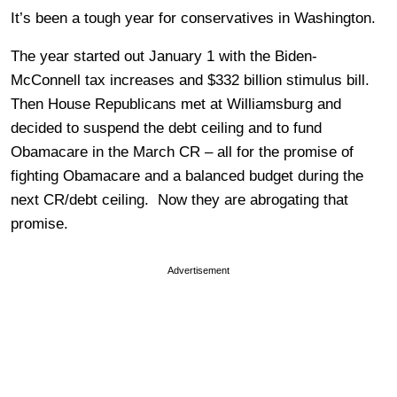
It’s been a tough year for conservatives in Washington.
The year started out January 1 with the Biden-
McConnell tax increases and $332 billion stimulus bill.
Then House Republicans met at Williamsburg and
decided to suspend the debt ceiling and to fund
Obamacare in the March CR – all for the promise of
fighting Obamacare and a balanced budget during the
next CR/debt ceiling. Now they are abrogating that
promise.
Advertisement