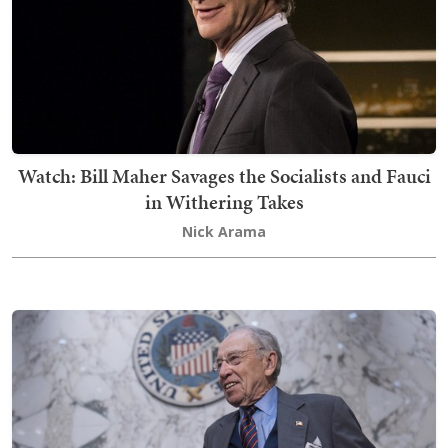
Watch: Bill Maher Savages the Socialists and Fauci
in Withering Takes
Nick Arama