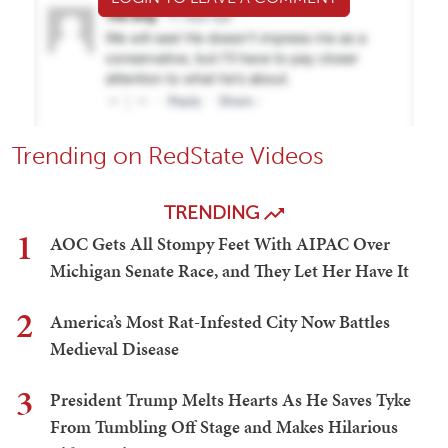
Trending on RedState Videos
TRENDING
1
AOC Gets All Stompy Feet With AIPAC Over
Michigan Senate Race, and They Let Her Have It
2
America’s Most Rat-Infested City Now Battles
Medieval Disease
3
President Trump Melts Hearts As He Saves Tyke
From Tumbling Off Stage and Makes Hilarious