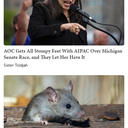
AOC Gets All Stompy Feet With AIPAC Over Michigan
Senate Race, and They Let Her Have It
Sister Toldjah