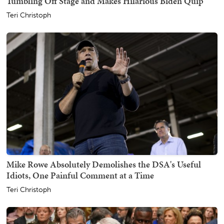
Tumbling Off Stage and Makes Hilarious Biden Quip
Teri Christoph
Mike Rowe Absolutely Demolishes the DSA's Useful
Idiots, One Painful Comment at a Time
Teri Christoph