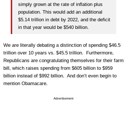
simply grown at the rate of inflation plus
population. This would add an additional
$5.14 trillion in debt by 2022, and the deficit
in that year would be $540 billion.
We are literally debating a distinction of spending $46.5
trillion over 10 years vs. $45.5 trillion. Furthermore,
Republicans are congratulating themselves for their farm
bill, which raises spending from $605 billion to $959
billion instead of $992 billion. And don’t even begin to
mention Obamacare.
Advertisement