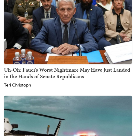
Uh-Oh: Fauci's Worst Nightmare May Have Just Landed
in the Hands of Senate Republicans
Teri Christoph