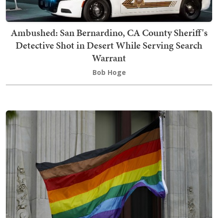
Ambushed: San Bernardino, CA County Sheriff's
Detective Shot in Desert While Serving Search
Warrant
Bob Hoge