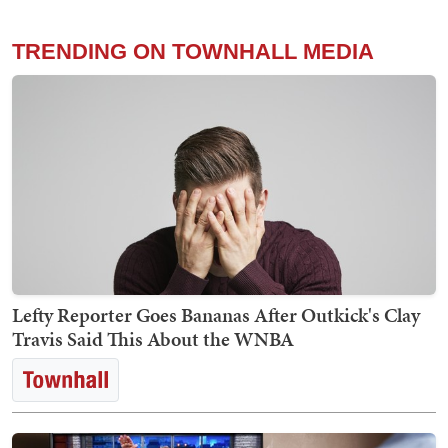
TRENDING ON TOWNHALL MEDIA
Lefty Reporter Goes Bananas After Outkick's Clay
Travis Said This About the WNBA