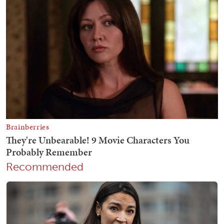
Recommended