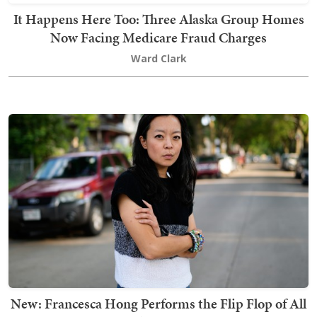
It Happens Here Too: Three Alaska Group Homes
Now Facing Medicare Fraud Charges
Ward Clark
New: Francesca Hong Performs the Flip Flop of All