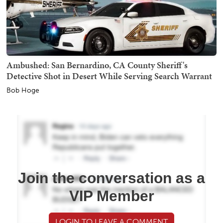
Ambushed: San Bernardino, CA County Sheriff's
Detective Shot in Desert While Serving Search Warrant
Bob Hoge
Join the conversation as a
VIP Member
LOGIN TO LEAVE A COMMENT