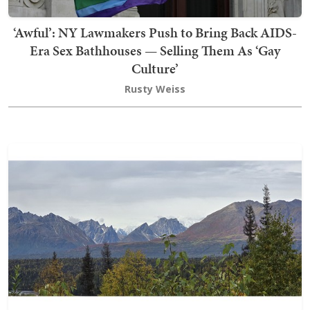
‘Awful’: NY Lawmakers Push to Bring Back AIDS-
Era Sex Bathhouses — Selling Them As ‘Gay
Culture’
Rusty Weiss