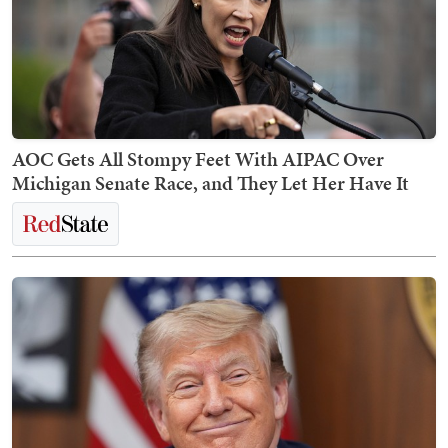
AOC Gets All Stompy Feet With AIPAC Over
Michigan Senate Race, and They Let Her Have It