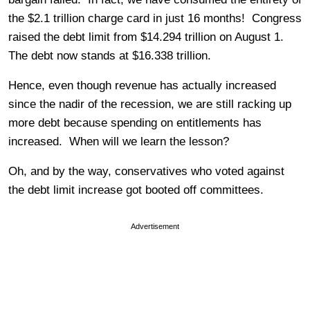
the $2.1 trillion charge card in just 16 months! Congress
raised the debt limit from $14.294 trillion on August 1.
The debt now stands at $16.338 trillion.
Hence, even though revenue has actually increased
since the nadir of the recession, we are still racking up
more debt because spending on entitlements has
increased. When will we learn the lesson?
Oh, and by the way, conservatives who voted against
the debt limit increase got booted off committees.
Advertisement