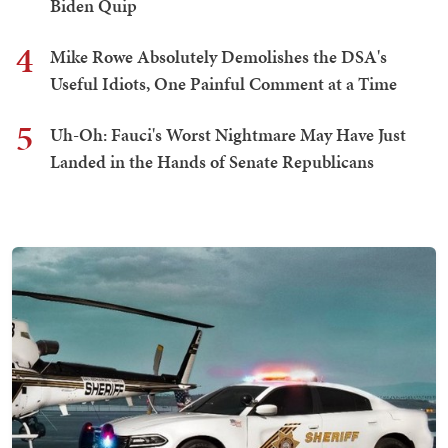
Biden Quip
4
Mike Rowe Absolutely Demolishes the DSA's
Useful Idiots, One Painful Comment at a Time
5
Uh-Oh: Fauci's Worst Nightmare May Have Just
Landed in the Hands of Senate Republicans