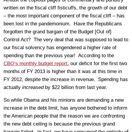
written on the fiscal cliff fisticuffs, the growth of our debt
– the most important component of the fiscal cliff – has
been lost in the pandemonium. Have the Republicans
forgotten the grand bargain of the Budget [Out of]
Control Act? The very deal that was supposed to lead to
our fiscal solvency has engendered a higher rate of
spending than the previous year! According to the
CBO’s monthly budget report
, our deficit for the first two
months of FY 2013 is higher than it was at this time in
FY 2012, despite the increase in revenue. Spending has
actually
increased
by $22 billion from last year.
So while Obama and his minions are demanding a new
increase in the debt limit, has anyone bothered to inform
the American people that the reason we are confronting
the new debt ceiling is because the previous grand
bargain failed. In fact, we have consumed the entirety of