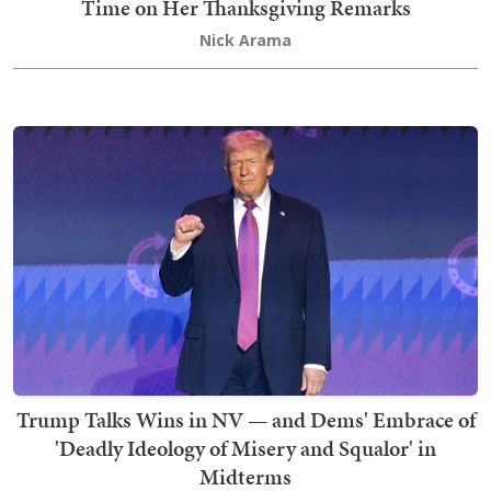
Time on Her Thanksgiving Remarks
Nick Arama
Trump Talks Wins in NV — and Dems' Embrace of
'Deadly Ideology of Misery and Squalor' in
Midterms