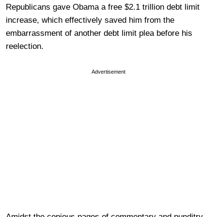
Republicans gave Obama a free $2.1 trillion debt limit
increase, which effectively saved him from the
embarrassment of another debt limit plea before his
reelection.
Advertisement
Amidst the copious pages of commentary and punditry