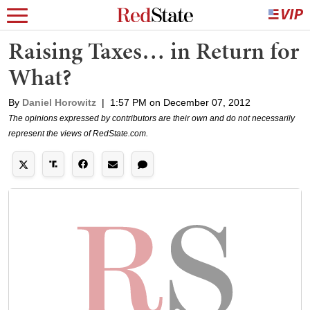
Raising Taxes… in Return for
What?
By
Daniel Horowitz
|
1:57 PM on December 07, 2012
The opinions expressed by contributors are their own and do not necessarily
represent the views of RedState.com.