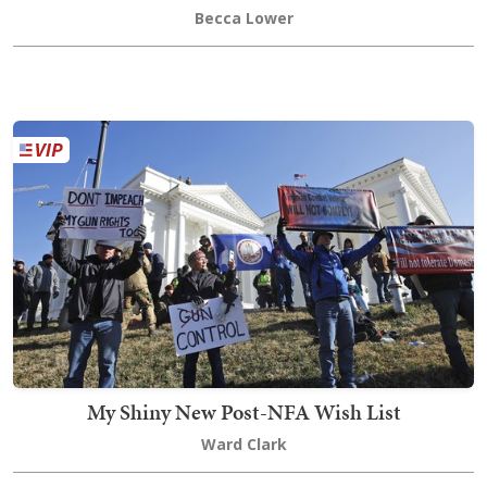
Becca Lower
My Shiny New Post-NFA Wish List
Ward Clark