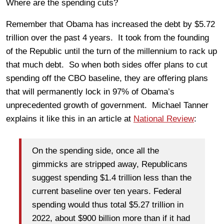
Where are the spending cuts?
Remember that Obama has increased the debt by $5.72
trillion over the past 4 years. It took from the founding
of the Republic until the turn of the millennium to rack up
that much debt. So when both sides offer plans to cut
spending off the CBO baseline, they are offering plans
that will permanently lock in 97% of Obama’s
unprecedented growth of government. Michael Tanner
explains it like this in an article at
National Review
:
On the spending side, once all the
gimmicks are stripped away, Republicans
suggest spending $1.4 trillion less than the
current baseline over ten years. Federal
spending would thus total $5.27 trillion in
2022, about $900 billion more than if it had