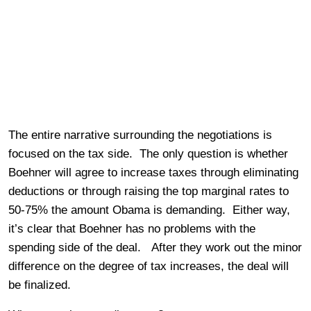
The entire narrative surrounding the negotiations is
focused on the tax side. The only question is whether
Boehner will agree to increase taxes through eliminating
deductions or through raising the top marginal rates to
50-75% the amount Obama is demanding. Either way,
it’s clear that Boehner has no problems with the
spending side of the deal. After they work out the minor
difference on the degree of tax increases, the deal will
be finalized.