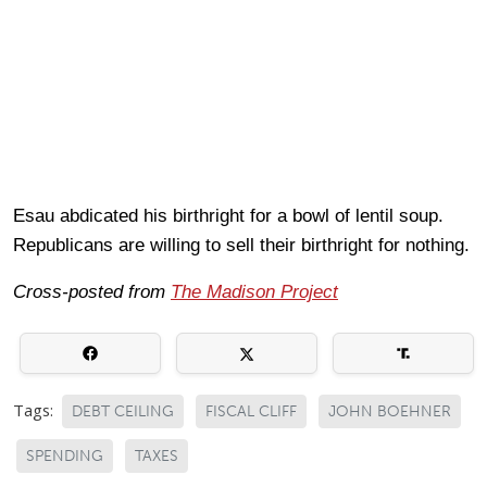
Esau abdicated his birthright for a bowl of lentil soup.
Republicans are willing to sell their birthright for nothing.
Cross-posted from
The Madison Project
Tags:
DEBT CEILING
FISCAL CLIFF
JOHN BOEHNER
SPENDING
TAXES