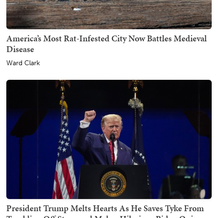
America’s Most Rat-Infested City Now Battles Medieval
Disease
Ward Clark
President Trump Melts Hearts As He Saves Tyke From