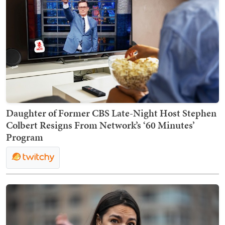
Daughter of Former CBS Late-Night Host Stephen
Colbert Resigns From Network’s ‘60 Minutes’
Program