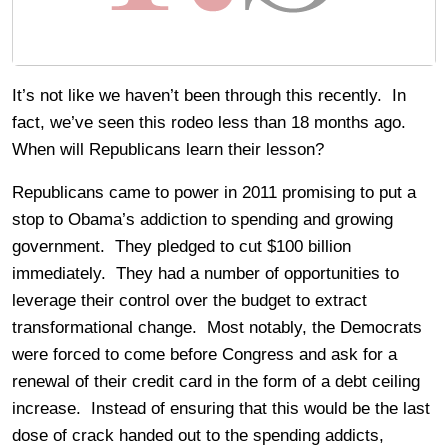
It’s not like we haven’t been through this recently. In
fact, we’ve seen this rodeo less than 18 months ago.
When will Republicans learn their lesson?
Republicans came to power in 2011 promising to put a
stop to Obama’s addiction to spending and growing
government. They pledged to cut $100 billion
immediately. They had a number of opportunities to
leverage their control over the budget to extract
transformational change. Most notably, the Democrats
were forced to come before Congress and ask for a
renewal of their credit card in the form of a debt ceiling
increase. Instead of ensuring that this would be the last
dose of crack handed out to the spending addicts,