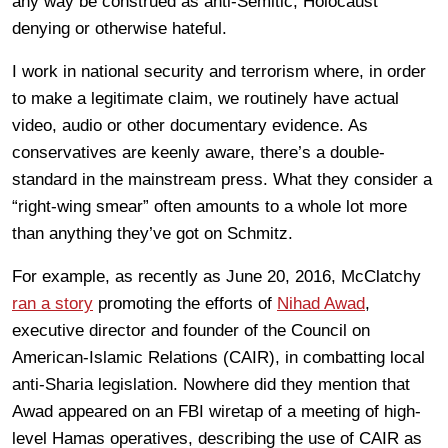
any way be construed as anti-Semitic, Holocaust
denying or otherwise hateful.
I work in national security and terrorism where, in order
to make a legitimate claim, we routinely have actual
video, audio or other documentary evidence. As
conservatives are keenly aware, there’s a double-
standard in the mainstream press. What they consider a
“right-wing smear” often amounts to a whole lot more
than anything they’ve got on Schmitz.
For example, as recently as June 20, 2016, McClatchy
ran a story
promoting the efforts of
Nihad Awad
,
executive director and founder of the Council on
American-Islamic Relations (CAIR), in combatting local
anti-Sharia legislation. Nowhere did they mention that
Awad appeared on an FBI wiretap of a meeting of high-
level Hamas operatives, describing the use of CAIR as