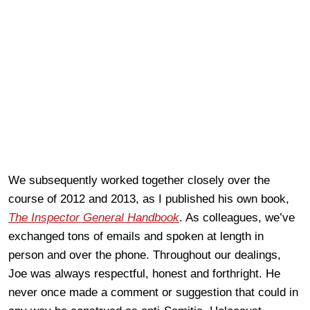
We subsequently worked together closely over the
course of 2012 and 2013, as I published his own book,
The Inspector General Handbook
. As colleagues, we’ve
exchanged tons of emails and spoken at length in
person and over the phone. Throughout our dealings,
Joe was always respectful, honest and forthright. He
never once made a comment or suggestion that could in