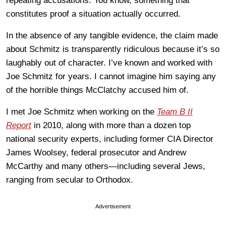
repeating accusations. You know, something that
constitutes proof a situation actually occurred.
In the absence of any tangible evidence, the claim made
about Schmitz is transparently ridiculous because it’s so
laughably out of character. I’ve known and worked with
Joe Schmitz for years. I cannot imagine him saying any
of the horrible things McClatchy accused him of.
I met Joe Schmitz when working on the
Team B II
Report
in 2010, along with more than a dozen top
national security experts, including former CIA Director
James Woolsey, federal prosecutor and Andrew
McCarthy and many others—including several Jews,
ranging from secular to Orthodox.
Advertisement