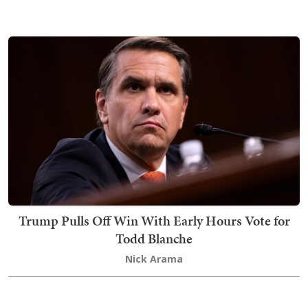
Trump Pulls Off Win With Early Hours Vote for
Todd Blanche
Nick Arama