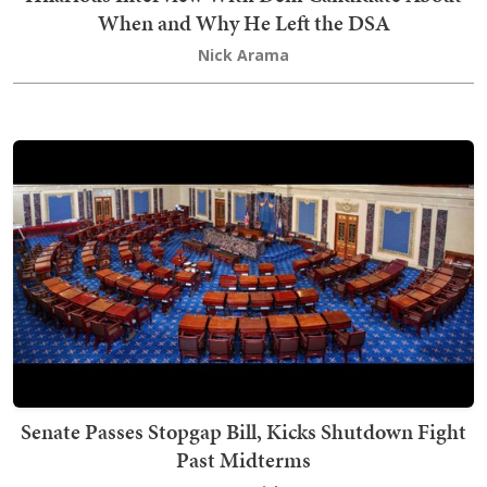
When and Why He Left the DSA
Nick Arama
Senate Passes Stopgap Bill, Kicks Shutdown Fight
Past Midterms