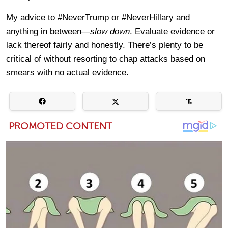
My advice to #NeverTrump or #NeverHillary and
anything in between—
slow down
. Evaluate evidence or
lack thereof fairly and honestly. There’s plenty to be
critical of without resorting to chap attacks based on
smears with no actual evidence.