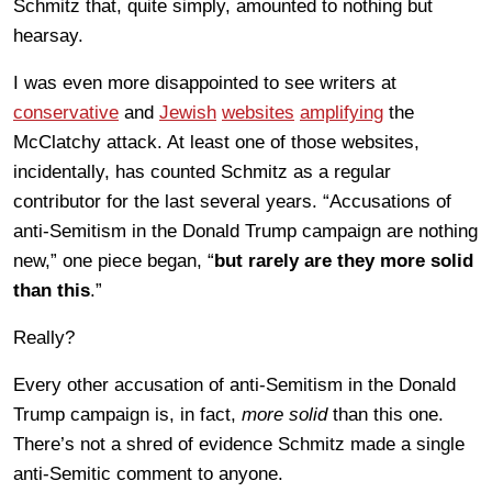
Schmitz that, quite simply, amounted to nothing but
hearsay.
I was even more disappointed to see writers at
conservative
and
Jewish
websites
amplifying
the
McClatchy attack. At least one of those websites,
incidentally, has counted Schmitz as a regular
contributor for the last several years. “Accusations of
anti-Semitism in the Donald Trump campaign are nothing
new,” one piece began, “
but rarely are they more solid
than this
.”
Really?
Every other accusation of anti-Semitism in the Donald
Trump campaign is, in fact,
more solid
than this one.
There’s not a shred of evidence Schmitz made a single
anti-Semitic comment to anyone.