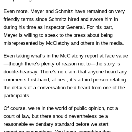
Even more, Meyer and Schmitz have remained on very
friendly terms since Schmitz hired and swore him in
during his time as Inspector General. For his part,
Meyer is willing to speak to the press about being
misrepresented by McClatchy and others in the media.
Even taking what’s in the McClatchy report at face value
—though there’s plenty of reason not to—the story is
double-hearsay. There’s no claim that anyone heard any
comments first-hand; at best, it’s a third person relating
the details of a conversation he’d heard from one of the
participants.
Of course, we’re in the world of public opinion, not a
court of law, but there should nevertheless be a
reasonable evidentiary standard before we start