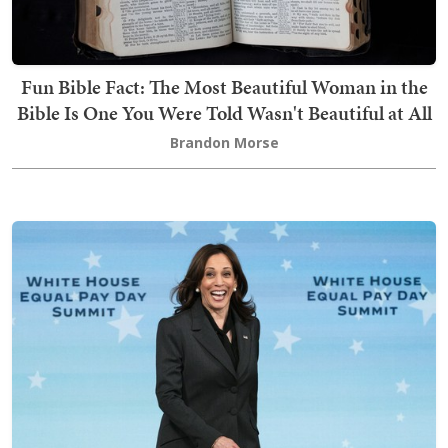
Fun Bible Fact: The Most Beautiful Woman in the
Bible Is One You Were Told Wasn't Beautiful at All
Brandon Morse