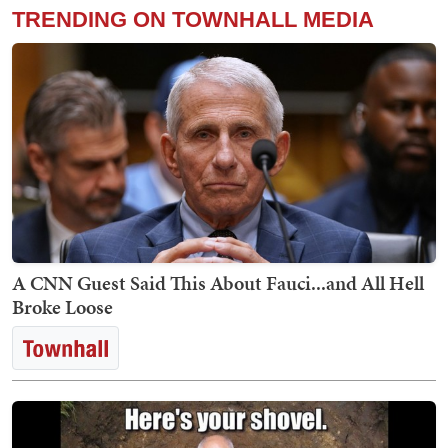
TRENDING ON TOWNHALL MEDIA
A CNN Guest Said This About Fauci...and All Hell
Broke Loose