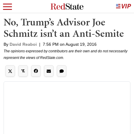
No, Trump’s Advisor Joe
Schmitz isn’t an Anti-Semite
By
David Reaboi
|
7:56 PM on August 19, 2016
The opinions expressed by contributors are their own and do not necessarily
represent the views of RedState.com.