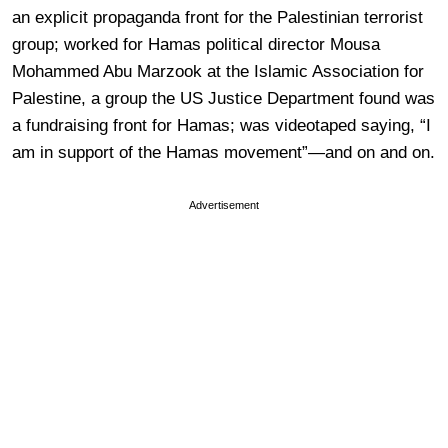
an explicit propaganda front for the Palestinian terrorist
group; worked for Hamas political director Mousa
Mohammed Abu Marzook at the Islamic Association for
Palestine, a group the US Justice Department found was
a fundraising front for Hamas; was videotaped saying, “I
am in support of the Hamas movement”—and on and on.
Advertisement