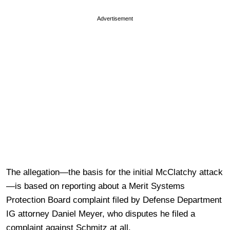
Advertisement
The allegation—the basis for the initial McClatchy attack
—is based on reporting about a Merit Systems
Protection Board complaint filed by Defense Department
IG attorney Daniel Meyer, who disputes he filed a
complaint against Schmitz at all.