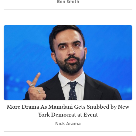
Ben Smith
More Drama As Mamdani Gets Snubbed by New
York Democrat at Event
Nick Arama