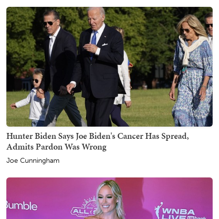
Hunter Biden Says Joe Biden's Cancer Has Spread,
Admits Pardon Was Wrong
Joe Cunningham