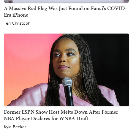
A Massive Red Flag Was Just Found on Fauci's COVID-
Era iPhone
Teri Christoph
Former ESPN Show Host Melts Down After Former
NBA Player Declares for WNBA Draft
Kyle Becker