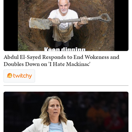
Abdul El-Sayed Responds to End Wokeness and
Doubles Down on 'I Hate Mackinac'