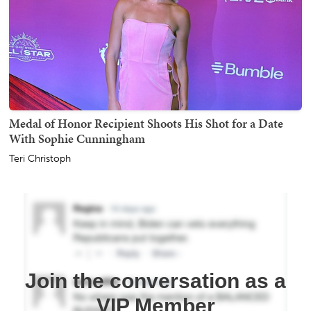
Medal of Honor Recipient Shoots His Shot for a Date
With Sophie Cunningham
Teri Christoph
Join the conversation as a
VIP Member