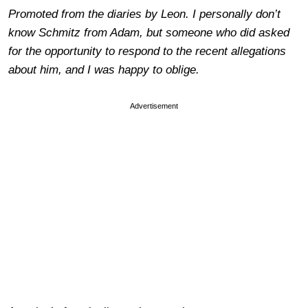
Promoted from the diaries by Leon. I personally don’t
know Schmitz from Adam, but someone who did asked
for the opportunity to respond to the recent allegations
about him, and I was happy to oblige.
Advertisement