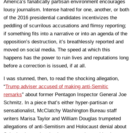
America’s fanatically partisan environment encourages
lousy journalism. Intense hatred for one, another, or both
of the 2016 presidential candidates incentivizes the
peddling of scurrilous accusations and flimsy reporting;
if something fits into a narrative or into an agenda of the
opposition’s destruction, it’s breathlessly reported and
moved on social media. The speed at which this
happens has the power to ruin lives and reputations long
before a correction is issued, if at all.
I was stunned, then, to read the shocking allegation,
“
Trump adviser accused of making anti-Semitic
remarks
” about former Pentagon Inspector General Joe
Schmitz. In a piece that’s either hyper-partisan or
sensationalist, McClatchy Washington Bureau staff
writers Marisa Taylor and William Douglas trumpeted
allegations of anti-Semitism and Holocaust denial about