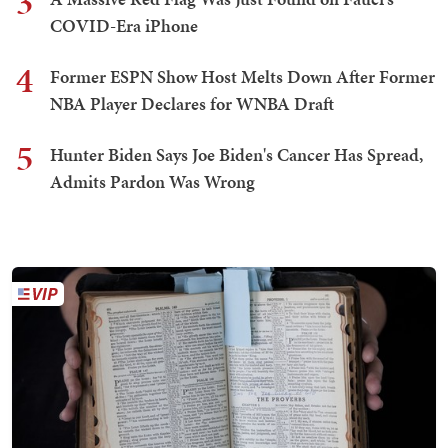
3
COVID-Era iPhone
4
Former ESPN Show Host Melts Down After Former
NBA Player Declares for WNBA Draft
5
Hunter Biden Says Joe Biden's Cancer Has Spread,
Admits Pardon Was Wrong