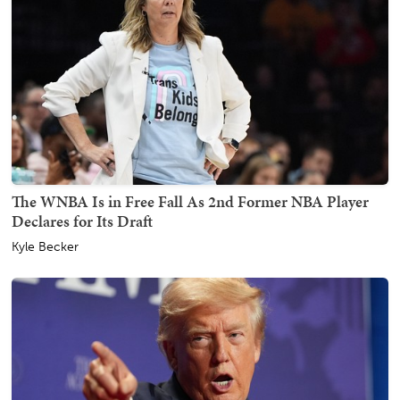
The WNBA Is in Free Fall As 2nd Former NBA Player
Declares for Its Draft
Kyle Becker