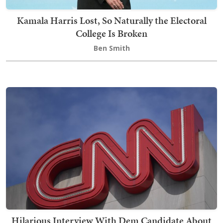
Kamala Harris Lost, So Naturally the Electoral
College Is Broken
Ben Smith
Hilarious Interview With Dem Candidate About