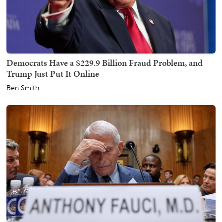
Democrats Have a $229.9 Billion Fraud Problem, and
Trump Just Put It Online
Ben Smith