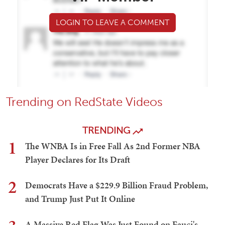
LOGIN TO LEAVE A COMMENT
Trending on RedState Videos
TRENDING
1
The WNBA Is in Free Fall As 2nd Former NBA
Player Declares for Its Draft
2
Democrats Have a $229.9 Billion Fraud Problem,
and Trump Just Put It Online
A Massive Red Flag Was Just Found on Fauci's