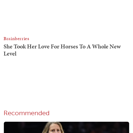
Recommended