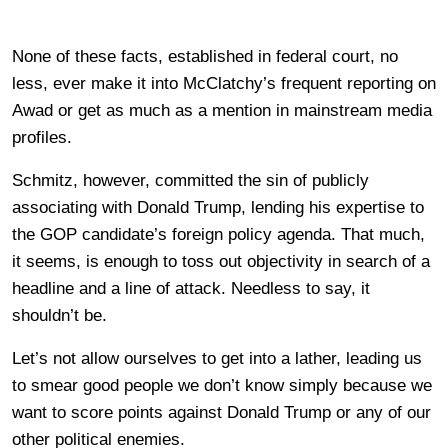
None of these facts, established in federal court, no
less, ever make it into McClatchy’s frequent reporting on
Awad or get as much as a mention in mainstream media
profiles.
Schmitz, however, committed the sin of publicly
associating with Donald Trump, lending his expertise to
the GOP candidate’s foreign policy agenda. That much,
it seems, is enough to toss out objectivity in search of a
headline and a line of attack. Needless to say, it
shouldn’t be.
Let’s not allow ourselves to get into a lather, leading us
to smear good people we don’t know simply because we
want to score points against Donald Trump or any of our
other political enemies.