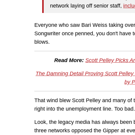
network laying off senior staff,
incl
Everyone who saw Bari Weiss taking over
Songwriter once penned, you don't have 
blows.
Read More:
Scott Pelley Picks 
The Damning Detail Proving Scott Pelley
by P
That wind blew Scott Pelley and many of 
right into the unemployment line. Too bad
Look, the legacy media has always been b
three networks opposed the Gipper at ever