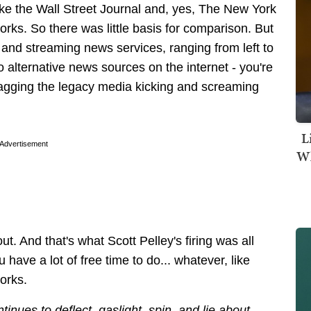
ike the Wall Street Journal and, yes, The New York
rks. So there was little basis for comparison. But
 and streaming news services, ranging from left to
so alternative news sources on the internet - you're
dragging the legacy media kicking and screaming
.
L
Advertisement
Wh
ut. And that's what Scott Pelley's firing was all
 have a lot of free time to do... whatever, like
orks.
ues to deflect, gaslight, spin, and lie about