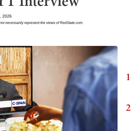
YT Interview
, 2026
not necessarily represent the views of RedState.com.
1
2