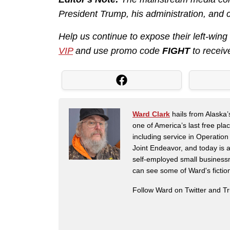
President Trump, his administration, and 
Help us continue to expose their left-wing
VIP
and use promo code
FIGHT
to receiv
Ward Clark
hails from Alaska’
one of America’s last free pla
including service in Operatio
Joint Endeavor, and today is a
self-employed small business
can see some of Ward's fictio
Follow Ward on Twitter and T