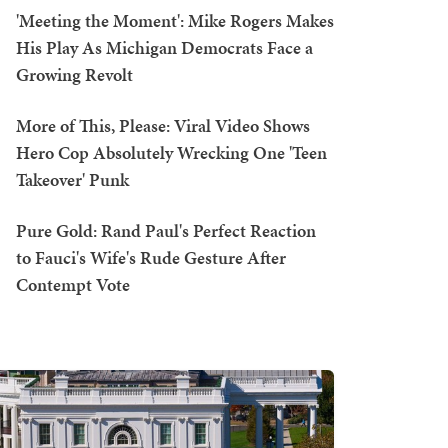
'Meeting the Moment': Mike Rogers Makes
His Play As Michigan Democrats Face a
Growing Revolt
More of This, Please: Viral Video Shows
Hero Cop Absolutely Wrecking One 'Teen
Takeover' Punk
Pure Gold: Rand Paul's Perfect Reaction
to Fauci's Wife's Rude Gesture After
Contempt Vote