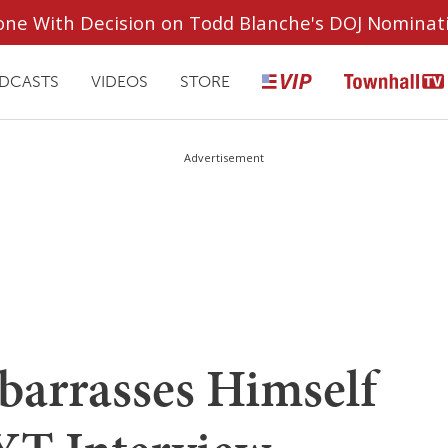
ryone With Decision on Todd Blanche's DOJ Nominat
DCASTS
VIDEOS
STORE
Advertisement
barrasses Himself