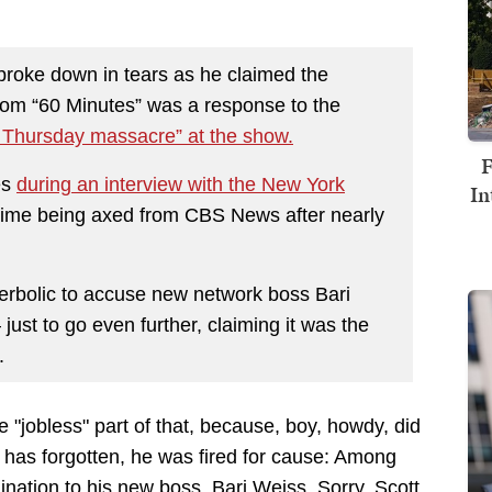
broke down in tears as he claimed the
 from “60 Minutes” was a response to the
 Thursday massacre” at the show.
F
es
during an interview with the New York
In
t time being axed from CBS News after nearly
rbolic to accuse new network boss Bari
ust to go even further, claiming it was the
.
he "jobless" part of that, because, boy, howdy, did
y has forgotten, he was fired for cause: Among
ination to his new boss, Bari Weiss. Sorry, Scott,