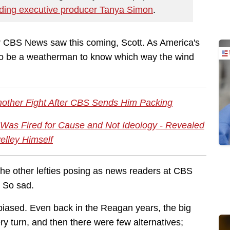
uding executive producer Tanya Simon
.
 CBS News saw this coming, Scott. As America's
to be a weatherman to know which way the wind
Another Fight After CBS Sends Him Packing
 Was Fired for Cause and Not Ideology - Revealed
elley Himself
the other lefties posing as news readers at CBS
. So sad.
iased. Even back in the Reagan years, the big
y turn, and then there were few alternatives;