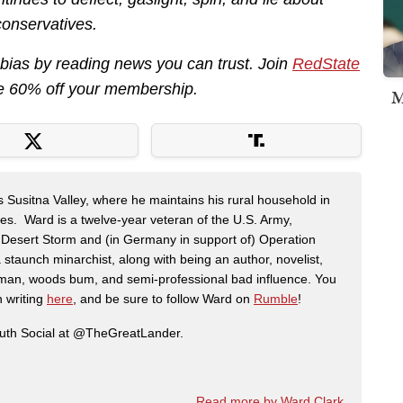
conservatives.
 bias by reading news you can trust. Join
RedState
e 60% off your membership.
M
s Susitna Valley, where he maintains his rural household in
ces. Ward is a twelve-year veteran of the U.S. Army,
n Desert Storm and (in Germany in support of) Operation
 staunch minarchist, along with being an author, novelist,
man, woods bum, and semi-professional bad influence. You
n writing
here
, and be sure to follow Ward on
Rumble
!
ruth Social at @TheGreatLander.
Read more by Ward Clark