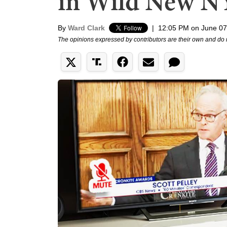
in Wild New N
By
Ward Clark
|
12:05 PM on June 07
The opinions expressed by contributors are their own and do 