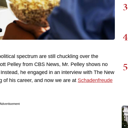
3
4
litical spectrum are still chuckling over the
5
cott Pelley from CBS News, Mr. Pelley shows no
t. Instead, he engaged in an interview with The New
ng of his career, and now we are at
Schadenfreude
Advertisement