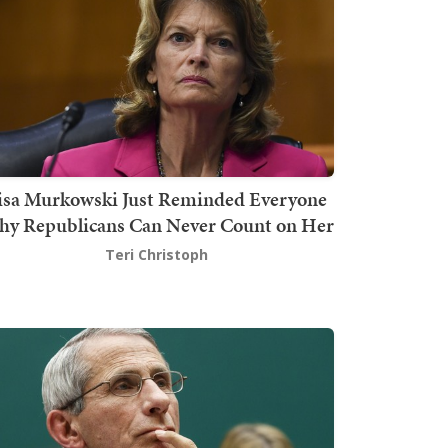
isa Murkowski Just Reminded Everyone
y Republicans Can Never Count on Her
Teri Christoph