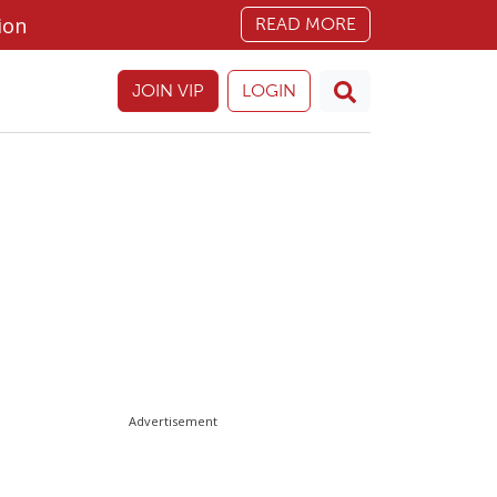
ion
READ MORE
JOIN VIP
LOGIN
Advertisement