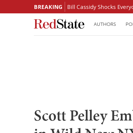
BREAKING
Bill Cassidy Shocks Eve
AUTHORS
PO
Scott Pelley Em