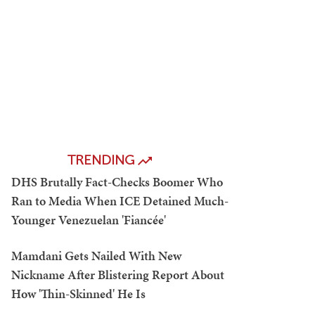
TRENDING
DHS Brutally Fact-Checks Boomer Who
Ran to Media When ICE Detained Much-
Younger Venezuelan 'Fiancée'
Mamdani Gets Nailed With New
Nickname After Blistering Report About
How 'Thin-Skinned' He Is