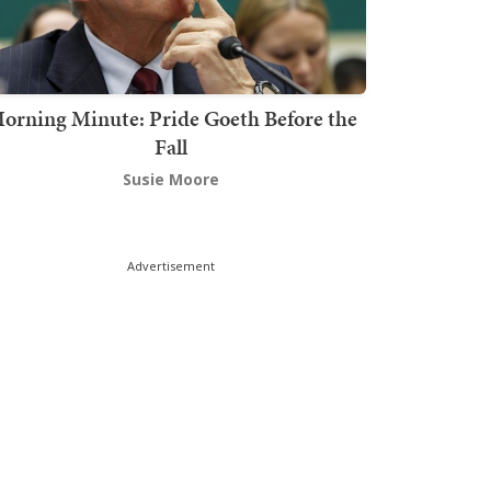
orning Minute: Pride Goeth Before the
Fall
Susie Moore
Advertisement