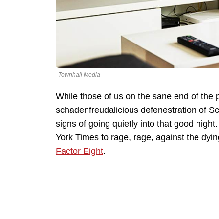
Townhall Media
While those of us on the sane end of the po
schadenfreudalicious defenestration of S
signs of going quietly into that good nigh
York Times to rage, rage, against the dyi
Factor Eight
.