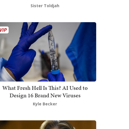
Sister Toldjah
What Fresh Hell Is This? AI Used to
Design 16 Brand New Viruses
Kyle Becker