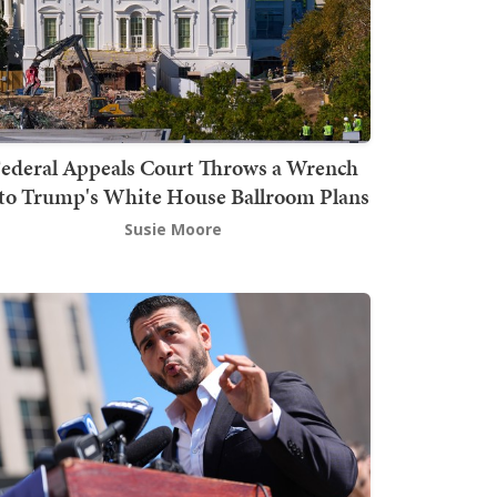
ederal Appeals Court Throws a Wrench
to Trump's White House Ballroom Plans
Susie Moore