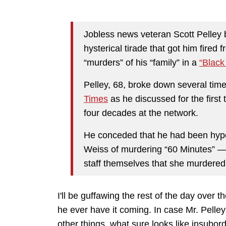
Jobless news veteran Scott Pelley 
hysterical tirade that got him fired
“murders” of his “family” in a
“Black
Pelley, 68, broke down several tim
Times
as he discussed for the firs
four decades at the network.
He conceded that he had been hype
Weiss of murdering “60 Minutes” — j
staff themselves that she murdered
I'll be guffawing the rest of the day over t
he ever have it coming. In case Mr. Pelle
other things, what sure looks like insubord