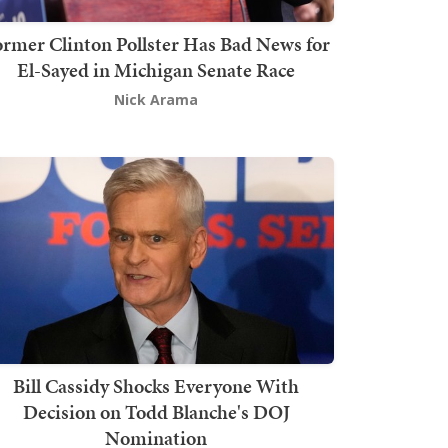
rmer Clinton Pollster Has Bad News for
El-Sayed in Michigan Senate Race
Nick Arama
Bill Cassidy Shocks Everyone With
Decision on Todd Blanche's DOJ
Nomination