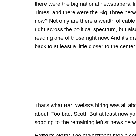
there were the big national newspapers, l
Times, and there were the Big Three netwo
now? Not only are there a wealth of cable
right across the political spectrum, but al
reading one of those right now. And it's 
back to at least a little closer to the center
That's what Bari Weiss's hiring was all abo
about. Too bad, Scott. But at least now you
sobbing to the remaining leftist news netw
Editor's Note:
The mainstream media contin