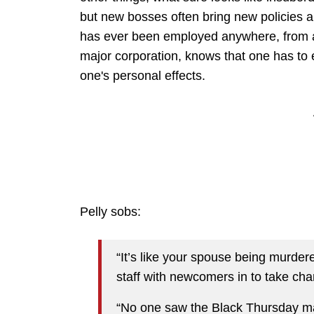
but new bosses often bring new policies a
has ever been employed anywhere, from a 
major corporation, knows that one has to e
one's personal effects.
Pelly sobs:
“It’s like your spouse being murdere
staff with newcomers in to take cha
“No one saw the Black Thursday mas