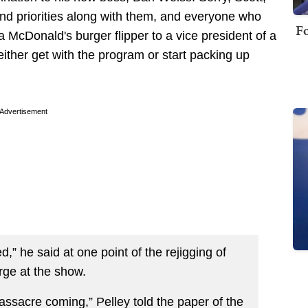
nd priorities along with them, and everyone who
Fo
McDonald's burger flipper to a vice president of a
ither get with the program or start packing up
Advertisement
d,” he said at one point of the rejigging of
rge at the show.
sacre coming,” Pelley told the paper of the