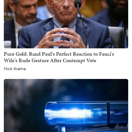
Pure Gold: Rand Paul's Perfect Reaction to Fauci's
Wife's Rude Gesture After Contempt Vote
Nick Arama