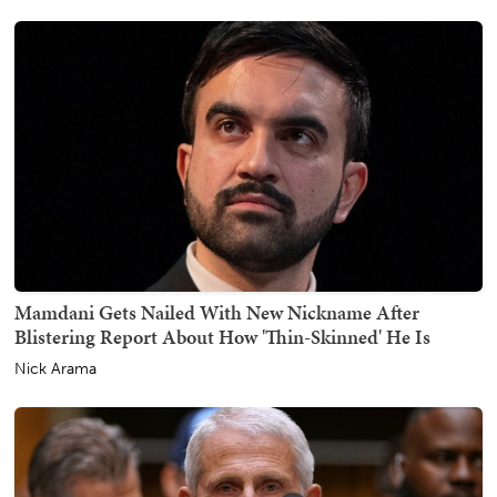
Mamdani Gets Nailed With New Nickname After
Blistering Report About How 'Thin-Skinned' He Is
Nick Arama