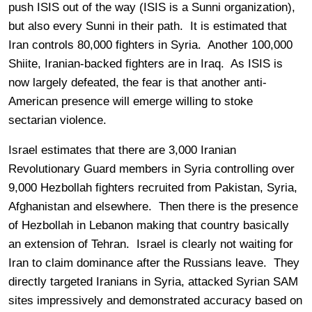
push ISIS out of the way (ISIS is a Sunni organization),
but also every Sunni in their path. It is estimated that
Iran controls 80,000 fighters in Syria. Another 100,000
Shiite, Iranian-backed fighters are in Iraq. As ISIS is
now largely defeated, the fear is that another anti-
American presence will emerge willing to stoke
sectarian violence.
Israel estimates that there are 3,000 Iranian
Revolutionary Guard members in Syria controlling over
9,000 Hezbollah fighters recruited from Pakistan, Syria,
Afghanistan and elsewhere. Then there is the presence
of Hezbollah in Lebanon making that country basically
an extension of Tehran. Israel is clearly not waiting for
Iran to claim dominance after the Russians leave. They
directly targeted Iranians in Syria, attacked Syrian SAM
sites impressively and demonstrated accuracy based on