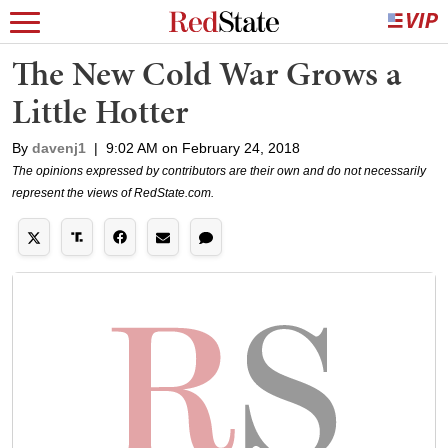
The New Cold War Grows a
Little Hotter
By
davenj1
|
9:02 AM on February 24, 2018
The opinions expressed by contributors are their own and do not necessarily
represent the views of RedState.com.