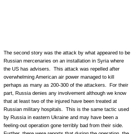
The second story was the attack by what appeared to be
Russian mercenaries on an installation in Syria where
the US has advisers. This attack was repelled after
overwhelming American air power managed to kill
perhaps as many as 200-300 of the attackers. For their
part, Russia denies any involvement although we know
that at least two of the injured have been treated at
Russian military hospitals. This is the same tactic used
by Russia in eastern Ukraine and may have been a
feeling-out operation gone terribly bad from their side.
Further, there were reports that during the operation, the