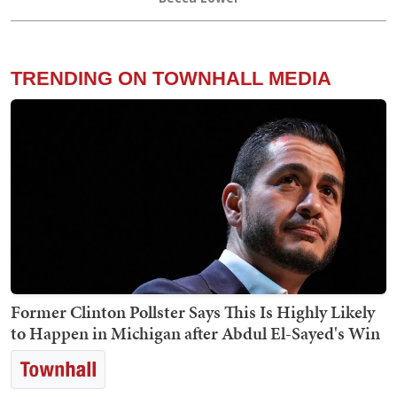
TRENDING ON TOWNHALL MEDIA
Former Clinton Pollster Says This Is Highly Likely
to Happen in Michigan after Abdul El-Sayed's Win