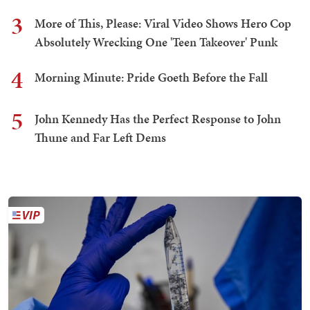
3
More of This, Please: Viral Video Shows Hero Cop
Absolutely Wrecking One 'Teen Takeover' Punk
4
Morning Minute: Pride Goeth Before the Fall
5
John Kennedy Has the Perfect Response to John
Thune and Far Left Dems