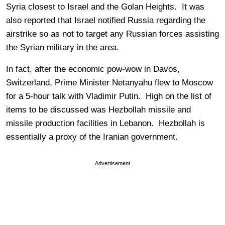
Syria closest to Israel and the Golan Heights. It was
also reported that Israel notified Russia regarding the
airstrike so as not to target any Russian forces assisting
the Syrian military in the area.
In fact, after the economic pow-wow in Davos,
Switzerland, Prime Minister Netanyahu flew to Moscow
for a 5-hour talk with Vladimir Putin. High on the list of
items to be discussed was Hezbollah missile and
missile production facilities in Lebanon. Hezbollah is
essentially a proxy of the Iranian government.
Advertisement