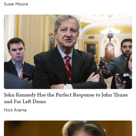
Susie Moore
John Kennedy Has the Perfect Response to John Thune
and Far Left Dems
Nick Arama