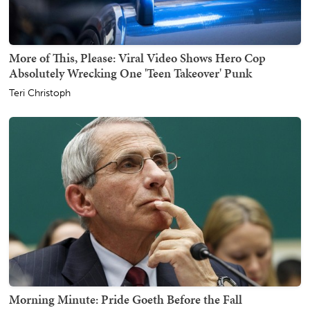
More of This, Please: Viral Video Shows Hero Cop
Absolutely Wrecking One 'Teen Takeover' Punk
Teri Christoph
Morning Minute: Pride Goeth Before the Fall