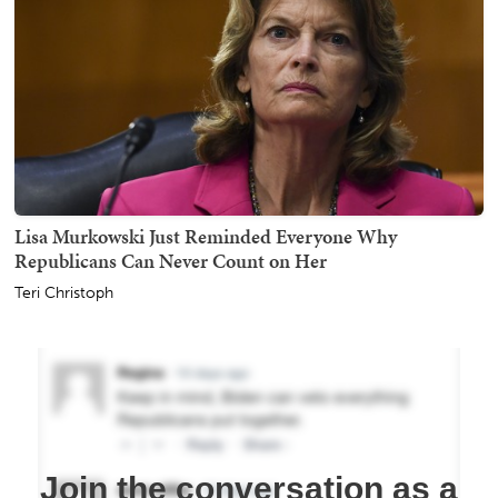
Lisa Murkowski Just Reminded Everyone Why
Republicans Can Never Count on Her
Teri Christoph
Join the conversation as a