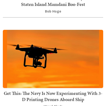
Staten Island Mamdani Boo-Fest
Bob Hoge
Get This: The Navy Is Now Experimenting With 3-
D Printing Drones Aboard Ship