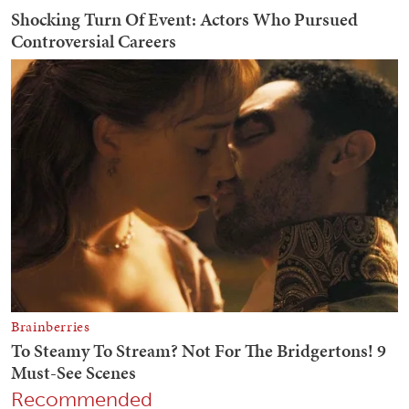
Recommended