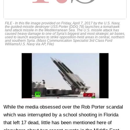
FILE - In this file image provided on Friday, April 7, 2017 by the U.S. Navy,
the guided-missile destroyer USS Porter (DDG 78) launches a tomahawk
land attack missile in the Mediterranean Sea. The U.S. missile attack has
caused heavy damage to one of Syria's biggest and most strategic air bases,
used to launch warplanes to strike opposition-held areas in central, northern
and southern Syria. (Mass Communication Specialist 3rd Class Ford
Williams/U.S. Navy via AP, File)
While the media obsessed over the Rob Porter scandal
which was interrupted by a school shooting in Florida
that left 17 dead, little has been mentioned here of