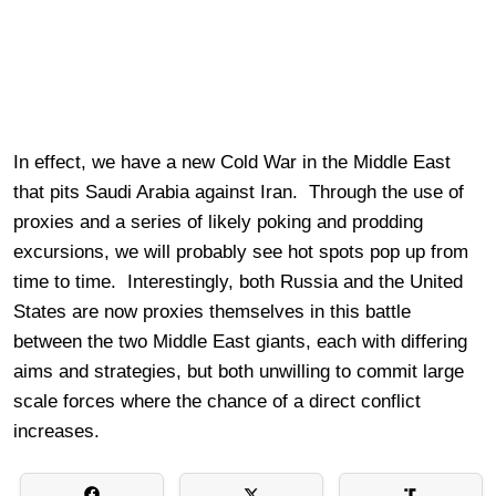
In effect, we have a new Cold War in the Middle East
that pits Saudi Arabia against Iran. Through the use of
proxies and a series of likely poking and prodding
excursions, we will probably see hot spots pop up from
time to time. Interestingly, both Russia and the United
States are now proxies themselves in this battle
between the two Middle East giants, each with differing
aims and strategies, but both unwilling to commit large
scale forces where the chance of a direct conflict
increases.