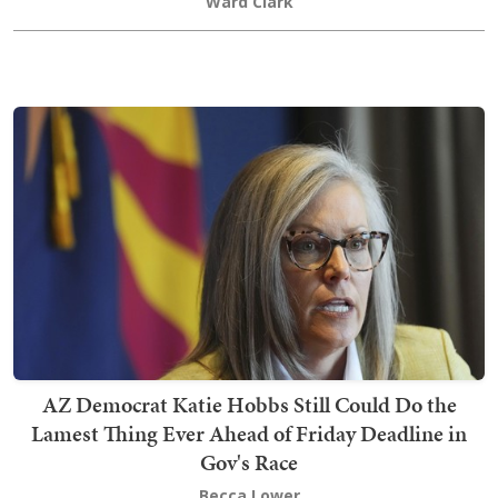
Ward Clark
AZ Democrat Katie Hobbs Still Could Do the
Lamest Thing Ever Ahead of Friday Deadline in
Gov's Race
Becca Lower