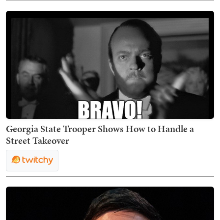
Georgia State Trooper Shows How to Handle a
Street Takeover