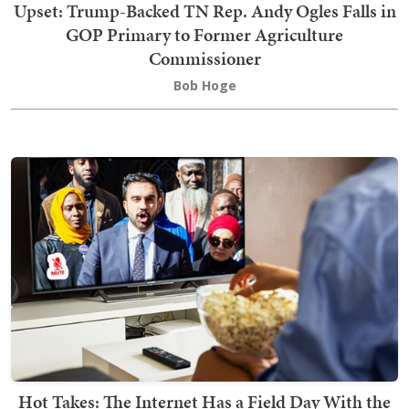
Upset: Trump-Backed TN Rep. Andy Ogles Falls in
GOP Primary to Former Agriculture
Commissioner
Bob Hoge
Hot Takes: The Internet Has a Field Day With the