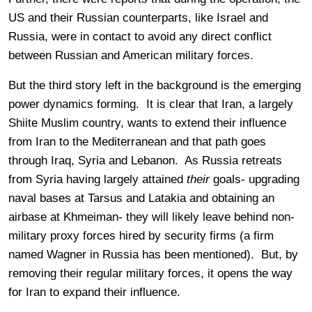
US and their Russian counterparts, like Israel and
Russia, were in contact to avoid any direct conflict
between Russian and American military forces.
But the third story left in the background is the emerging
power dynamics forming. It is clear that Iran, a largely
Shiite Muslim country, wants to extend their influence
from Iran to the Mediterranean and that path goes
through Iraq, Syria and Lebanon. As Russia retreats
from Syria having largely attained
their
goals- upgrading
naval bases at Tarsus and Latakia and obtaining an
airbase at Khmeiman- they will likely leave behind non-
military proxy forces hired by security firms (a firm
named Wagner in Russia has been mentioned). But, by
removing their regular military forces, it opens the way
for Iran to expand their influence.