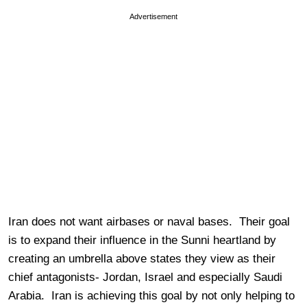
Advertisement
Iran does not want airbases or naval bases. Their goal
is to expand their influence in the Sunni heartland by
creating an umbrella above states they view as their
chief antagonists- Jordan, Israel and especially Saudi
Arabia. Iran is achieving this goal by not only helping to