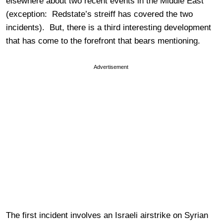
elsewhere about two recent events in the Middle East
(exception: Redstate’s streiff has covered the two
incidents). But, there is a third interesting development
that has come to the forefront that bears mentioning.
Advertisement
The first incident involves an Israeli airstrike on Syrian