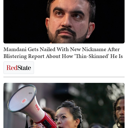
Mamdani Gets Nailed With New Nickname After
Blistering Report About How 'Thin-Skinned' He Is