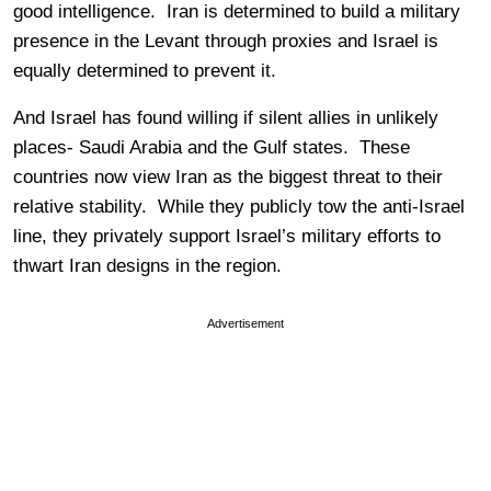
good intelligence. Iran is determined to build a military
presence in the Levant through proxies and Israel is
equally determined to prevent it.
And Israel has found willing if silent allies in unlikely
places- Saudi Arabia and the Gulf states. These
countries now view Iran as the biggest threat to their
relative stability. While they publicly tow the anti-Israel
line, they privately support Israel’s military efforts to
thwart Iran designs in the region.
Advertisement