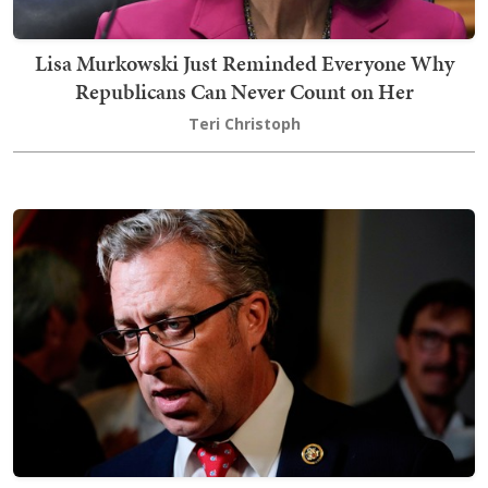
Lisa Murkowski Just Reminded Everyone Why
Republicans Can Never Count on Her
Teri Christoph