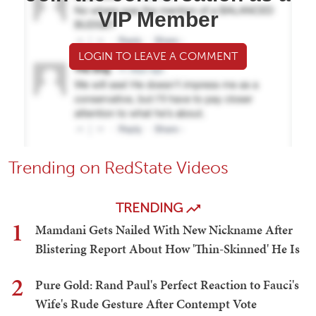
VIP Member
LOGIN TO LEAVE A COMMENT
Trending on RedState Videos
TRENDING
1
Mamdani Gets Nailed With New Nickname After
Blistering Report About How 'Thin-Skinned' He Is
2
Pure Gold: Rand Paul's Perfect Reaction to Fauci's
Wife's Rude Gesture After Contempt Vote