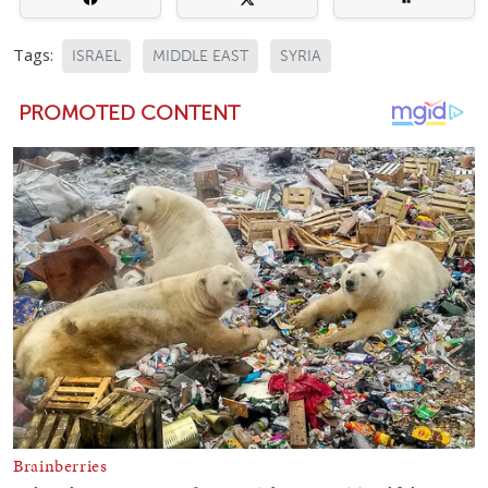
Tags:
ISRAEL
MIDDLE EAST
SYRIA