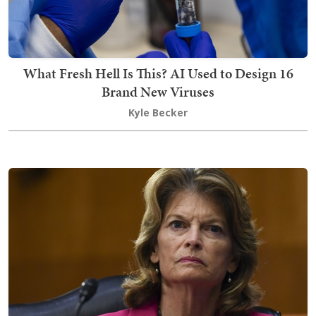
What Fresh Hell Is This? AI Used to Design 16
Brand New Viruses
Kyle Becker