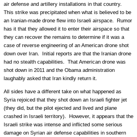
air defense and artillery installations in that country.
This strike was precipitated when what is believed to be
an Iranian-made drone flew into Israeli airspace. Rumor
has it that they allowed it to enter their airspace so that
they can recover the remains to determine if it was a
case of reverse engineering of an American drone shot
down over Iran. Initial reports are that the Iranian drone
had no stealth capabilities. That American drone was
shot down in 2011 and the Obama administration
laughably asked that Iran kindly return it.
All sides have a different take on what happened as
Syria rejoiced that they shot down an Israeli fighter jet
(they did, but the pilot ejected and lived and plane
crashed in Israeli territory). However, it appears that the
Israeli strike was intense and inflicted some serious
damage on Syrian air defense capabilities in southern