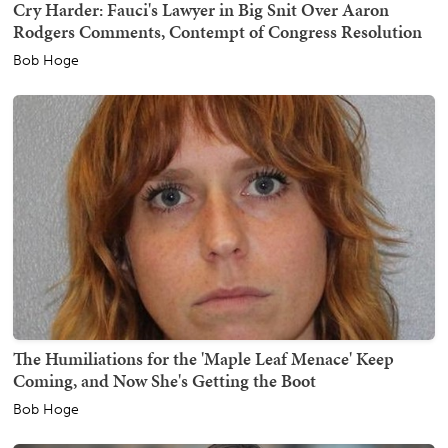
Cry Harder: Fauci's Lawyer in Big Snit Over Aaron
Rodgers Comments, Contempt of Congress Resolution
Bob Hoge
The Humiliations for the 'Maple Leaf Menace' Keep
Coming, and Now She's Getting the Boot
Bob Hoge