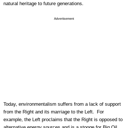
natural heritage to future generations.
Advertisement
Today, environmentalism suffers from a lack of support
from the Right and its marriage to the Left. For
example, the Left proclaims that the Right is opposed to
alternative energy sources and is a stooge for Big Oil