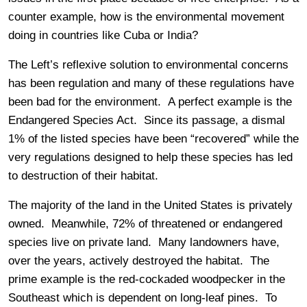
counter example, how is the environmental movement
doing in countries like Cuba or India?
The Left’s reflexive solution to environmental concerns
has been regulation and many of these regulations have
been bad for the environment. A perfect example is the
Endangered Species Act. Since its passage, a dismal
1% of the listed species have been “recovered” while the
very regulations designed to help these species has led
to destruction of their habitat.
The majority of the land in the United States is privately
owned. Meanwhile, 72% of threatened or endangered
species live on private land. Many landowners have,
over the years, actively destroyed the habitat. The
prime example is the red-cockaded woodpecker in the
Southeast which is dependent on long-leaf pines. To