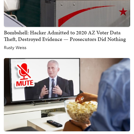
Bombshell: Hacker Admitted to 2020 AZ Voter Data
Theft, Destroyed Evidence — Prosecutors Did Nothing
Rusty Weiss