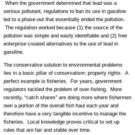
When the government determined that lead was a
serious pollutant, regulations to ban its use in gasoline
led to a phase-out that essentially ended the pollution.
The regulation worked because (1) the source of the
pollution was simple and easily identifiable and (2) free
enterprise created alternatives to the use of lead in
gasoline.
The conservative solution to environmental problems
lies in a basic pillar of conservatism: property rights. A
perfect example is fisheries. For years, government
regulators tackled the problem of over-fishing. More
recently, “catch shares” are doing more where fishermen
own a portion of the overall fish haul each year and
therefore have a very tangible incentive to manage the
fisheries. Local knowledge proves critical to set up
rules that are fair and stable over time.