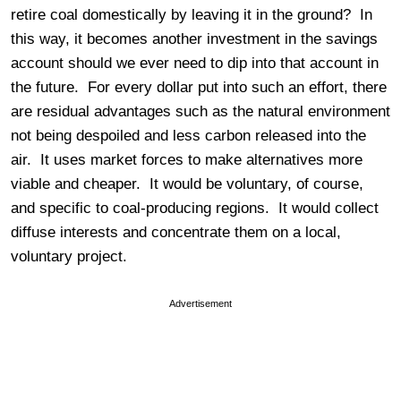
retire coal domestically by leaving it in the ground? In
this way, it becomes another investment in the savings
account should we ever need to dip into that account in
the future. For every dollar put into such an effort, there
are residual advantages such as the natural environment
not being despoiled and less carbon released into the
air. It uses market forces to make alternatives more
viable and cheaper. It would be voluntary, of course,
and specific to coal-producing regions. It would collect
diffuse interests and concentrate them on a local,
voluntary project.
Advertisement