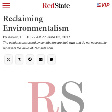
Reclaiming
Environmentalism
By
davenj1
|
10:22 AM on June 02, 2017
The opinions expressed by contributors are their own and do not necessarily
represent the views of RedState.com.