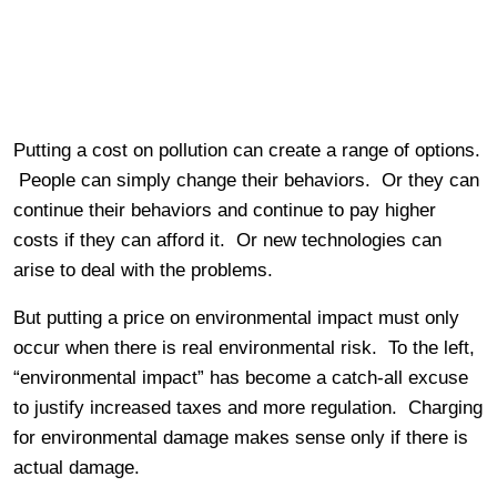
Putting a cost on pollution can create a range of options.
People can simply change their behaviors. Or they can
continue their behaviors and continue to pay higher
costs if they can afford it. Or new technologies can
arise to deal with the problems.
But putting a price on environmental impact must only
occur when there is real environmental risk. To the left,
“environmental impact” has become a catch-all excuse
to justify increased taxes and more regulation. Charging
for environmental damage makes sense only if there is
actual damage.