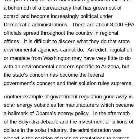
a behemoth of a bureaucracy that has grown out of
control and become increasingly political under
Democratic administrations. There are about 8,000 EPA
officials spread throughout the country in regional
offices. It is difficult to discern what they do that state
environmental agencies cannot do. An edict, regulation
or mandate from Washington may have very little to do
with an environmental concern specific to Arizona, but
the state’s concern has become the federal
government’s concern and their solution rules supreme.
Another example of government regulation gone awry is
solar energy subsidies for manufacturers which became
a hallmark of Obama’s energy policy. In the aftermath
of the Solyndra debacle and the investment of billions of
dollars in the solar industry, the administration was
placed in the position of passing regulations to protect