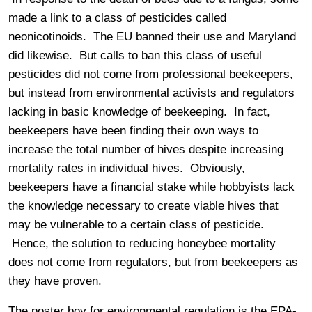
made a link to a class of pesticides called
neonicotinoids. The EU banned their use and Maryland
did likewise. But calls to ban this class of useful
pesticides did not come from professional beekeepers,
but instead from environmental activists and regulators
lacking in basic knowledge of beekeeping. In fact,
beekeepers have been finding their own ways to
increase the total number of hives despite increasing
mortality rates in individual hives. Obviously,
beekeepers have a financial stake while hobbyists lack
the knowledge necessary to create viable hives that
may be vulnerable to a certain class of pesticide.
Hence, the solution to reducing honeybee mortality
does not come from regulators, but from beekeepers as
they have proven.
The poster boy for environmental regulation is the EPA-