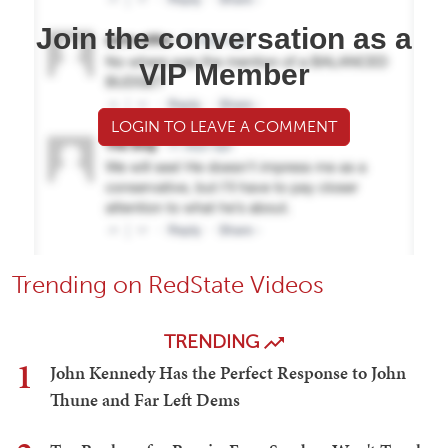
Join the conversation as a
VIP Member
LOGIN TO LEAVE A COMMENT
Trending on RedState Videos
TRENDING
1
John Kennedy Has the Perfect Response to John
Thune and Far Left Dems