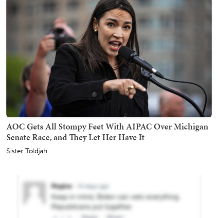
AOC Gets All Stompy Feet With AIPAC Over Michigan
Senate Race, and They Let Her Have It
Sister Toldjah