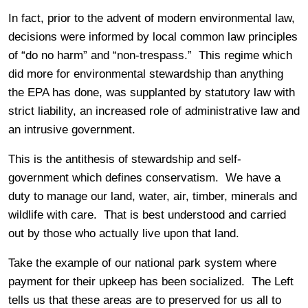
In fact, prior to the advent of modern environmental law,
decisions were informed by local common law principles
of “do no harm” and “non-trespass.” This regime which
did more for environmental stewardship than anything
the EPA has done, was supplanted by statutory law with
strict liability, an increased role of administrative law and
an intrusive government.
This is the antithesis of stewardship and self-
government which defines conservatism. We have a
duty to manage our land, water, air, timber, minerals and
wildlife with care. That is best understood and carried
out by those who actually live upon that land.
Take the example of our national park system where
payment for their upkeep has been socialized. The Left
tells us that these areas are to preserved for us all to