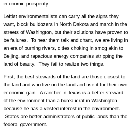
economic prosperity.
Leftist environmentalists can carry all the signs they
want, block bulldozers in North Dakota and march in the
streets of Washington, but their solutions have proven to
be failures. To hear them talk and chant, we are living in
an era of burning rivers, cities choking in smog akin to
Beijing, and rapacious energy companies stripping the
land of beauty. They fail to realize two things.
First, the best stewards of the land are those closest to
the land and who live on the land and use it for their own
economic gain. A rancher in Texas is a better steward
of the environment than a bureaucrat in Washington
because he has a vested interest in the environment.
States are better administrators of public lands than the
federal government.