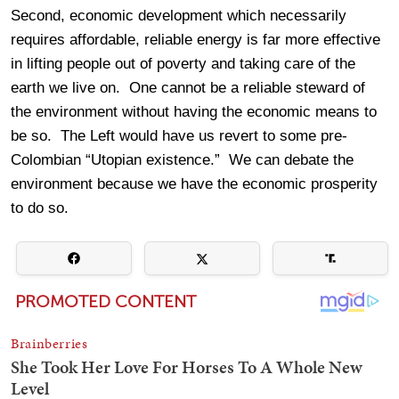
Second, economic development which necessarily
requires affordable, reliable energy is far more effective
in lifting people out of poverty and taking care of the
earth we live on. One cannot be a reliable steward of
the environment without having the economic means to
be so. The Left would have us revert to some pre-
Colombian “Utopian existence.” We can debate the
environment because we have the economic prosperity
to do so.