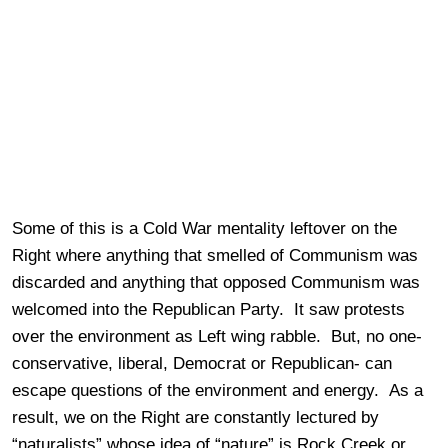
Some of this is a Cold War mentality leftover on the
Right where anything that smelled of Communism was
discarded and anything that opposed Communism was
welcomed into the Republican Party. It saw protests
over the environment as Left wing rabble. But, no one-
conservative, liberal, Democrat or Republican- can
escape questions of the environment and energy. As a
result, we on the Right are constantly lectured by
“naturalists” whose idea of “nature” is Rock Creek or