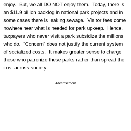
enjoy. But, we all DO NOT enjoy them. Today, there is
an $11.9 billion backlog in national park projects and in
some cases there is leaking sewage. Visitor fees come
nowhere near what is needed for park upkeep. Hence,
taxpayers who never visit a park subsidize the millions
who do. “Concern” does not justify the current system
of socialized costs. It makes greater sense to charge
those who patronize these parks rather than spread the
cost across society.
Advertisement