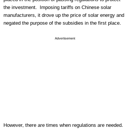
the investment. Imposing tariffs on Chinese solar
manufacturers, it drove up the price of solar energy and
negated the purpose of the subsidies in the first place.
Advertisement
However, there are times when regulations are needed.