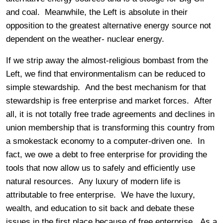
and coal. Meanwhile, the Left is absolute in their
opposition to the greatest alternative energy source not
dependent on the weather- nuclear energy.
If we strip away the almost-religious bombast from the
Left, we find that environmentalism can be reduced to
simple stewardship. And the best mechanism for that
stewardship is free enterprise and market forces. After
all, it is not totally free trade agreements and declines in
union membership that is transforming this country from
a smokestack economy to a computer-driven one. In
fact, we owe a debt to free enterprise for providing the
tools that now allow us to safely and efficiently use
natural resources. Any luxury of modern life is
attributable to free enterprise. We have the luxury,
wealth, and education to sit back and debate these
issues in the first place because of free enterprise. As a