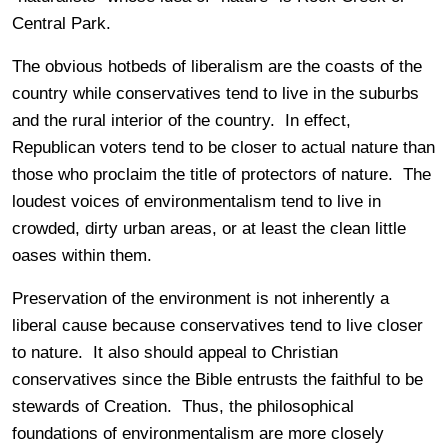
Central Park.
The obvious hotbeds of liberalism are the coasts of the
country while conservatives tend to live in the suburbs
and the rural interior of the country. In effect,
Republican voters tend to be closer to actual nature than
those who proclaim the title of protectors of nature. The
loudest voices of environmentalism tend to live in
crowded, dirty urban areas, or at least the clean little
oases within them.
Preservation of the environment is not inherently a
liberal cause because conservatives tend to live closer
to nature. It also should appeal to Christian
conservatives since the Bible entrusts the faithful to be
stewards of Creation. Thus, the philosophical
foundations of environmentalism are more closely