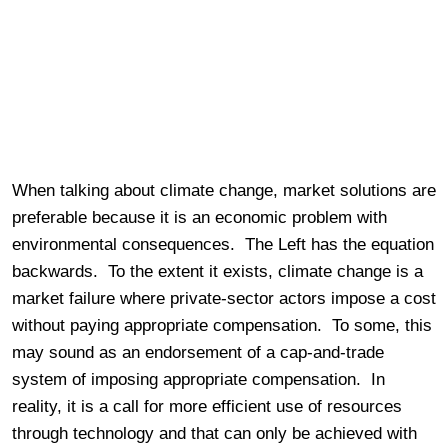
When talking about climate change, market solutions are
preferable because it is an economic problem with
environmental consequences. The Left has the equation
backwards. To the extent it exists, climate change is a
market failure where private-sector actors impose a cost
without paying appropriate compensation. To some, this
may sound as an endorsement of a cap-and-trade
system of imposing appropriate compensation. In
reality, it is a call for more efficient use of resources
through technology and that can only be achieved with