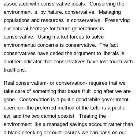
associated with conservative ideals. Conserving the
environment is, by nature, conservative. Managing
populations and resources is conservative. Preserving
our natural heritage for future generations is
conservative. Using market forces to solve
environmental concerns is conservative. The fact
conservatives have ceded the argument to liberals is
another indicator that conservatives have lost touch with
traditions.
Real conservatism- or conservation- requires that we
take care of something that bears fruit long after we are
gone. Conservation is a public good while government
coercion- the preferred method of the Left- is a public
evil and the two cannot coexist. Treating the
environment like a managed savings account rather than
a blank checking account insures we can pass on our