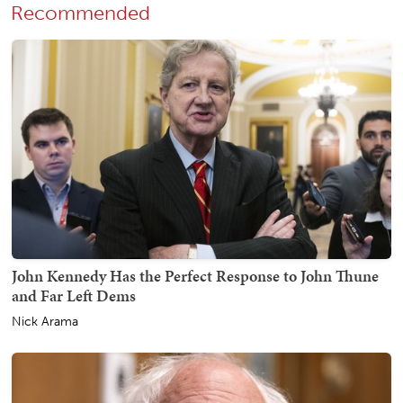
Recommended
John Kennedy Has the Perfect Response to John Thune
and Far Left Dems
Nick Arama