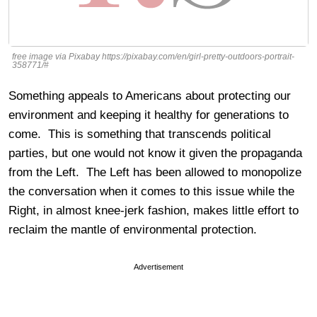
free image via Pixabay https://pixabay.com/en/girl-pretty-outdoors-portrait-
358771/#
Something appeals to Americans about protecting our
environment and keeping it healthy for generations to
come. This is something that transcends political
parties, but one would not know it given the propaganda
from the Left. The Left has been allowed to monopolize
the conversation when it comes to this issue while the
Right, in almost knee-jerk fashion, makes little effort to
reclaim the mantle of environmental protection.
Advertisement