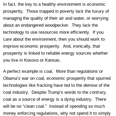
In fact, the key to a healthy environment is economic
prosperity. Those trapped in poverty lack the luxury of
managing the quality of their air and water, or worrying
about an endangered woodpecker. They lack the
technology to use resources more efficiently. If you
care about the environment, then you should work to
improve economic prosperity. And, ironically, that
prosperity is linked to reliable energy sources whether
you live in Kosovo or Kansas.
A perfect example is coal. More than regulations or
Obama’s war on coal, economic prosperity that spurred
technologies like fracking have led to the demise of the
coal industry. Despite Trump’s words to the contrary,
coal as a source of energy is a dying industry. There
will be no “clean coal.” Instead of spending so much
money enforcing regulations, why not spend it to simply