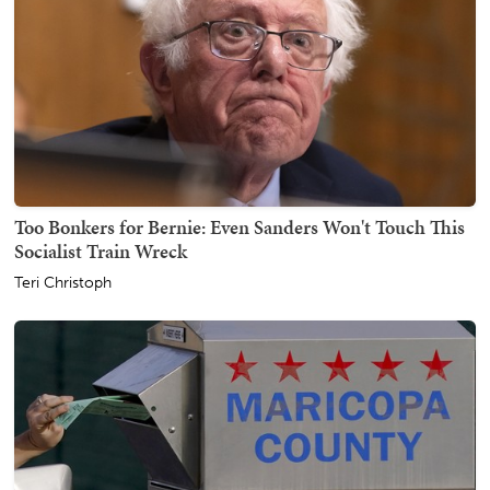
Too Bonkers for Bernie: Even Sanders Won't Touch This
Socialist Train Wreck
Teri Christoph