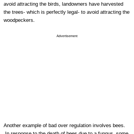
avoid attracting the birds, landowners have harvested
the trees- which is perfectly legal- to avoid attracting the
woodpeckers.
Advertisement
Another example of bad over regulation involves bees.
In response to the death of bees due to a fungus, some