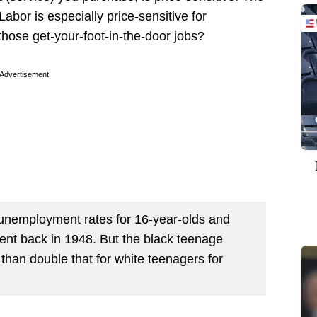
 Labor is especially price-sensitive for
hose get-your-foot-in-the-door jobs?
Advertisement
n unemployment rates for 16-year-olds and
tent back in 1948. But the black teenage
an double that for white teenagers for