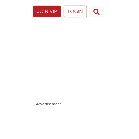
JOIN VIP
LOGIN
Advertisement