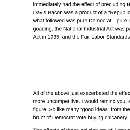
immediately had the effect of precluding 
Davis-Bacon was a product of a “Republic
what followed was pure Democrat…pure lef
goading, the National Industrial Act was 
Act in 1935, and the Fair Labor Standards
All of the above just exacerbated the eff
more uncompetitive. I would remind you, a
figure. So like many “good ideas” from the 
brunt of Democrat vote-buying chicanery.