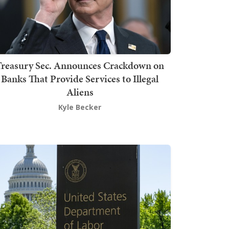
Treasury Sec. Announces Crackdown on
Banks That Provide Services to Illegal
Aliens
Kyle Becker