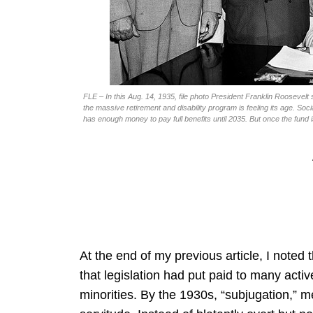
FLE – In this Aug. 14, 1935, file photo President Franklin Roosevelt 
the massive retirement and disability program is feeling its age. Socia
has enough money to pay full benefits until 2035. But once the fund i
At the end of my previous article, I noted 
that legislation had put paid to many acti
minorities. By the 1930s, “subjugation,” me