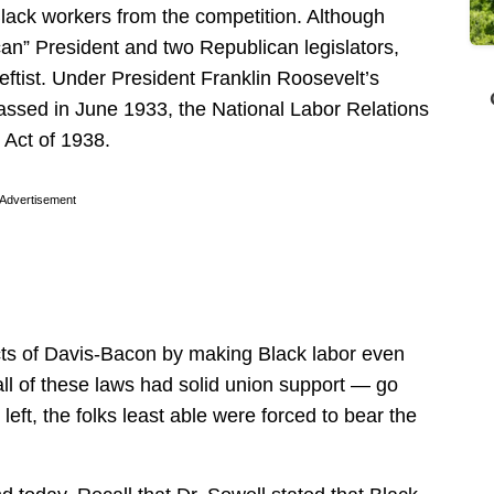
Black workers from the competition. Although
an” President and two Republican legislators,
tist. Under President Franklin Roosevelt’s
passed in June 1933, the National Labor Relations
 Act of 1938.
Advertisement
ects of Davis-Bacon by making Black labor even
ll of these laws had solid union support — go
left, the folks least able were forced to bear the