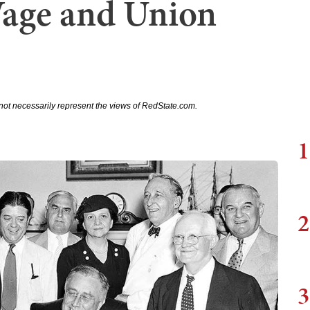
age and Union
not necessarily represent the views of RedState.com.
1
2
3