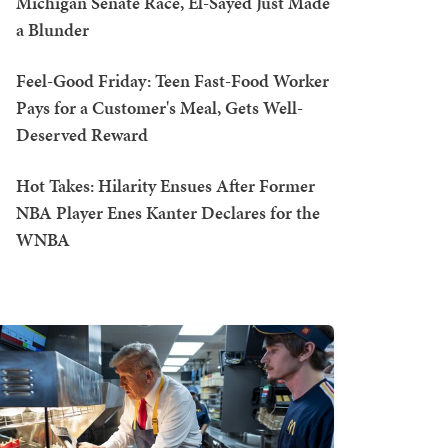
Michigan Senate Race, El-Sayed Just Made
a Blunder
Feel-Good Friday: Teen Fast-Food Worker
Pays for a Customer's Meal, Gets Well-
Deserved Reward
Hot Takes: Hilarity Ensues After Former
NBA Player Enes Kanter Declares for the
WNBA