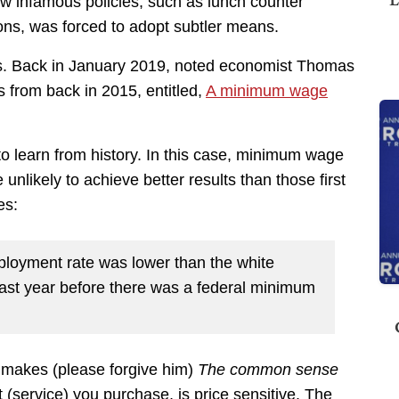
now infamous policies, such as lunch counter
nions, was forced to adopt subtler means.
. Back in January 2019, noted economist Thomas
s from back in 2015, entitled,
A minimum wage
to learn from history. In this case, minimum wage
unlikely to achieve better results than those first
es:
ployment rate was lower than the white
ast year before there was a federal minimum
ll makes (please forgive him)
The common sense
t (service) you purchase, is price sensitive. The