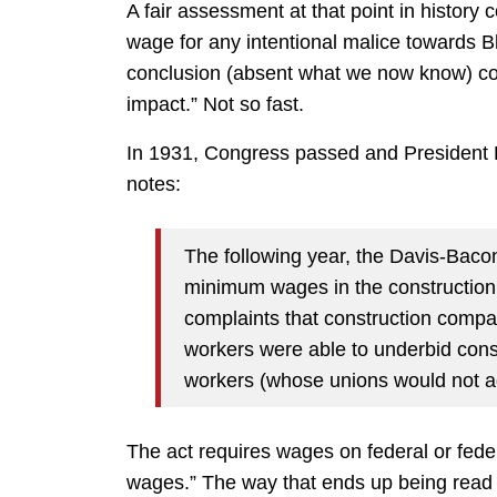
A fair assessment at that point in histor
wage for any intentional malice towards Bl
conclusion (absent what we now know) cou
impact.” Not so fast.
In 1931, Congress passed and President 
notes:
The following year, the Davis-Baco
minimum wages in the construction 
complaints that construction compa
workers were able to underbid cons
workers (whose unions would not a
The act requires wages on federal or federa
wages.” The way that ends up being read 