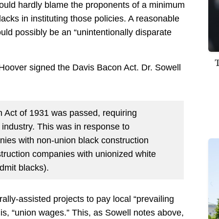
y could hardly blame the proponents of a minimum
acks in instituting those policies. A reasonable
ld possibly be an “unintentionally disparate
Hoover signed the Davis Bacon Act. Dr. Sowell
n Act of 1931 was passed, requiring
industry. This was in response to
nies with non-union black construction
truction companies with unionized white
dmit blacks).
lly-assisted projects to pay local “prevailing
is, “union wages.” This, as Sowell notes above,