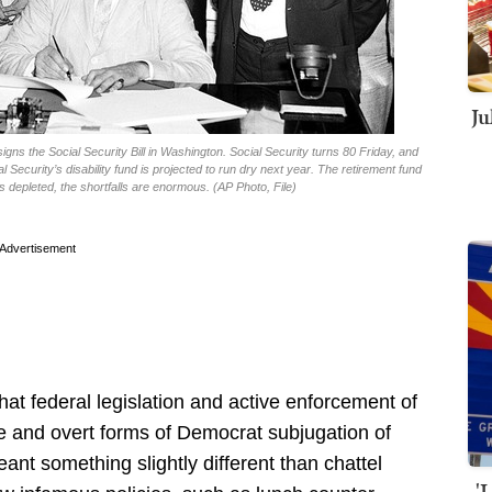
Ju
signs the Social Security Bill in Washington. Social Security turns 80 Friday, and
l Security’s disability fund is projected to run dry next year. The retirement fund
s depleted, the shortfalls are enormous. (AP Photo, File)
Advertisement
that federal legislation and active enforcement of
ve and overt forms of Democrat subjugation of
ant something slightly different than chattel
'