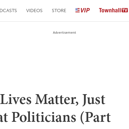
DCASTS
VIDEOS
STORE
Advertisement
Lives Matter, Just
 Politicians (Part