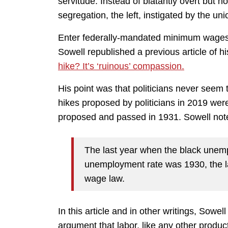
servitude. Instead of blatantly overt but 
segregation, the left, instigated by the u
Enter federally-mandated minimum wages
Sowell republished a previous article of hi
hike? It’s ‘ruinous’ compassion.
His point was that politicians never seem 
hikes proposed by politicians in 2019 were 
proposed and passed in 1931. Sowell not
The last year when the black unem
unemployment rate was 1930, the l
wage law.
In this article and in other writings, Sowe
argument that labor, like any other produc