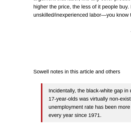
higher the price, the less of it people buy.
unskilled/inexperienced labor—you know t
Sowell notes in this article and others
Incidentally, the black-white gap i
17-year-olds was virtually non-exis
unemployment rate has been more th
every year since 1971.