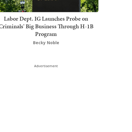
Labor Dept. IG Launches Probe on
Criminals' Big Business Through H-1B
Program
Becky Noble
Advertisement