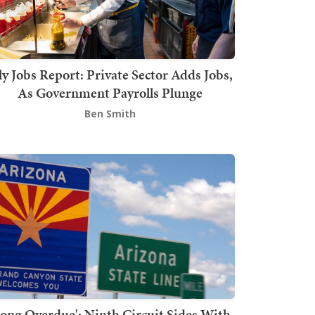
ly Jobs Report: Private Sector Adds Jobs,
As Government Payrolls Plunge
Ben Smith
Long Overdue': Ninth Circuit Sides With