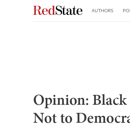
AUTHORS
PO
Opinion: Black 
Not to Democrat