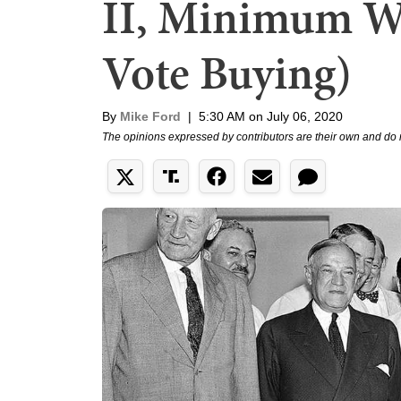
II, Minimum W
Vote Buying)
By
Mike Ford
|
5:30 AM on July 06, 2020
The opinions expressed by contributors are their own and do 