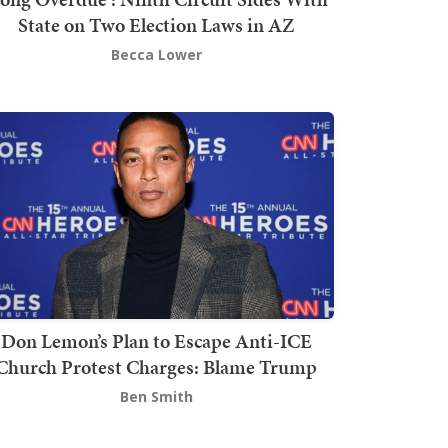
State on Two Election Laws in AZ
Becca Lower
Don Lemon’s Plan to Escape Anti-ICE
Church Protest Charges: Blame Trump
Ben Smith