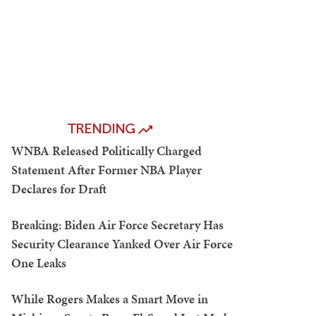
TRENDING
WNBA Released Politically Charged
Statement After Former NBA Player
Declares for Draft
Breaking: Biden Air Force Secretary Has
Security Clearance Yanked Over Air Force
One Leaks
While Rogers Makes a Smart Move in