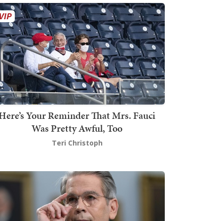
Here’s Your Reminder That Mrs. Fauci
Was Pretty Awful, Too
Teri Christoph