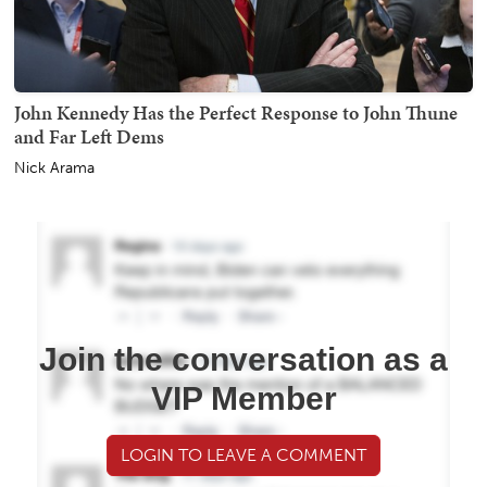
John Kennedy Has the Perfect Response to John Thune
and Far Left Dems
Nick Arama
Join the conversation as a
VIP Member
LOGIN TO LEAVE A COMMENT