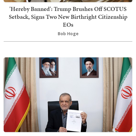
'Hereby Banned': Trump Brushes Off SCOTUS
Setback, Signs Two New Birthright Citizenship
EOs
Bob Hoge