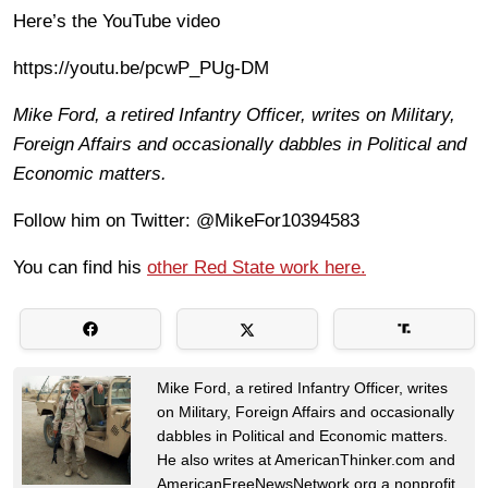
Here’s the YouTube video
https://youtu.be/pcwP_PUg-DM
Mike Ford, a retired Infantry Officer, writes on Military,
Foreign Affairs and occasionally dabbles in Political and
Economic matters.
Follow him on Twitter: @MikeFor10394583
You can find his
other Red State work here.
Mike Ford, a retired Infantry Officer, writes
on Military, Foreign Affairs and occasionally
dabbles in Political and Economic matters.
He also writes at AmericanThinker.com and
AmericanFreeNewsNetwork.org a nonprofit