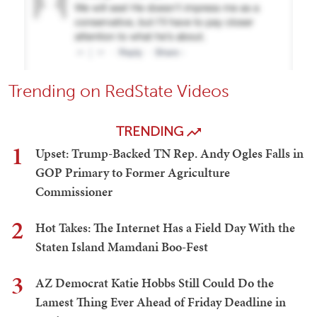
Trending on RedState Videos
TRENDING
1
Upset: Trump-Backed TN Rep. Andy Ogles Falls in
GOP Primary to Former Agriculture
Commissioner
2
Hot Takes: The Internet Has a Field Day With the
Staten Island Mamdani Boo-Fest
3
AZ Democrat Katie Hobbs Still Could Do the
Lamest Thing Ever Ahead of Friday Deadline in