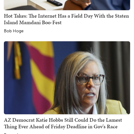
Hot Takes: The Internet Has a Field Day With the Staten
Island Mamdani Boo-Fest
Bob Hoge
AZ Democrat Katie Hobbs Still Could Do the Lamest
Thing Ever Ahead of Friday Deadline in Gov's Race