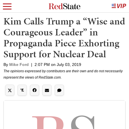
Kim Calls Trump a “Wise and
Courageous Leader” in
Propaganda Piece Exhorting
Support for Nuclear Deal
By
Mike Ford
|
2:07 PM on July 03, 2019
The opinions expressed by contributors are their own and do not necessarily
represent the views of RedState.com.