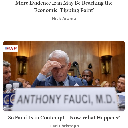
More Evidence Iran May Be Reaching the
Economic 'Tipping Point'
Nick Arama
So Fauci Is in Contempt – Now What Happens?
Teri Christoph