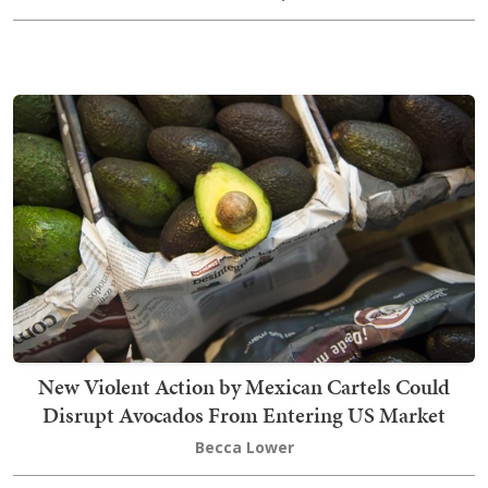
New Violent Action by Mexican Cartels Could
Disrupt Avocados From Entering US Market
Becca Lower