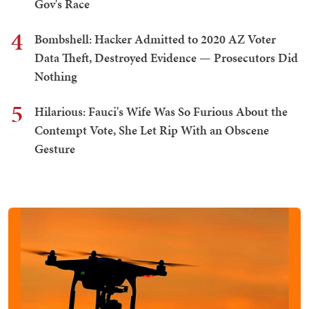
Gov's Race
4
Bombshell: Hacker Admitted to 2020 AZ Voter
Data Theft, Destroyed Evidence — Prosecutors Did
Nothing
5
Hilarious: Fauci's Wife Was So Furious About the
Contempt Vote, She Let Rip With an Obscene
Gesture