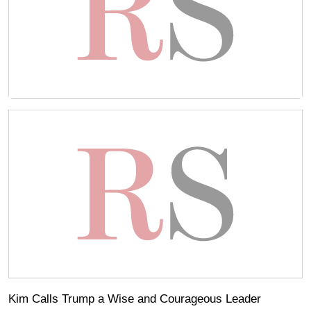
Kim Calls Trump a Wise and Courageous Leader