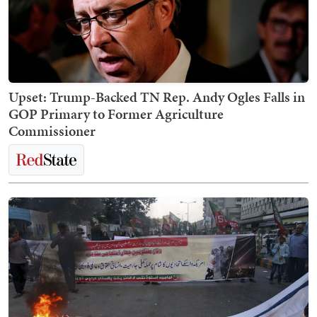
Upset: Trump-Backed TN Rep. Andy Ogles Falls in
GOP Primary to Former Agriculture
Commissioner