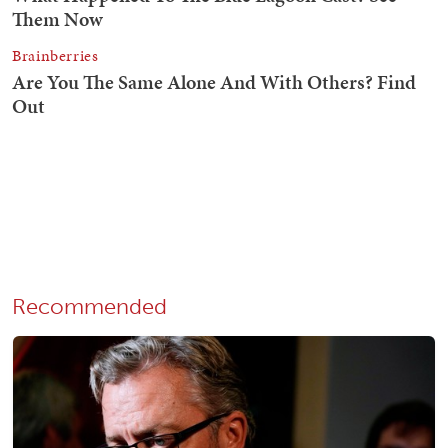
Recommended