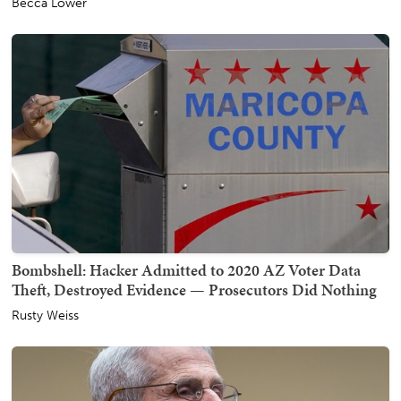
Becca Lower
Bombshell: Hacker Admitted to 2020 AZ Voter Data
Theft, Destroyed Evidence — Prosecutors Did Nothing
Rusty Weiss