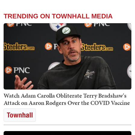
TRENDING ON TOWNHALL MEDIA
Watch Adam Carolla Obliterate Terry Bradshaw's
Attack on Aaron Rodgers Over the COVID Vaccine