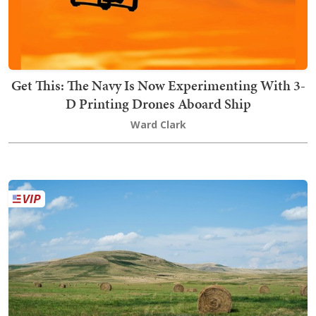
Get This: The Navy Is Now Experimenting With 3-
D Printing Drones Aboard Ship
Ward Clark