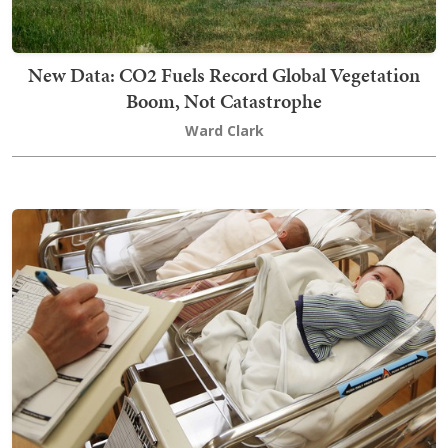
New Data: CO2 Fuels Record Global Vegetation
Boom, Not Catastrophe
Ward Clark