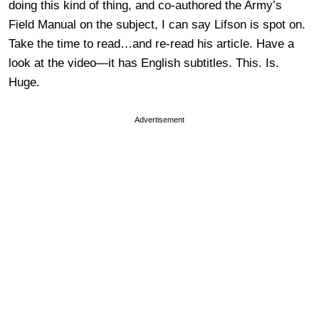
doing this kind of thing, and co-authored the Army’s
Field Manual on the subject, I can say Lifson is spot on.
Take the time to read…and re-read his article. Have a
look at the video—it has English subtitles. This. Is.
Huge.
Advertisement