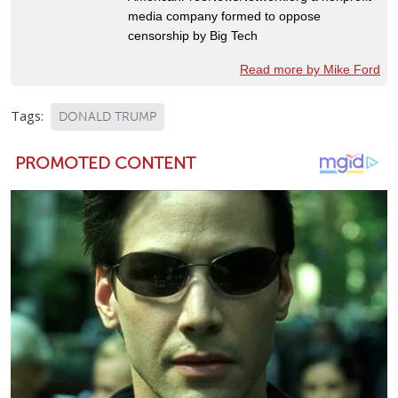
media company formed to oppose
censorship by Big Tech
Read more by Mike Ford
Tags:
DONALD TRUMP