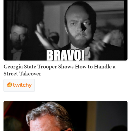
Georgia State Trooper Shows How to Handle a
Street Takeover