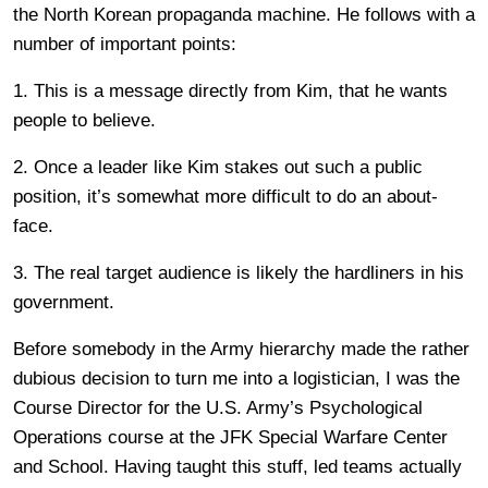
the North Korean propaganda machine. He follows with a
number of important points:
1. This is a message directly from Kim, that he wants
people to believe.
2. Once a leader like Kim stakes out such a public
position, it’s somewhat more difficult to do an about-
face.
3. The real target audience is likely the hardliners in his
government.
Before somebody in the Army hierarchy made the rather
dubious decision to turn me into a logistician, I was the
Course Director for the U.S. Army’s Psychological
Operations course at the JFK Special Warfare Center
and School. Having taught this stuff, led teams actually