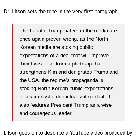
Dr. Lifson sets the tone in the very first paragraph.
The Fanatic Trump-haters in the media are
once again proven wrong, as the North
Korean media are stoking public
expectations of a deal that will improve
their lives. Far from a photo-op that
strengthens Kim and denigrates Trump and
the USA, the regime’s propaganda is
stoking North Korean public expectations
of a successful denuclearization deal. It
also features President Trump as a wise
and courageous leader.
Lifson goes on to describe a YouTube video produced by