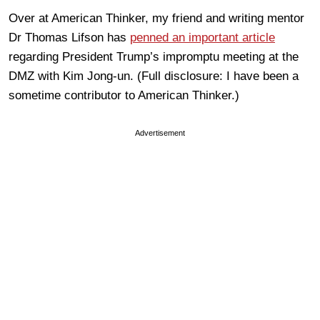
Over at American Thinker, my friend and writing mentor
Dr Thomas Lifson has
penned an important article
regarding President Trump’s impromptu meeting at the
DMZ with Kim Jong-un. (Full disclosure: I have been a
sometime contributor to American Thinker.)
Advertisement