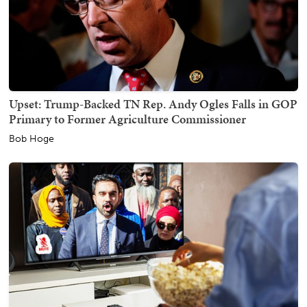
Upset: Trump-Backed TN Rep. Andy Ogles Falls in GOP
Primary to Former Agriculture Commissioner
Bob Hoge