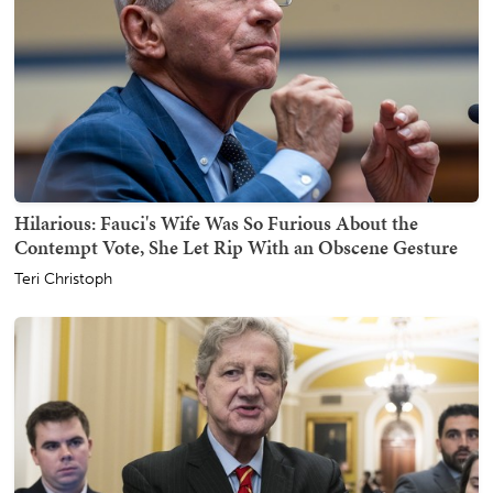
Hilarious: Fauci's Wife Was So Furious About the
Contempt Vote, She Let Rip With an Obscene Gesture
Teri Christoph