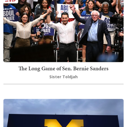
The Long Game of Sen. Bernie Sanders
Sister Toldjah