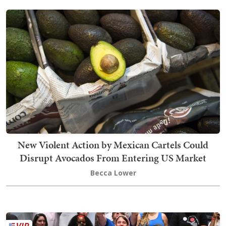
New Violent Action by Mexican Cartels Could
Disrupt Avocados From Entering US Market
Becca Lower