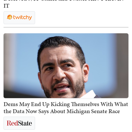
IT
Dems May End Up Kicking Themselves With What
the Data Now Says About Michigan Senate Race