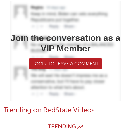
Join the conversation as a
VIP Member
LOGIN TO LEAVE A COMMENT
Trending on RedState Videos
TRENDING