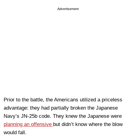
Advertisement
Prior to the battle, the Americans utilized a priceless
advantage: they had partially broken the Japanese
Navy’s JN-25b code. They knew the Japanese were
planning an offensive
but didn’t know where the blow
would fall.