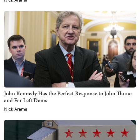
Nick Arama
John Kennedy Has the Perfect Response to John Thune
and Far Left Dems
Nick Arama