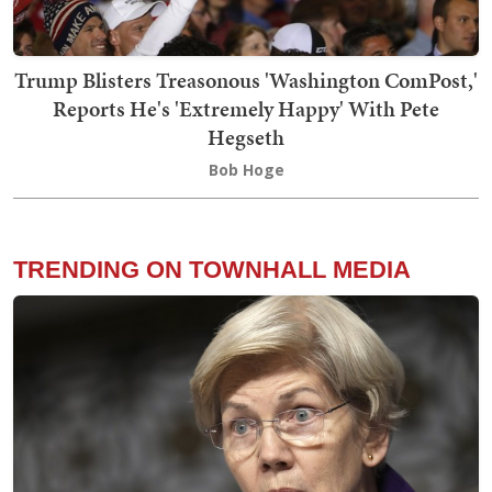
Trump Blisters Treasonous 'Washington ComPost,'
Reports He's 'Extremely Happy' With Pete
Hegseth
Bob Hoge
TRENDING ON TOWNHALL MEDIA