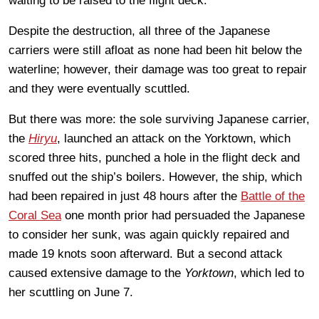
waiting to be raised to the flight deck.
Despite the destruction, all three of the Japanese
carriers were still afloat as none had been hit below the
waterline; however, their damage was too great to repair
and they were eventually scuttled.
But there was more: the sole surviving Japanese carrier,
the
Hiryu
, launched an attack on the Yorktown, which
scored three hits, punched a hole in the flight deck and
snuffed out the ship’s boilers. However, the ship, which
had been repaired in just 48 hours after the
Battle of the
Coral Sea
one month prior had persuaded the Japanese
to consider her sunk, was again quickly repaired and
made 19 knots soon afterward. But a second attack
caused extensive damage to the
Yorktown
, which led to
her scuttling on June 7.