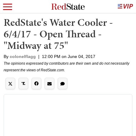
RedState's Water Cooler -
6/4/17 - Open Thread -
"Midway at 75"
By
colonelflagg
|
12:00 PM on June 04, 2017
The opinions expressed by contributors are their own and do not necessarily
represent the views of RedState.com.