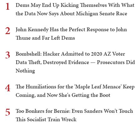
1
Dems May End Up Kicking Themselves With What
the Data Now Says About Michigan Senate Race
2
John Kennedy Has the Perfect Response to John
Thune and Far Left Dems
3
Bombshell: Hacker Admitted to 2020 AZ Voter
Data Theft, Destroyed Evidence — Prosecutors Did
Nothing
4
The Humiliations for the 'Maple Leaf Menace' Keep
Coming, and Now She's Getting the Boot
5
Too Bonkers for Bernie: Even Sanders Won't Touch
This Socialist Train Wreck