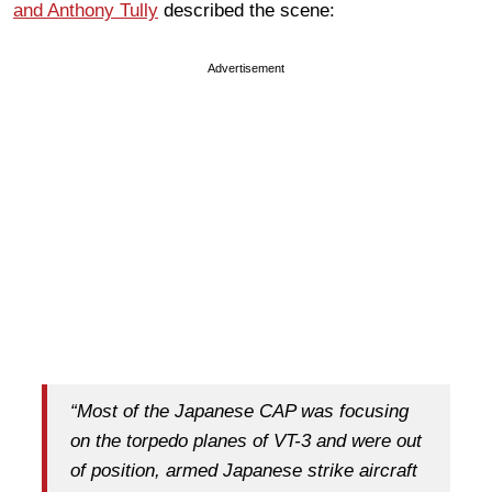
and Anthony Tully
described the scene:
Advertisement
“Most of the Japanese CAP was focusing
on the torpedo planes of VT-3 and were out
of position, armed Japanese strike aircraft