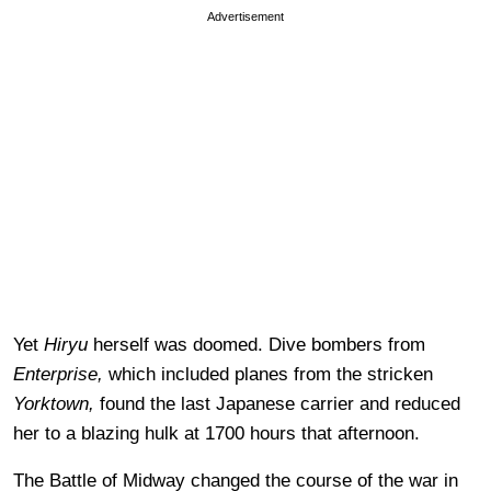
Advertisement
Yet
Hiryu
herself was doomed. Dive bombers from
Enterprise,
which included planes from the stricken
Yorktown,
found the last Japanese carrier and reduced
her to a blazing hulk at 1700 hours that afternoon.
The Battle of Midway changed the course of the war in