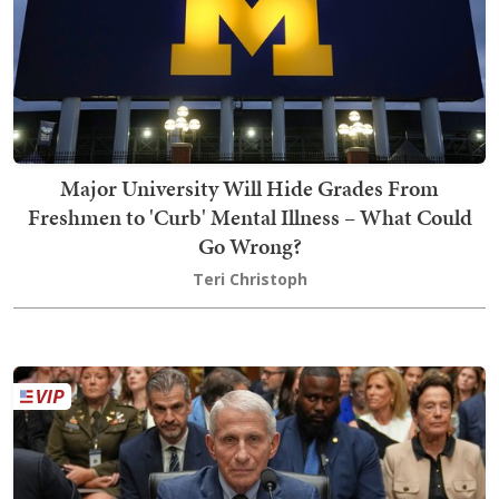
Major University Will Hide Grades From
Freshmen to 'Curb' Mental Illness – What Could
Go Wrong?
Teri Christoph