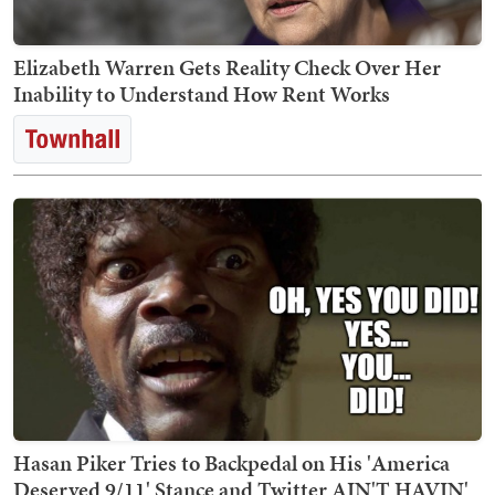
Elizabeth Warren Gets Reality Check Over Her
Inability to Understand How Rent Works
Hasan Piker Tries to Backpedal on His 'America
Deserved 9/11' Stance and Twitter AIN'T HAVIN'