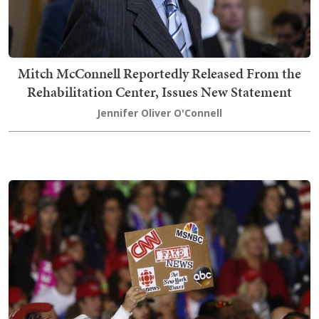
Mitch McConnell Reportedly Released From the
Rehabilitation Center, Issues New Statement
Jennifer Oliver O'Connell