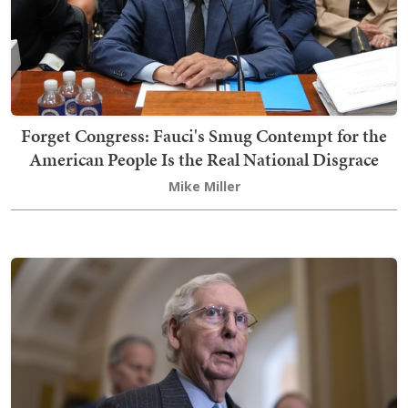
Forget Congress: Fauci's Smug Contempt for the
American People Is the Real National Disgrace
Mike Miller