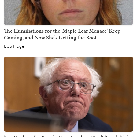
The Humiliations for the 'Maple Leaf Menace' Keep
Coming, and Now She's Getting the Boot
Bob Hoge