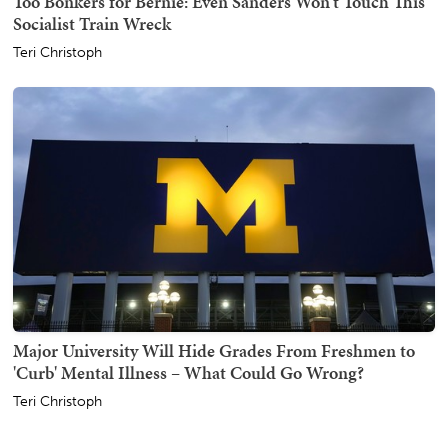
Too Bonkers for Bernie: Even Sanders Won't Touch This
Socialist Train Wreck
Teri Christoph
Major University Will Hide Grades From Freshmen to
'Curb' Mental Illness – What Could Go Wrong?
Teri Christoph