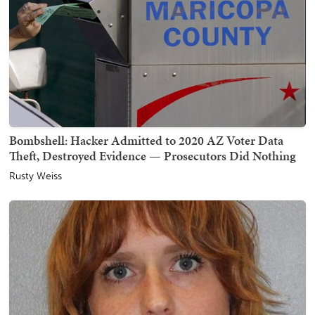
Bombshell: Hacker Admitted to 2020 AZ Voter Data
Theft, Destroyed Evidence — Prosecutors Did Nothing
Rusty Weiss