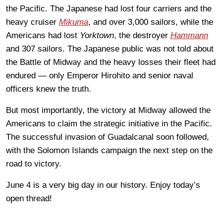
the Pacific. The Japanese had lost four carriers and the
heavy cruiser
Mikuma
, and over 3,000 sailors, while the
Americans had lost
Yorktown
, the destroyer
Hammann
and 307 sailors. The Japanese public was not told about
the Battle of Midway and the heavy losses their fleet had
endured — only Emperor Hirohito and senior naval
officers knew the truth.
But most importantly, the victory at Midway allowed the
Americans to claim the strategic initiative in the Pacific.
The successful invasion of Guadalcanal soon followed,
with the Solomon Islands campaign the next step on the
road to victory.
June 4 is a very big day in our history. Enjoy today’s
open thread!