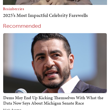
Recommended
Dems May End Up Kicking Themselves With What the
Data Now Says About Michigan Senate Race