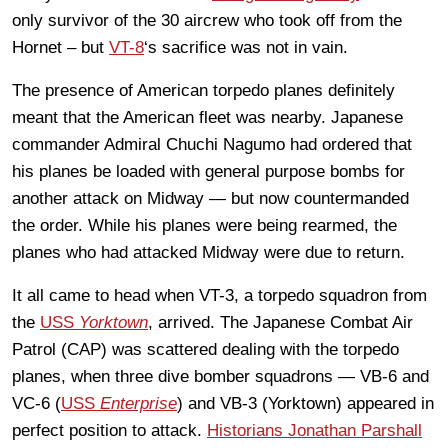
only survivor of the 30 aircrew who took off from the
Hornet – but
VT-8
‘s sacrifice was not in vain.
The presence of American torpedo planes definitely
meant that the American fleet was nearby. Japanese
commander Admiral Chuchi Nagumo had ordered that
his planes be loaded with general purpose bombs for
another attack on Midway — but now countermanded
the order. While his planes were being rearmed, the
planes who had attacked Midway were due to return.
It all came to head when VT-3, a torpedo squadron from
the
USS
Yorktown
, arrived. The Japanese Combat Air
Patrol (CAP) was scattered dealing with the torpedo
planes, when three dive bomber squadrons — VB-6 and
VC-6 (
USS
Enterprise
) and VB-3 (Yorktown) appeared in
perfect position to attack.
Historians Jonathan Parshall