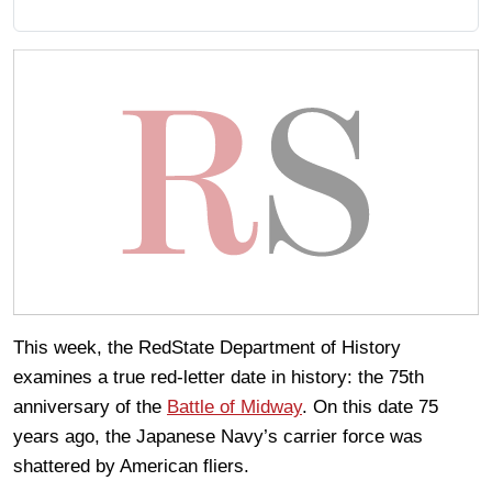
This week, the RedState Department of History
examines a true red-letter date in history: the 75th
anniversary of the
Battle of Midway
. On this date 75
years ago, the Japanese Navy’s carrier force was
shattered by American fliers.