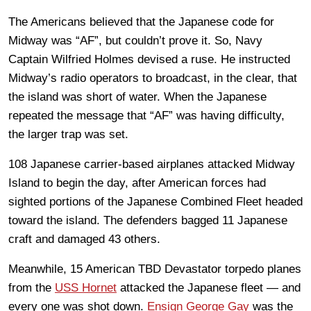
The Americans believed that the Japanese code for
Midway was “AF”, but couldn’t prove it. So, Navy
Captain Wilfried Holmes devised a ruse. He instructed
Midway’s radio operators to broadcast, in the clear, that
the island was short of water. When the Japanese
repeated the message that “AF” was having difficulty,
the larger trap was set.
108 Japanese carrier-based airplanes attacked Midway
Island to begin the day, after American forces had
sighted portions of the Japanese Combined Fleet headed
toward the island. The defenders bagged 11 Japanese
craft and damaged 43 others.
Meanwhile, 15 American TBD Devastator torpedo planes
from the
USS Hornet
attacked the Japanese fleet — and
every one was shot down.
Ensign George Gay
was the