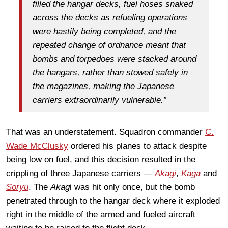
filled the hangar decks, fuel hoses snaked
across the decks as refueling operations
were hastily being completed, and the
repeated change of ordnance meant that
bombs and torpedoes were stacked around
the hangars, rather than stowed safely in
the magazines, making the Japanese
carriers extraordinarily vulnerable.”
That was an understatement. Squadron commander
C.
Wade McClusky
ordered his planes to attack despite
being low on fuel, and this decision resulted in the
crippling of three Japanese carriers —
Akagi
,
Kaga
and
Soryu
. The
Akag
i was hit only once, but the bomb
penetrated through to the hangar deck where it exploded
right in the middle of the armed and fueled aircraft