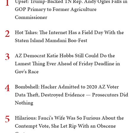
1
Upset: Trump-Backed TN Rep. Andy Ogles Falls in
GOP Primary to Former Agriculture
Commissioner
2
Hot Takes: The Internet Has a Field Day With the
Staten Island Mamdani Boo-Fest
3
AZ Democrat Katie Hobbs Still Could Do the
Lamest Thing Ever Ahead of Friday Deadline in
Gov's Race
4
Bombshell: Hacker Admitted to 2020 AZ Voter
Data Theft, Destroyed Evidence — Prosecutors Did
Nothing
5
Hilarious: Fauci's Wife Was So Furious About the
Contempt Vote, She Let Rip With an Obscene