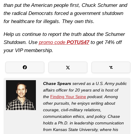
than put the American people first, Chuck Schumer and
the radical Democrats forced a government shutdown
for healthcare for illegals. They own this.
Help us continue to report the truth about the Schumer
Shutdown. Use
promo code
POTUS47
to get 74% off
your VIP membership.
Chase Spears
served as a U.S. Army public
affairs officer for 20 years and is host of
the
Finding Your Spine
podcast. Among
other pursuits, he enjoys writing about
courage, civil-military relations,
communication ethics, and policy. Chase
holds a Ph.D. in leadership communication
from Kansas State University, where his