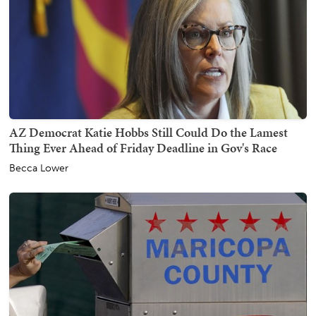
AZ Democrat Katie Hobbs Still Could Do the Lamest
Thing Ever Ahead of Friday Deadline in Gov's Race
Becca Lower