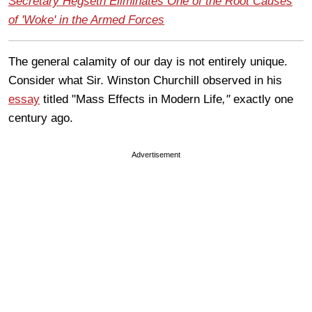
Secretary Hegseth Eliminates One of the Root Causes
of 'Woke' in the Armed Forces
The general calamity of our day is not entirely unique.
Consider what Sir. Winston Churchill observed in his
essay
titled "Mass Effects in Modern Life
,"
exactly one
century ago.
Advertisement