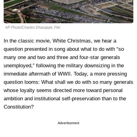
AP Photo/Charles Dharapak, File
In the classic movie, White Christmas, we hear a
question presented in song about what to do with “so
many one and two and three and four-star generals
unemployed,” following the military downsizing in the
immediate aftermath of WWII. Today, a more pressing
question looms: What shall we do with so many generals
whose loyalty seems directed more toward personal
ambition and institutional self-preservation than to the
Constitution?
Advertisement