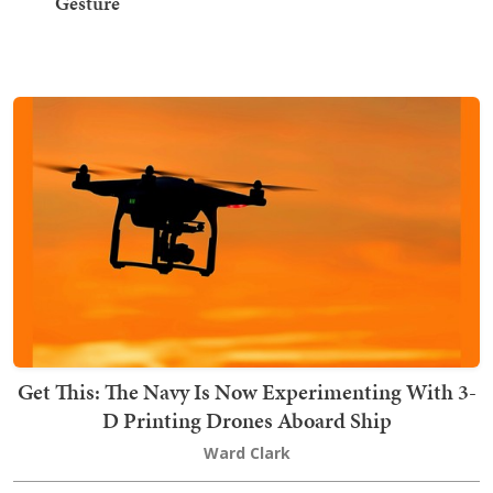
Gesture
Get This: The Navy Is Now Experimenting With 3-
D Printing Drones Aboard Ship
Ward Clark