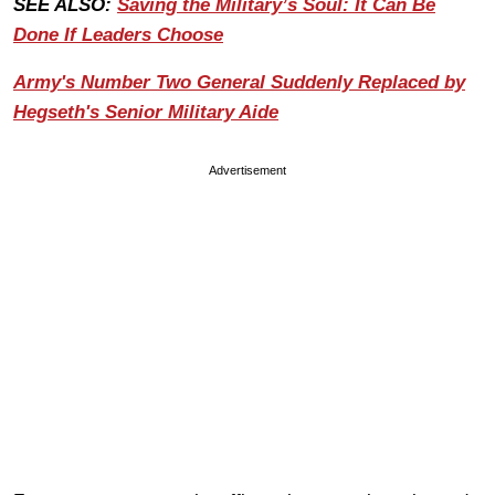
SEE ALSO:
Saving the Military’s Soul: It Can Be
Done If Leaders Choose
Army's Number Two General Suddenly Replaced by
Hegseth's Senior Military Aide
Advertisement