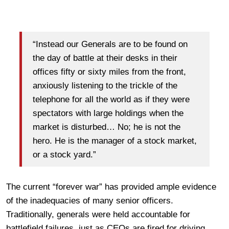
“Instead our Generals are to be found on
the day of battle at their desks in their
offices fifty or sixty miles from the front,
anxiously listening to the trickle of the
telephone for all the world as if they were
spectators with large holdings when the
market is disturbed… No; he is not the
hero. He is the manager of a stock market,
or a stock yard.”
The current “forever war” has provided ample evidence
of the inadequacies of many senior officers.
Traditionally, generals were held accountable for
battlefield failures, just as CEOs are fired for driving