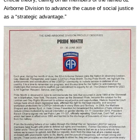
Airborne Division to advance the cause of social justice
as a “strategic advantage.”