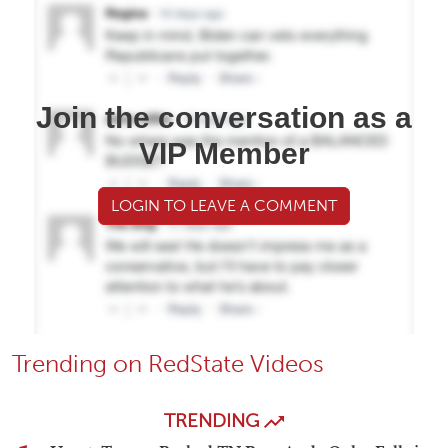
Join the conversation as a
VIP Member
LOGIN TO LEAVE A COMMENT
Trending on RedState Videos
TRENDING