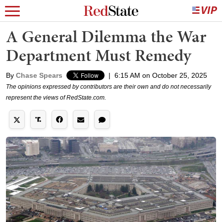
A General Dilemma the War
Department Must Remedy
By
Chase Spears
|
6:15 AM on October 25, 2025
The opinions expressed by contributors are their own and do not necessarily
represent the views of RedState.com.