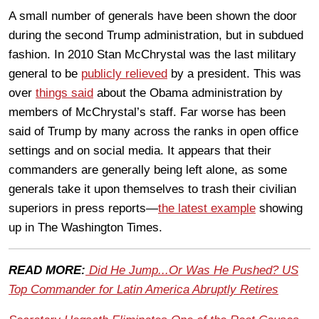
A small number of generals have been shown the door
during the second Trump administration, but in subdued
fashion. In 2010 Stan McChrystal was the last military
general to be
publicly relieved
by a president. This was
over
things said
about the Obama administration by
members of McChrystal’s staff. Far worse has been
said of Trump by many across the ranks in open office
settings and on social media. It appears that their
commanders are generally being left alone, as some
generals take it upon themselves to trash their civilian
superiors in press reports—
the latest example
showing
up in The Washington Times.
READ MORE:
Did He Jump...Or Was He Pushed? US
Top Commander for Latin America Abruptly Retires