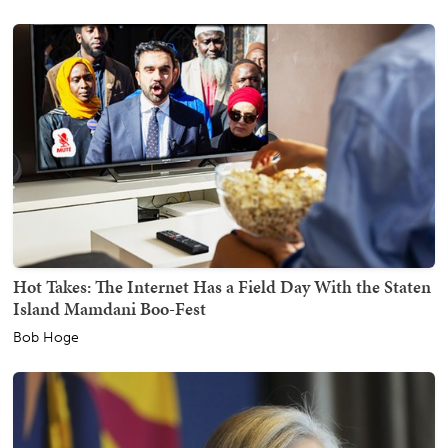
Hot Takes: The Internet Has a Field Day With the Staten
Island Mamdani Boo-Fest
Bob Hoge