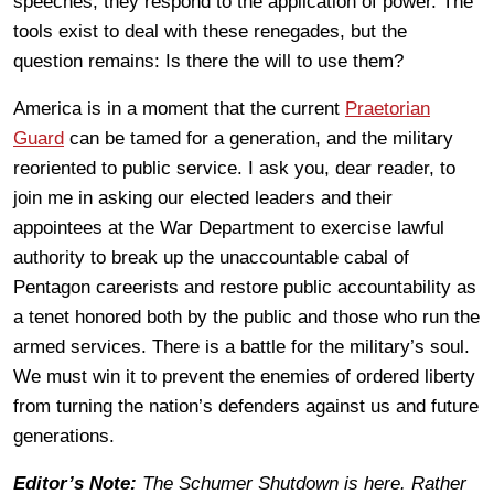
speeches; they respond to the application of power. The
tools exist to deal with these renegades, but the
question remains: Is there the will to use them?
America is in a moment that the current
Praetorian
Guard
can be tamed for a generation, and the military
reoriented to public service. I ask you, dear reader, to
join me in asking our elected leaders and their
appointees at the War Department to exercise lawful
authority to break up the unaccountable cabal of
Pentagon careerists and restore public accountability as
a tenet honored both by the public and those who run the
armed services. There is a battle for the military’s soul.
We must win it to prevent the enemies of ordered liberty
from turning the nation’s defenders against us and future
generations.
Editor’s Note:
The Schumer Shutdown is here. Rather