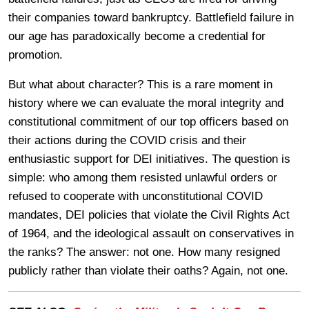
their companies toward bankruptcy. Battlefield failure in
our age has paradoxically become a credential for
promotion.
But what about character? This is a rare moment in
history where we can evaluate the moral integrity and
constitutional commitment of our top officers based on
their actions during the COVID crisis and their
enthusiastic support for DEI initiatives. The question is
simple: who among them resisted unlawful orders or
refused to cooperate with unconstitutional COVID
mandates, DEI policies that violate the Civil Rights Act
of 1964, and the ideological assault on conservatives in
the ranks? The answer: not one. How many resigned
publicly rather than violate their oaths? Again, not one.