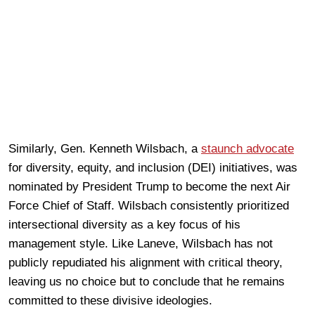
Similarly, Gen. Kenneth Wilsbach, a
staunch advocate
for diversity, equity, and inclusion (DEI) initiatives, was
nominated by President Trump to become the next Air
Force Chief of Staff. Wilsbach consistently prioritized
intersectional diversity as a key focus of his
management style. Like Laneve, Wilsbach has not
publicly repudiated his alignment with critical theory,
leaving us no choice but to conclude that he remains
committed to these divisive ideologies.