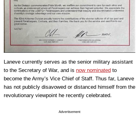
Laneve currently serves as the senior military assistant
to the Secretary of War, and is
now nominated
to
become the Army’s Vice Chief of Staff. Thus far, Laneve
has not publicly disavowed or distanced himself from the
revolutionary viewpoint he recently celebrated.
Advertisement