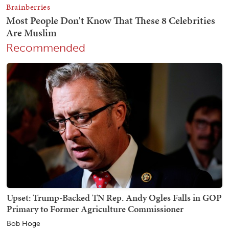
Recommended
Upset: Trump-Backed TN Rep. Andy Ogles Falls in GOP
Primary to Former Agriculture Commissioner
Bob Hoge