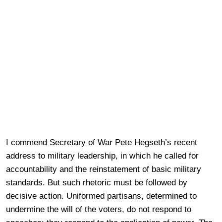
I commend Secretary of War Pete Hegseth’s recent
address to military leadership, in which he called for
accountability and the reinstatement of basic military
standards. But such rhetoric must be followed by
decisive action. Uniformed partisans, determined to
undermine the will of the voters, do not respond to