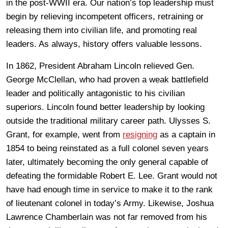
in the post-WWII era. Our nation’s top leadership must
begin by relieving incompetent officers, retraining or
releasing them into civilian life, and promoting real
leaders. As always, history offers valuable lessons.
In 1862, President Abraham Lincoln relieved Gen.
George McClellan, who had proven a weak battlefield
leader and politically antagonistic to his civilian
superiors. Lincoln found better leadership by looking
outside the traditional military career path. Ulysses S.
Grant, for example, went from
resigning
as a captain in
1854 to being reinstated as a full colonel seven years
later, ultimately becoming the only general capable of
defeating the formidable Robert E. Lee. Grant would not
have had enough time in service to make it to the rank
of lieutenant colonel in today’s Army. Likewise, Joshua
Lawrence Chamberlain was not far removed from his