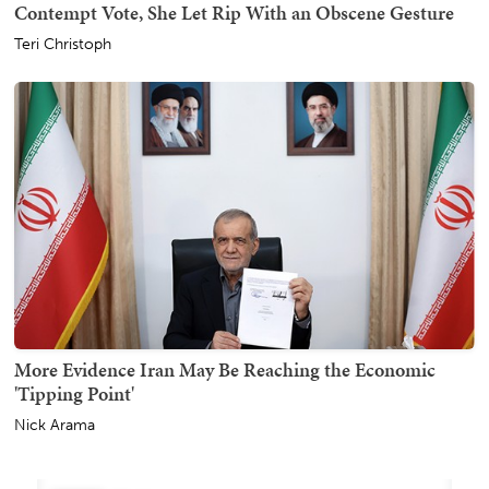
Contempt Vote, She Let Rip With an Obscene Gesture
Teri Christoph
More Evidence Iran May Be Reaching the Economic
'Tipping Point'
Nick Arama