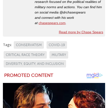
research focused on the political realities of
military norms and actions. You can
find him
on social media @drchasespears
and connect with his work
at
chasespears.com
.
Read more by Chase Spears
Tags:
CONSERVATISM
COVID-19
CRITICAL RACE THEORY
MILITARY
DIVERSITY, EQUITY, AND INCLUSION