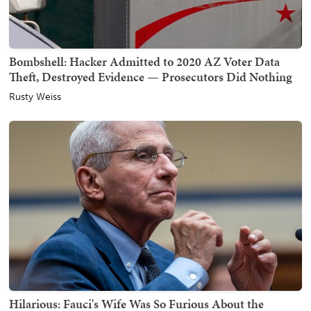
Bombshell: Hacker Admitted to 2020 AZ Voter Data
Theft, Destroyed Evidence — Prosecutors Did Nothing
Rusty Weiss
Hilarious: Fauci's Wife Was So Furious About the