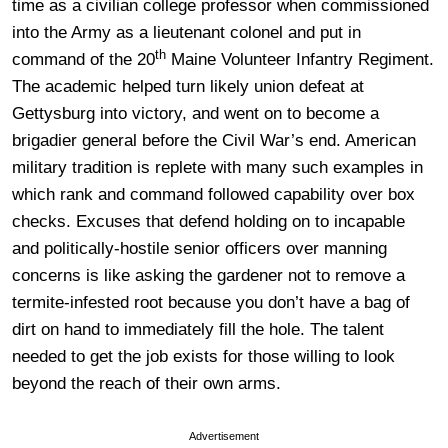
time as a civilian college professor when commissioned
into the Army as a lieutenant colonel and put in
th
command of the 20
Maine Volunteer Infantry Regiment.
The academic helped turn likely union defeat at
Gettysburg into victory, and went on to become a
brigadier general before the Civil War’s end. American
military tradition is replete with many such examples in
which rank and command followed capability over box
checks. Excuses that defend holding on to incapable
and politically-hostile senior officers over manning
concerns is like asking the gardener not to remove a
termite-infested root because you don’t have a bag of
dirt on hand to immediately fill the hole. The talent
needed to get the job exists for those willing to look
beyond the reach of their own arms.
Advertisement