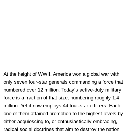
At the height of WWII, America won a global war with
only seven four-star generals commanding a force that
numbered over 12 million. Today’s active-duty military
force is a fraction of that size, numbering roughly 1.4
million. Yet it now employs 44 four-star officers. Each
one of them attained promotion to the highest levels by
either acquiescing to, or enthusiastically embracing,
radical social doctrines that aim to destroy the nation