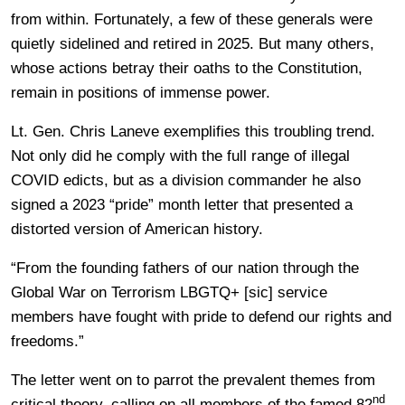
from within. Fortunately, a few of these generals were
quietly sidelined and retired in 2025. But many others,
whose actions betray their oaths to the Constitution,
remain in positions of immense power.
Lt. Gen. Chris Laneve exemplifies this troubling trend.
Not only did he comply with the full range of illegal
COVID edicts, but as a division commander he also
signed a 2023 “pride” month letter that presented a
distorted version of American history.
“From the founding fathers of our nation through the
Global War on Terrorism LBGTQ+ [sic] service
members have fought with pride to defend our rights and
freedoms.”
The letter went on to parrot the prevalent themes from
nd
critical theory, calling on all members of the famed 82