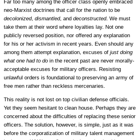
Far too many among the officer class openly embraced
neo-Marxist doctrines that call for the nation to be
decolonized
,
dismantled
, and
deconstructed
. We must
take them at their word where loyalties lay. Not one
publicly reversed position, nor offered any explanation
for his or her activism in recent years. Even should any
among them attempt explanation, excuses of
just doing
what one had to do
in the recent past are never morally-
acceptable excuses for military officers. Resisting
unlawful orders is foundational to preserving an army of
free men rather than reckless mercenaries.
This reality is not lost on top civilian defense officials.
Yet they seem hesitant to clean house. Perhaps they are
concerned about the difficulties of replacing these senior
officers. The solution, however, is simple, just as it was
before the corporatization of military talent management