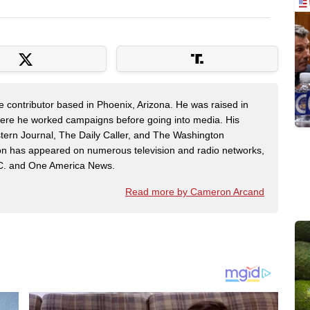
contributor based in Phoenix, Arizona. He was raised in
here he worked campaigns before going into media. His
tern Journal, The Daily Caller, and The Washington
on has appeared on numerous television and radio networks,
C. and One America News.
Read more by Cameron Arcand