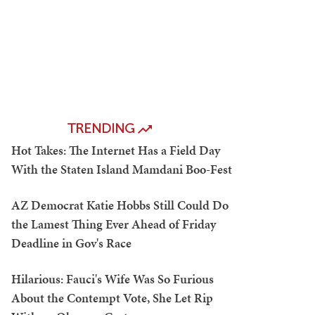
TRENDING
Hot Takes: The Internet Has a Field Day
With the Staten Island Mamdani Boo-Fest
AZ Democrat Katie Hobbs Still Could Do
the Lamest Thing Ever Ahead of Friday
Deadline in Gov's Race
Hilarious: Fauci's Wife Was So Furious
About the Contempt Vote, She Let Rip