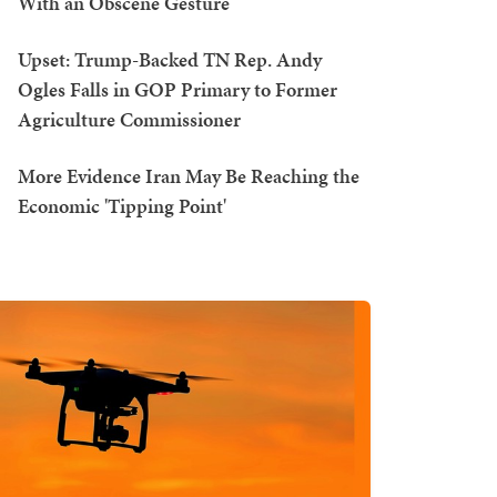
With an Obscene Gesture
Upset: Trump-Backed TN Rep. Andy
Ogles Falls in GOP Primary to Former
Agriculture Commissioner
More Evidence Iran May Be Reaching the
Economic 'Tipping Point'