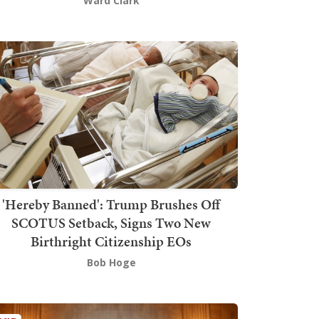
Ward Clark
'Hereby Banned': Trump Brushes Off
SCOTUS Setback, Signs Two New
Birthright Citizenship EOs
Bob Hoge