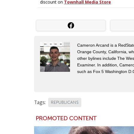
Cameron Arcand is a RedState 
Orange County, California, w
other bylines include The Wes
Examiner. In addition, Camer
such as Fox 5 Washington D.
Tags:
REPUBLICANS