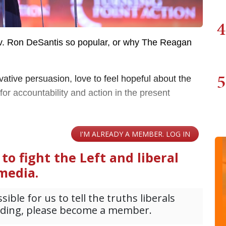
4
. Ron DeSantis so popular, or why The Reagan
5
ative persuasion, love to feel hopeful about the
or accountability and action in the present