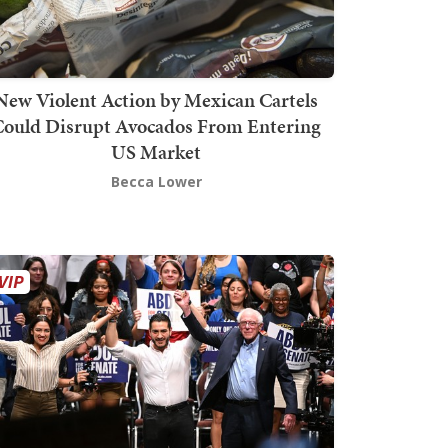
New Violent Action by Mexican Cartels
Could Disrupt Avocados From Entering
US Market
Becca Lower