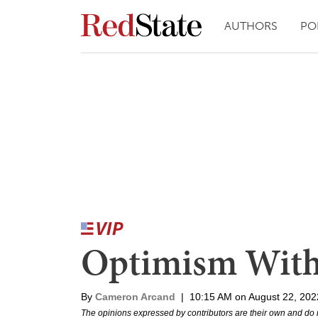
AUTHORS
PO
Optimism With
By
Cameron Arcand
|
10:15 AM on August 22, 202
The opinions expressed by contributors are their own and do 