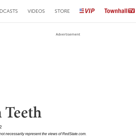
DCASTS
VIDEOS
STORE
Advertisement
 Teeth
2
not necessarily represent the views of RedState.com.