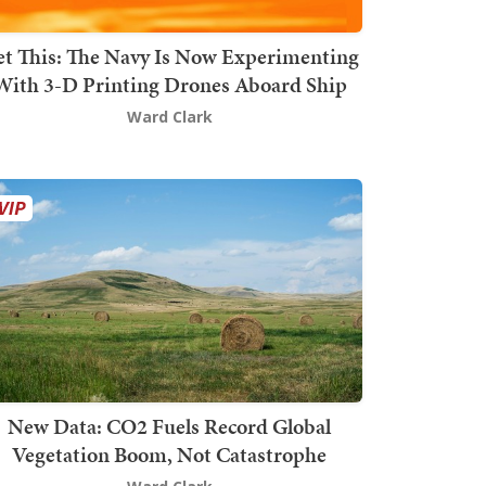
t This: The Navy Is Now Experimenting
With 3-D Printing Drones Aboard Ship
Ward Clark
New Data: CO2 Fuels Record Global
Vegetation Boom, Not Catastrophe