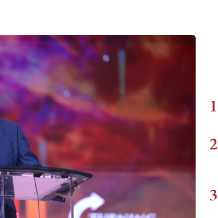
1
2
3