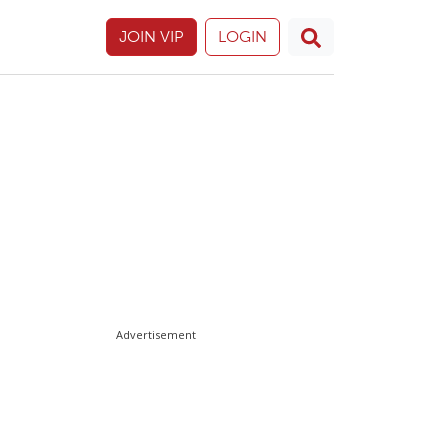
JOIN VIP
LOGIN
Advertisement