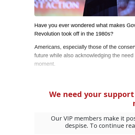
Have you ever wondered what makes Gov
Revolution took off in the 1980s?
Americans, especially those of the conserv
future while also acknowledging the need f
moment.