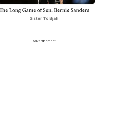
The Long Game of Sen. Bernie Sanders
Sister Toldjah
Advertisement