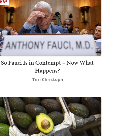
So Fauci Is in Contempt – Now What
Happens?
Teri Christoph