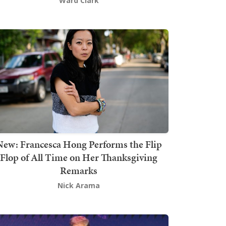
Ward Clark
New: Francesca Hong Performs the Flip
Flop of All Time on Her Thanksgiving
Remarks
Nick Arama