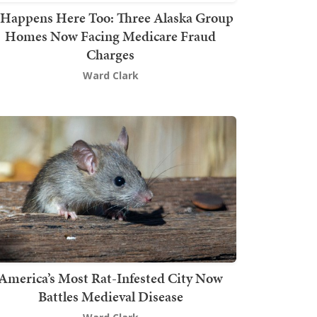
t Happens Here Too: Three Alaska Group
Homes Now Facing Medicare Fraud
Charges
Ward Clark
America’s Most Rat-Infested City Now
Battles Medieval Disease