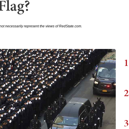
Flag?
not necessarily represent the views of RedState.com.
1
2
3