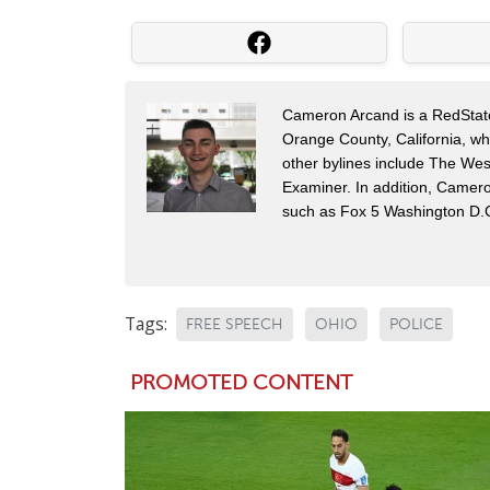
Cameron Arcand is a RedState 
Orange County, California, w
other bylines include The Wes
Examiner. In addition, Camer
such as Fox 5 Washington D.
Tags:
FREE SPEECH
OHIO
POLICE