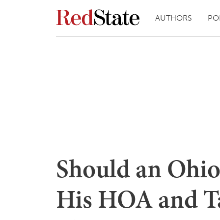
AUTHORS
PO
Should an Ohio 
His HOA and T