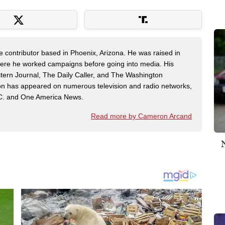
contributor based in Phoenix, Arizona. He was raised in
here he worked campaigns before going into media. His
tern Journal, The Daily Caller, and The Washington
on has appeared on numerous television and radio networks,
C. and One America News.
Read more by Cameron Arcand