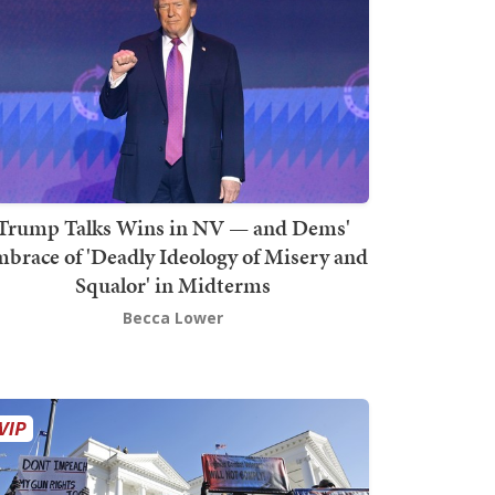
Trump Talks Wins in NV — and Dems'
brace of 'Deadly Ideology of Misery and
Squalor' in Midterms
Becca Lower