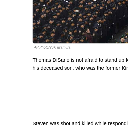
AP Photo/Yuki Iwamura
Thomas DiSario is not afraid to stand up f
his deceased son, who was the former Kirk
Steven was shot and killed while respondi