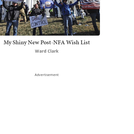
My Shiny New Post-NFA Wish List
Ward Clark
Advertisement