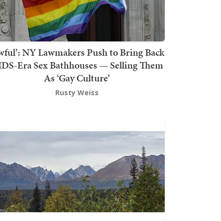
wful’: NY Lawmakers Push to Bring Back
DS-Era Sex Bathhouses — Selling Them
As ‘Gay Culture’
Rusty Weiss