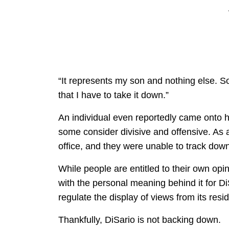
“It represents my son and nothing else. 
that I have to take it down.”
An individual even reportedly came onto hi
some consider divisive and offensive. As a 
office, and they were unable to track dow
While people are entitled to their own opin
with the personal meaning behind it for D
regulate the display of views from its reside
Thankfully, DiSario is not backing down.