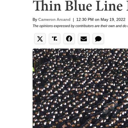
Thin Blue Line 
By
Cameron Arcand
|
12:30 PM on May 19, 2022
The opinions expressed by contributors are their own and do 