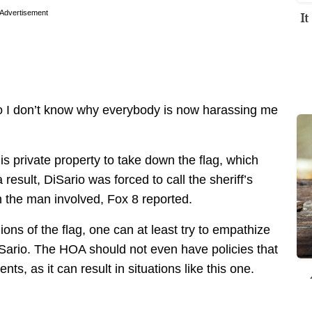
I
Advertisement
So I don’t know why everybody is now harassing me
s private property to take down the flag, which
result, DiSario was forced to call the sheriff’s
n the man involved, Fox 8 reported.
ions of the flag, one can at least try to empathize
iSario. The HOA should not even have policies that
nts, as it can result in situations like this one.