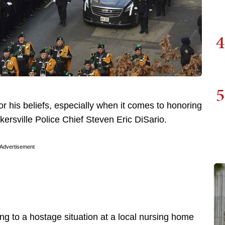
4
5
or his beliefs, especially when it comes to honoring
ersville Police Chief Steven Eric DiSario.
Advertisement
ng to a hostage situation at a local nursing home