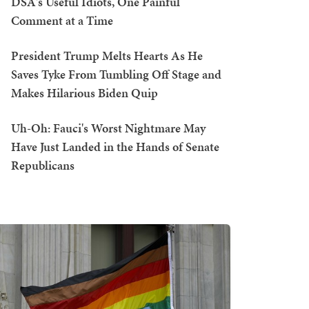
DSA's Useful Idiots, One Painful
Comment at a Time
President Trump Melts Hearts As He
Saves Tyke From Tumbling Off Stage and
Makes Hilarious Biden Quip
Uh-Oh: Fauci's Worst Nightmare May
Have Just Landed in the Hands of Senate
Republicans