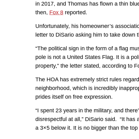
in 2017, and Thomas has flown a thin blue
then,
Fox 8
reported.
Unfortunately, his homeowner’s associatio
letter to DiSario asking him to take down t
“The political sign in the form of a flag 
pole is not a United States Flag. It is a p
property,” the letter stated, according to F
The HOA has extremely strict rules regardin
neighborhood, which is incredibly inappro
prides itself on free expression.
“I spent 23 years in the military, and ther
disrespectful at all,” DiSario said. “It has
a 3×5 below it. It is no bigger than the top 