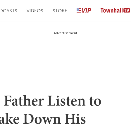
DCASTS
VIDEOS
STORE
Advertisement
Father Listen to
ake Down His