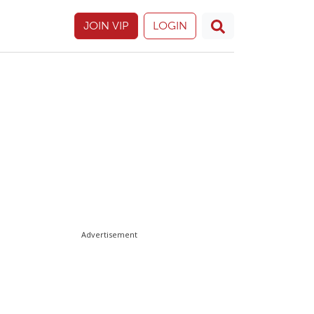
JOIN VIP
LOGIN
Advertisement