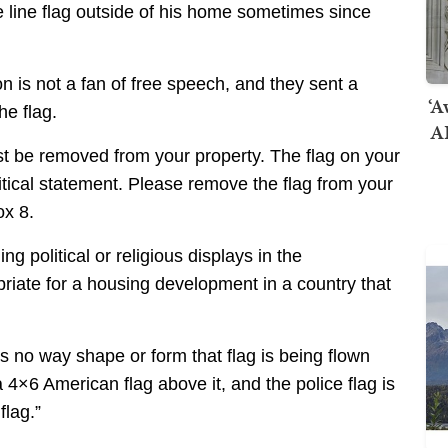
 line flag outside of his home sometimes since
n is not a fan of free speech, and they sent a
‘A
he flag.
AI
must be removed from your property. The flag on your
olitical statement. Please remove the flag from your
ox 8.
g political or religious displays in the
priate for a housing development in a country that
e’s no way shape or form that flag is being flown
 a 4×6 American flag above it, and the police flag is
flag.”