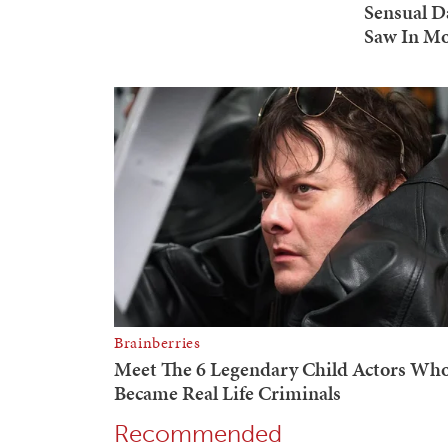
Recommended