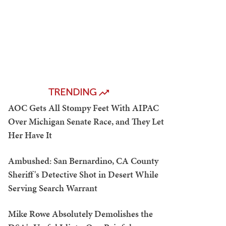
TRENDING
AOC Gets All Stompy Feet With AIPAC
Over Michigan Senate Race, and They Let
Her Have It
Ambushed: San Bernardino, CA County
Sheriff's Detective Shot in Desert While
Serving Search Warrant
Mike Rowe Absolutely Demolishes the