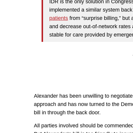
IDR is the only solution in Congres
implemented a similar system back 
patients
from “surprise billing,” but
and decrease out-of-network rates an
stable for care provided by emerge
Alexander has been unwilling to negotiat
approach and has now turned to the Democ
bill in through the back door.
All parties involved should be commended fo