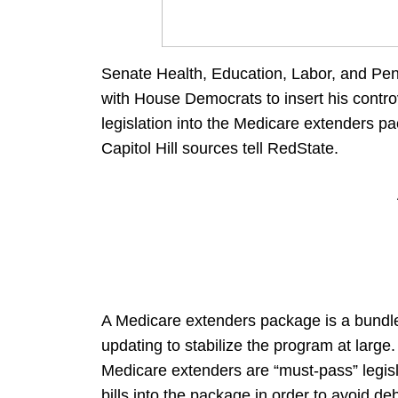
Senate Health, Education, Labor, and Pe
with House Democrats to insert his controve
legislation into the Medicare extenders p
Capitol Hill sources tell RedState.
A Medicare extenders package is a bundle 
updating to stabilize the program at larg
Medicare extenders are “must-pass” legisla
bills into the package in order to avoid d