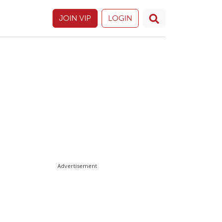
JOIN VIP
LOGIN
Advertisement