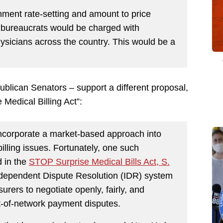
ment rate-setting and amount to price
 bureaucrats would be charged with
hysicians across the country. This would be a
ublican Senators – support a different proposal,
Medical Billing Act”:
incorporate a market-based approach into
billing issues. Fortunately, one such
 in the
STOP Surprise Medical Bills Act, S.
 Independent Dispute Resolution (IDR) system
rers to negotiate openly, fairly, and
ut-of-network payment disputes.