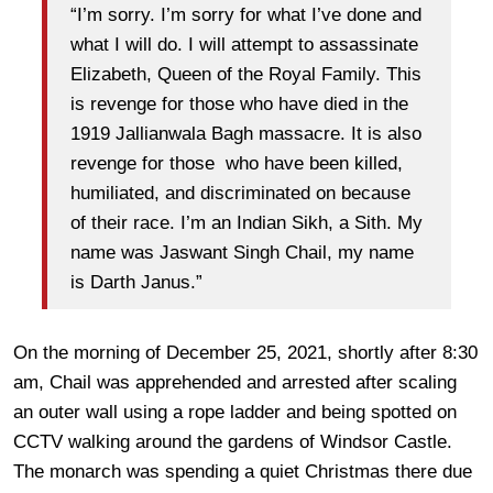
“I’m sorry. I’m sorry for what I’ve done and
what I will do. I will attempt to assassinate
Elizabeth, Queen of the Royal Family. This
is revenge for those who have died in the
1919 Jallianwala Bagh massacre. It is also
revenge for those who have been killed,
humiliated, and discriminated on because
of their race. I’m an Indian Sikh, a Sith. My
name was Jaswant Singh Chail, my name
is Darth Janus.”
On the morning of December 25, 2021, shortly after 8:30
am, Chail was apprehended and arrested after scaling
an outer wall using a rope ladder and being spotted on
CCTV walking around the gardens of Windsor Castle.
The monarch was spending a quiet Christmas there due