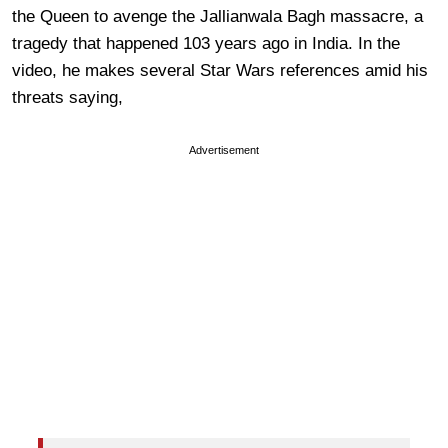
the Queen to avenge the Jallianwala Bagh massacre, a
tragedy that happened 103 years ago in India. In the
video, he makes several Star Wars references amid his
threats saying,
Advertisement