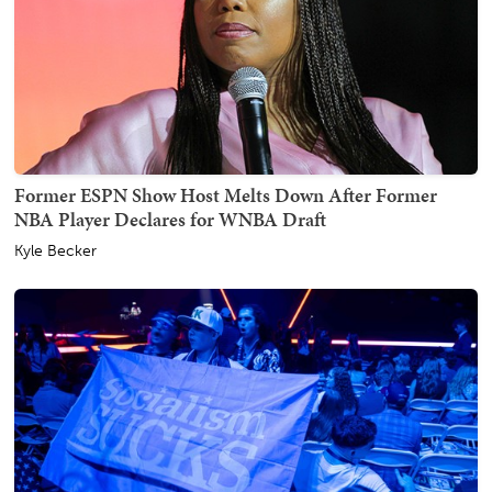
Former ESPN Show Host Melts Down After Former
NBA Player Declares for WNBA Draft
Kyle Becker