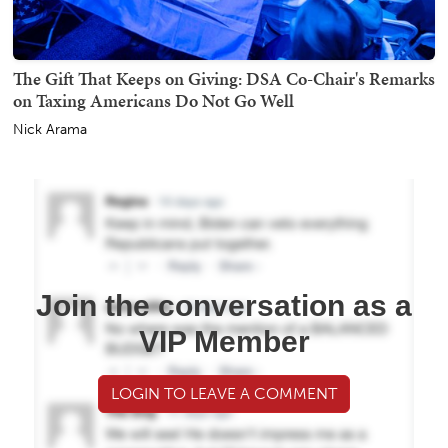
The Gift That Keeps on Giving: DSA Co-Chair's Remarks
on Taxing Americans Do Not Go Well
Nick Arama
Join the conversation as a
VIP Member
LOGIN TO LEAVE A COMMENT