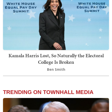
Kamala Harris Lost, So Naturally the Electoral
College Is Broken
Ben Smith
TRENDING ON TOWNHALL MEDIA