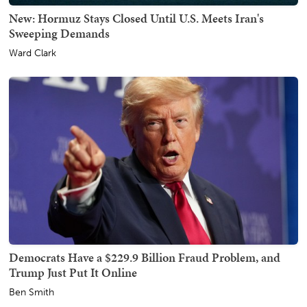
New: Hormuz Stays Closed Until U.S. Meets Iran's
Sweeping Demands
Ward Clark
Democrats Have a $229.9 Billion Fraud Problem, and
Trump Just Put It Online
Ben Smith