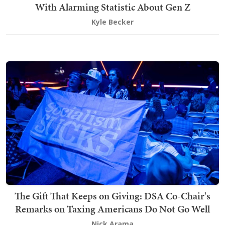
With Alarming Statistic About Gen Z
Kyle Becker
The Gift That Keeps on Giving: DSA Co-Chair's
Remarks on Taxing Americans Do Not Go Well
Nick Arama