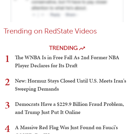
Trending on RedState Videos
TRENDING
1
The WNBA Is in Free Fall As 2nd Former NBA
Player Declares for Its Draft
2
New: Hormuz Stays Closed Until U.S. Meets Iran's
Sweeping Demands
3
Democrats Have a $229.9 Billion Fraud Problem,
and Trump Just Put It Online
4
A Massive Red Flag Was Just Found on Fauci's