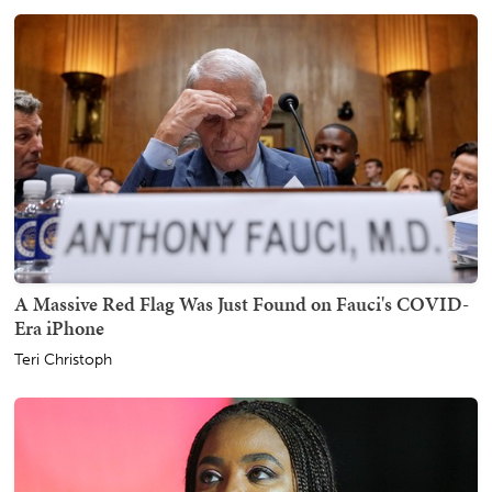
A Massive Red Flag Was Just Found on Fauci's COVID-
Era iPhone
Teri Christoph