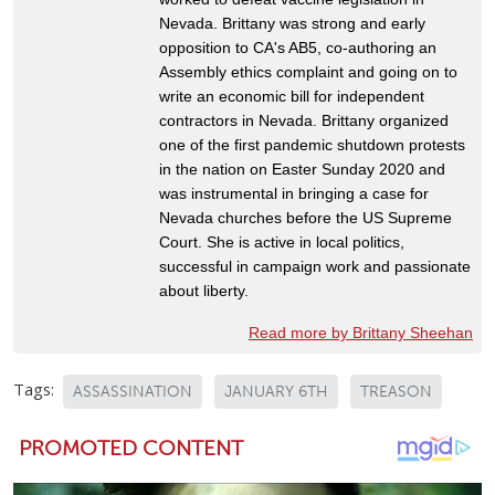
Nevada. Brittany was strong and early
opposition to CA's AB5, co-authoring an
Assembly ethics complaint and going on to
write an economic bill for independent
contractors in Nevada. Brittany organized
one of the first pandemic shutdown protests
in the nation on Easter Sunday 2020 and
was instrumental in bringing a case for
Nevada churches before the US Supreme
Court. She is active in local politics,
successful in campaign work and passionate
about liberty.
Read more by Brittany Sheehan
Tags:
ASSASSINATION
JANUARY 6TH
TREASON