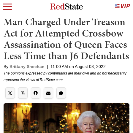
Man Charged Under Treason
Act for Attempted Crossbow
Assassination of Queen Faces
Less Time than J6 Defendants
By
Brittany Sheehan
|
11:00 AM on August 03, 2022
The opinions expressed by contributors are their own and do not necessarily
represent the views of RedState.com.