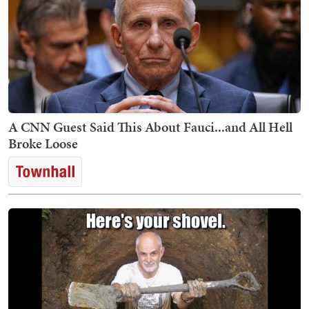
A CNN Guest Said This About Fauci...and All Hell
Broke Loose