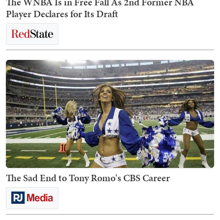
The WNBA Is in Free Fall As 2nd Former NBA
Player Declares for Its Draft
The Sad End to Tony Romo's CBS Career