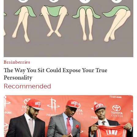
Recommended