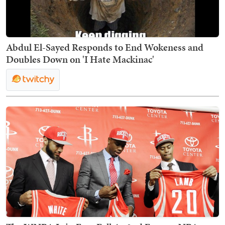
Abdul El-Sayed Responds to End Wokeness and
Doubles Down on 'I Hate Mackinac'