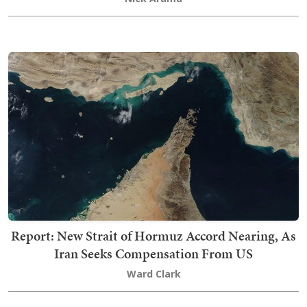
Report: New Strait of Hormuz Accord Nearing, As
Iran Seeks Compensation From US
Ward Clark