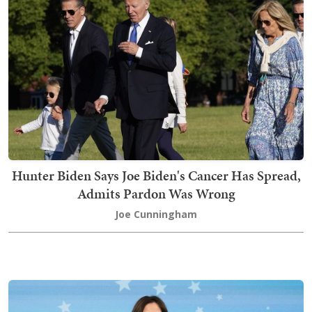
Hunter Biden Says Joe Biden's Cancer Has Spread,
Admits Pardon Was Wrong
Joe Cunningham