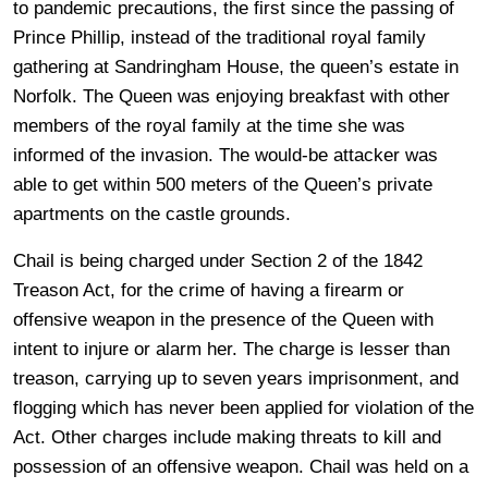
to pandemic precautions, the first since the passing of
Prince Phillip, instead of the traditional royal family
gathering at Sandringham House, the queen’s estate in
Norfolk. The Queen was enjoying breakfast with other
members of the royal family at the time she was
informed of the invasion. The would-be attacker was
able to get within 500 meters of the Queen’s private
apartments on the castle grounds.
Chail is being charged under Section 2 of the 1842
Treason Act, for the crime of having a firearm or
offensive weapon in the presence of the Queen with
intent to injure or alarm her. The charge is lesser than
treason, carrying up to seven years imprisonment, and
flogging which has never been applied for violation of the
Act. Other charges include making threats to kill and
possession of an offensive weapon. Chail was held on a