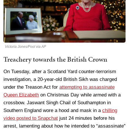
Victoria Jones/Pool via AP
Treachery towards the British Crown
On Tuesday, after a Scotland Yard counter-terrorism
investigation, a 20-year-old British Sikh was charged
under the Treason Act for
attempting to assassinate
Queen Elizabeth
on Christmas Day while armed with a
crossbow. Jaswant Singh Chail of Southampton in
Southern England wore a hood and mask in a
chilling
video posted to Snapchat
just 24 minutes before his
arrest, lamenting about how he intended to “assassinate”