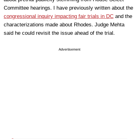
Committee hearings. I have previously written about the
congressional inquiry impacting fair trials in DC
and the
characterizations made about Rhodes. Judge Mehta
said he could revisit the issue ahead of the trial.
Advertisement