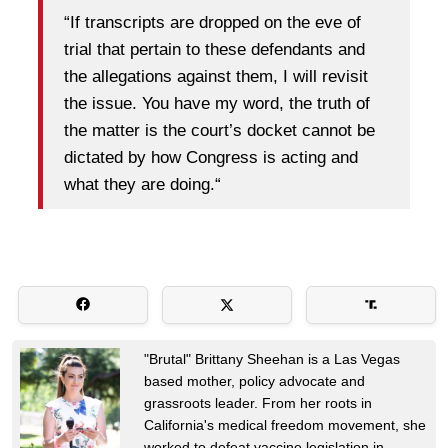
“If transcripts are dropped on the eve of
trial that pertain to these defendants and
the allegations against them, I will revisit
the issue. You have my word, the truth of
the matter is the court’s docket cannot be
dictated by how Congress is acting and
what they are doing.“
"Brutal" Brittany Sheehan is a Las Vegas
based mother, policy advocate and
grassroots leader. From her roots in
California's medical freedom movement, she
worked to defeat vaccine legislation in