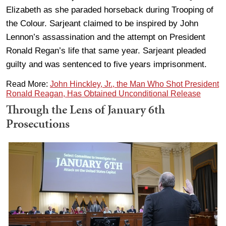
Elizabeth as she paraded horseback during Trooping of
the Colour. Sarjeant claimed to be inspired by John
Lennon’s assassination and the attempt on President
Ronald Regan’s life that same year. Sarjeant pleaded
guilty and was sentenced to five years imprisonment.
Read More:
John Hinckley, Jr., the Man Who Shot President
Ronald Reagan, Has Obtained Unconditional Release
Through the Lens of January 6th
Prosecutions