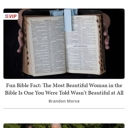
Fun Bible Fact: The Most Beautiful Woman in the
Bible Is One You Were Told Wasn't Beautiful at All
Brandon Morse