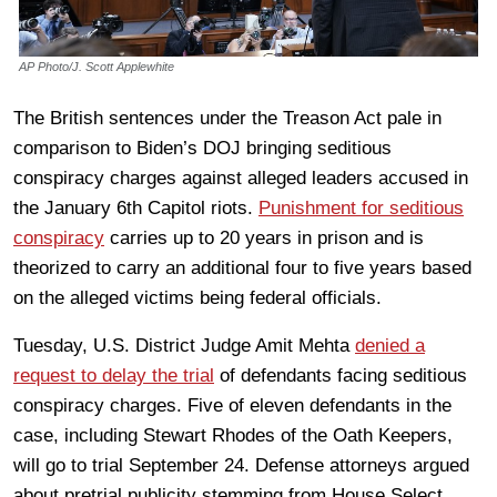
AP Photo/J. Scott Applewhite
The British sentences under the Treason Act pale in
comparison to Biden’s DOJ bringing seditious
conspiracy charges against alleged leaders accused in
the January 6th Capitol riots.
Punishment for seditious
conspiracy
carries up to 20 years in prison and is
theorized to carry an additional four to five years based
on the alleged victims being federal officials.
Tuesday, U.S. District Judge Amit Mehta
denied a
request to delay the trial
of defendants facing seditious
conspiracy charges. Five of eleven defendants in the
case, including Stewart Rhodes of the Oath Keepers,
will go to trial September 24. Defense attorneys argued
about pretrial publicity stemming from House Select