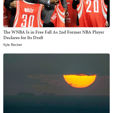
The WNBA Is in Free Fall As 2nd Former NBA Player
Declares for Its Draft
Kyle Becker