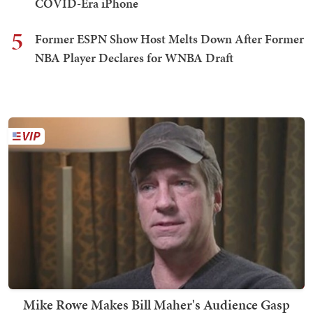
COVID-Era iPhone
5
Former ESPN Show Host Melts Down After Former
NBA Player Declares for WNBA Draft
Mike Rowe Makes Bill Maher's Audience Gasp