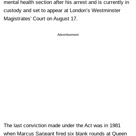
mental health section after his arrest and is currently in
custody and set to appear at London’s Westminster
Magistrates’ Court on August 17.
Advertisement
The last conviction made under the Act was in 1981
when Marcus Sarjeant fired six blank rounds at Queen