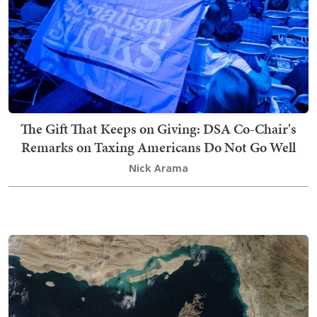
The Gift That Keeps on Giving: DSA Co-Chair's
Remarks on Taxing Americans Do Not Go Well
Nick Arama