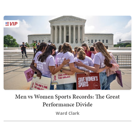
Men vs Women Sports Records: The Great
Performance Divide
Ward Clark