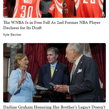
The WNBA Is in Free Fall As 2nd Former NBA Player
Declares for Its Draft
Kyle Becker
Darline Graham Honoring Her Brother's Legacy Doesn't