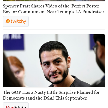
Spencer Pratt Shares Video of the 'Perfect Poster
Boy for Communism' Near Trump's LA Fundraiser
The GOP Has a Nasty Little Surprise Planned for
Democrats (and the DSA) This September