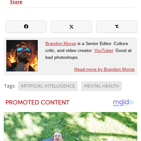
Brandon Morse
is a Senior Editor. Culture
critic, and video creator.
YouTuber
. Good at
bad photoshops.
Read more by Brandon Morse
Tags:
ARTIFICIAL INTELLIGENCE
MENTAL HEALTH