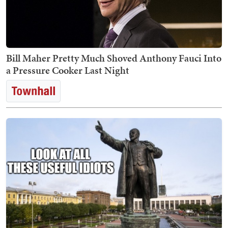
Bill Maher Pretty Much Shoved Anthony Fauci Into
a Pressure Cooker Last Night