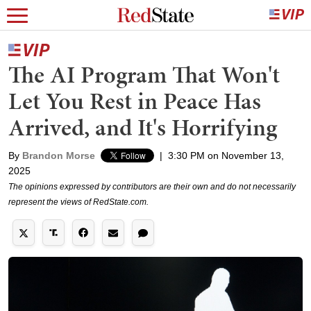
The AI Program That Won't
Let You Rest in Peace Has
Arrived, and It's Horrifying
By
Brandon Morse
|
3:30 PM on November 13,
2025
The opinions expressed by contributors are their own and do not necessarily
represent the views of RedState.com.