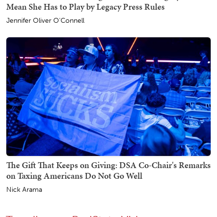
Mean She Has to Play by Legacy Press Rules
Jennifer Oliver O'Connell
The Gift That Keeps on Giving: DSA Co-Chair's Remarks
on Taxing Americans Do Not Go Well
Nick Arama