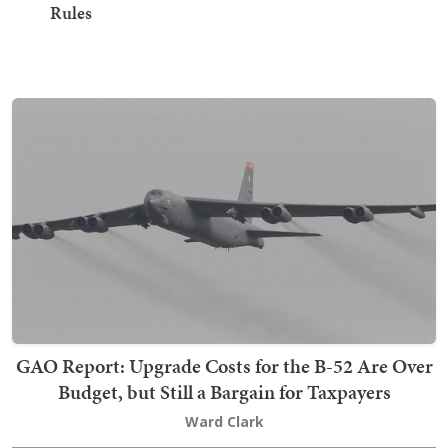
Rules
GAO Report: Upgrade Costs for the B-52 Are Over
Budget, but Still a Bargain for Taxpayers
Ward Clark