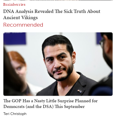
Recommended
The GOP Has a Nasty Little Surprise Planned for
Democrats (and the DSA) This September
Teri Christoph