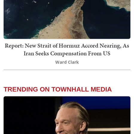
Report: New Strait of Hormuz Accord Nearing, As
Iran Seeks Compensation From US
Ward Clark
TRENDING ON TOWNHALL MEDIA