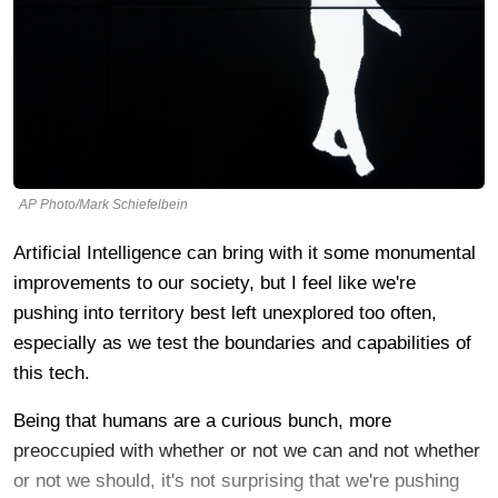
AP Photo/Mark Schiefelbein
Artificial Intelligence can bring with it some monumental
improvements to our society, but I feel like we're
pushing into territory best left unexplored too often,
especially as we test the boundaries and capabilities of
this tech.
Being that humans are a curious bunch, more
preoccupied with whether or not we can and not whether
or not we should, it's not surprising that we're pushing