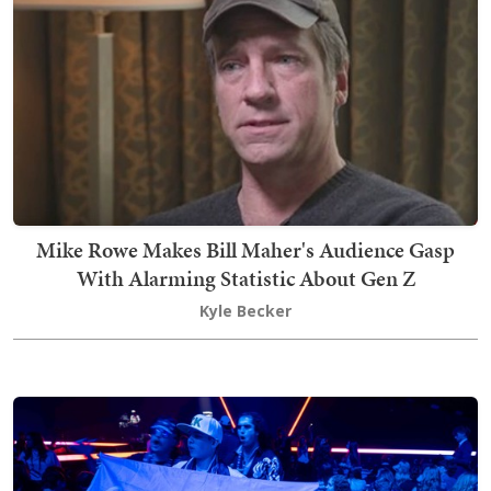
Mike Rowe Makes Bill Maher's Audience Gasp
With Alarming Statistic About Gen Z
Kyle Becker