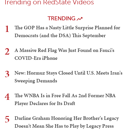
Trending on RedState Videos
TRENDING
1
The GOP Has a Nasty Little Surprise Planned for
Democrats (and the DSA) This September
2
A Massive Red Flag Was Just Found on Fauci's
COVID-Era iPhone
3
New: Hormuz Stays Closed Until U.S. Meets Iran's
Sweeping Demands
4
The WNBA Is in Free Fall As 2nd Former NBA
Player Declares for Its Draft
5
Darline Graham Honoring Her Brother's Legacy
Doesn't Mean She Has to Play by Legacy Press