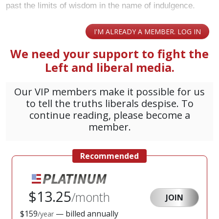
past the limits of wisdom in the name of indulgence.