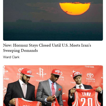
New: Hormuz Stays Closed Until U.S. Meets Iran's
Sweeping Demands
Ward Clark