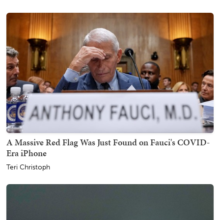
A Massive Red Flag Was Just Found on Fauci's COVID-
Era iPhone
Teri Christoph