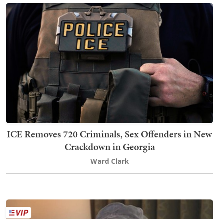
ICE Removes 720 Criminals, Sex Offenders in New
Crackdown in Georgia
Ward Clark