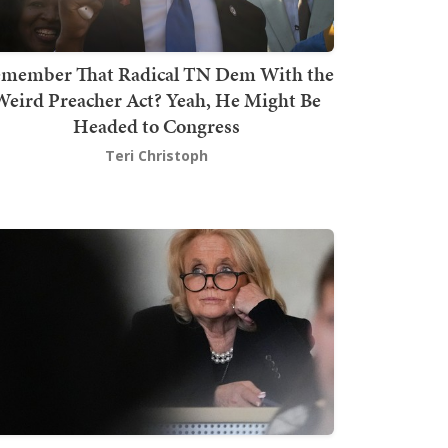
member That Radical TN Dem With the
Weird Preacher Act? Yeah, He Might Be
Headed to Congress
Teri Christoph