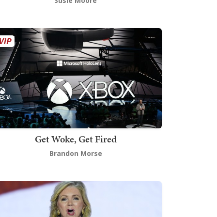
Susie Moore
Get Woke, Get Fired
Brandon Morse