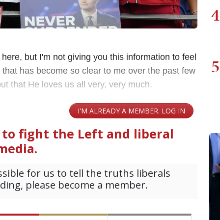
4
 here, but I'm not giving you this information to feel
5
ng that has become so clear to me over the past few
 but that He loves us all very, very much.