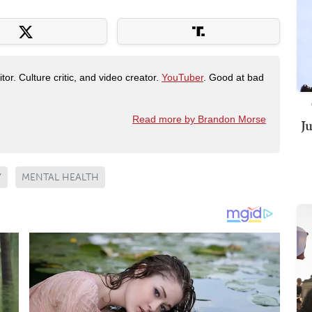
tor. Culture critic, and video creator.
YouTuber
. Good at bad
Read more by Brandon Morse
J
Y
MENTAL HEALTH