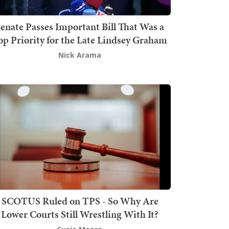
enate Passes Important Bill That Was a
op Priority for the Late Lindsey Graham
Nick Arama
SCOTUS Ruled on TPS - So Why Are
Lower Courts Still Wrestling With It?