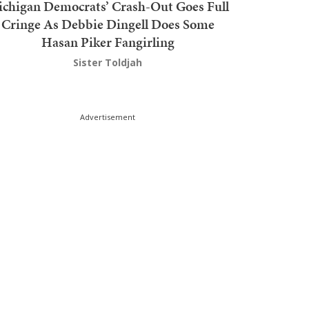
chigan Democrats’ Crash-Out Goes Full
Cringe As Debbie Dingell Does Some
Hasan Piker Fangirling
Sister Toldjah
Advertisement