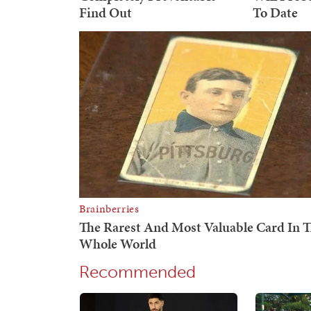
Recommended