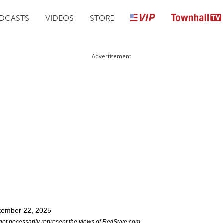
DCASTS
VIDEOS
STORE
Advertisement
tember 22, 2025
not necessarily represent the views of RedState.com.