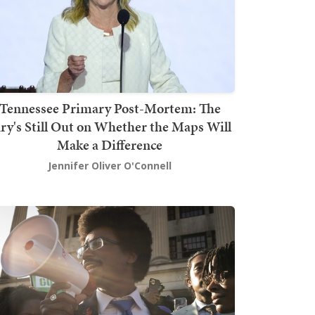
Tennessee Primary Post-Mortem: The
ury's Still Out on Whether the Maps Will
Make a Difference
Jennifer Oliver O'Connell