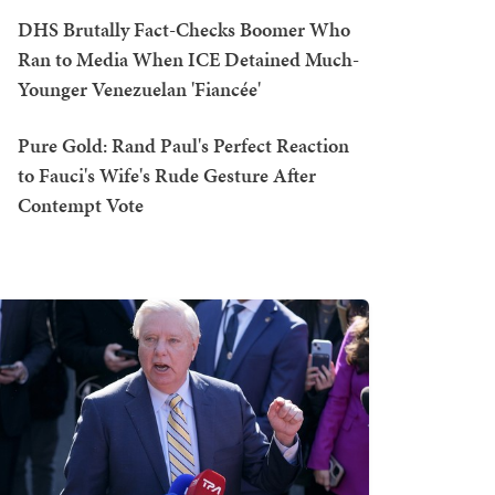
DHS Brutally Fact-Checks Boomer Who
Ran to Media When ICE Detained Much-
Younger Venezuelan 'Fiancée'
Pure Gold: Rand Paul's Perfect Reaction
to Fauci's Wife's Rude Gesture After
Contempt Vote