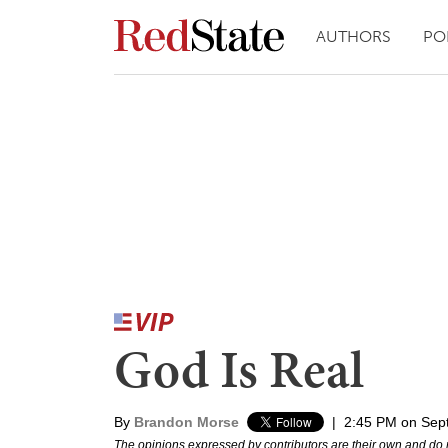
AUTHORS
PO
God Is Real
By
Brandon Morse
|
2:45 PM on Sep
The opinions expressed by contributors are their own and do 