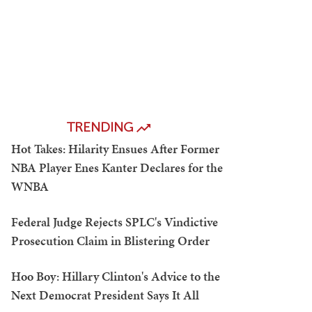
TRENDING
Hot Takes: Hilarity Ensues After Former
NBA Player Enes Kanter Declares for the
WNBA
Federal Judge Rejects SPLC's Vindictive
Prosecution Claim in Blistering Order
Hoo Boy: Hillary Clinton's Advice to the
Next Democrat President Says It All