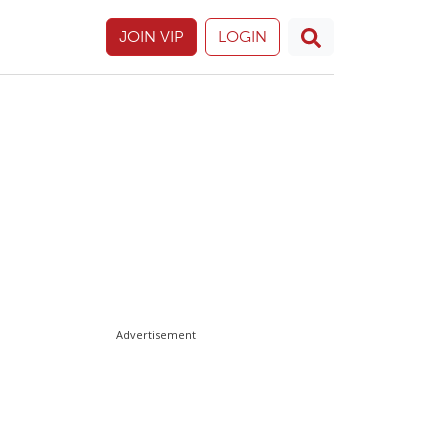
JOIN VIP
LOGIN
Advertisement