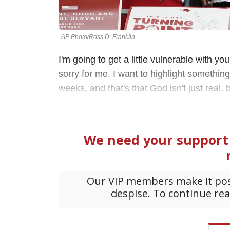
AP Photo/Ross D. Franklin
I'm going to get a little vulnerable with you
sorry for me. I want to highlight somethi
weeks, and that's that God isn't just real,