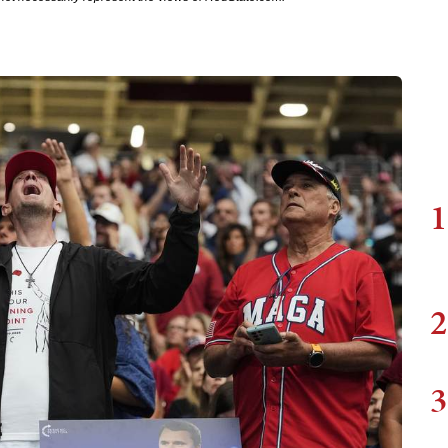
1
2
3