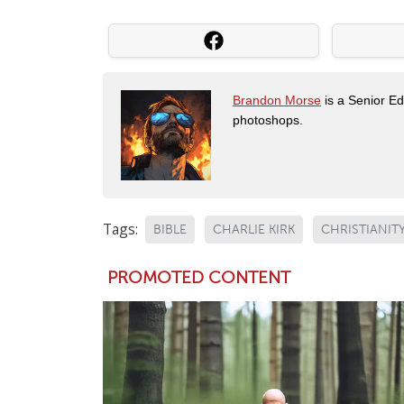
Brandon Morse
is a Senior Edi
photoshops.
Tags:
BIBLE
CHARLIE KIRK
CHRISTIANIT