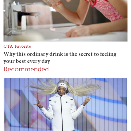
Recommended