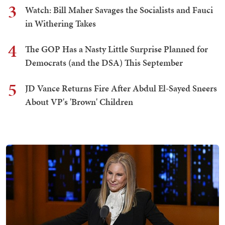
3
Watch: Bill Maher Savages the Socialists and Fauci
in Withering Takes
4
The GOP Has a Nasty Little Surprise Planned for
Democrats (and the DSA) This September
5
JD Vance Returns Fire After Abdul El-Sayed Sneers
About VP's 'Brown' Children