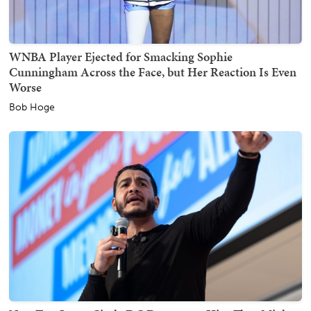
WNBA Player Ejected for Smacking Sophie
Cunningham Across the Face, but Her Reaction Is Even
Worse
Bob Hoge