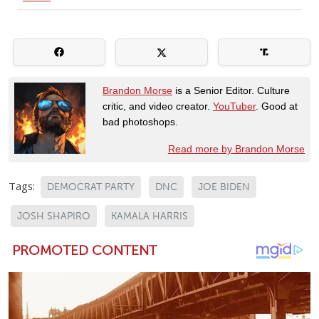
Brandon Morse
is a Senior Editor. Culture
critic, and video creator.
YouTuber
. Good at
bad photoshops.
Read more by Brandon Morse
Tags:
DEMOCRAT PARTY
DNC
JOE BIDEN
JOSH SHAPIRO
KAMALA HARRIS