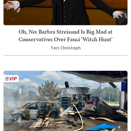
Oh, No: Barbra Streisand Is Big Mad at
Conservatives Over Fauci 'Witch Hunt'
Teri Christoph