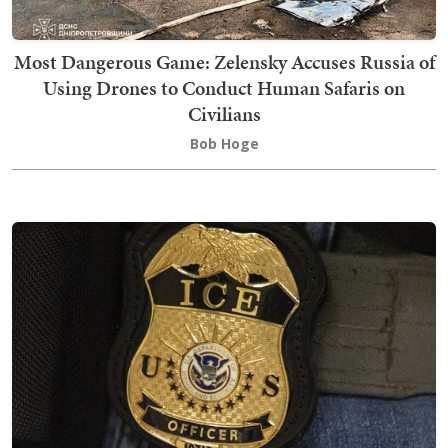
Most Dangerous Game: Zelensky Accuses Russia of
Using Drones to Conduct Human Safaris on
Civilians
Bob Hoge