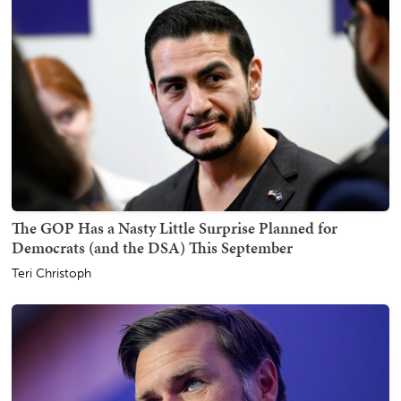
The GOP Has a Nasty Little Surprise Planned for
Democrats (and the DSA) This September
Teri Christoph