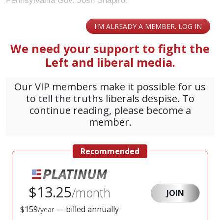
Pennsylvania Gov. Josh Shapiro.