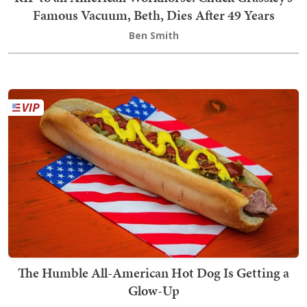
Famous Vacuum, Beth, Dies After 49 Years
Ben Smith
The Humble All-American Hot Dog Is Getting a
Glow-Up