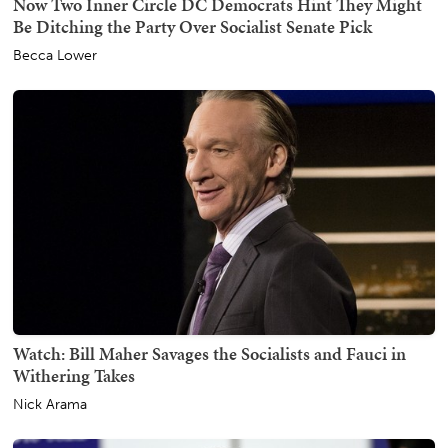
Now Two Inner Circle DC Democrats Hint They Might
Be Ditching the Party Over Socialist Senate Pick
Becca Lower
Watch: Bill Maher Savages the Socialists and Fauci in
Withering Takes
Nick Arama