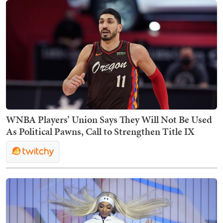
WNBA Players’ Union Says They Will Not Be Used
As Political Pawns, Call to Strengthen Title IX