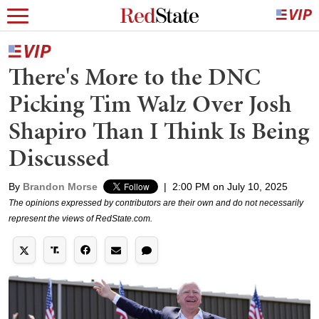
There's More to the DNC
Picking Tim Walz Over Josh
Shapiro Than I Think Is Being
Discussed
By
Brandon Morse
|
2:00 PM on July 10, 2025
The opinions expressed by contributors are their own and do not necessarily
represent the views of RedState.com.