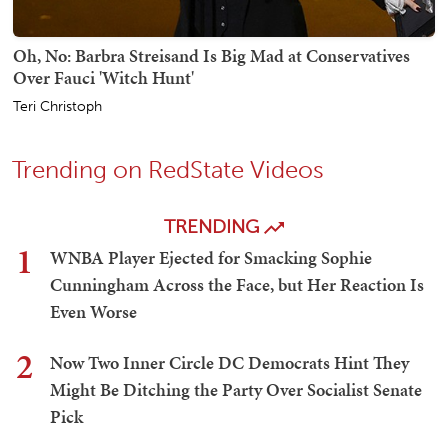
Oh, No: Barbra Streisand Is Big Mad at Conservatives
Over Fauci 'Witch Hunt'
Teri Christoph
Trending on RedState Videos
TRENDING
1
WNBA Player Ejected for Smacking Sophie
Cunningham Across the Face, but Her Reaction Is
Even Worse
2
Now Two Inner Circle DC Democrats Hint They
Might Be Ditching the Party Over Socialist Senate
Pick