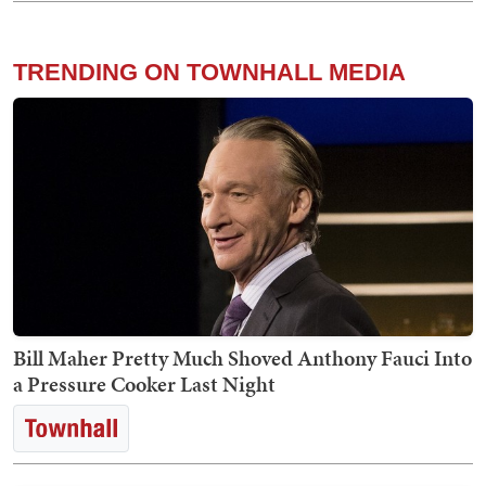
TRENDING ON TOWNHALL MEDIA
Bill Maher Pretty Much Shoved Anthony Fauci Into
a Pressure Cooker Last Night