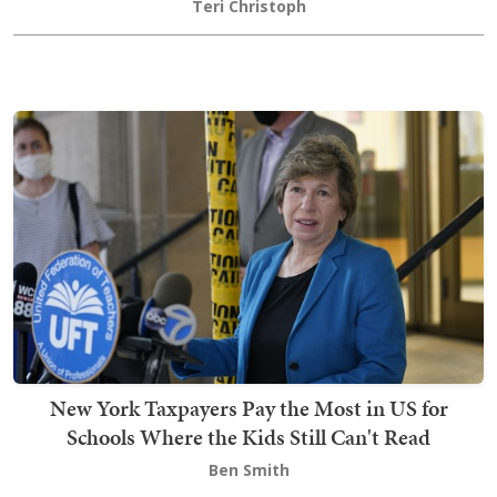
Teri Christoph
New York Taxpayers Pay the Most in US for
Schools Where the Kids Still Can't Read
Ben Smith