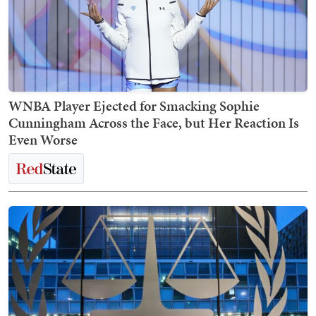
WNBA Player Ejected for Smacking Sophie
Cunningham Across the Face, but Her Reaction Is
Even Worse