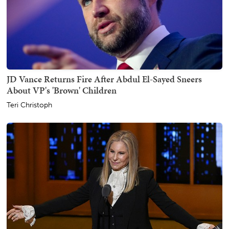
JD Vance Returns Fire After Abdul El-Sayed Sneers
About VP's 'Brown' Children
Teri Christoph