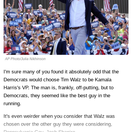
AP Photo/Julia Nikhinson
I'm sure many of you found it absolutely odd that the
Democrats would choose Tim Walz to be Kamala
Harris's VP. The man is, frankly, off-putting, but to
Democrats, they seemed like the best guy in the
running.
It's even weirder when you consider that Walz was
chosen over the other guy they were considering,