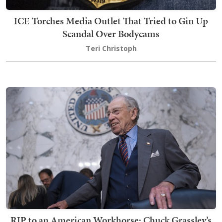
ICE Torches Media Outlet That Tried to Gin Up
Scandal Over Bodycams
Teri Christoph
RIP to an American Workhorse: Chuck Grassley’s