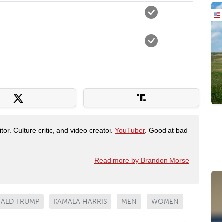
tor. Culture critic, and video creator.
YouTuber
. Good at bad
Read more by Brandon Morse
ALD TRUMP
KAMALA HARRIS
MEN
WOMEN