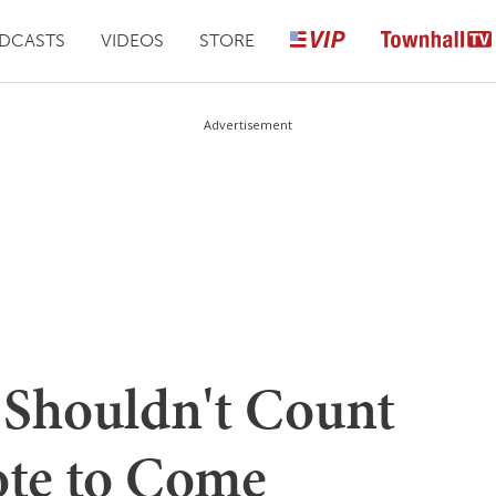
DCASTS
VIDEOS
STORE
Advertisement
Shouldn't Count
ote to Come