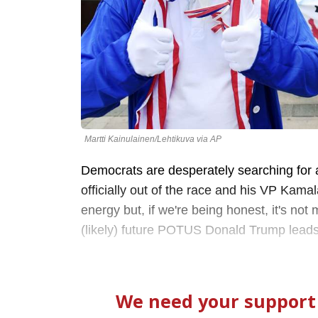
Martti Kainulainen/Lehtikuva via AP
Democrats are desperately searching for 
officially out of the race and his VP Kamala
energy but, if we're being honest, it's n
(likely) future POTUS Donald Trump leads