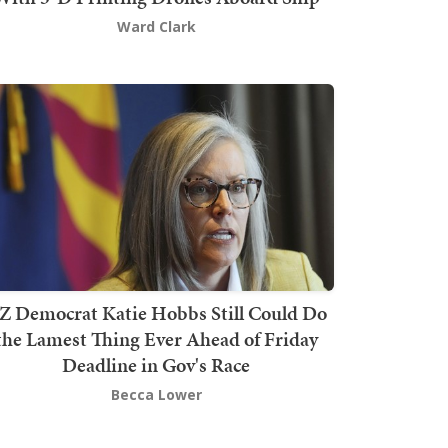
Ward Clark
Z Democrat Katie Hobbs Still Could Do
the Lamest Thing Ever Ahead of Friday
Deadline in Gov's Race
Becca Lower