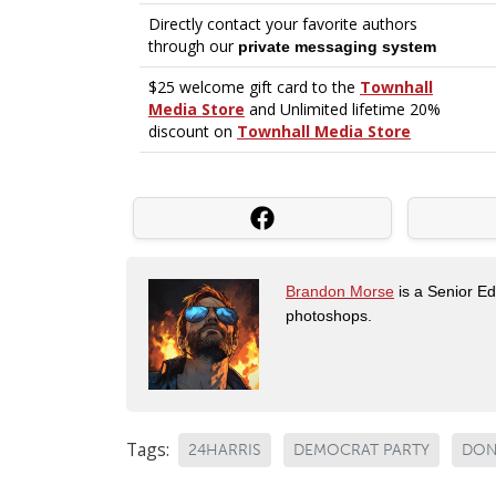
Brandon Morse
is a Senior Edi
photoshops.
Tags:
24HARRIS
DEMOCRAT PARTY
DON