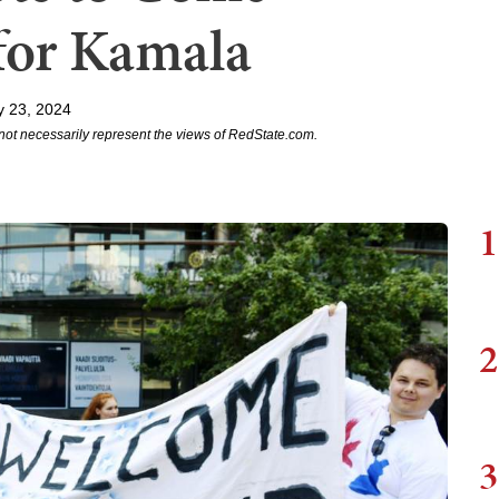
for Kamala
y 23, 2024
not necessarily represent the views of RedState.com.
1
2
3