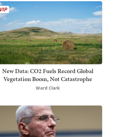
New Data: CO2 Fuels Record Global
Vegetation Boom, Not Catastrophe
Ward Clark