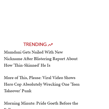
TRENDING
Mamdani Gets Nailed With New
Nickname After Blistering Report About
How 'Thin-Skinned' He Is
More of This, Please: Viral Video Shows
Hero Cop Absolutely Wrecking One 'Teen
Takeover' Punk
Morning Minute: Pride Goeth Before the