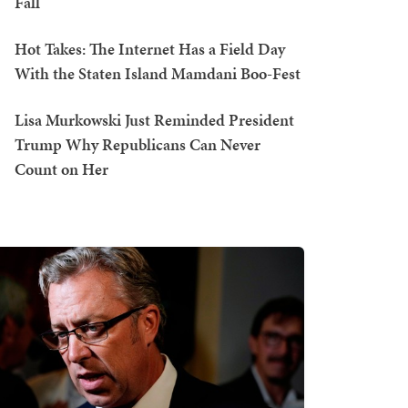
Fall
Hot Takes: The Internet Has a Field Day
With the Staten Island Mamdani Boo-Fest
Lisa Murkowski Just Reminded President
Trump Why Republicans Can Never
Count on Her