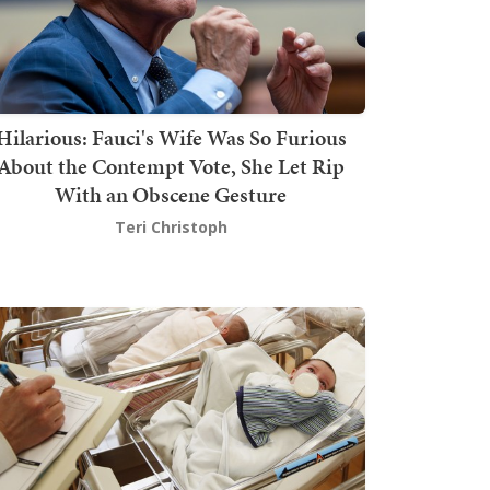
Hilarious: Fauci's Wife Was So Furious
About the Contempt Vote, She Let Rip
With an Obscene Gesture
Teri Christoph