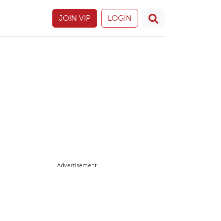
JOIN VIP
LOGIN
Advertisement