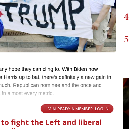
4
5
any hope they can cling to. With Biden now
 Harris up to bat, there's definitely a new gain in
ot much. Republican nominee and the once and
 in almost every metric.