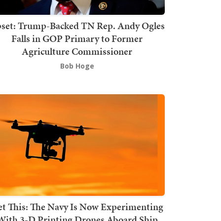
set: Trump-Backed TN Rep. Andy Ogles
Falls in GOP Primary to Former
Agriculture Commissioner
Bob Hoge
t This: The Navy Is Now Experimenting
With 3-D Printing Drones Aboard Ship