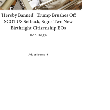
'Hereby Banned': Trump Brushes Off
SCOTUS Setback, Signs Two New
Birthright Citizenship EOs
Bob Hoge
Advertisement