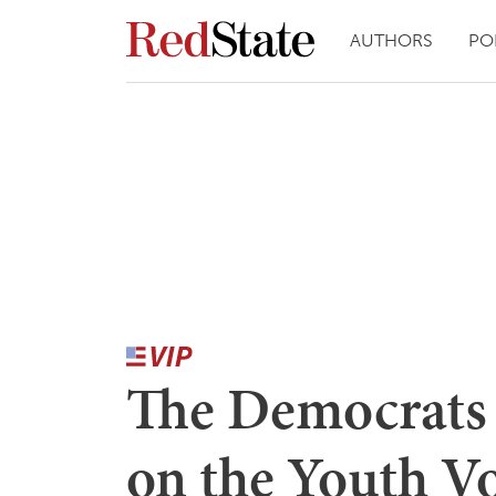
AUTHORS
PO
The Democrats 
on the Youth V