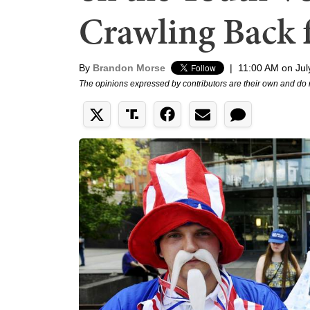
Crawling Back 
By
Brandon Morse
|
11:00 AM on Jul
The opinions expressed by contributors are their own and do 