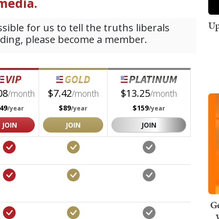
Up
Ge