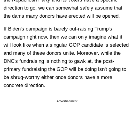
direction to go, we can somewhat safely assume that
the dams many donors have erected will be opened.
If Biden's campaign is barely out-raising Trump's
campaign right now, then we can only imagine what it
will look like when a singular GOP candidate is selected
and many of these donors unite. Moreover, while the
DNC's fundraising is nothing to gawk at, the post-
primary fundraising the GOP will be doing isn't going to
be shrug-worthy either once donors have a more
concrete direction.
Advertisement