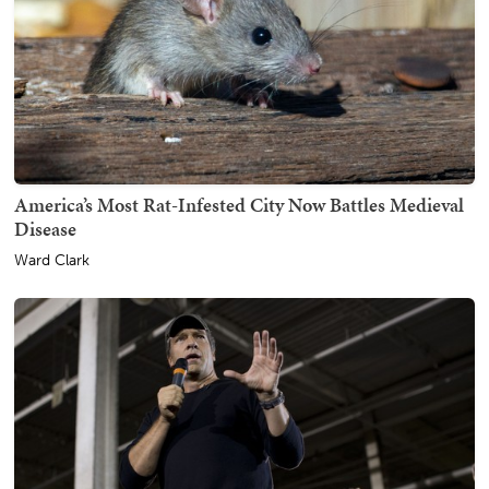
America’s Most Rat-Infested City Now Battles Medieval
Disease
Ward Clark