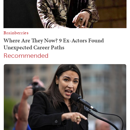
Recommended