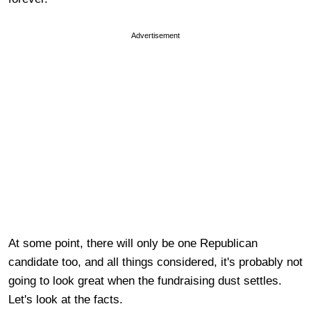
Advertisement
At some point, there will only be one Republican
candidate too, and all things considered, it's probably not
going to look great when the fundraising dust settles.
Let's look at the facts.