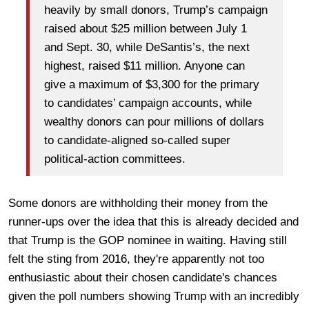
heavily by small donors, Trump’s campaign
raised about $25 million between July 1
and Sept. 30, while DeSantis’s, the next
highest, raised $11 million. Anyone can
give a maximum of $3,300 for the primary
to candidates’ campaign accounts, while
wealthy donors can pour millions of dollars
to candidate-aligned so-called super
political-action committees.
Some donors are withholding their money from the
runner-ups over the idea that this is already decided and
that Trump is the GOP nominee in waiting. Having still
felt the sting from 2016, they're apparently not too
enthusiastic about their chosen candidate's chances
given the poll numbers showing Trump with an incredibly