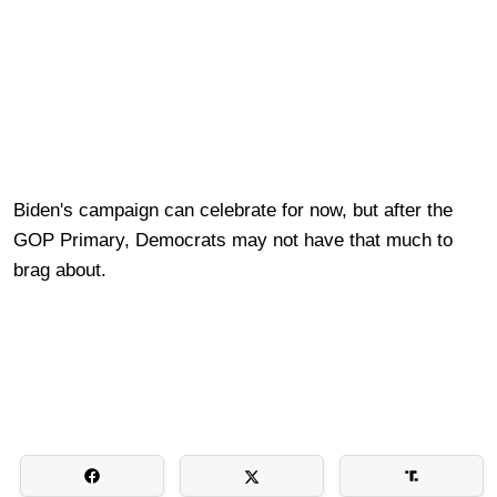
Biden's campaign can celebrate for now, but after the
GOP Primary, Democrats may not have that much to
brag about.