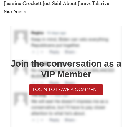
Jasmine Crockett Just Said About James Talarico
Nick Arama
Join the conversation as a
VIP Member
LOGIN TO LEAVE A COMMENT