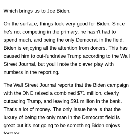
Which brings us to Joe Biden.
On the surface, things look very good for Biden. Since
he's not competing in the primary, he hasn't had to
spend much, and being the only Democrat in the field,
Biden is enjoying all the attention from donors. This has
caused him to out-fundraise Trump according to the Wall
Street Journal, but you'll note the clever play with
numbers in the reporting.
The Wall Street Journal reports that the Biden campaign
with the DNC raised a combined $71 million, clearly
outpacing Trump, and leaving $91 million in the bank.
That's a lot of money. The only issue here is that the
luxury of being the only man in the Democrat field is
great but it's not going to be something Biden enjoys
forever.