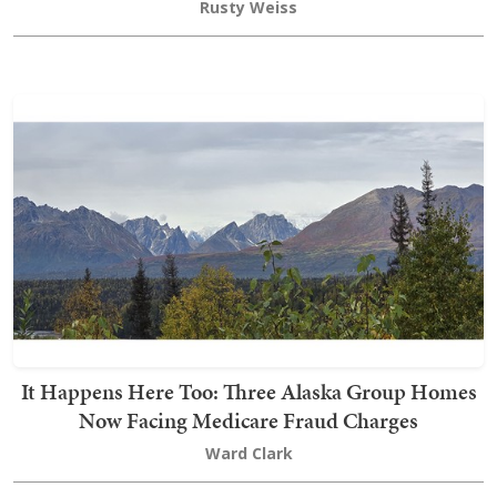
Rusty Weiss
It Happens Here Too: Three Alaska Group Homes
Now Facing Medicare Fraud Charges
Ward Clark