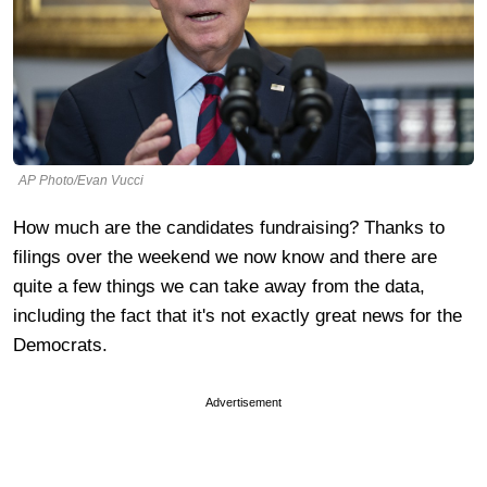
AP Photo/Evan Vucci
How much are the candidates fundraising? Thanks to
filings over the weekend we now know and there are
quite a few things we can take away from the data,
including the fact that it's not exactly great news for the
Democrats.
Advertisement