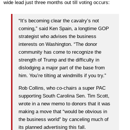
wide lead just three months out till voting occurs:
“It’s becoming clear the cavalry’s not
coming,” said Ken Spain, a longtime GOP
strategist who advises the business
interests on Washington. “The donor
community has come to recognize the
strength of Trump and the difficulty in
dislodging a major part of the base from
him. You’re tilting at windmills if you try.”
Rob Collins, who co-chairs a super PAC
supporting South Carolina Sen. Tim Scott,
wrote in a new memo to donors that it was
making a move that “would be obvious in
the business world” by canceling much of
its planned advertising this fall.