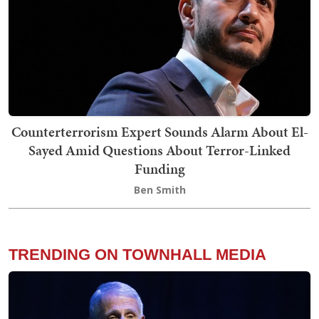
Counterterrorism Expert Sounds Alarm About El-
Sayed Amid Questions About Terror-Linked
Funding
Ben Smith
TRENDING ON TOWNHALL MEDIA