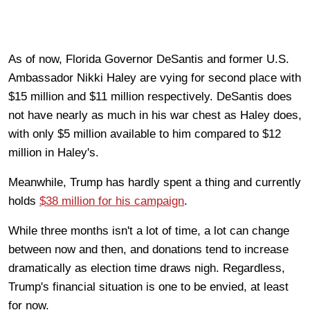
As of now, Florida Governor DeSantis and former U.S.
Ambassador Nikki Haley are vying for second place with
$15 million and $11 million respectively. DeSantis does
not have nearly as much in his war chest as Haley does,
with only $5 million available to him compared to $12
million in Haley's.
Meanwhile, Trump has hardly spent a thing and currently
holds
$38 million for his campaign
.
While three months isn't a lot of time, a lot can change
between now and then, and donations tend to increase
dramatically as election time draws nigh. Regardless,
Trump's financial situation is one to be envied, at least
for now.