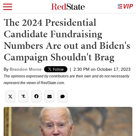
The 2024 Presidential
Candidate Fundraising
Numbers Are out and Biden's
Campaign Shouldn't Brag
By
Brandon Morse
|
2:30 PM on October 17, 2023
The opinions expressed by contributors are their own and do not necessarily
represent the views of RedState.com.