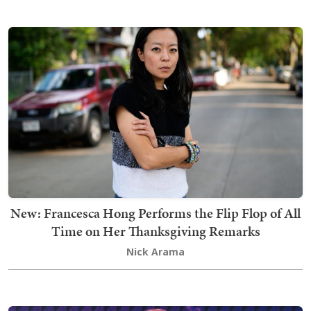
New: Francesca Hong Performs the Flip Flop of All
Time on Her Thanksgiving Remarks
Nick Arama