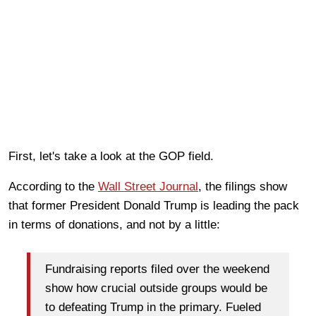
First, let's take a look at the GOP field.
According to the
Wall Street Journal
, the filings show
that former President Donald Trump is leading the pack
in terms of donations, and not by a little:
Fundraising reports filed over the weekend
show how crucial outside groups would be
to defeating Trump in the primary. Fueled