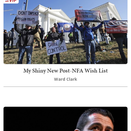
My Shiny New Post-NFA Wish List
Ward Clark