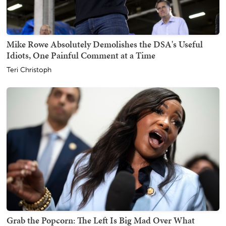
Mike Rowe Absolutely Demolishes the DSA's Useful
Idiots, One Painful Comment at a Time
Teri Christoph
Grab the Popcorn: The Left Is Big Mad Over What