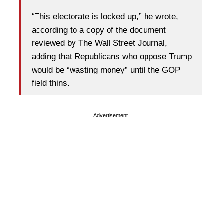
“This electorate is locked up,” he wrote,
according to a copy of the document
reviewed by The Wall Street Journal,
adding that Republicans who oppose Trump
would be “wasting money” until the GOP
field thins.
Advertisement