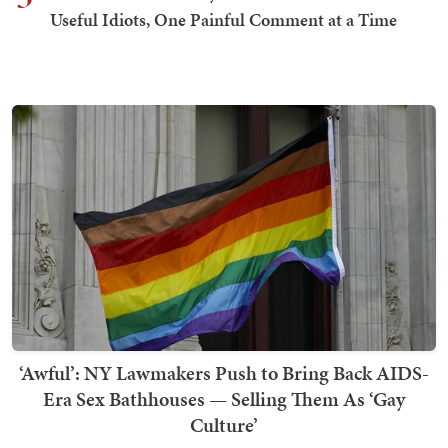
Useful Idiots, One Painful Comment at a Time
‘Awful’: NY Lawmakers Push to Bring Back AIDS-
Era Sex Bathhouses — Selling Them As ‘Gay
Culture’