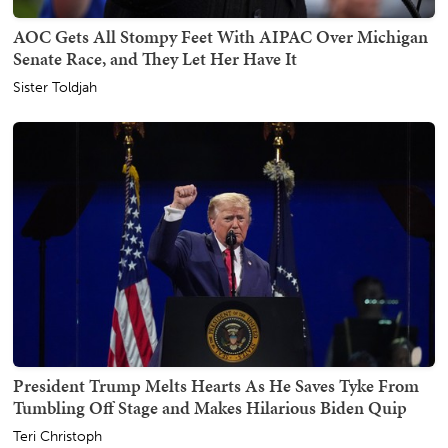
AOC Gets All Stompy Feet With AIPAC Over Michigan
Senate Race, and They Let Her Have It
Sister Toldjah
President Trump Melts Hearts As He Saves Tyke From
Tumbling Off Stage and Makes Hilarious Biden Quip
Teri Christoph