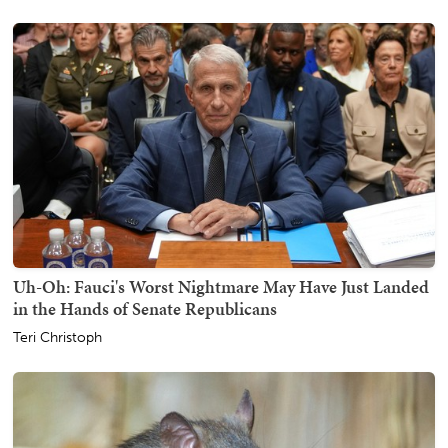
Uh-Oh: Fauci's Worst Nightmare May Have Just Landed
in the Hands of Senate Republicans
Teri Christoph