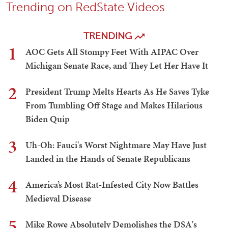
Trending on RedState Videos
TRENDING
1
AOC Gets All Stompy Feet With AIPAC Over
Michigan Senate Race, and They Let Her Have It
2
President Trump Melts Hearts As He Saves Tyke
From Tumbling Off Stage and Makes Hilarious
Biden Quip
3
Uh-Oh: Fauci's Worst Nightmare May Have Just
Landed in the Hands of Senate Republicans
4
America’s Most Rat-Infested City Now Battles
Medieval Disease
5
Mike Rowe Absolutely Demolishes the DSA's