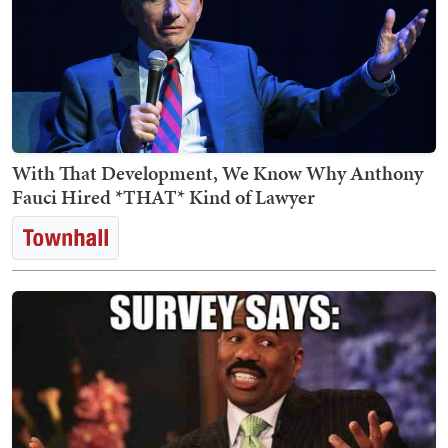
With That Development, We Know Why Anthony
Fauci Hired *THAT* Kind of Lawyer