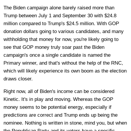
The Biden campaign alone barely raised more than
Trump between July 1 and September 30 with $24.8
million compared to Trump's $24.5 million. With GOP
donation dollars going to various candidates, and many
withholding that money for now, you're likely going to
see that GOP money truly soar past the Biden
campaign's once a single candidate is named the
Primary winner, and that's without the help of the RNC,
which will likely experience its own boom as the election
draws closer.
Right now, all of Biden's income can be considered
Kinetic. It's in play and moving. Whereas the GOP
money seems to be potential energy, especially if
predictions are correct and Trump ends up being the
nominee. Nothing is written in stone, mind you, but when
the Republican Party and its voters have a specific