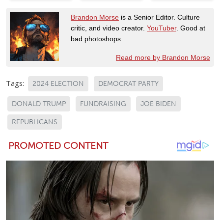
Brandon Morse
is a Senior Editor. Culture
critic, and video creator.
YouTuber
. Good at
bad photoshops.
Read more by Brandon Morse
Tags:
2024 ELECTION
DEMOCRAT PARTY
DONALD TRUMP
FUNDRAISING
JOE BIDEN
REPUBLICANS