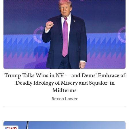
Trump Talks Wins in NV — and Dems' Embrace of
'Deadly Ideology of Misery and Squalor' in
Midterms
Becca Lower