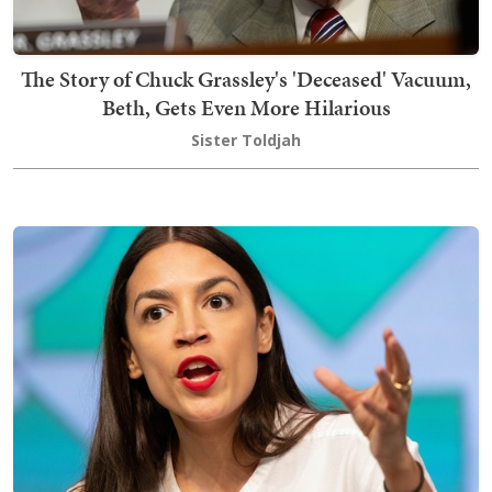
The Story of Chuck Grassley's 'Deceased' Vacuum,
Beth, Gets Even More Hilarious
Sister Toldjah