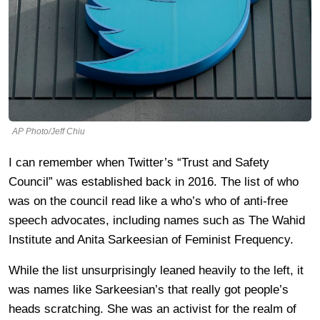
AP Photo/Jeff Chiu
I can remember when Twitter’s “Trust and Safety
Council” was established back in 2016. The list of who
was on the council read like a who’s who of anti-free
speech advocates, including names such as The Wahid
Institute and Anita Sarkeesian of Feminist Frequency.
While the list unsurprisingly leaned heavily to the left, it
was names like Sarkeesian’s that really got people’s
heads scratching. She was an activist for the realm of