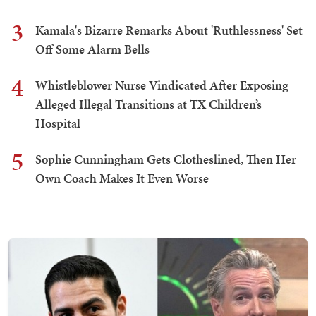
3
Kamala's Bizarre Remarks About 'Ruthlessness' Set
Off Some Alarm Bells
4
Whistleblower Nurse Vindicated After Exposing
Alleged Illegal Transitions at TX Children’s
Hospital
5
Sophie Cunningham Gets Clotheslined, Then Her
Own Coach Makes It Even Worse