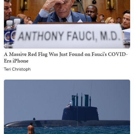
A Massive Red Flag Was Just Found on Fauci's COVID-
Era iPhone
Teri Christoph