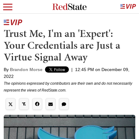
Trust Me, I'm an 'Expert':
Your Credentials are Just a
Virtue Signal Away
By
Brandon Morse
|
12:45 PM on December 09,
2022
The opinions expressed by contributors are their own and do not necessarily
represent the views of RedState.com.