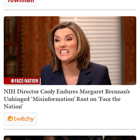
NIH Director Cooly Endures Margaret Brennan’s
Unhinged ‘Misinformation’ Rant on ‘Face the
Nation’