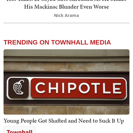
His Mackinac Blunder Even Worse
Nick Arama
TRENDING ON TOWNHALL MEDIA
Young People Got Shafted and Need to Suck It Up