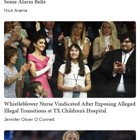
Some Alarm Bells
Nick Arama
Whistleblower Nurse Vindicated After Exposing Alleged
Illegal Transitions at TX Children’s Hospital
Jennifer Oliver O'Connell