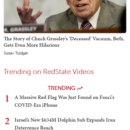
The Story of Chuck Grassley's 'Deceased' Vacuum, Beth,
Gets Even More Hilarious
Sister Toldjah
Trending on RedState Videos
TRENDING
1
A Massive Red Flag Was Just Found on Fauci's
COVID-Era iPhone
2
Israel’s New $634M Dolphin Sub Expands Iran
Deterrence Reach