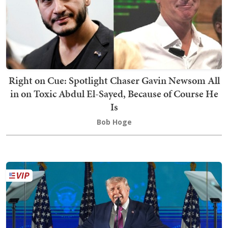
Right on Cue: Spotlight Chaser Gavin Newsom All
in on Toxic Abdul El-Sayed, Because of Course He
Is
Bob Hoge