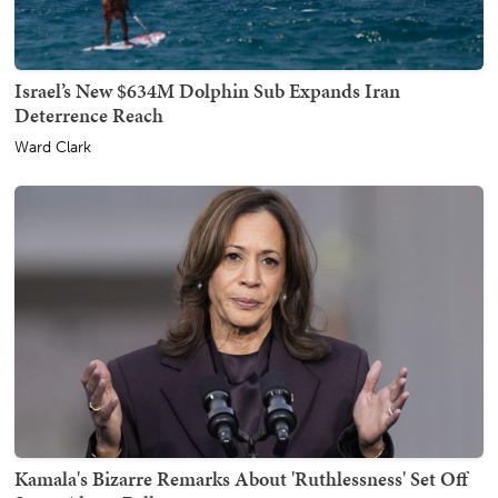
Israel’s New $634M Dolphin Sub Expands Iran
Deterrence Reach
Ward Clark
Kamala's Bizarre Remarks About 'Ruthlessness' Set Off