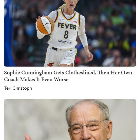
Sophie Cunningham Gets Clotheslined, Then Her Own
Coach Makes It Even Worse
Teri Christoph