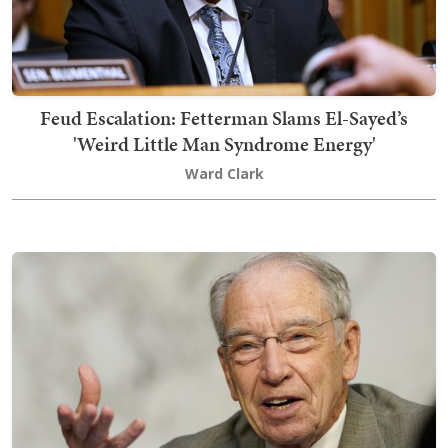
Feud Escalation: Fetterman Slams El-Sayed’s
'Weird Little Man Syndrome Energy'
Ward Clark