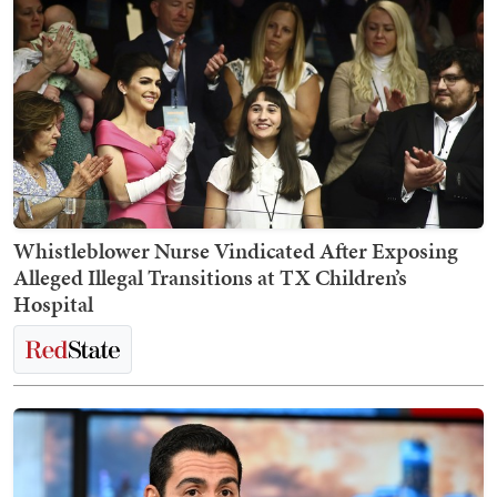
Whistleblower Nurse Vindicated After Exposing
Alleged Illegal Transitions at TX Children’s
Hospital