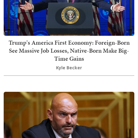
Trump's America First Economy: Foreign-Born
See Massive Job Losses, Native-Born Make Big-
Time Gains
Kyle Becker