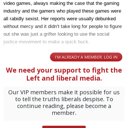
video games, always making the case that the gaming
industry and the gamers who played these games were
all rabidly sexist. Her reports were usually debunked
without mercy and it didn’t take long for people to figure
out she was just a grifter looking to use the social
justice movement to make a quick buck.