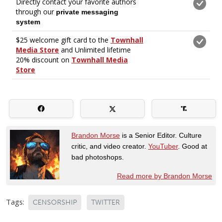
Brandon Morse
is a Senior Editor. Culture
critic, and video creator.
YouTuber
. Good at
bad photoshops.
Read more by Brandon Morse
Tags:
CENSORSHIP
TWITTER