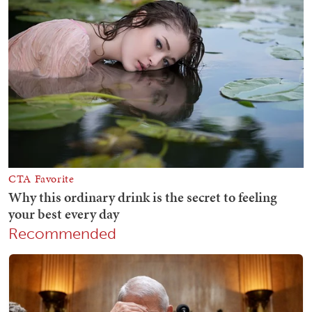
Recommended