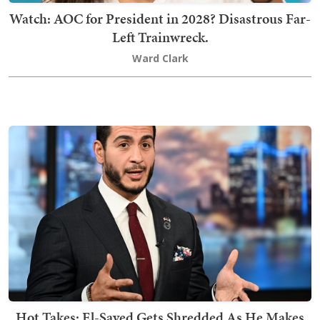
Watch: AOC for President in 2028? Disastrous Far-
Left Trainwreck.
Ward Clark
Hot Takes: El-Sayed Gets Shredded As He Makes