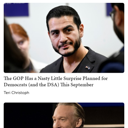
The GOP Has a Nasty Little Surprise Planned for
Democrats (and the DSA) This September
Teri Christoph