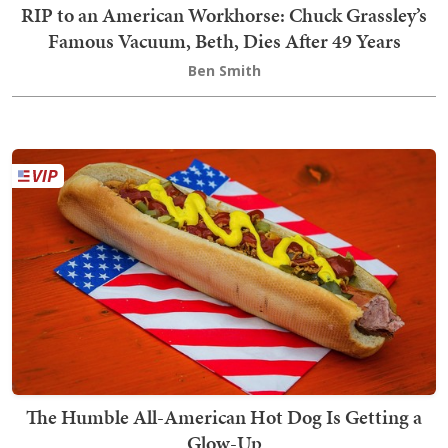
RIP to an American Workhorse: Chuck Grassley’s
Famous Vacuum, Beth, Dies After 49 Years
Ben Smith
The Humble All-American Hot Dog Is Getting a
Glow-Up