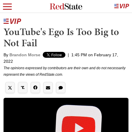
YouTube's Ego Is Too Big to
Not Fail
By
Brandon Morse
|
1:45 PM on February 17,
2022
The opinions expressed by contributors are their own and do not necessarily
represent the views of RedState.com.