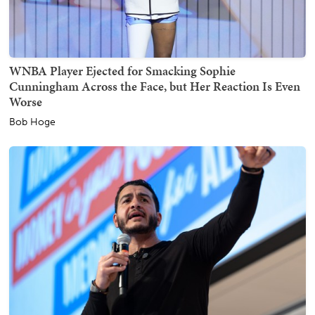
WNBA Player Ejected for Smacking Sophie
Cunningham Across the Face, but Her Reaction Is Even
Worse
Bob Hoge