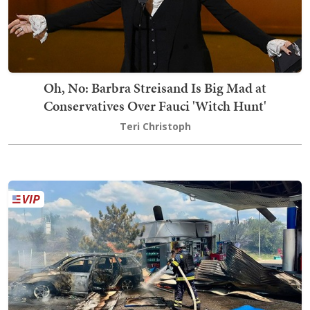
Oh, No: Barbra Streisand Is Big Mad at
Conservatives Over Fauci 'Witch Hunt'
Teri Christoph