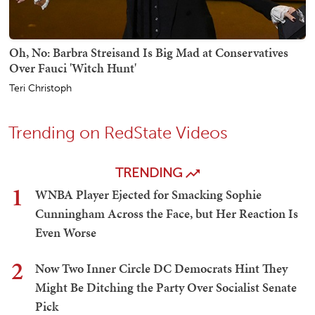
Oh, No: Barbra Streisand Is Big Mad at Conservatives
Over Fauci 'Witch Hunt'
Teri Christoph
Trending on RedState Videos
TRENDING
1
WNBA Player Ejected for Smacking Sophie
Cunningham Across the Face, but Her Reaction Is
Even Worse
2
Now Two Inner Circle DC Democrats Hint They
Might Be Ditching the Party Over Socialist Senate
Pick