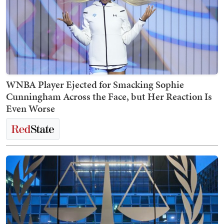
WNBA Player Ejected for Smacking Sophie
Cunningham Across the Face, but Her Reaction Is
Even Worse