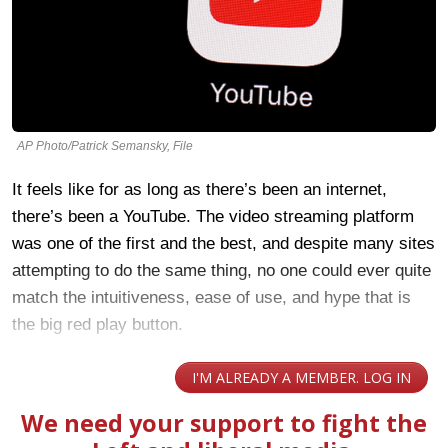
AP Photo/Patrick Semansky, File
It feels like for as long as there’s been an internet,
there’s been a YouTube. The video streaming platform
was one of the first and the best, and despite many sites
attempting to do the same thing, no one could ever quite
match the intuitiveness, ease of use, and hype that is
the big red play button.