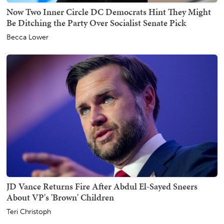
Now Two Inner Circle DC Democrats Hint They Might
Be Ditching the Party Over Socialist Senate Pick
Becca Lower
JD Vance Returns Fire After Abdul El-Sayed Sneers
About VP's 'Brown' Children
Teri Christoph