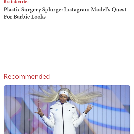
Recommended