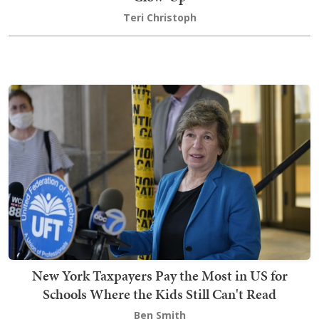
Teri Christoph
New York Taxpayers Pay the Most in US for
Schools Where the Kids Still Can't Read
Ben Smith