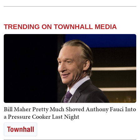
TRENDING ON TOWNHALL MEDIA
Bill Maher Pretty Much Shoved Anthony Fauci Into
a Pressure Cooker Last Night