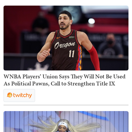
WNBA Players’ Union Says They Will Not Be Used
As Political Pawns, Call to Strengthen Title IX