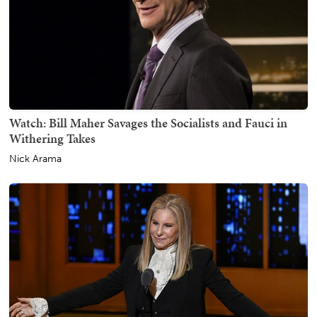
Watch: Bill Maher Savages the Socialists and Fauci in
Withering Takes
Nick Arama