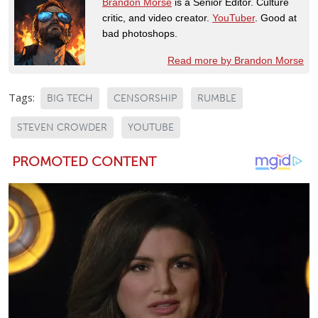
Brandon Morse
is a Senior Editor. Culture
critic, and video creator.
YouTuber
. Good at
bad photoshops.
Read more by Brandon Morse
Tags:
BIG TECH
CENSORSHIP
RUMBLE
STEVEN CROWDER
YOUTUBE