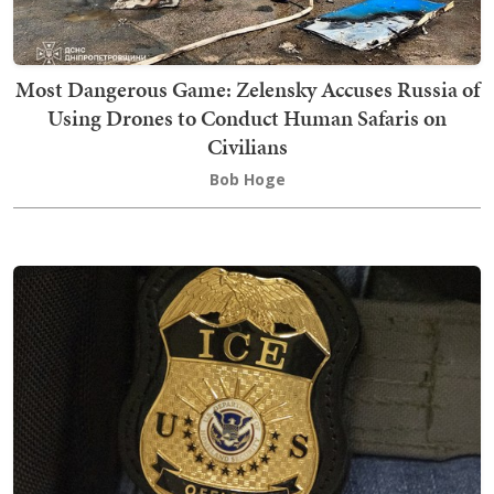
Most Dangerous Game: Zelensky Accuses Russia of
Using Drones to Conduct Human Safaris on
Civilians
Bob Hoge