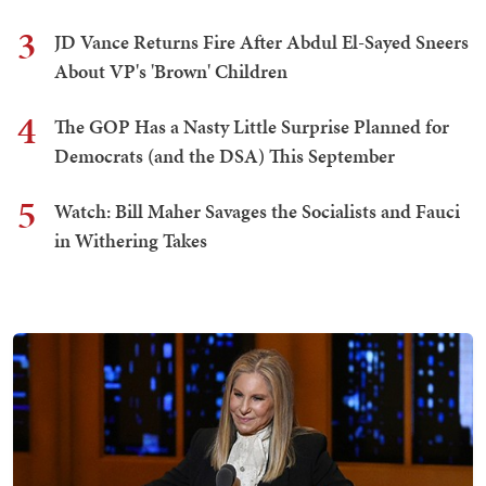
3
JD Vance Returns Fire After Abdul El-Sayed Sneers
About VP's 'Brown' Children
4
The GOP Has a Nasty Little Surprise Planned for
Democrats (and the DSA) This September
5
Watch: Bill Maher Savages the Socialists and Fauci
in Withering Takes