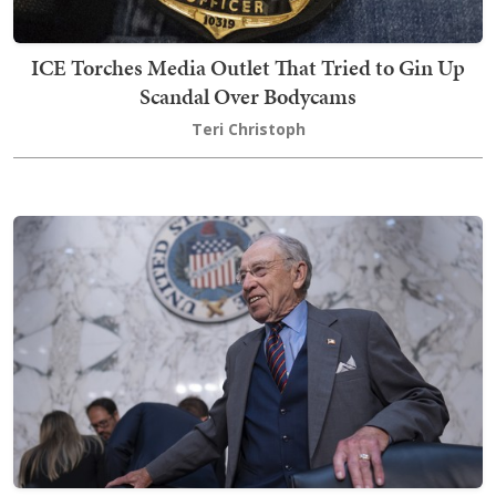
ICE Torches Media Outlet That Tried to Gin Up
Scandal Over Bodycams
Teri Christoph