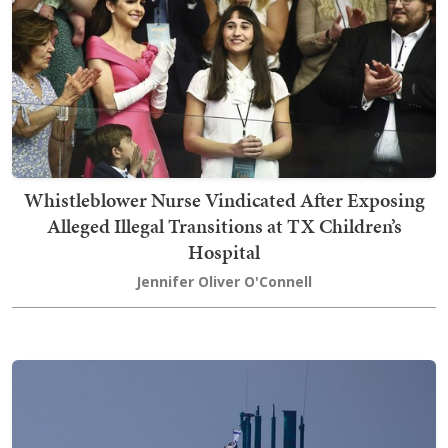
Whistleblower Nurse Vindicated After Exposing
Alleged Illegal Transitions at TX Children’s
Hospital
Jennifer Oliver O'Connell