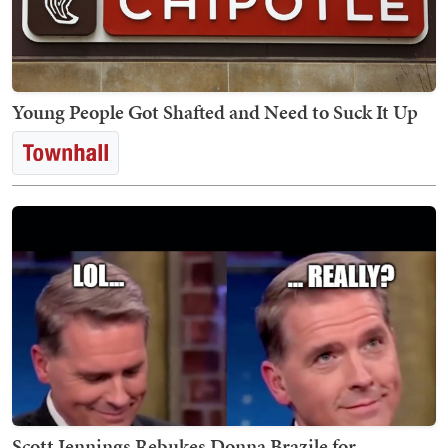
Young People Got Shafted and Need to Suck It Up
Scott Jennings Rebukes Donna Brazile for