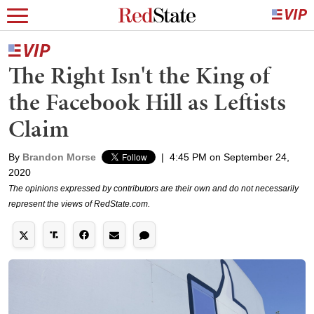
The Right Isn't the King of
the Facebook Hill as Leftists
Claim
By
Brandon Morse
|
4:45 PM on September 24,
2020
The opinions expressed by contributors are their own and do not necessarily
represent the views of RedState.com.