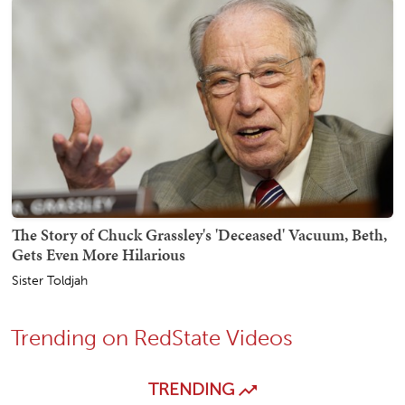
The Story of Chuck Grassley's 'Deceased' Vacuum, Beth,
Gets Even More Hilarious
Sister Toldjah
Trending on RedState Videos
TRENDING