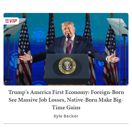
Trump's America First Economy: Foreign-Born
See Massive Job Losses, Native-Born Make Big-
Time Gains
Kyle Becker