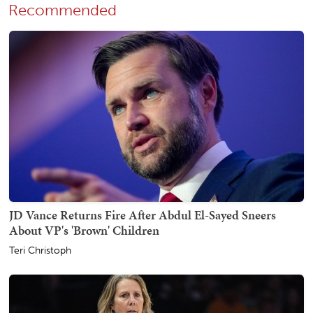
Recommended
JD Vance Returns Fire After Abdul El-Sayed Sneers
About VP's 'Brown' Children
Teri Christoph