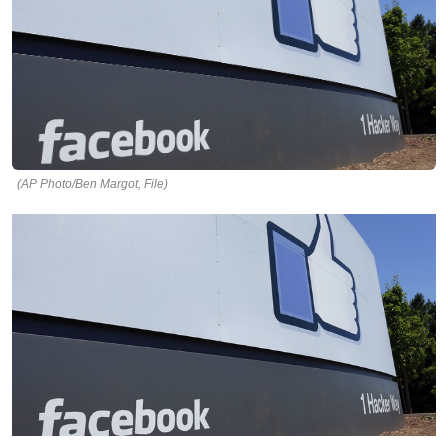
(AP Photo/Ben Margot, File)