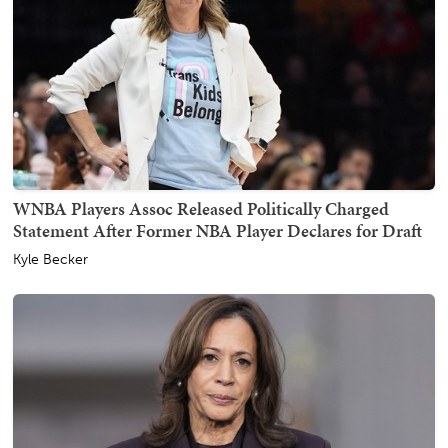
WNBA Players Assoc Released Politically Charged
Statement After Former NBA Player Declares for Draft
Kyle Becker