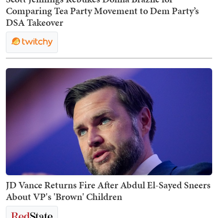
Comparing Tea Party Movement to Dem Party’s
DSA Takeover
JD Vance Returns Fire After Abdul El-Sayed Sneers
About VP's 'Brown' Children