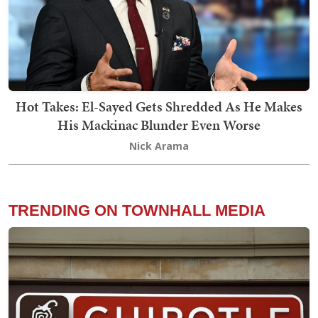
Hot Takes: El-Sayed Gets Shredded As He Makes
His Mackinac Blunder Even Worse
Nick Arama
TRENDING ON TOWNHALL MEDIA