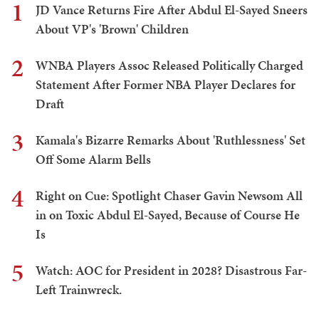
1
JD Vance Returns Fire After Abdul El-Sayed Sneers
About VP's 'Brown' Children
2
WNBA Players Assoc Released Politically Charged
Statement After Former NBA Player Declares for
Draft
3
Kamala's Bizarre Remarks About 'Ruthlessness' Set
Off Some Alarm Bells
4
Right on Cue: Spotlight Chaser Gavin Newsom All
in on Toxic Abdul El-Sayed, Because of Course He
Is
5
Watch: AOC for President in 2028? Disastrous Far-
Left Trainwreck.