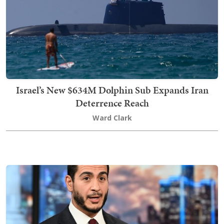
Israel’s New $634M Dolphin Sub Expands Iran
Deterrence Reach
Ward Clark