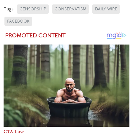
Tags:
CENSORSHIP
CONSERVATISM
DAILY WIRE
FACEBOOK