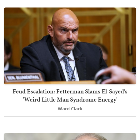
Feud Escalation: Fetterman Slams El-Sayed’s
'Weird Little Man Syndrome Energy'
Ward Clark