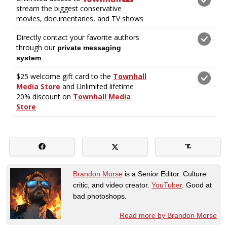
Brandon Morse
is a Senior Editor. Culture
critic, and video creator.
YouTuber
. Good at
bad photoshops.
Read more by Brandon Morse