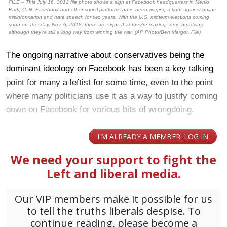
FILE – This July 16, 2013 file photo shows a sign at Facebook headquarters in Menlo
Park, Calif. Facebook and other social platforms have been waging a fight against online
misinformation and hate speech for two years. With the U.S. midterm elections coming
soon on Tuesday, Nov. 6, 2018, there are signs that they’re making some headway,
although they’re still a long way from winning the war. (AP Photo/Ben Margot, File)
The ongoing narrative about conservatives being the
dominant ideology on Facebook has been a key talking
point for many a leftist for some time, even to the point
where many politicians use it as a way to justify coming
down on Facebook for various bits of wrongdoing.