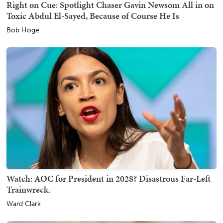
Right on Cue: Spotlight Chaser Gavin Newsom All in on
Toxic Abdul El-Sayed, Because of Course He Is
Bob Hoge
Watch: AOC for President in 2028? Disastrous Far-Left
Trainwreck.
Ward Clark