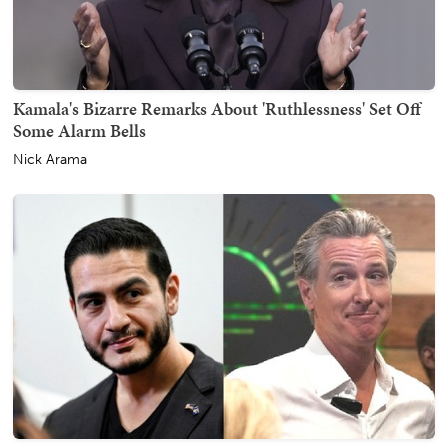
Kamala's Bizarre Remarks About 'Ruthlessness' Set Off
Some Alarm Bells
Nick Arama