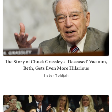
The Story of Chuck Grassley's 'Deceased' Vacuum,
Beth, Gets Even More Hilarious
Sister Toldjah