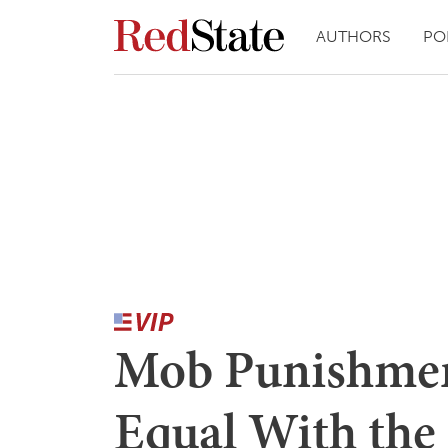
AUTHORS
PO
Mob Punishmen
Equal With the