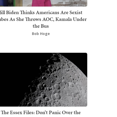
Jill Biden Thinks Americans Are Sexist
bes As She Throws AOC, Kamala Under
the Bus
Bob Hoge
The Essex Files: Don’t Panic Over the