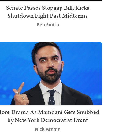
Senate Passes Stopgap Bill, Kicks
Shutdown Fight Past Midterms
Ben Smith
ore Drama As Mamdani Gets Snubbed
by New York Democrat at Event
Nick Arama