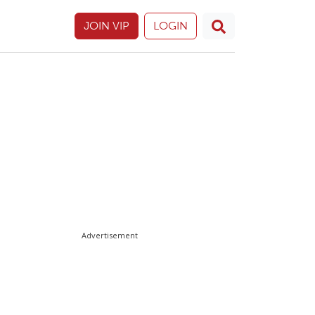
JOIN VIP
LOGIN
Advertisement