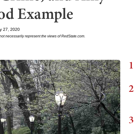
ood Example
y 27, 2020
not necessarily represent the views of RedState.com.
1
2
3