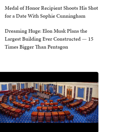
Medal of Honor Recipient Shoots His Shot
for a Date With Sophie Cunningham
Dreaming Huge: Elon Musk Plans the
Largest Building Ever Constructed — 15
Times Bigger Than Pentagon