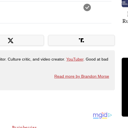
Ru
tor. Culture critic, and video creator.
YouTuber
. Good at bad
Read more by Brandon Morse