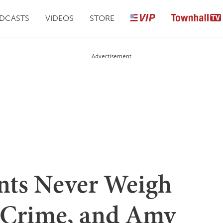
DCASTS
VIDEOS
STORE
Advertisement
ts Never Weigh
 Crime, and Amy