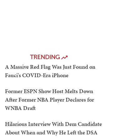
TRENDING
A Massive Red Flag Was Just Found on
Fauci's COVID-Era iPhone
Former ESPN Show Host Melts Down
After Former NBA Player Declares for
WNBA Draft
Hilarious Interview With Dem Candidate
About When and Why He Left the DSA