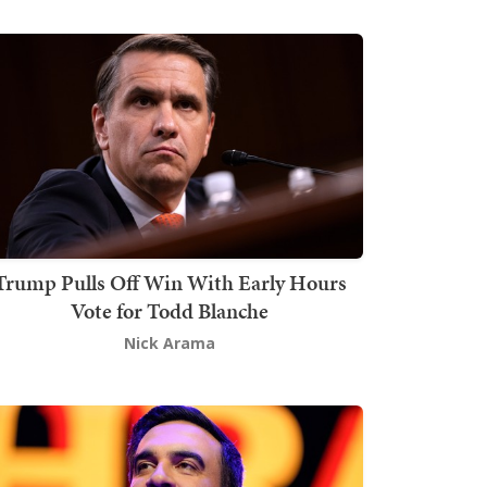
Trump Pulls Off Win With Early Hours
Vote for Todd Blanche
Nick Arama