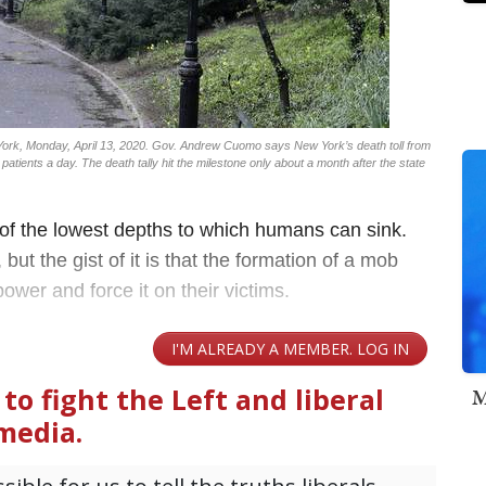
York, Monday, April 13, 2020. Gov. Andrew Cuomo says New York’s death toll from
patients a day. The death tally hit the milestone only about a month after the state
 of the lowest depths to which humans can sink.
 but the gist of it is that the formation of a mob
power and force it on their victims.
M