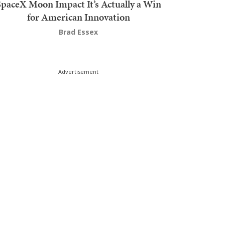
SpaceX Moon Impact It’s Actually a Win
for American Innovation
Brad Essex
Advertisement