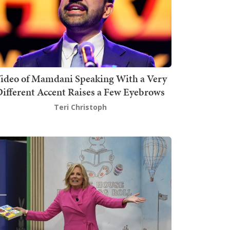
ideo of Mamdani Speaking With a Very
ifferent Accent Raises a Few Eyebrows
Teri Christoph