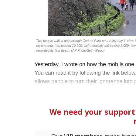
Two people walk a dog through Central Park on a rainy day in New 
coronavirus has topped 10,000, with hospitals still seeing 2,000 new 
recorded its first death. (AP Photo/Seth Wenig)
Yesterday, I wrote on how the mob is one
You can read it by following the link below,
allows people to turn their ignorance into 