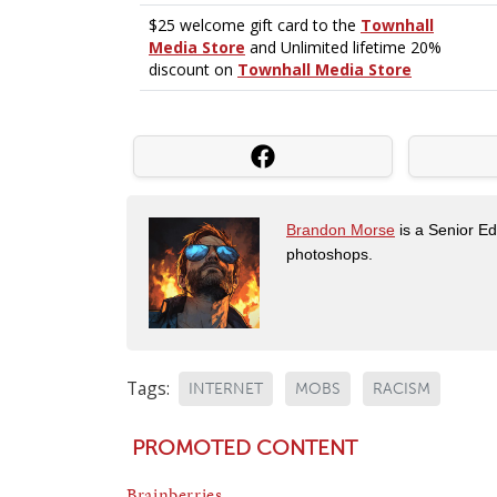
Brandon Morse
is a Senior Edi
photoshops.
Tags:
INTERNET
MOBS
RACISM