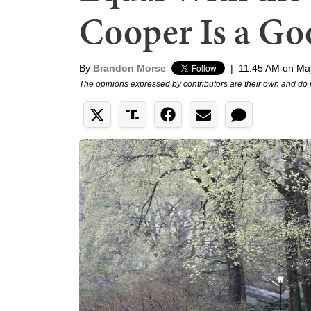
Cooper Is a G
By
Brandon Morse
|
11:45 AM on Ma
The opinions expressed by contributors are their own and do 