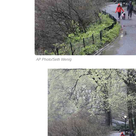
AP Photo/Seth Wenig