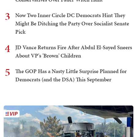
3
Now Two Inner Circle DC Democrats Hint They
Might Be Ditching the Party Over Socialist Senate
Pick
4
JD Vance Returns Fire After Abdul El-Sayed Sneers
About VP's 'Brown' Children
5
The GOP Has a Nasty Little Surprise Planned for
Democrats (and the DSA) This September