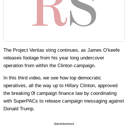
The Project Veritas sting continues, as James O’keefe
releases footage from his year long undercover
operation from within the Clinton campaign.
In this third video, we see how top democratic
operatives, all the way up to Hillary Clinton, approved
the breaking 0f campaign finance law by coordinating
with SuperPACs to release campaign messaging against
Donald Trump.
Advertisement