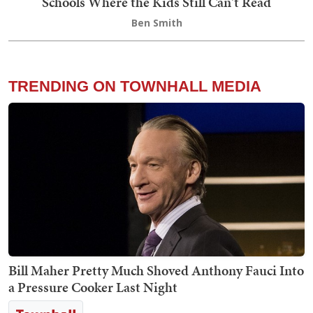
Schools Where the Kids Still Can't Read
Ben Smith
TRENDING ON TOWNHALL MEDIA
Bill Maher Pretty Much Shoved Anthony Fauci Into
a Pressure Cooker Last Night