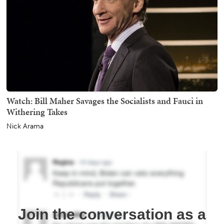
Watch: Bill Maher Savages the Socialists and Fauci in
Withering Takes
Nick Arama
Join the conversation as a