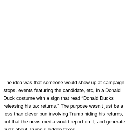
The idea was that someone would show up at campaign
stops, events featuring the candidate, etc, in a Donald
Duck costume with a sign that read “Donald Ducks
releasing his tax returns.” The purpose wasn’t just be a
less than clever pun involving Trump hiding his returns,
but that the news media would report on it, and generate
buzz about Trump’s hidden taxes.