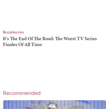
Recommended