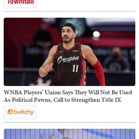
WNBA Players’ Union Says They Will Not Be Used
As Political Pawns, Call to Strengthen Title IX