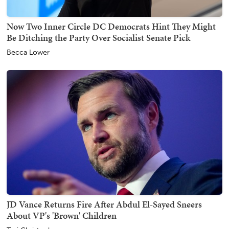
Now Two Inner Circle DC Democrats Hint They Might
Be Ditching the Party Over Socialist Senate Pick
Becca Lower
JD Vance Returns Fire After Abdul El-Sayed Sneers
About VP's 'Brown' Children