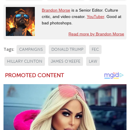
Brandon Morse
is a Senior Editor. Culture
critic, and video creator.
YouTuber
. Good at
bad photoshops.
Read more by Brandon Morse
Tags:
CAMPAIGNS
DONALD TRUMP
FEC
HILLARY CLINTON
JAMES O'KEEFE
LAW