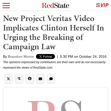
New Project Veritas Video
Implicates Clinton Herself In
Urging the Breaking of
Campaign Law
By
Brandon Morse
|
5:30 PM on October 24, 2016
The opinions expressed by contributors are their own and do not necessarily
represent the views of RedState.com.