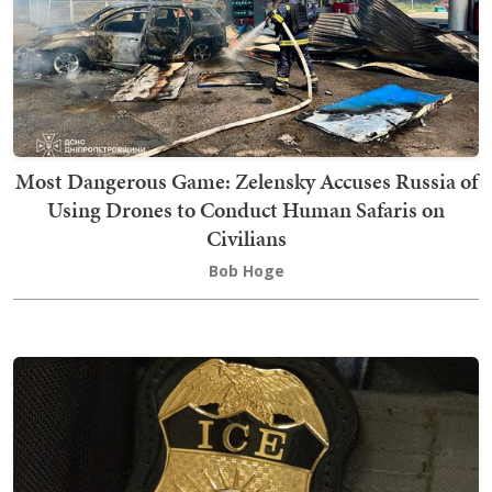
Most Dangerous Game: Zelensky Accuses Russia of
Using Drones to Conduct Human Safaris on
Civilians
Bob Hoge