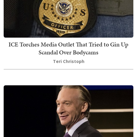
ICE Torches Media Outlet That Tried to Gin Up
Scandal Over Bodycams
Teri Christoph