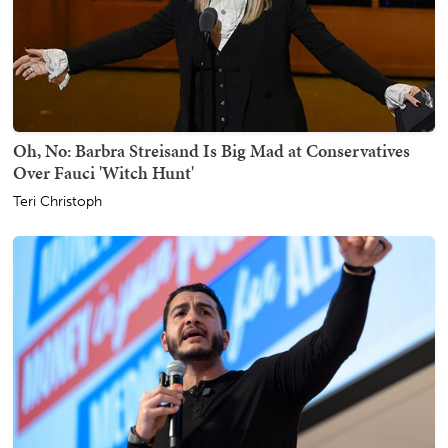
Oh, No: Barbra Streisand Is Big Mad at Conservatives
Over Fauci 'Witch Hunt'
Teri Christoph