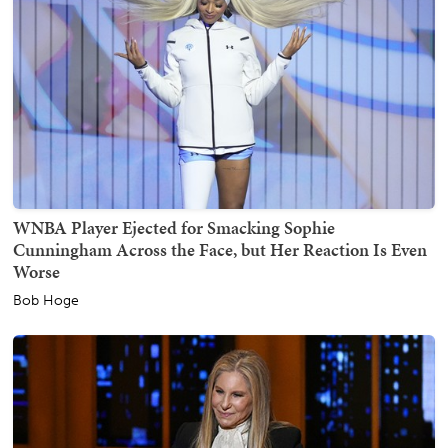
WNBA Player Ejected for Smacking Sophie
Cunningham Across the Face, but Her Reaction Is Even
Worse
Bob Hoge