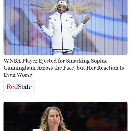
WNBA Player Ejected for Smacking Sophie
Cunningham Across the Face, but Her Reaction Is
Even Worse