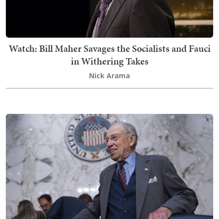
Watch: Bill Maher Savages the Socialists and Fauci
in Withering Takes
Nick Arama