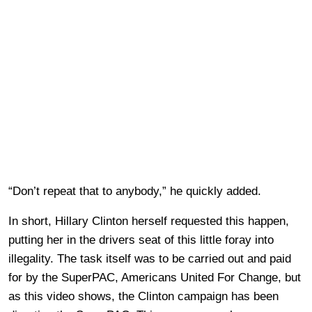
“Don’t repeat that to anybody,” he quickly added.
In short, Hillary Clinton herself requested this happen,
putting her in the drivers seat of this little foray into
illegality. The task itself was to be carried out and paid
for by the SuperPAC, Americans United For Change, but
as this video shows, the Clinton campaign has been