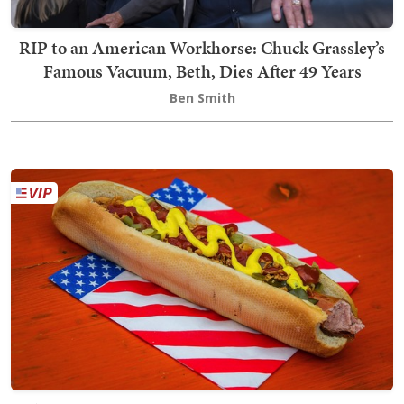
RIP to an American Workhorse: Chuck Grassley’s
Famous Vacuum, Beth, Dies After 49 Years
Ben Smith