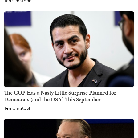
Teri Christoph
The GOP Has a Nasty Little Surprise Planned for
Democrats (and the DSA) This September
Teri Christoph