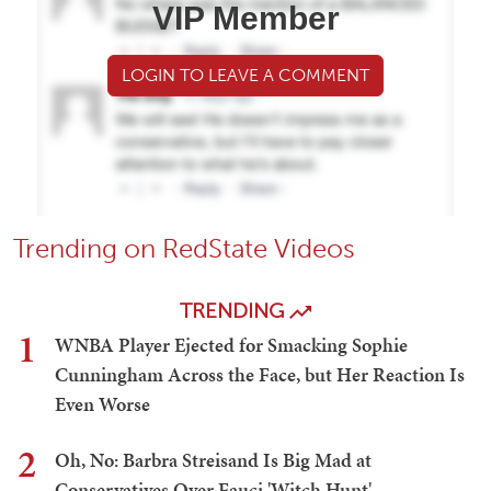
VIP Member
LOGIN TO LEAVE A COMMENT
Trending on RedState Videos
TRENDING
1
WNBA Player Ejected for Smacking Sophie
Cunningham Across the Face, but Her Reaction Is
Even Worse
2
Oh, No: Barbra Streisand Is Big Mad at
Conservatives Over Fauci 'Witch Hunt'