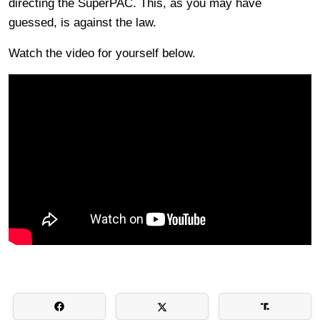
directing the SuperPAC. This, as you may have
guessed, is against the law.
Watch the video for yourself below.