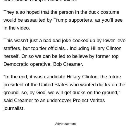
They also hoped that the person in the duck costume
would be assaulted by Trump supporters, as you’ll see
in the video.
This wasn’t just a bad dad joke cooked up by lower level
staffers, but top tier officials…including Hillary Clinton
herself. Or so we can be led to believe by former top
Democratic operative, Bob Creamer.
“In the end, it was candidate Hillary Clinton, the future
president of the United States who wanted ducks on the
ground, so, by God, we will get ducks on the ground,”
said Creamer to an undercover Project Veritas
journalist.
Advertisement