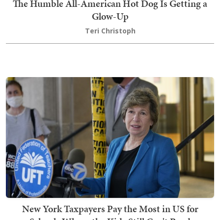
The Humble All-American Hot Dog Is Getting a
Glow-Up
Teri Christoph
New York Taxpayers Pay the Most in US for