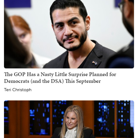
The GOP Has a Nasty Little Surprise Planned for
Democrats (and the DSA) This September
Teri Christoph