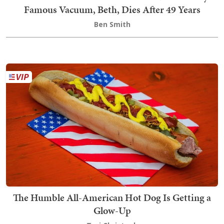
Famous Vacuum, Beth, Dies After 49 Years
Ben Smith
The Humble All-American Hot Dog Is Getting a
Glow-Up