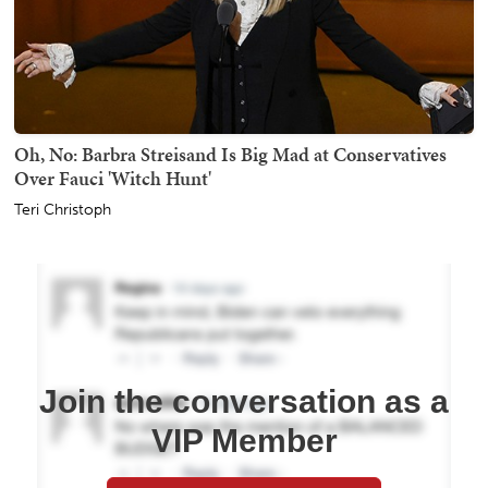
Oh, No: Barbra Streisand Is Big Mad at Conservatives
Over Fauci 'Witch Hunt'
Teri Christoph
Join the conversation as a
VIP Member