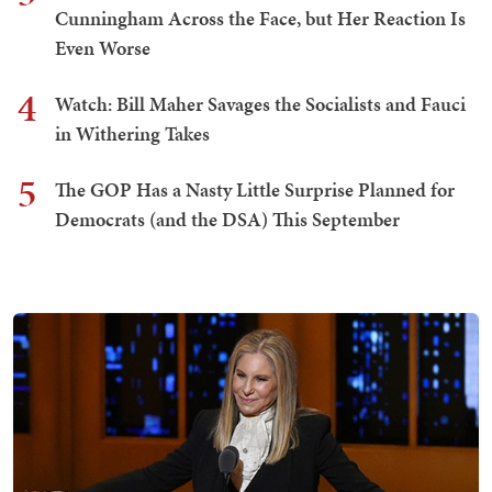
Cunningham Across the Face, but Her Reaction Is
Even Worse
4
Watch: Bill Maher Savages the Socialists and Fauci
in Withering Takes
5
The GOP Has a Nasty Little Surprise Planned for
Democrats (and the DSA) This September