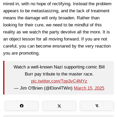
mired in, with no hope of rectifying. Instead the problem
appears to be metastasizing, and the lack of treatment
means the damage will only broaden. Rather than
looking for their cure, we need to be mindful of this
reality as we watch the party devolve all the more. It is
an object lesson for all moving forward. If you are not
careful, you can become ensnared by the very reaction
you are promoting.
Watch a well-known Nazi supporting comic Bill
Burr pay tribute to the master race.
pic.twitter.com/Tpp3vC4MYz
— Jim O'Brien (@Elon4TWin)
March 15, 2025