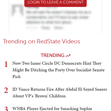
LOGIN TO LEAVE A COMMENT
Trending on RedState Videos
TRENDING
1
Now Two Inner Circle DC Democrats Hint They
Might Be Ditching the Party Over Socialist Senate
Pick
2
JD Vance Returns Fire After Abdul El-Sayed Sneers
About VP's 'Brown' Children
3
WNBA Player Ejected for Smacking Sophie