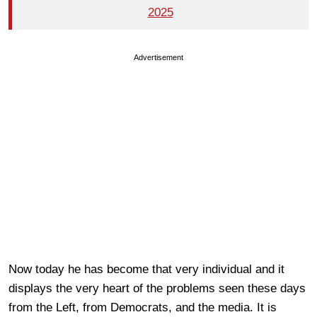
2025
Advertisement
Now today he has become that very individual and it
displays the very heart of the problems seen these days
from the Left, from Democrats, and the media. It is