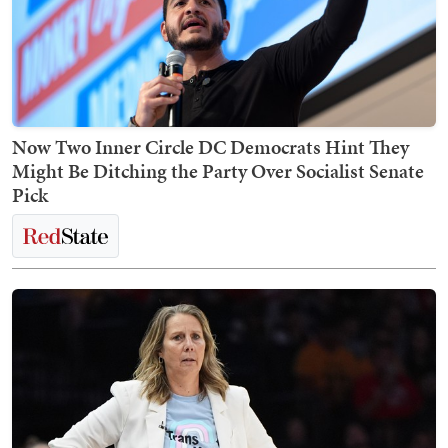
Now Two Inner Circle DC Democrats Hint They
Might Be Ditching the Party Over Socialist Senate
Pick