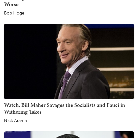
Worse
Bob Hoge
Watch: Bill Maher Savages the Socialists and Fauci in
Withering Takes
Nick Arama