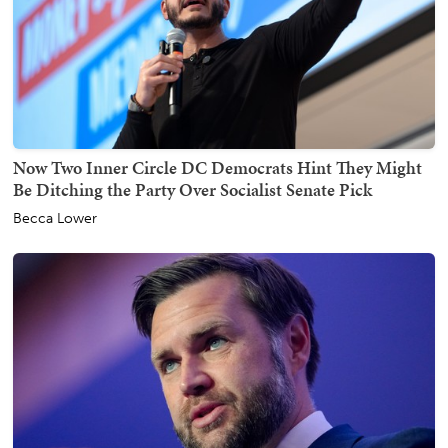
Now Two Inner Circle DC Democrats Hint They Might
Be Ditching the Party Over Socialist Senate Pick
Becca Lower