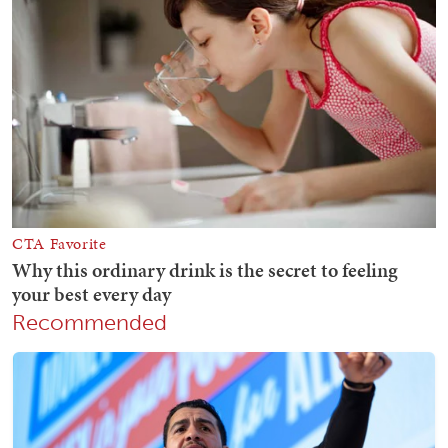
Recommended