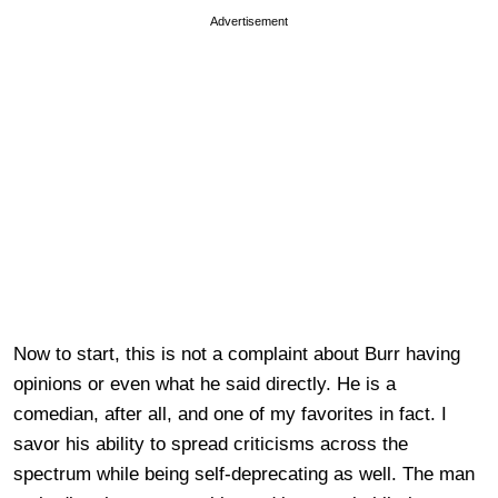
Advertisement
Now to start, this is not a complaint about Burr having
opinions or even what he said directly. He is a
comedian, after all, and one of my favorites in fact. I
savor his ability to spread criticisms across the
spectrum while being self-deprecating as well. The man