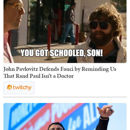
John Pavlovitz Defends Fauci by Reminding Us
That Rand Paul Isn’t a Doctor