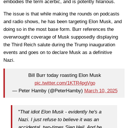
embodies the term acerbic, and is potently hilarious.
The issue is that while making the rounds on podcasts
and radio shows, he has been targeting Elon Musk, and
doing so in the most base form. Burr references the
overwrought coverage of Musk supposedly displaying
the Third Reich salute during the Trump inauguration
events and goes on to declare Musk as a definitive
Nazi.
Bill Burr today roasting Elon Musk
pic.twitter.com/1KTR4pgVgo
— Peter Hamby (@PeterHamby)
March 10, 2025
"
That idiot Elon Musk - evidently he's a
Nazi. I just refuse to believe it was an
accidental, two-times Sieg Heil. And he