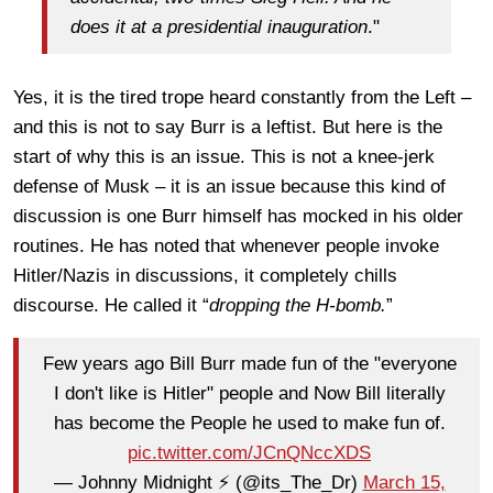
does it at a presidential inauguration
."
Yes, it is the tired trope heard constantly from the Left –
and this is not to say Burr is a leftist. But here is the
start of why this is an issue. This is not a knee-jerk
defense of Musk – it is an issue because this kind of
discussion is one Burr himself has mocked in his older
routines. He has noted that whenever people invoke
Hitler/Nazis in discussions, it completely chills
discourse. He called it “
dropping the H-bomb.
”
Few years ago Bill Burr made fun of the "everyone
I don't like is Hitler" people and Now Bill literally
has become the People he used to make fun of.
pic.twitter.com/JCnQNccXDS
— Johnny Midnight ⚡️ (@its_The_Dr)
March 15,