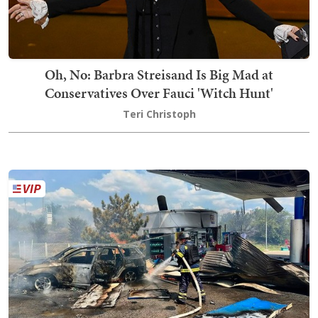
Oh, No: Barbra Streisand Is Big Mad at
Conservatives Over Fauci 'Witch Hunt'
Teri Christoph