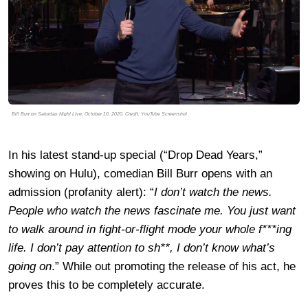
Bill Burr on Saturday Night Live, October 10, 2020. Credit: YouTube Screenshot
In his latest stand-up special (“Drop Dead Years,”
showing on Hulu), comedian Bill Burr opens with an
admission (profanity alert): “
I don’t watch the news.
People who watch the news fascinate me. You just want
to walk around in fight-or-flight mode your whole f***ing
life. I don’t pay attention to sh**, I don’t know what’s
going on
.” While out promoting the release of his act, he
proves this to be completely accurate.