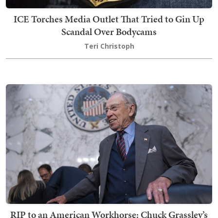
ICE Torches Media Outlet That Tried to Gin Up
Scandal Over Bodycams
Teri Christoph
RIP to an American Workhorse: Chuck Grassley’s