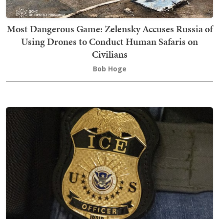
Most Dangerous Game: Zelensky Accuses Russia of
Using Drones to Conduct Human Safaris on
Civilians
Bob Hoge