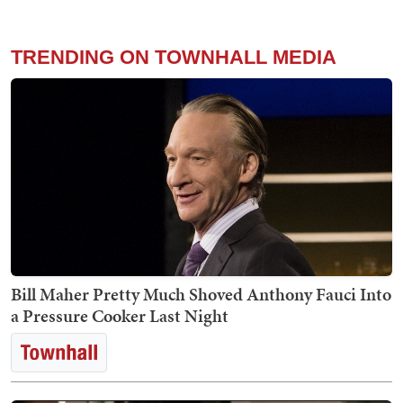
TRENDING ON TOWNHALL MEDIA
Bill Maher Pretty Much Shoved Anthony Fauci Into
a Pressure Cooker Last Night