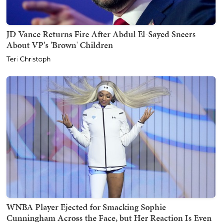
JD Vance Returns Fire After Abdul El-Sayed Sneers
About VP's 'Brown' Children
Teri Christoph
WNBA Player Ejected for Smacking Sophie
Cunningham Across the Face, but Her Reaction Is Even