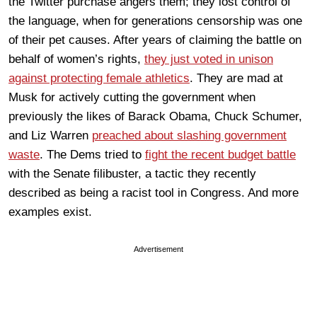
the Twitter purchase angers them; they lost control of
the language, when for generations censorship was one
of their pet causes. After years of claiming the battle on
behalf of women’s rights,
they just voted in unison
against protecting female athletics
. They are mad at
Musk for actively cutting the government when
previously the likes of Barack Obama, Chuck Schumer,
and Liz Warren
preached about slashing government
waste
. The Dems tried to
fight the recent budget battle
with the Senate filibuster, a tactic they recently
described as being a racist tool in Congress. And more
examples exist.
Advertisement