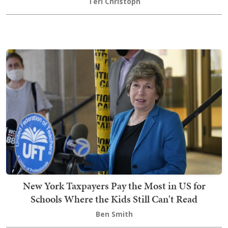
Teri Christoph
New York Taxpayers Pay the Most in US for
Schools Where the Kids Still Can't Read
Ben Smith