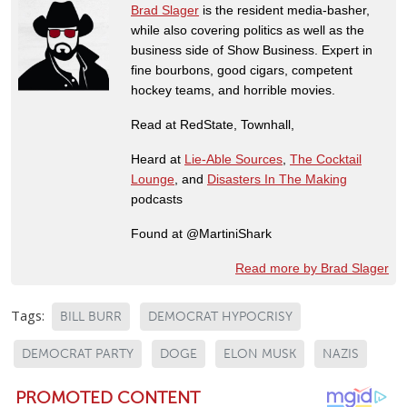
Brad Slager
is the resident media-basher,
while also covering politics as well as the
business side of Show Business. Expert in
fine bourbons, good cigars, competent
hockey teams, and horrible movies.
Read at RedState, Townhall,
Heard at
Lie-Able Sources
,
The Cocktail
Lounge
, and
Disasters In The Making
podcasts
Found at @MartiniShark
Read more by Brad Slager
Tags:
BILL BURR
DEMOCRAT HYPOCRISY
DEMOCRAT PARTY
DOGE
ELON MUSK
NAZIS