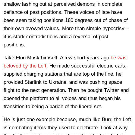
shallow lashing out at perceived demons in complete
defiance of past positions. These voices of late have
been seen taking positions 180 degrees out of phase of
their own avowed values. More than simple hypocrisy –
it is stark contradictions and a reversal of past
positions.
Take Elon Musk himself. A few short years ago
he was
beloved by the Left
. He made successful electric cars,
supplied charging stations that are top of the line, he
provided Starlink to Ukraine, and was pushing space
flight to the next generation. Then he bought Twitter and
opened the platform to all voices and thus began his
transition to being a pariah of the liberal set.
He is just one example because, much like Burr, the Left
is combating items they used to celebrate. Look at why