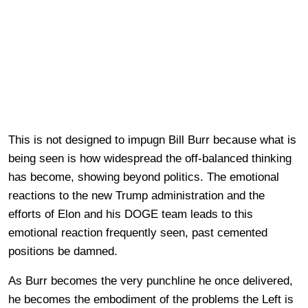
This is not designed to impugn Bill Burr because what is
being seen is how widespread the off-balanced thinking
has become, showing beyond politics. The emotional
reactions to the new Trump administration and the
efforts of Elon and his DOGE team leads to this
emotional reaction frequently seen, past cemented
positions be damned.
As Burr becomes the very punchline he once delivered,
he becomes the embodiment of the problems the Left is