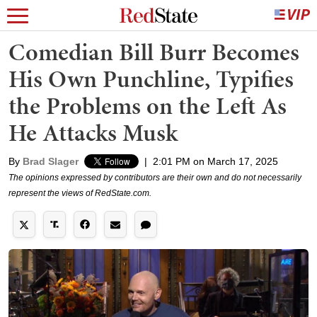
Comedian Bill Burr Becomes
His Own Punchline, Typifies
the Problems on the Left As
He Attacks Musk
By
Brad Slager
|
2:01 PM on March 17, 2025
The opinions expressed by contributors are their own and do not necessarily
represent the views of RedState.com.