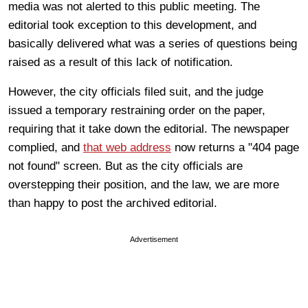
media was not alerted to this public meeting. The
editorial took exception to this development, and
basically delivered what was a series of questions being
raised as a result of this lack of notification.
However, the city officials filed suit, and the judge
issued a temporary restraining order on the paper,
requiring that it take down the editorial. The newspaper
complied, and
that web address
now returns a "404 page
not found" screen. But as the city officials are
overstepping their position, and the law, we are more
than happy to post the archived editorial.
Advertisement