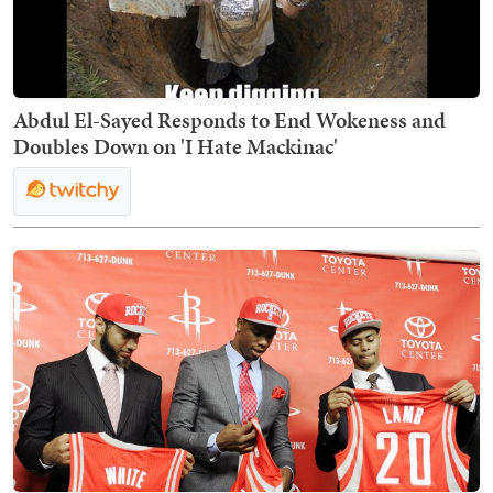
Abdul El-Sayed Responds to End Wokeness and
Doubles Down on 'I Hate Mackinac'