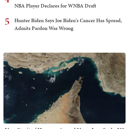
NBA Player Declares for WNBA Draft
5
Hunter Biden Says Joe Biden's Cancer Has Spread,
Admits Pardon Was Wrong