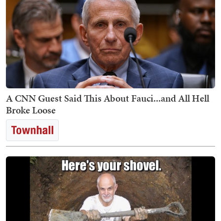
A CNN Guest Said This About Fauci...and All Hell
Broke Loose