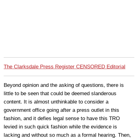
The Clarksdale Press Register CENSORED Editorial
Beyond opinion and the asking of questions, there is
little to be seen that could be deemed slanderous
content. It is almost unthinkable to consider a
government office going after a press outlet in this
fashion, and it defies legal sense to have this TRO
levied in such quick fashion while the evidence is
lacking and without so much as a formal hearing. Then,