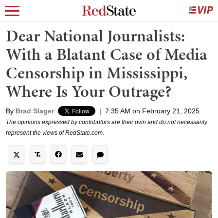
Dear National Journalists:
With a Blatant Case of Media
Censorship in Mississippi,
Where Is Your Outrage?
By
Brad Slager
|
7:35 AM on February 21, 2025
The opinions expressed by contributors are their own and do not necessarily
represent the views of RedState.com.