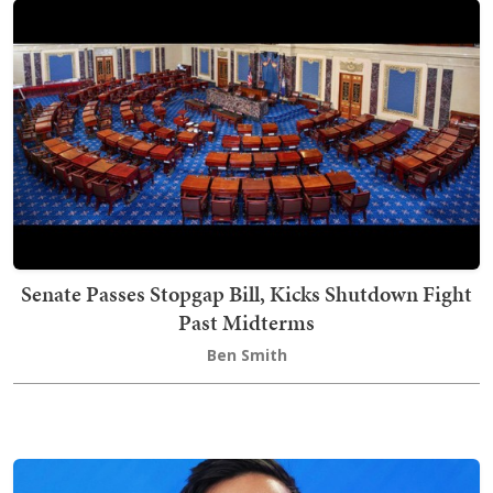
Senate Passes Stopgap Bill, Kicks Shutdown Fight
Past Midterms
Ben Smith