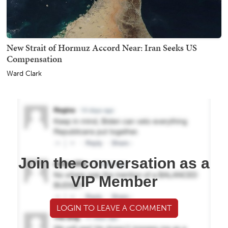
New Strait of Hormuz Accord Near: Iran Seeks US
Compensation
Ward Clark
Join the conversation as a
VIP Member
LOGIN TO LEAVE A COMMENT