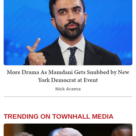
More Drama As Mamdani Gets Snubbed by New
York Democrat at Event
Nick Arama
TRENDING ON TOWNHALL MEDIA