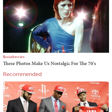
Recommended