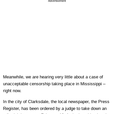
Advertisement
Meanwhile, we are hearing very little about a case of
unacceptable censorship taking place in Mississippi –
right now.
In the city of Clarksdale, the local newspaper, the Press
Register, has been ordered by a judge to take down an