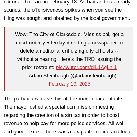
editorial that ran on February 18. As bad as this already
sounds, the offensiveness spikes when you see the
filing was sought and obtained by the local government.
Wow: The City of Clarksdale, Mississippi, got a
court order yesterday directing a newspaper to
delete an editorial criticizing city officials --
without a hearing. Here's the TRO issuing the
prior restraint:
pic.twitter.com/dIL1AgLhI1
— Adam Steinbaugh (@adamsteinbaugh)
February 19, 2025
The particulars make this all the more unacceptable.
The mayor called a special commission meeting
regarding the creation of a sin tax in order to boost
revenue to help pay for more police services. All well
and good, except there was a lax public notice and local