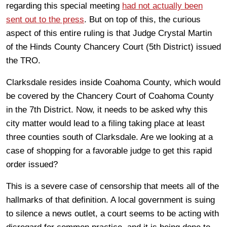
regarding this special meeting
had not actually been
sent out to the press
. But on top of this, the curious
aspect of this entire ruling is that Judge Crystal Martin
of the Hinds County Chancery Court (5th District) issued
the TRO.
Clarksdale resides inside Coahoma County, which would
be covered by the Chancery Court of Coahoma County
in the 7th District. Now, it needs to be asked why this
city matter would lead to a filing taking place at least
three counties south of Clarksdale. Are we looking at a
case of shopping for a favorable judge to get this rapid
order issued?
This is a severe case of censorship that meets all of the
hallmarks of that definition. A local government is suing
to silence a news outlet, a court seems to be acting with