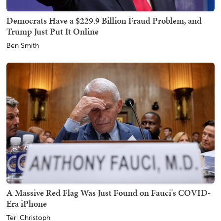
Democrats Have a $229.9 Billion Fraud Problem, and
Trump Just Put It Online
Ben Smith
A Massive Red Flag Was Just Found on Fauci's COVID-
Era iPhone
Teri Christoph