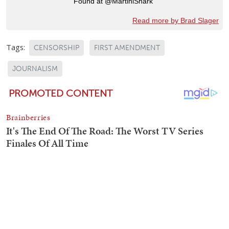
Found at @MartiniShark
Read more by Brad Slager
Tags:
CENSORSHIP
FIRST AMENDMENT
JOURNALISM