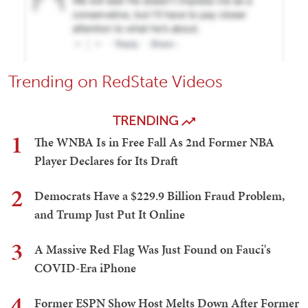
Trending on RedState Videos
TRENDING
1
The WNBA Is in Free Fall As 2nd Former NBA
Player Declares for Its Draft
2
Democrats Have a $229.9 Billion Fraud Problem,
and Trump Just Put It Online
3
A Massive Red Flag Was Just Found on Fauci's
COVID-Era iPhone
4
Former ESPN Show Host Melts Down After Former