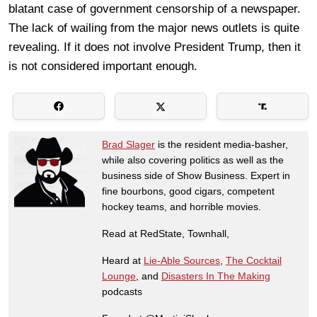
blatant case of government censorship of a newspaper.
The lack of wailing from the major news outlets is quite
revealing. If it does not involve President Trump, then it
is not considered important enough.
Brad Slager
is the resident media-basher,
while also covering politics as well as the
business side of Show Business. Expert in
fine bourbons, good cigars, competent
hockey teams, and horrible movies.
Read at RedState, Townhall,
Heard at
Lie-Able Sources
,
The Cocktail
Lounge
, and
Disasters In The Making
podcasts