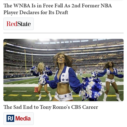
The WNBA Is in Free Fall As 2nd Former NBA
Player Declares for Its Draft
The Sad End to Tony Romo's CBS Career