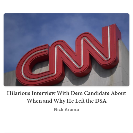
Hilarious Interview With Dem Candidate About
When and Why He Left the DSA
Nick Arama