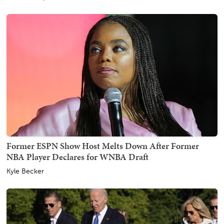
Former ESPN Show Host Melts Down After Former
NBA Player Declares for WNBA Draft
Kyle Becker