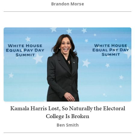
Brandon Morse
Kamala Harris Lost, So Naturally the Electoral
College Is Broken
Ben Smith