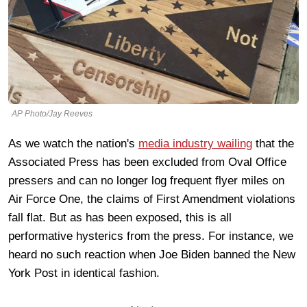
AP Photo/Jay Reeves
As we watch the nation's
media industry wailing
that the
Associated Press has been excluded from Oval Office
pressers and can no longer log frequent flyer miles on
Air Force One, the claims of First Amendment violations
fall flat. But as has been exposed, this is all
performative hysterics from the press. For instance, we
heard no such reaction when Joe Biden banned the New
York Post in identical fashion.