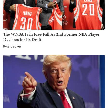
The WNBA Is in Free Fall As 2nd Former NBA Player
Declares for Its Draft
Kyle Becker