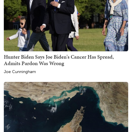
Hunter Biden Says Joe Biden's Cancer Has Spread,
Admits Pardon Was Wrong
Joe Cunningham