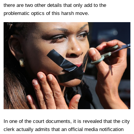
there are two other details that only add to the
problematic optics of this harsh move.
In one of the court documents, it is revealed that the city
clerk actually admits that an official media notification