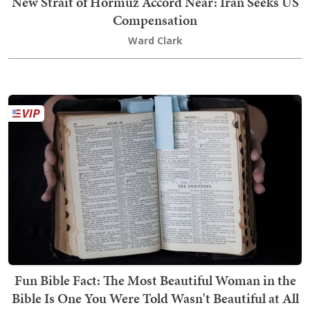
New Strait of Hormuz Accord Near: Iran Seeks US
Compensation
Ward Clark
Fun Bible Fact: The Most Beautiful Woman in the
Bible Is One You Were Told Wasn't Beautiful at All