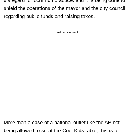
disregard for common practice, and it is being done to
shield the operations of the mayor and the city council
regarding public funds and raising taxes.
Advertisement
More than a case of a national outlet like the AP not
being allowed to sit at the Cool Kids table, this is a