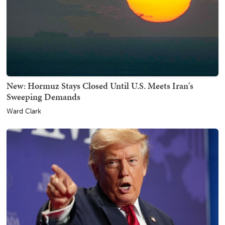
New: Hormuz Stays Closed Until U.S. Meets Iran's
Sweeping Demands
Ward Clark