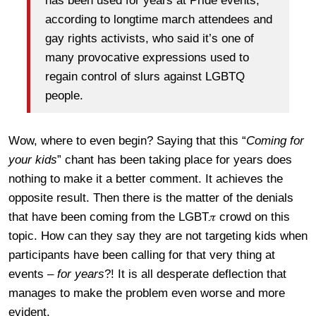
has been used for years at Pride events,
according to longtime march attendees and
gay rights activists, who said it’s one of
many provocative expressions used to
regain control of slurs against LGBTQ
people.
Wow, where to even begin? Saying that this “
Coming for
your kids
” chant has been taking place for years does
nothing to make it a better comment. It achieves the
opposite result. Then there is the matter of the denials
that have been coming from the LGBT𝜋 crowd on this
topic. How can they say they are not targeting kids when
participants have been calling for that very thing at
events –
for years
?! It is all desperate deflection that
manages to make the problem even worse and more
evident.