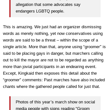
allegation that some advocates say
endangers LGBTQ people.
This is amazing. We just had an organizer dismissing
words as merely nothing, yet now conservatives using
words are said to be a threat – within the scope of a
single article. More than that, anyone using “groomer” is
said to be placing gays in danger, but marchers calling
out to kill the mayor are not to be regarded as anything
more than jovial participants in an endearing event.
Except, Kingkaid then exposes this detail about the
“groomer” comments: Past marches have also included
chants where the gathered people called for just that.
Photos of this year’s march show on social
media people with signs reading “Groom