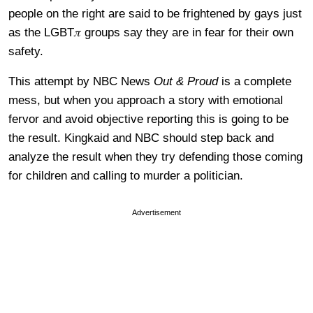
people on the right are said to be frightened by gays just
as the LGBT𝜋 groups say they are in fear for their own
safety.
This attempt by NBC News
Out & Proud
is a complete
mess, but when you approach a story with emotional
fervor and avoid objective reporting this is going to be
the result. Kingkaid and NBC should step back and
analyze the result when they try defending those coming
for children and calling to murder a politician.
Advertisement