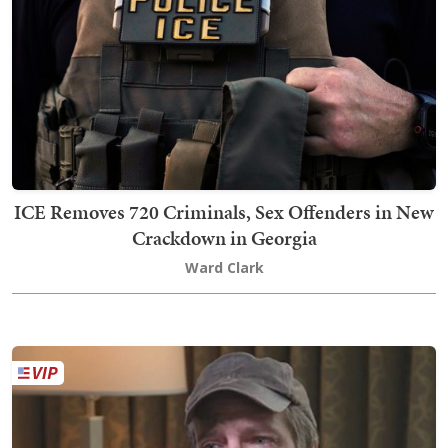
ICE Removes 720 Criminals, Sex Offenders in New
Crackdown in Georgia
Ward Clark