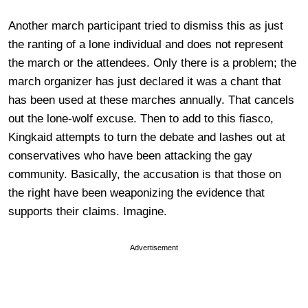
Another march participant tried to dismiss this as just
the ranting of a lone individual and does not represent
the march or the attendees. Only there is a problem; the
march organizer has just declared it was a chant that
has been used at these marches annually. That cancels
out the lone-wolf excuse.
Then to add to this fiasco,
Kingkaid attempts to turn the debate and lashes out at
conservatives who have been attacking the gay
community. Basically, the accusation is that those on
the right have been weaponizing the evidence that
supports their claims. Imagine.
Advertisement