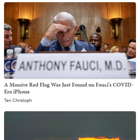
A Massive Red Flag Was Just Found on Fauci's COVID-
Era iPhone
Teri Christoph