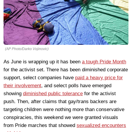
(AP Photo/Darko Vojinovic)
As June is wrapping up it has been
a tough Pride Month
for the activist set. There has been diminished corporate
support, select companies have
paid a heavy price for
their involvement
, and select polls have emerged
showing
diminished public tolerance
for the activist
push. Then, after claims that gay/trans backers are
targeting children were nothing more than conservative
conspiracies, this weekend we were granted visuals
from Pride marches that showed
sexualized encounters