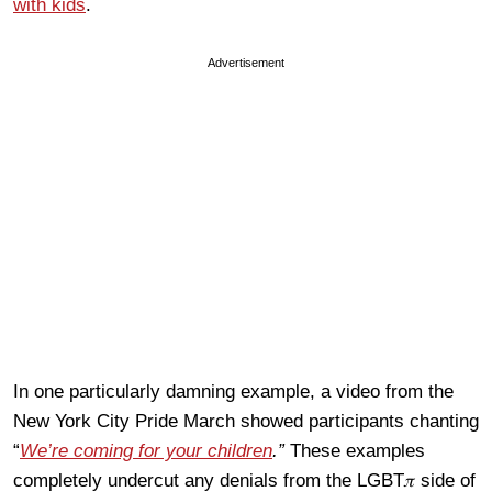
with kids
.
Advertisement
In one particularly damning example, a video from the
New York City Pride March showed participants chanting
“
We’re coming for your children
.”
These examples
completely undercut any denials from the LGBT𝜋 side of