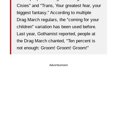
Cisies” and “Trans, Your greatest fear, your
biggest fantasy.” According to multiple
Drag March regulars, the “coming for your
children” variation has been used before.
Last year, Gothamist reported, people at
the Drag March chanted, “Ten percent is
not enough: Groom! Groom! Groom!”
Advertisement