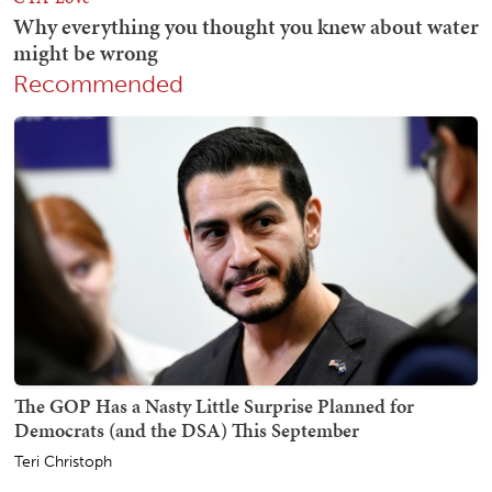
Recommended
The GOP Has a Nasty Little Surprise Planned for
Democrats (and the DSA) This September
Teri Christoph