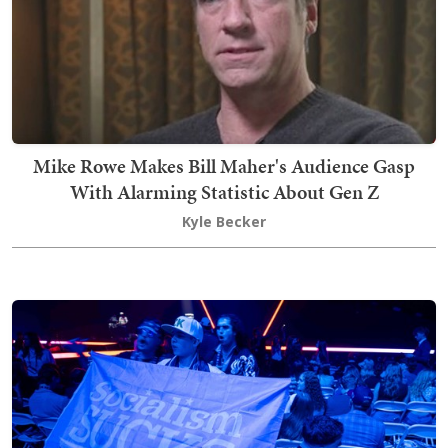
Mike Rowe Makes Bill Maher's Audience Gasp
With Alarming Statistic About Gen Z
Kyle Becker