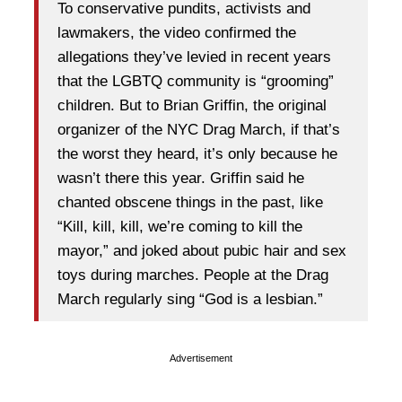
To conservative pundits, activists and
lawmakers, the video confirmed the
allegations they’ve levied in recent years
that the LGBTQ community is “grooming”
children. But to Brian Griffin, the original
organizer of the NYC Drag March, if that’s
the worst they heard, it’s only because he
wasn’t there this year. Griffin said he
chanted obscene things in the past, like
“Kill, kill, kill, we’re coming to kill the
mayor,” and joked about pubic hair and sex
toys during marches. People at the Drag
March regularly sing “God is a lesbian.”
Advertisement