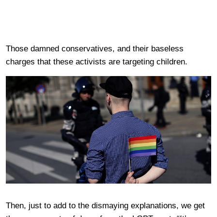
Those damned conservatives, and their baseless
charges that these activists are targeting children.
Then, just to add to the dismaying explanations, we get