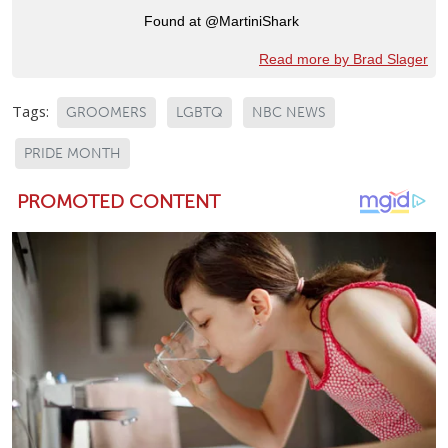
Found at @MartiniShark
Read more by Brad Slager
Tags:
GROOMERS
LGBTQ
NBC NEWS
PRIDE MONTH