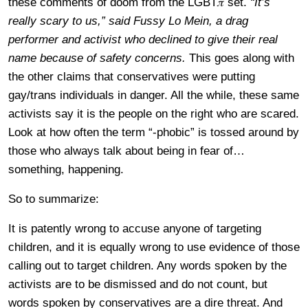
these comments of doom from the LGBT𝜋 set.
“It’s
really scary to us,” said Fussy Lo Mein, a drag
performer and activist who declined to give their real
name because of safety concerns.
This goes along with
the other claims that conservatives were putting
gay/trans individuals in danger. All the while, these same
activists say it is the people on the right who are scared.
Look at how often the term “-phobic” is tossed around by
those who always talk about being in fear of…
something, happening.
So to summarize:
It is patently wrong to accuse anyone of targeting
children, and it is equally wrong to use evidence of those
calling out to target children. Any words spoken by the
activists are to be dismissed and do not count, but
words spoken by conservatives are a dire threat. And