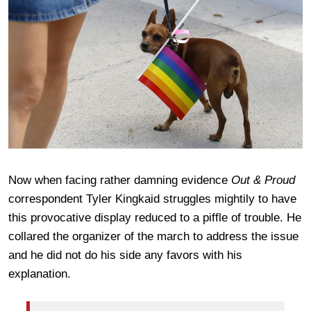
Now when facing rather damning evidence
Out & Proud
correspondent Tyler Kingkaid struggles mightily to have
this provocative display reduced to a piffle of trouble. He
collared the organizer of the march to address the issue
and he did not do his side any favors with his
explanation.