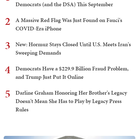
Democrats (and the DSA) This September
2
A Massive Red Flag Was Just Found on Fauci's
COVID-Era iPhone
3
New: Hormuz Stays Closed Until U.S. Meets Iran's
Sweeping Demands
4
Democrats Have a $229.9 Billion Fraud Problem,
and Trump Just Put It Online
5
Darline Graham Honoring Her Brother's Legacy
Doesn't Mean She Has to Play by Legacy Press
Rules