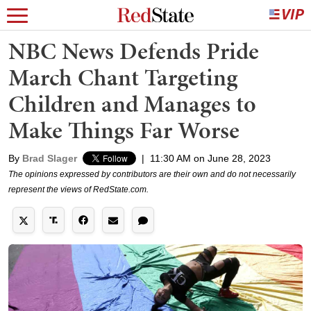
NBC News Defends Pride
March Chant Targeting
Children and Manages to
Make Things Far Worse
By
Brad Slager
|
11:30 AM on June 28, 2023
The opinions expressed by contributors are their own and do not necessarily
represent the views of RedState.com.