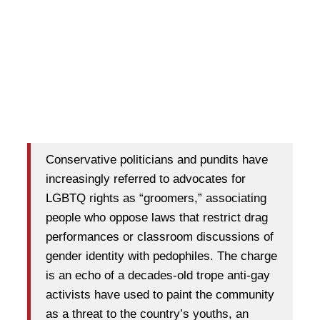
Conservative politicians and pundits have
increasingly referred to advocates for
LGBTQ rights as “groomers,” associating
people who oppose laws that restrict drag
performances or classroom discussions of
gender identity with pedophiles. The charge
is an echo of a decades-old trope anti-gay
activists have used to paint the community
as a threat to the country’s youths, an