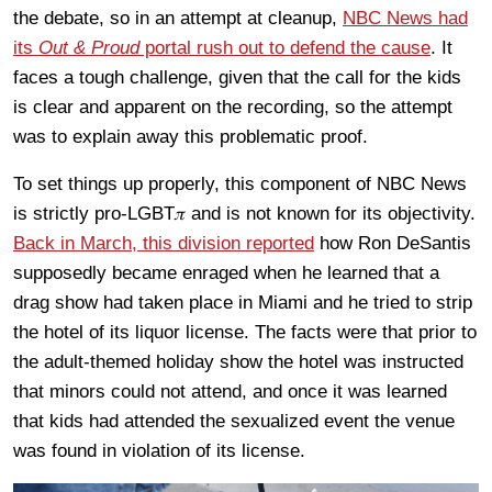
the debate, so in an attempt at cleanup,
NBC News had
its
Out & Proud
portal rush out to defend the cause
. It
faces a tough challenge, given that the call for the kids
is clear and apparent on the recording, so the attempt
was to explain away this problematic proof.
To set things up properly, this component of NBC News
is strictly pro-LGBT𝜋 and is not known for its objectivity.
Back in March, this division reported
how Ron DeSantis
supposedly became enraged when he learned that a
drag show had taken place in Miami and he tried to strip
the hotel of its liquor license. The facts were that prior to
the adult-themed holiday show the hotel was instructed
that minors could not attend, and once it was learned
that kids had attended the sexualized event the venue
was found in violation of its license.