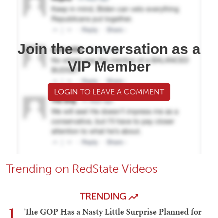
Join the conversation as a
VIP Member
LOGIN TO LEAVE A COMMENT
Trending on RedState Videos
TRENDING
1
The GOP Has a Nasty Little Surprise Planned for