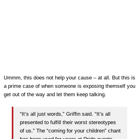
Ummm, this does not help your cause – at all. But this is
a prime case of when someone is exposing themself you
get out of the way and let them keep talking.
“It’s all just words,” Griffin said. “It’s all
presented to fulfill their worst stereotypes
of us.” The “coming for your children” chant