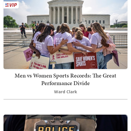
Men vs Women Sports Records: The Great
Performance Divide
Ward Clark