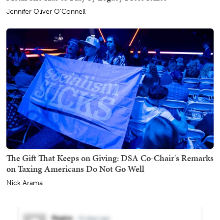
Jennifer Oliver O'Connell
The Gift That Keeps on Giving: DSA Co-Chair's Remarks
on Taxing Americans Do Not Go Well
Nick Arama