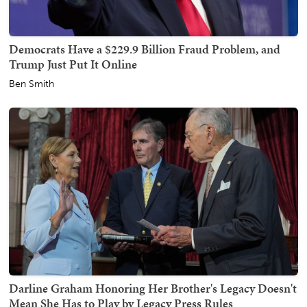
Democrats Have a $229.9 Billion Fraud Problem, and
Trump Just Put It Online
Ben Smith
Darline Graham Honoring Her Brother's Legacy Doesn't
Mean She Has to Play by Legacy Press Rules