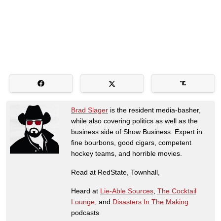
Brad Slager
is the resident media-basher,
while also covering politics as well as the
business side of Show Business. Expert in
fine bourbons, good cigars, competent
hockey teams, and horrible movies.
Read at RedState, Townhall,
Heard at
Lie-Able Sources
,
The Cocktail
Lounge
, and
Disasters In The Making
podcasts