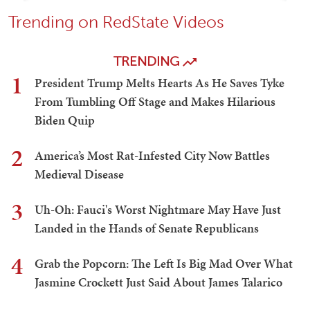
Trending on RedState Videos
TRENDING
1
President Trump Melts Hearts As He Saves Tyke
From Tumbling Off Stage and Makes Hilarious
Biden Quip
2
America’s Most Rat-Infested City Now Battles
Medieval Disease
3
Uh-Oh: Fauci's Worst Nightmare May Have Just
Landed in the Hands of Senate Republicans
4
Grab the Popcorn: The Left Is Big Mad Over What
Jasmine Crockett Just Said About James Talarico