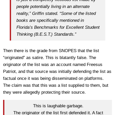
people potentially living in an alternate
reality,” Griffin stated. “Some of the listed
books are specifically mentioned in
Florida’s Benchmarks for Excellent Student
Thinking (B.E.S.T.) Standards.”
Then there is the grade from SNOPES that the list
“originated” as satire. This is blatantly false. The
originator of the list was an account named Freesus
Patriot, and that source was initially defending the list as
factual once it was being disseminated on platforms.
The claim was that this was a list supplied to them, but
they were allegedly protecting their source.
This is laughable garbage.
The originator of the list first defended it. A fact