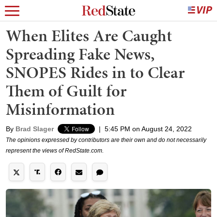
When Elites Are Caught
Spreading Fake News,
SNOPES Rides in to Clear
Them of Guilt for
Misinformation
By
Brad Slager
|
5:45 PM on August 24, 2022
The opinions expressed by contributors are their own and do not necessarily
represent the views of RedState.com.