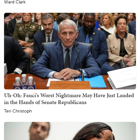
Ward Clark
Uh-Oh: Fauci's Worst Nightmare May Have Just Landed
in the Hands of Senate Republicans
Teri Christoph