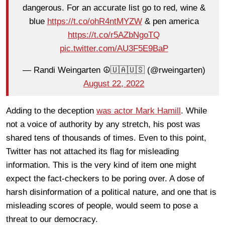
dangerous. For an accurate list go to red, wine &
blue
https://t.co/ohR4ntMYZW
& pen america
https://t.co/r5AZbNgoTQ
pic.twitter.com/AU3F5E9BaP
— Randi Weingarten ☮️🇺🇦🇺🇸 (@rweingarten)
August 22, 2022
Adding to the deception
was actor Mark Hamill
. While
not a voice of authority by any stretch, his post was
shared tens of thousands of times. Even to this point,
Twitter has not attached its flag for misleading
information. This is the very kind of item one might
expect the fact-checkers to be poring over. A dose of
harsh disinformation of a political nature, and one that is
misleading scores of people, would seem to pose a
threat to our democracy.