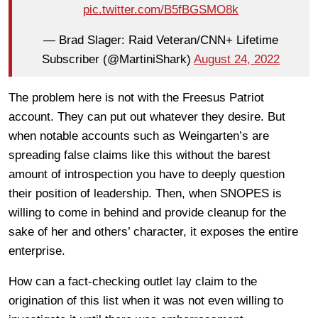
pic.twitter.com/B5fBGSMO8k
— Brad Slager: Raid Veteran/CNN+ Lifetime
Subscriber (@MartiniShark)
August 24, 2022
The problem here is not with the Freesus Patriot
account. They can put out whatever they desire. But
when notable accounts such as Weingarten’s are
spreading false claims like this without the barest
amount of introspection you have to deeply question
their position of leadership. Then, when SNOPES is
willing to come in behind and provide cleanup for the
sake of her and others’ character, it exposes the entire
enterprise.
How can a fact-checking outlet lay claim to the
origination of this list when it was not even willing to