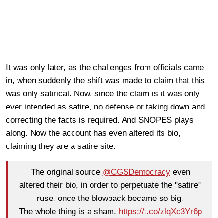
It was only later, as the challenges from officials came
in, when suddenly the shift was made to claim that this
was only satirical. Now, since the claim is it was only
ever intended as satire, no defense or taking down and
correcting the facts is required. And SNOPES plays
along. Now the account has even altered its bio,
claiming they are a satire site.
The original source
@CGSDemocracy
even
altered their bio, in order to perpetuate the "satire"
ruse, once the blowback became so big.
The whole thing is a sham.
https://t.co/zlqXc3Yr6p