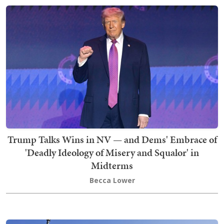
Trump Talks Wins in NV — and Dems' Embrace of
'Deadly Ideology of Misery and Squalor' in
Midterms
Becca Lower