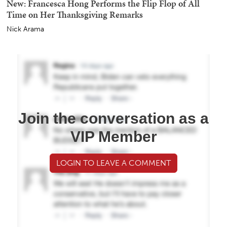
New: Francesca Hong Performs the Flip Flop of All
Time on Her Thanksgiving Remarks
Nick Arama
Join the conversation as a
VIP Member
LOGIN TO LEAVE A COMMENT