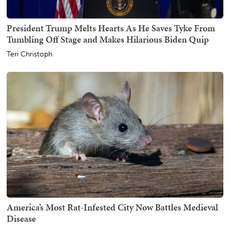
President Trump Melts Hearts As He Saves Tyke From
Tumbling Off Stage and Makes Hilarious Biden Quip
Teri Christoph
America’s Most Rat-Infested City Now Battles Medieval
Disease