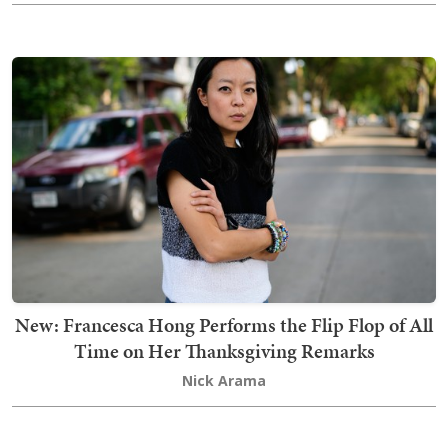
New: Francesca Hong Performs the Flip Flop of All
Time on Her Thanksgiving Remarks
Nick Arama