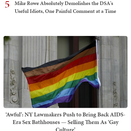
5
Mike Rowe Absolutely Demolishes the DSA's
Useful Idiots, One Painful Comment at a Time
‘Awful’: NY Lawmakers Push to Bring Back AIDS-
Era Sex Bathhouses — Selling Them As ‘Gay
Culture’