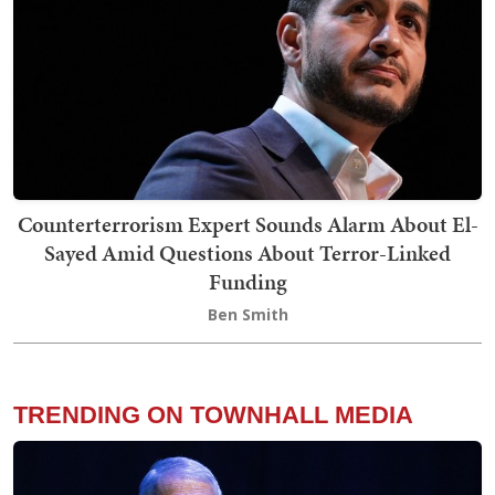
Counterterrorism Expert Sounds Alarm About El-
Sayed Amid Questions About Terror-Linked
Funding
Ben Smith
TRENDING ON TOWNHALL MEDIA