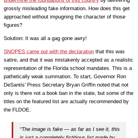
undermine the foundations of this country
by delivering
grossly misleading fake information. How does this get
approached without impugning the character of those
figures?
Solution: It was all a gag gone awry!
SNOPES came out with the declaration
that this was
satire, and that it was mistakenly accepted as a realistic
representation of the Florida school mandates.
This is a
pathetically weak summation. To start, Governor Ron
DeSantis’ Press Secretary Bryan Griffin noted that not
only is there not a book ban in the state, but some of the
titles on the featured list are actually recommended by
the FLDOE.
“The image is fake — as far as I see it, this
is just a completely fictitious list made by