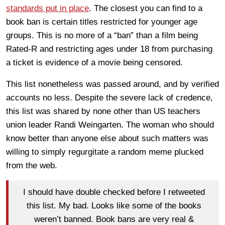
standards put in place
. The closest you can find to a
book ban is certain titles restricted for younger age
groups. This is no more of a “ban” than a film being
Rated-R and restricting ages under 18 from purchasing
a ticket is evidence of a movie being censored.
This list nonetheless was passed around, and by verified
accounts no less. Despite the severe lack of credence,
this list was shared by none other than US teachers
union leader Randi Weingarten. The woman who should
know better than anyone else about such matters was
willing to simply regurgitate a random meme plucked
from the web.
I should have double checked before I retweeted
this list. My bad. Looks like some of the books
weren’t banned. Book bans are very real &