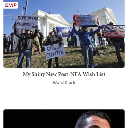
My Shiny New Post-NFA Wish List
Ward Clark