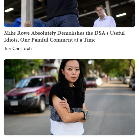
Mike Rowe Absolutely Demolishes the DSA's Useful
Idiots, One Painful Comment at a Time
Teri Christoph