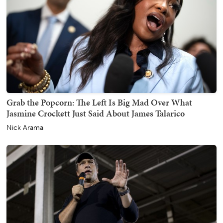
Grab the Popcorn: The Left Is Big Mad Over What
Jasmine Crockett Just Said About James Talarico
Nick Arama