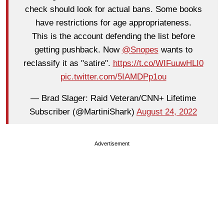
check should look for actual bans. Some books
have restrictions for age appropriateness.
This is the account defending the list before
getting pushback. Now
@Snopes
wants to
reclassify it as "satire".
https://t.co/WIFuuwHLI0
pic.twitter.com/5IAMDPp1ou
— Brad Slager: Raid Veteran/CNN+ Lifetime
Subscriber (@MartiniShark)
August 24, 2022
Advertisement