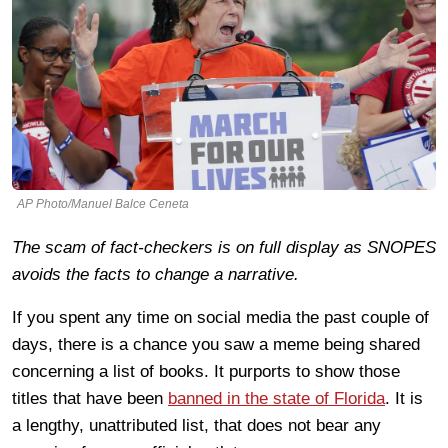
AP Photo/Manuel Balce Ceneta
The scam of fact-checkers is on full display as SNOPES
avoids the facts to change a narrative.
If you spent any time on social media the past couple of
days, there is a chance you saw a meme being shared
concerning a list of books. It purports to show those
titles that have been
banned in the state of Florida
. It is
a lengthy, unattributed list, that does not bear any