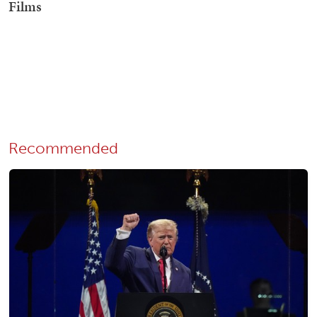
Recommended