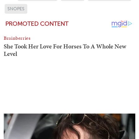
SNOPES