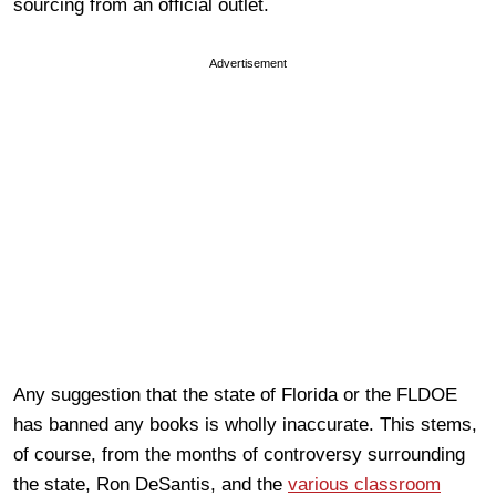
sourcing from an official outlet.
Advertisement
Any suggestion that the state of Florida or the FLDOE
has banned any books is wholly inaccurate. This stems,
of course, from the months of controversy surrounding
the state, Ron DeSantis, and the
various classroom