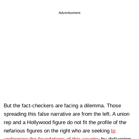
Advertisement
But the fact-checkers are facing a dilemma. Those
spreading this false narrative are from the left. A union
rep and a Hollywood figure do not fit the profile of the
nefarious figures on the right who are seeking
to