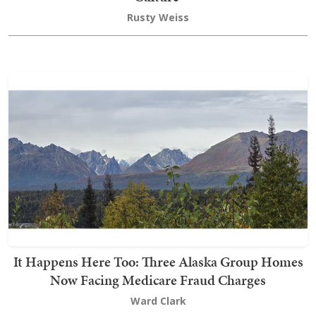
Rusty Weiss
It Happens Here Too: Three Alaska Group Homes
Now Facing Medicare Fraud Charges
Ward Clark