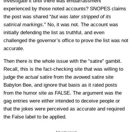
investigate it until there was embarrassment
experienced by those noted accounts? SNOPES claims
the post was shared “
but was later stripped of its
satirical markings
.” No, it was not. The account was
initially defending the list as truthful, and even
challenged the governor’s office to prove the list was not
accurate.
Then there is the whole issue with the “satire” gambit.
Recall, this is the fact-checking site that was willing to
judge the
actual
satire from the avowed satire site
Babylon Bee, and ignore that basis as it rated posts
from the humor site as FALSE. The argument was the
gag entries were either intended to deceive people or
that the jokes were perceived as accurate and required
the False label to be applied.