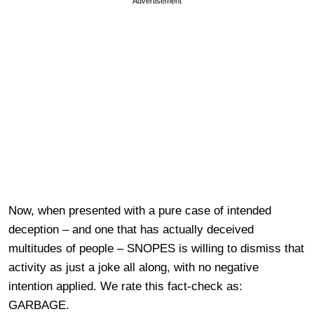
Advertisement
Now, when presented with a pure case of intended
deception – and one that has actually deceived
multitudes of people – SNOPES is willing to dismiss that
activity as just a joke all along, with no negative
intention applied. We rate this fact-check as:
GARBAGE.