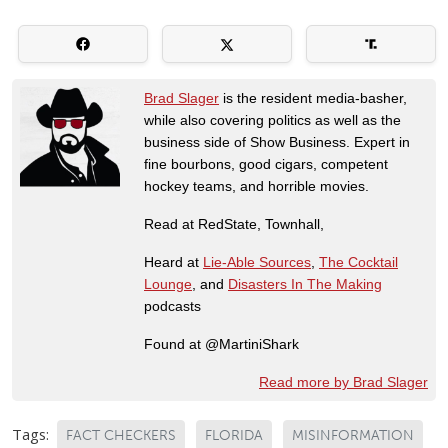
Brad Slager
is the resident media-basher,
while also covering politics as well as the
business side of Show Business. Expert in
fine bourbons, good cigars, competent
hockey teams, and horrible movies.
Read at RedState, Townhall,
Heard at
Lie-Able Sources
,
The Cocktail
Lounge
, and
Disasters In The Making
podcasts
Found at @MartiniShark
Read more by Brad Slager
Tags:
FACT CHECKERS
FLORIDA
MISINFORMATION