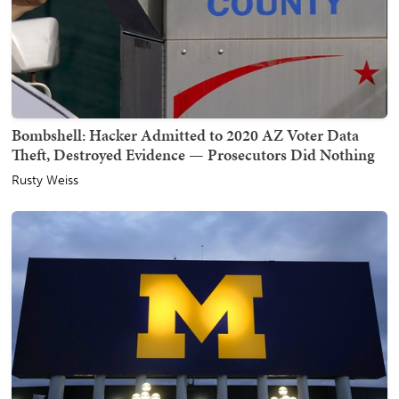
Bombshell: Hacker Admitted to 2020 AZ Voter Data
Theft, Destroyed Evidence — Prosecutors Did Nothing
Rusty Weiss