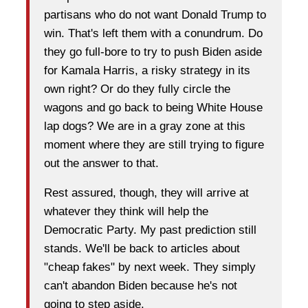
partisans who do not want Donald Trump to
win. That's left them with a conundrum. Do
they go full-bore to try to push Biden aside
for Kamala Harris, a risky strategy in its
own right? Or do they fully circle the
wagons and go back to being White House
lap dogs? We are in a gray zone at this
moment where they are still trying to figure
out the answer to that.
Rest assured, though, they will arrive at
whatever they think will help the
Democratic Party. My past prediction still
stands. We'll be back to articles about
"cheap fakes" by next week. They simply
can't abandon Biden because he's not
going to step aside.