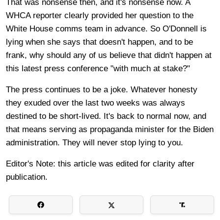
That was nonsense then, and it's nonsense now. A
WHCA reporter clearly provided her question to the
White House comms team in advance. So O'Donnell is
lying when she says that doesn't happen, and to be
frank, why should any of us believe that didn't happen at
this latest press conference "with much at stake?"
The press continues to be a joke. Whatever honesty
they exuded over the last two weeks was always
destined to be short-lived. It's back to normal now, and
that means serving as propaganda minister for the Biden
administration. They will never stop lying to you.
Editor's Note: this article was edited for clarity after
publication.