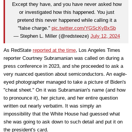
Except they have, and you have never asked how
or investigated how this happened. You just
pretend this never happened while calling it a
"false charge."
pic.twitter.com/YGScKyBxSb
— Stephen L. Miller (@redsteeze)
July 12, 2024
As RedState
reported at the time
, Los Angeles Times
reporter Courtney Subramanian was called on during a
press conference in 2023, and she proceeded to ask a
very nuanced question about semiconductors. An eagle-
eyed photographer managed to take a picture of Biden's
"cheat sheet." On it was Subramanian's name (and how
to pronounce it), her picture, and her entire question
written out nearly verbatim. It was simply an
impossibility that the White House had guessed what
she was going to ask down to such detail and put it on
the president's card.