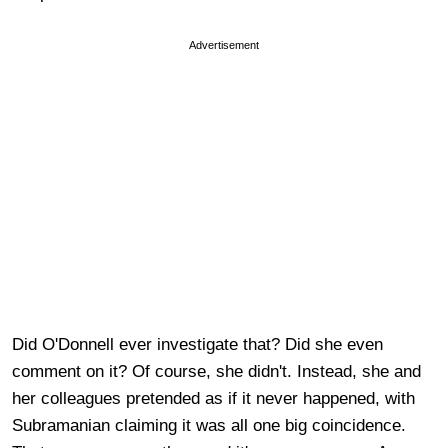
Advertisement
Did O'Donnell ever investigate that? Did she even
comment on it? Of course, she didn't. Instead, she and
her colleagues pretended as if it never happened, with
Subramanian claiming it was all one big coincidence.