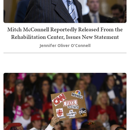
Mitch McConnell Reportedly Released From the
Rehabilitation Center, Issues New Statement
Jennifer Oliver O'Connell