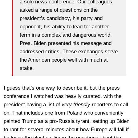
a solo news conference. Our colleagues
asked a range of questions on the
president’s candidacy, his party and
opponent, his ability to lead for another
term in a complex and dangerous world.
Pres. Biden presented his message and
addressed critics. These exchanges serve
the American people well with much at
stake.
I guess that's one way to describe it, but the press
conference I watched was heavily curated, with the
president having a list of
very friendly
reporters to call
on. That includes one from Poland who conveniently
painted Trump as a pro-Russia tyrant, setting up Biden
to rant for several minutes about how Europe will fall if
he loses the election. Even the questions about the