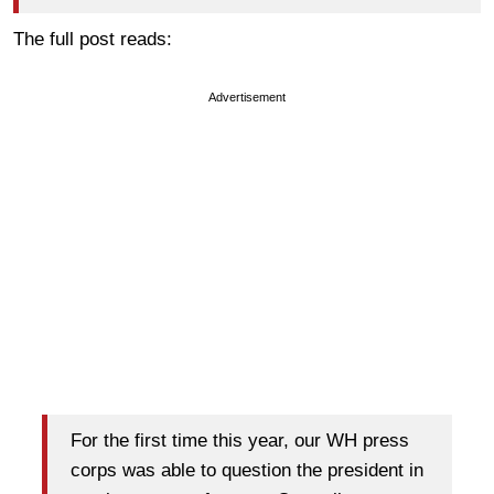
The full post reads:
Advertisement
For the first time this year, our WH press
corps was able to question the president in