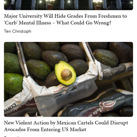
Major University Will Hide Grades From Freshmen to
'Curb' Mental Illness – What Could Go Wrong?
Teri Christoph
New Violent Action by Mexican Cartels Could Disrupt
Avocados From Entering US Market