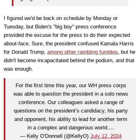
I figured we'd be back on schedule by Monday or
Tuesday, but Biden's "big boy" press conference
provided the excuse for the press to do their expected
about-face. Sure, the president confused Kamala Harris
for Donald Trump,
among other rambling fumbles
, but he
didn't become incapacitated behind the podium, and that
was enough.
For the first time this year, our WH press corps
was able to question the president in a solo news
conference. Our colleagues asked a range of
questions on the president’s candidacy, his party
and opponent, his ability to lead for another term
in a complex and dangerous world.…
— Kelly O'Donnell (@KellyO)
July 12, 2024