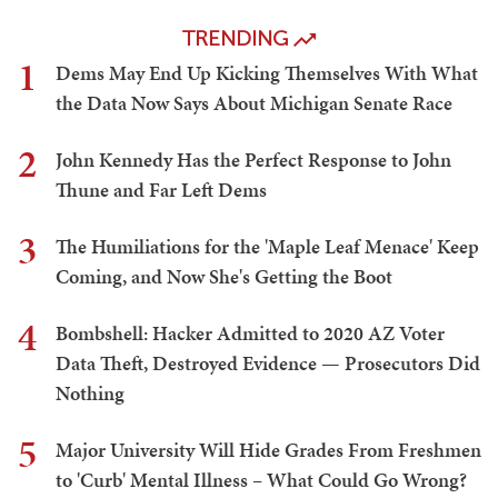
TRENDING
1
Dems May End Up Kicking Themselves With What
the Data Now Says About Michigan Senate Race
2
John Kennedy Has the Perfect Response to John
Thune and Far Left Dems
3
The Humiliations for the 'Maple Leaf Menace' Keep
Coming, and Now She's Getting the Boot
4
Bombshell: Hacker Admitted to 2020 AZ Voter
Data Theft, Destroyed Evidence — Prosecutors Did
Nothing
5
Major University Will Hide Grades From Freshmen
to 'Curb' Mental Illness – What Could Go Wrong?