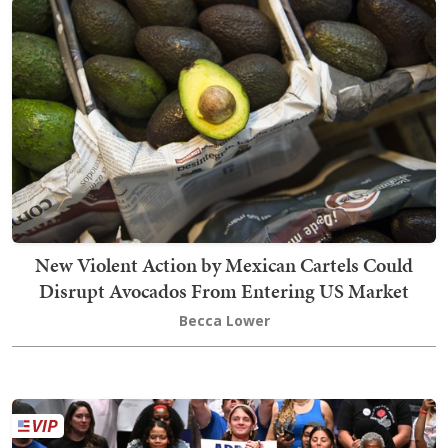
New Violent Action by Mexican Cartels Could
Disrupt Avocados From Entering US Market
Becca Lower