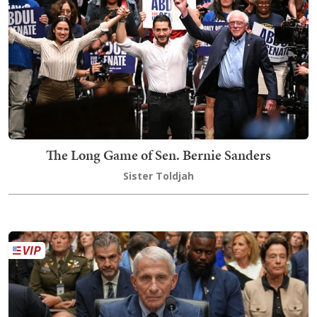
The Long Game of Sen. Bernie Sanders
Sister Toldjah