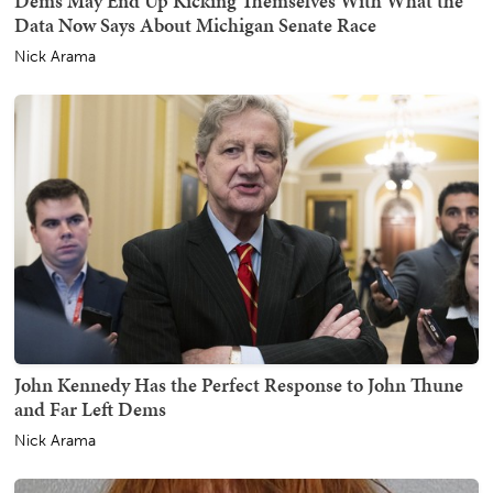
Dems May End Up Kicking Themselves With What the
Data Now Says About Michigan Senate Race
Nick Arama
John Kennedy Has the Perfect Response to John Thune
and Far Left Dems
Nick Arama