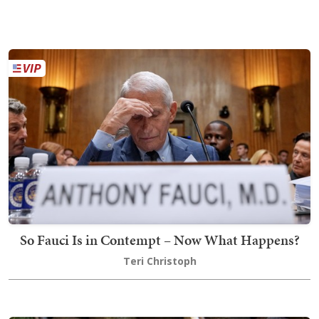
So Fauci Is in Contempt – Now What Happens?
Teri Christoph