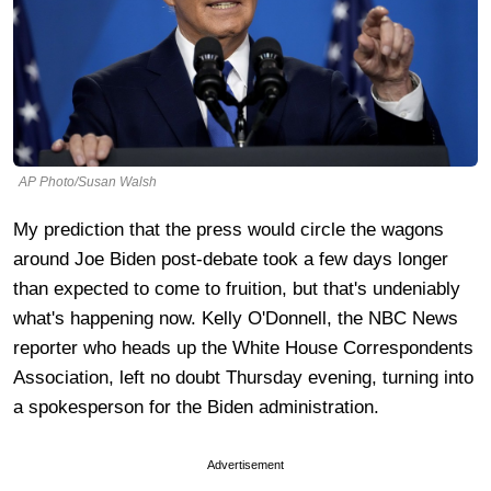
AP Photo/Susan Walsh
My prediction that the press would circle the wagons
around Joe Biden post-debate took a few days longer
than expected to come to fruition, but that's undeniably
what's happening now. Kelly O'Donnell, the NBC News
reporter who heads up the White House Correspondents
Association, left no doubt Thursday evening, turning into
a spokesperson for the Biden administration.
Advertisement