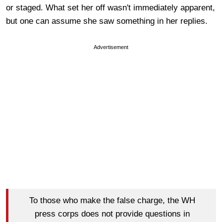
or staged. What set her off wasn't immediately apparent,
but one can assume she saw something in her replies.
Advertisement
To those who make the false charge, the WH
press corps does not provide questions in