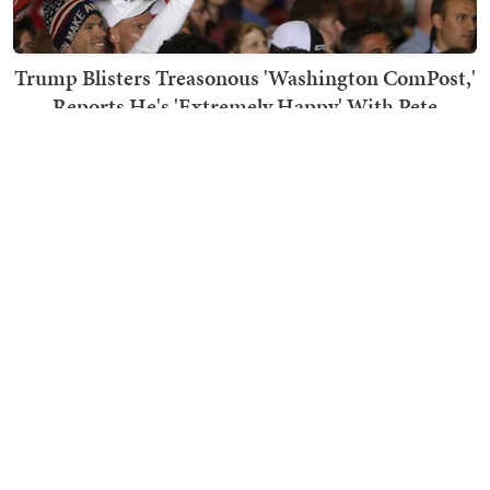
Trump Blisters Treasonous 'Washington ComPost,'
Reports He's 'Extremely Happy' With Pete
Hegseth
Bob Hoge
TRENDING ON TOWNHALL MEDIA