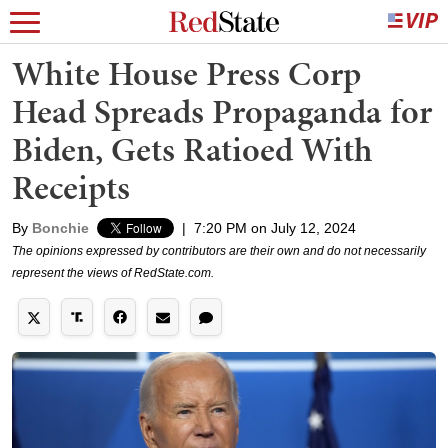
White House Press Corp
Head Spreads Propaganda for
Biden, Gets Ratioed With
Receipts
By
Bonchie
|
7:20 PM on July 12, 2024
The opinions expressed by contributors are their own and do not necessarily
represent the views of RedState.com.