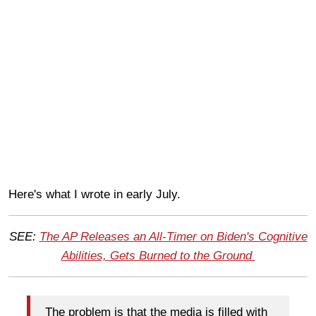
Here's what I wrote in early July.
SEE:
The AP Releases an All-Timer on Biden's Cognitive
Abilities, Gets Burned to the Ground
The problem is that the media is filled with