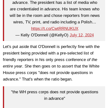
advance. The president has a list of media who
are credentialed in advance. His team knows who
will be in the room and chose reporters from news
wires, TV, print, and radio including a Polish…
https://t.co/CwtRRNUKUX
— Kelly O'Donnell (@KellyO)
July 12, 2024
Let's put aside that O'Donnell is perfectly fine with the
president being provided with a pre-selected list of
friendly reporters in his only press conference
of the
entire year
. She then goes on to assert that the White
House press corps "does not provide questions in
advance." That's when the ratio began.
"the WH press corps does not provide questions
in advance"