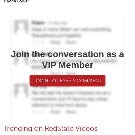
Becca Lower
Join the conversation as a
VIP Member
LOGIN TO LEAVE A COMMENT
Trending on RedState Videos