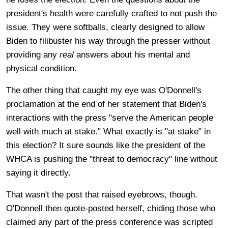
president's health were carefully crafted to not push the
issue. They were softballs, clearly designed to allow
Biden to filibuster his way through the presser without
providing any
real
answers about his mental and
physical condition.
The other thing that caught my eye was O'Donnell's
proclamation at the end of her statement that Biden's
interactions with the press "
serve the American people
well with much at stake." What exactly is "at stake" in
this election? It sure sounds like the president of the
WHCA is pushing the "threat to democracy" line without
saying it directly.
That wasn't the post that raised eyebrows, though.
O'Donnell then quote-posted herself, chiding those who
claimed any part of the press conference was scripted