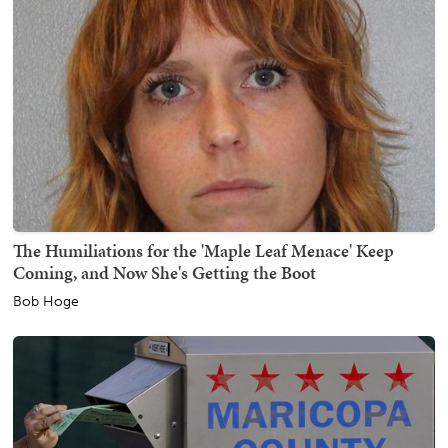
The Humiliations for the 'Maple Leaf Menace' Keep
Coming, and Now She's Getting the Boot
Bob Hoge