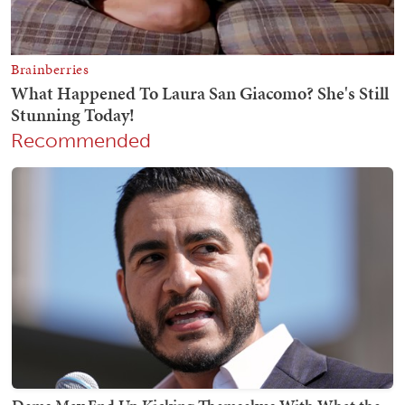
Recommended