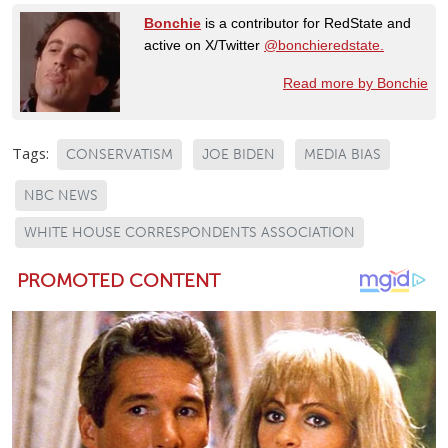
Bonchie
is a contributor for RedState and
active on X/Twitter
@bonchieredstate.
Read more by Bonchie
Tags:
CONSERVATISM
JOE BIDEN
MEDIA BIAS
NBC NEWS
WHITE HOUSE CORRESPONDENTS ASSOCIATION