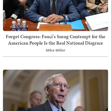
Forget Congress: Fauci's Smug Contempt for the
American People Is the Real National Disgrace
Mike Miller